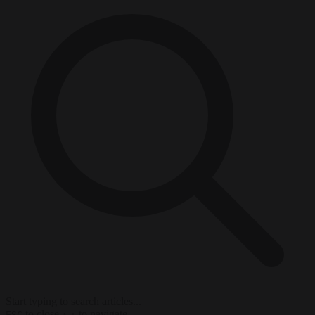
Start typing to search articles...
to close
to navigate
ESC
↑
↓