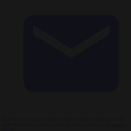
Volkswagen Group, Germany’s biggest vehicle manufacturer, lost
€1.07 billion between July and September, according to an
earnings
release
.