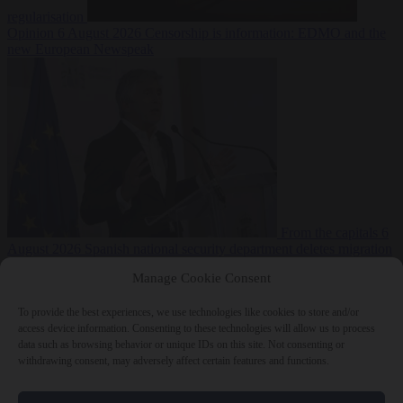
regularisation
Opinion
6 August 2026
Censorship is information: EDMO and the
new European Newspeak
From the capitals
6
August 2026
Spanish national security department deletes migration
reports from before Ceuta breach
Manage Cookie Consent
To provide the best experiences, we use technologies like cookies to store and/or
access device information. Consenting to these technologies will allow us to process
data such as browsing behavior or unique IDs on this site. Not consenting or
withdrawing consent, may adversely affect certain features and functions.