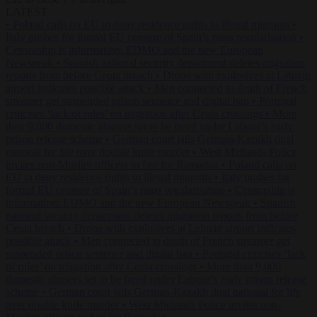
LATEST
•
Poland calls on EU to deny residence rights to illegal migrants
•
Italy pushes for formal EU censure of Spain’s mass regularisation
•
Censorship is information: EDMO and the new European
Newspeak
•
Spanish national security department deletes migration
reports from before Ceuta breach
•
Drone with explosives at Leipzig
airport indicates possible attack
•
Men connected to death of French
streamer get suspended prison sentence and digital ban
•
Portugal
criticises ‘lack of rules’ on migration after Ceuta crossings
•
More
than 9,000 domestic abusers set to be freed under Labour’s early
prison release scheme
•
German court jails German-Kazakh dual
national for life over double knife murder
•
West Midlands Police
invites non-Muslim officers to fast for Ramadan
•
Poland calls on
EU to deny residence rights to illegal migrants
•
Italy pushes for
formal EU censure of Spain’s mass regularisation
•
Censorship is
information: EDMO and the new European Newspeak
•
Spanish
national security department deletes migration reports from before
Ceuta breach
•
Drone with explosives at Leipzig airport indicates
possible attack
•
Men connected to death of French streamer get
suspended prison sentence and digital ban
•
Portugal criticises ‘lack
of rules’ on migration after Ceuta crossings
•
More than 9,000
domestic abusers set to be freed under Labour’s early prison release
scheme
•
German court jails German-Kazakh dual national for life
over double knife murder
•
West Midlands Police invites non-