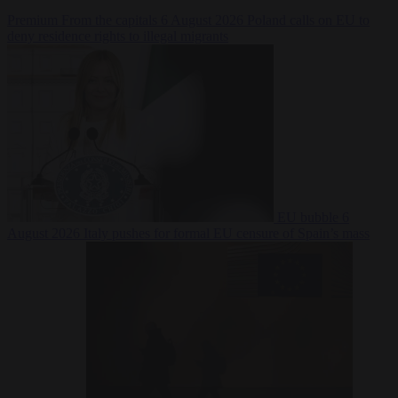
Premium
From the capitals
6 August 2026
Poland calls on EU to
deny residence rights to illegal migrants
EU bubble
6
August 2026
Italy pushes for formal EU censure of Spain’s mass