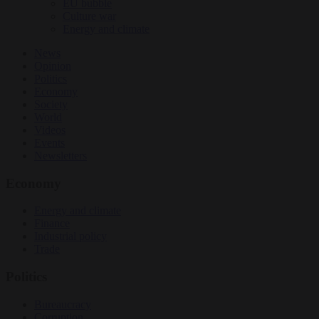
EU bubble
Culture war
Energy and climate
News
Opinion
Politics
Economy
Society
World
Videos
Events
Newsletters
Economy
Energy and climate
Finance
Industrial policy
Trade
Politics
Bureaucracy
Corruption