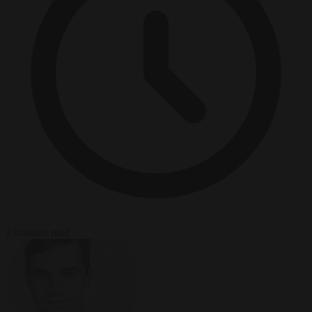
2 minutes read