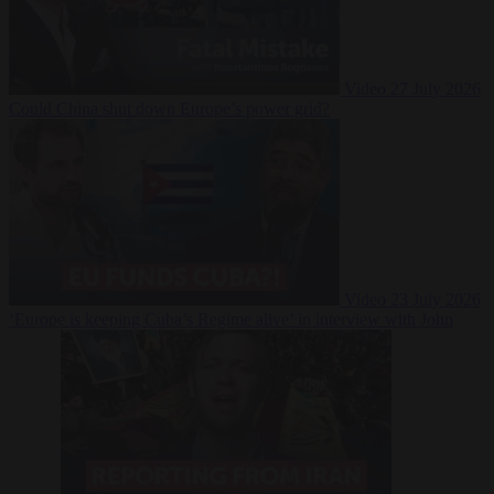
Video
27 July 2026
Could China shut down Europe’s power grid?
Video
23 July 2026
‘Europe is keeping Cuba’s Regime alive’ in interview with John