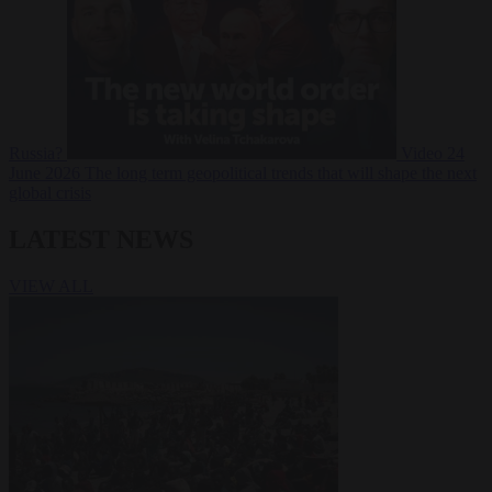
Russia?
Video
24
June 2026
The long term geopolitical trends that will shape the next
global crisis
LATEST NEWS
VIEW ALL