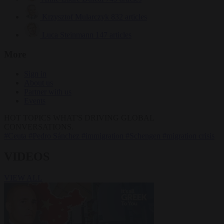
Krzysztof Mularczyk
832 articles
Luca Steinmann
147 articles
More
Sign in
About us
Partner with us
Events
HOT TOPICS
WHAT'S DRIVING GLOBAL
CONVERSATIONS.
#Ceuta
#Pedro Sánchez
#immigration
#Schengen
#migration crisis
VIDEOS
VIEW ALL