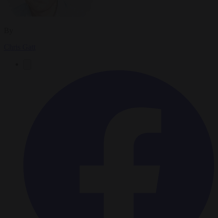
By
Chris Gatt