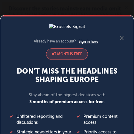
MENU
SIGN IN
BECOME A MEMBER
DONATE
News
Opinion
Politics
Economy
Society