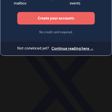
World
Videos
Events
Newsletters
BECOME A MEMBER
DONATE