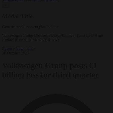
Muslim officers to fast for Ramadan
✕
Modal Title
Generic modal content placeholder.
Volkswagen Group Chairman Oliver Blume (l.) and CFO Arno
Antlitz. (EPA/CLEMENS BILAN)
Finance
News
Trade
30 October 2025
Volkswagen Group posts €1
billion loss for third quarter