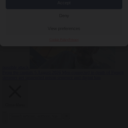
Accept
From the capitals
5
Deny
August 2026
Drone with explosives at Leipzig airport indicates
View preferences
Cookie Policy
Privacy
possible attack
From the capitals
5 August 2026
Men connected to death of French
streamer get suspended prison sentence and digital ban
Close Menu
×