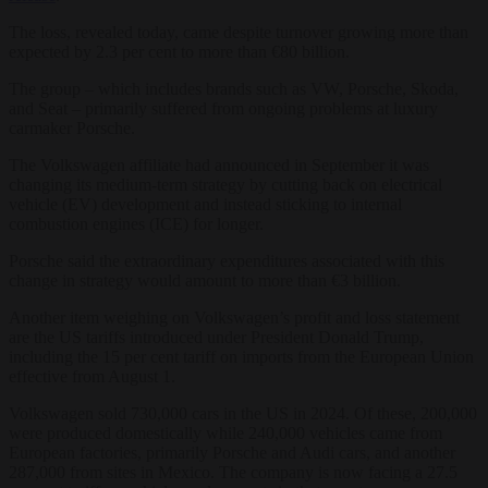
The loss, revealed today, came despite turnover growing more than
expected by 2.3 per cent to more than €80 billion.
The group – which includes brands such as VW, Porsche, Skoda,
and Seat – primarily suffered from ongoing problems at luxury
carmaker Porsche.
The Volkswagen affiliate had announced in September it was
changing its medium-term strategy by cutting back on electrical
vehicle (EV) development and instead sticking to internal
combustion engines (ICE) for longer.
Porsche said the extraordinary expenditures associated with this
change in strategy would amount to more than €3 billion.
Another item weighing on Volkswagen’s profit and loss statement
are the US tariffs introduced under President Donald Trump,
including the 15 per cent tariff on imports from the European Union
effective from August 1.
Volkswagen sold 730,000 cars in the US in 2024. Of these, 200,000
were produced domestically while 240,000 vehicles came from
European factories, primarily Porsche and Audi cars, and another
287,000 from sites in Mexico. The company is now facing a 27.5