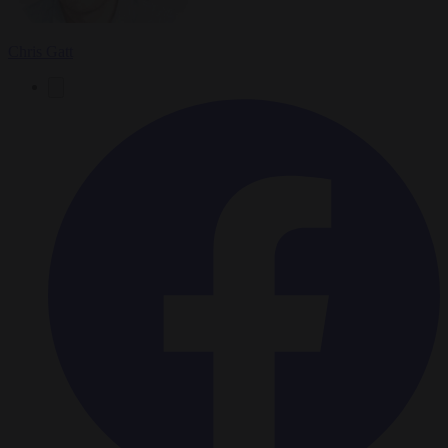
Chris Gatt