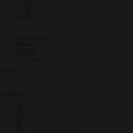
Elections
EU bubble
From the capitals
Society
Consumer rights
Culture war
Democracy
Free speech
Living in Brussels
World
Defence
Authors
Carl Deconinck
2621 articles
Antonio O'Mullony
150 articles
Anne-Laure Dufeal
749 articles