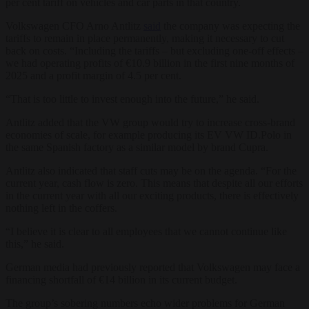
per cent tariff on vehicles and car parts in that country.
Volkswagen CFO Arno Antlitz
said
the company was expecting the
tariffs to remain in place permanently, making it necessary to cut
back on costs. “Including the tariffs – but excluding one-off effects –
we had operating profits of €10.9 billion in the first nine months of
2025 and a profit margin of 4.5 per cent.
“That is too little to invest enough into the future,” he said.
Antlitz added that the VW group would try to increase cross-brand
economies of scale, for example producing its EV VW ID.Polo in
the same Spanish factory as a similar model by brand Cupra.
Antlitz also indicated that staff cuts may be on the agenda. “For the
current year, cash flow is zero. This means that despite all our efforts
in the current year with all our exciting products, there is effectively
nothing left in the coffers.
“I believe it is clear to all employees that we cannot continue like
this,” he said.
German media had previously reported that Volkswagen may face a
financing shortfall of €14 billion in its current budget.
The group’s sobering numbers echo wider problems for German