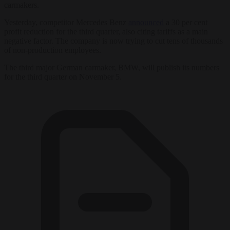
carmakers.
Yesterday, competitor Mercedes Benz
announced
a 30 per cent
profit reduction for the third quarter, also citing tariffs as a main
negative factor. The company is now trying to cut tens of thousands
of non-production employees.
The third major German carmaker, BMW, will publish its numbers
for the third quarter on November 5.