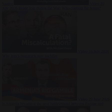
Suarez
Video
20
July 2026
Inside Iran during the War: Who controls the future?
Video
16 July 2026
Why Iran’s overreach may backfire
Video
29 June 2026
Is Armenia becoming the next battleground between Europe and