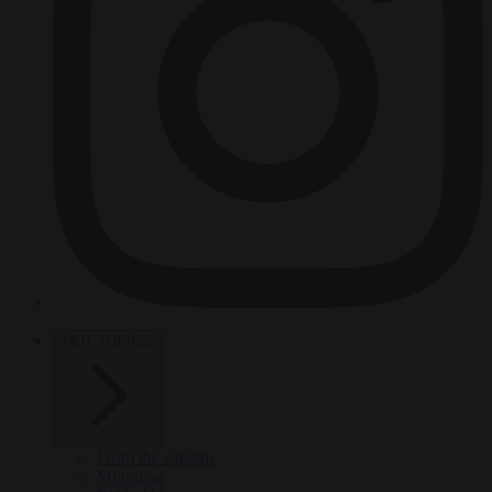
HOT TOPICS
From the capitals
Migration