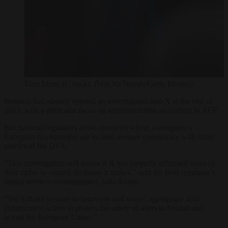
Elon Musk (C back). (Win McNamee/Getty Images)
Brussels had already opened an investigation into X at the end of
2023, with a particular focus on misinformation, according to
AFP
.
But national regulators in the countries where a company’s
European headquarters are located oversee compliance with some
articles of the DSA.
“This investigation will assess if X has properly informed users of
their rights to contest decisions it makes,” said the Irish regulator’s
digital services commissioner, John Evans.
“We will not hesitate to intervene and where appropriate take
enforcement action to protect the safety of users in Ireland and
across the European Union.”