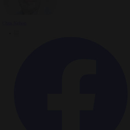
Chris Nelson