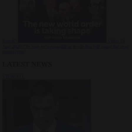
Russia?
Video
24
June 2026
The long term geopolitical trends that will shape the next
global crisis
LATEST NEWS
VIEW ALL