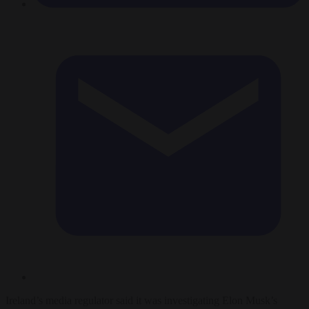
Ireland’s media regulator said it was investigating Elon Musk’s