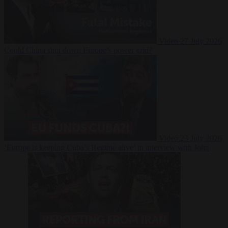
Video
27 July 2026
Could China shut down Europe’s power grid?
Video
23 July 2026
‘Europe is keeping Cuba’s Regime alive’ in interview with John