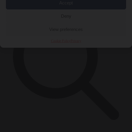
Accept
Deny
View preferences
Cookie Policy
Privacy