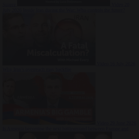
Suarez
Video
20
July 2026
Inside Iran during the War: Who controls the future?
Video
16 July 2026
Why Iran’s overreach may backfire
Video
29 June 2026
Is Armenia becoming the next battleground between Europe and