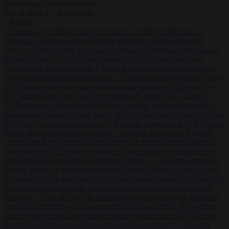
Start typing to search articles...
to close
to navigate
ESC
↑
↓
LATEST
•
Sánchez turns Spain’s border controls on Italy rather than on
Morocco
•
Meloni rejects Sánchez ultimatum to lift Schengen
checks
•
Trump warns he could be the last Republican president as
midterms loom
•
Greek court remands Stylida mayor on arson
charge over Athens wildfire
•
North Korea recommends dog-meat
soup to combat summer heatwave
•
Sánchez gives Meloni two days
to lift border checks or face ‘proportional measures’
•
One in five
UK student loans goes to foreign nationals, mostly EU citizens
•
FDA approves Moderna mRNA flu ‘vaccine’ after reviewers flag
unexplained deaths
•
More than 1,000 German lawyers back call for
AfD ban ‘to protect democracy’
•
Rwanda negotiates with Italy over
taking in expelled asylum seekers
•
Sánchez turns Spain’s border
controls on Italy rather than on Morocco
•
Meloni rejects Sánchez
ultimatum to lift Schengen checks
•
Trump warns he could be the
last Republican president as midterms loom
•
Greek court remands
Stylida mayor on arson charge over Athens wildfire
•
North Korea
recommends dog-meat soup to combat summer heatwave
•
Sánchez
gives Meloni two days to lift border checks or face ‘proportional
measures’
•
One in five UK student loans goes to foreign nationals,
mostly EU citizens
•
FDA approves Moderna mRNA flu ‘vaccine’
after reviewers flag unexplained deaths
•
More than 1,000 German
lawyers back call for AfD ban ‘to protect democracy’
•
Rwanda