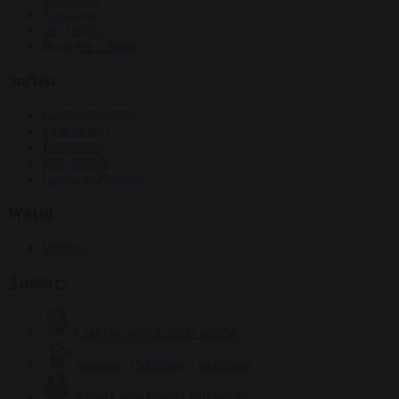
Elections
EU bubble
From the capitals
Society
Consumer rights
Culture war
Democracy
Free speech
Living in Brussels
World
Defence
Authors
Carl Deconinck
2632 articles
Antonio O'Mullony
154 articles
Anne-Laure Dufeal
749 articles