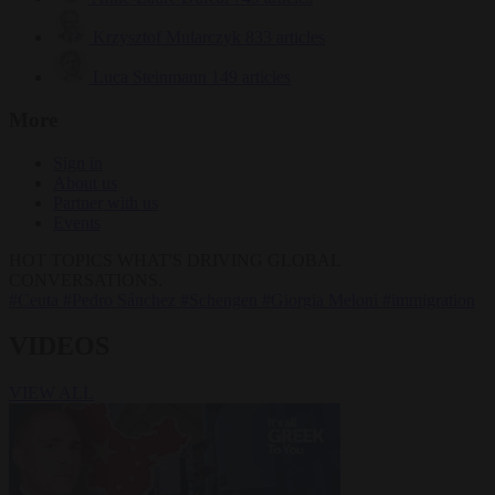
Krzysztof Mularczyk
833 articles
Luca Steinmann
149 articles
More
Sign in
About us
Partner with us
Events
HOT TOPICS
WHAT'S DRIVING GLOBAL
CONVERSATIONS.
#Ceuta
#Pedro Sánchez
#Schengen
#Giorgia Meloni
#immigration
VIDEOS
VIEW ALL