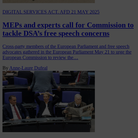
DIGITAL SERVICES ACT. AFD
21 MAY 2025
MEPs and experts call for Commission to
tackle DSA’s free speech concerns
Cross-party members of the European Parliament and free speech
advocates gathered in the European Parliament May 21 to urge the
European Commission to review the…
By
Anne-Laure Dufeal