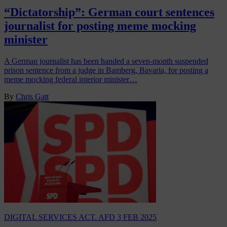
“Dictatorship”: German court sentences
journalist for posting meme mocking
minister
A German journalist has been handed a seven-month suspended
prison sentence from a judge in Bamberg, Bavaria, for posting a
meme mocking federal interior minister…
By
Chris Gatt
DIGITAL SERVICES ACT. AFD
3 FEB 2025