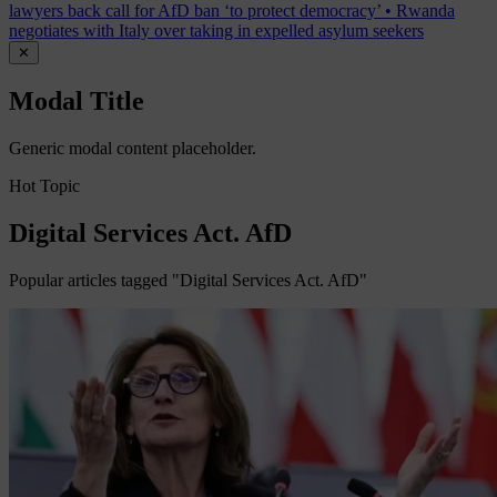
lawyers back call for AfD ban ‘to protect democracy’
•
Rwanda
negotiates with Italy over taking in expelled asylum seekers
✕
Modal Title
Generic modal content placeholder.
Hot Topic
Digital Services Act. AfD
Popular articles tagged "Digital Services Act. AfD"