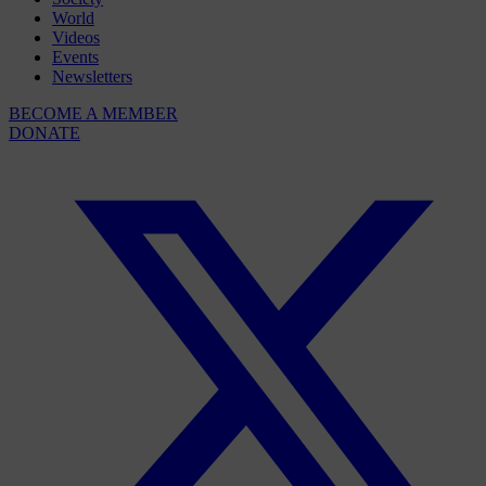
World
Videos
Events
Newsletters
BECOME A MEMBER
DONATE