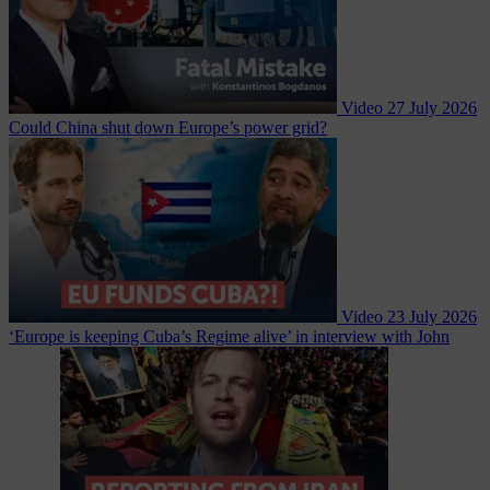
Video
27 July 2026
Could China shut down Europe’s power grid?
Video
23 July 2026
‘Europe is keeping Cuba’s Regime alive’ in interview with John