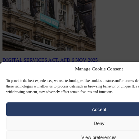
DIGITAL SERVICES ACT. AFD
6 NOV 2025
Manage Cookie Consent
France pressures Brussels to sanction
Chinese platform Shein
To provide the best experiences, we use technologies like cookies to store and/or access d
these technologies will allow us to process data such as browsing behavior or unique IDs o
withdrawing consent, may adversely affect certain features and functions.
French officials have been pressuring the European Commission to
sanction the Chinese e-commerce platform Shein.
Accept
By
Anne-Laure Dufeal
Deny
View preferences