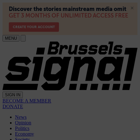
MENU
SIGN IN
BECOME A MEMBER
DONATE
News
Opinion
Politics
Economy
Society