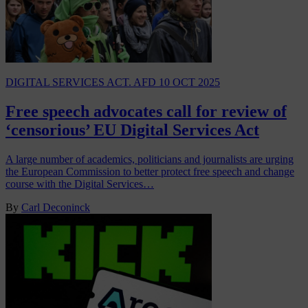
DIGITAL SERVICES ACT. AFD
10 OCT 2025
Free speech advocates call for review of
‘censorious’ EU Digital Services Act
A large number of academics, politicians and journalists are urging
the European Commission to better protect free speech and change
course with the Digital Services…
By
Carl Deconinck