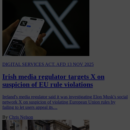
DIGITAL SERVICES ACT. AFD
13 NOV 2025
Irish media regulator targets X on
suspicion of EU rule violations
Ireland's media regulator said it was investigating Elon Musk's social
network X on suspicion of violating European Union rules by
failing to let users appeal its…
By
Chris Nelson