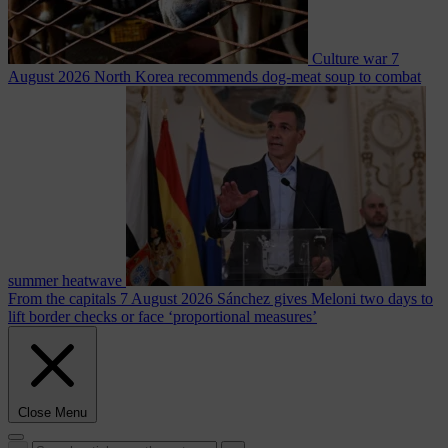
Culture war
7
August 2026
North Korea recommends dog-meat soup to combat
summer heatwave
From the capitals
7 August 2026
Sánchez gives Meloni two days to
lift border checks or face ‘proportional measures’
Close Menu