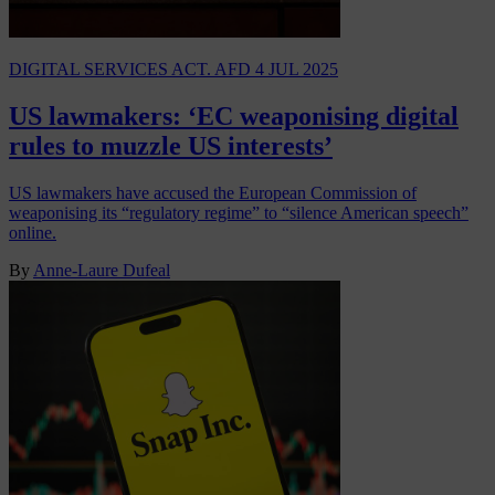
DIGITAL SERVICES ACT. AFD
4 JUL 2025
US lawmakers: ‘EC weaponising digital
rules to muzzle US interests’
US lawmakers have accused the European Commission of
weaponising its “regulatory regime” to “silence American speech”
online.
By
Anne-Laure Dufeal