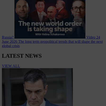
Russia?
Video
24
June 2026
The long term geopolitical trends that will shape the next
global crisis
LATEST NEWS
VIEW ALL