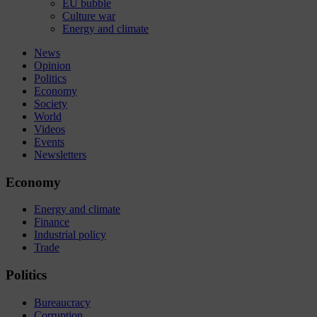
EU bubble
Culture war
Energy and climate
News
Opinion
Politics
Economy
Society
World
Videos
Events
Newsletters
Economy
Energy and climate
Finance
Industrial policy
Trade
Politics
Bureaucracy
Corruption