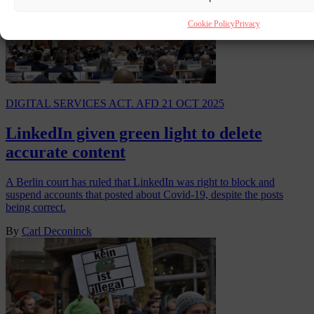
Cookie Policy
Privacy
DIGITAL SERVICES ACT. AFD
21 OCT 2025
LinkedIn given green light to delete
accurate content
A Berlin court has ruled that LinkedIn was right to block and
suspend accounts that posted about Covid-19, despite the posts
being correct.
By
Carl Deconinck