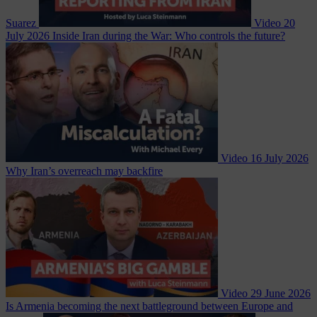
Suarez
Video
20
July 2026
Inside Iran during the War: Who controls the future?
Video
16 July 2026
Why Iran’s overreach may backfire
Video
29 June 2026
Is Armenia becoming the next battleground between Europe and