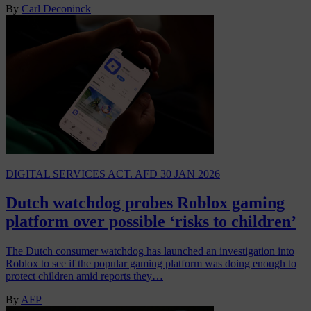
By
Carl Deconinck
DIGITAL SERVICES ACT. AFD
30 JAN 2026
Dutch watchdog probes Roblox gaming
platform over possible ‘risks to children’
The Dutch consumer watchdog has launched an investigation into
Roblox to see if the popular gaming platform was doing enough to
protect children amid reports they…
By
AFP