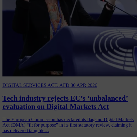
DIGITAL SERVICES ACT. AFD
30 APR 2026
Tech industry rejects EC’s ‘unbalanced’
evaluation on Digital Markets Act
The European Commission has declared its flagship Digital Markets
Act (DMA) “fit for purpose” in its first statutory review, claiming it
has delivered tangible…