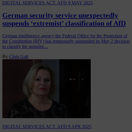
DIGITAL SERVICES ACT. AFD
9 MAY 2025
German security service unexpectedly
suspends ‘extremist’ classification of AfD
German intelligence agency the Federal Office for the Protection of
the Constitution (BfV) has temporarily suspended its May 2 decision
to classify the populist…
By
Chris Gatt
DIGITAL SERVICES ACT. AFD
9 APR 2025