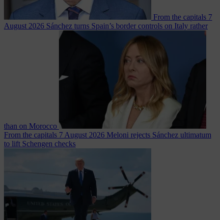
From the capitals
7
August 2026
Sánchez turns Spain’s border controls on Italy rather
than on Morocco
From the capitals
7 August 2026
Meloni rejects Sánchez ultimatum
to lift Schengen checks