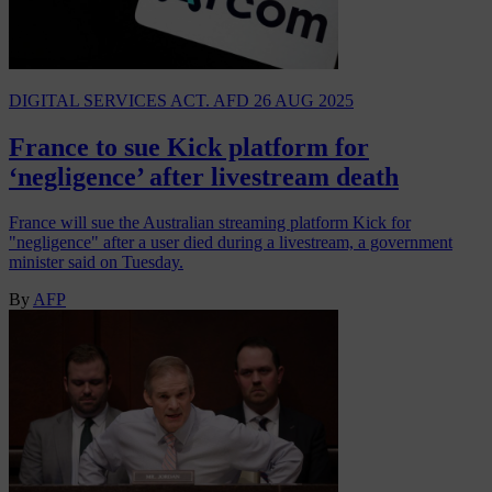
DIGITAL SERVICES ACT. AFD
26 AUG 2025
France to sue Kick platform for
‘negligence’ after livestream death
France will sue the Australian streaming platform Kick for
"negligence" after a user died during a livestream, a government
minister said on Tuesday.
By
AFP