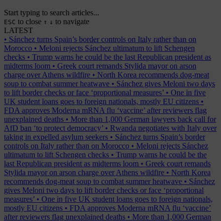
Start typing to search articles...
to close
to navigate
ESC
↑
↓
LATEST
•
Sánchez turns Spain’s border controls on Italy rather than on
Morocco
•
Meloni rejects Sánchez ultimatum to lift Schengen
checks
•
Trump warns he could be the last Republican president as
midterms loom
•
Greek court remands Stylida mayor on arson
charge over Athens wildfire
•
North Korea recommends dog-meat
soup to combat summer heatwave
•
Sánchez gives Meloni two days
to lift border checks or face ‘proportional measures’
•
One in five
UK student loans goes to foreign nationals, mostly EU citizens
•
FDA approves Moderna mRNA flu ‘vaccine’ after reviewers flag
unexplained deaths
•
More than 1,000 German lawyers back call for
AfD ban ‘to protect democracy’
•
Rwanda negotiates with Italy over
taking in expelled asylum seekers
•
Sánchez turns Spain’s border
controls on Italy rather than on Morocco
•
Meloni rejects Sánchez
ultimatum to lift Schengen checks
•
Trump warns he could be the
last Republican president as midterms loom
•
Greek court remands
Stylida mayor on arson charge over Athens wildfire
•
North Korea
recommends dog-meat soup to combat summer heatwave
•
Sánchez
gives Meloni two days to lift border checks or face ‘proportional
measures’
•
One in five UK student loans goes to foreign nationals,
mostly EU citizens
•
FDA approves Moderna mRNA flu ‘vaccine’
after reviewers flag unexplained deaths
•
More than 1,000 German