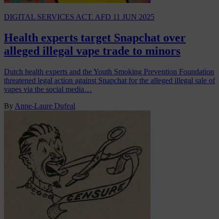
DIGITAL SERVICES ACT. AFD
11 JUN 2025
Health experts target Snapchat over
alleged illegal vape trade to minors
Dutch health experts and the Youth Smoking Prevention Foundation
threatened legal action against Snapchat for the alleged illegal sale of
vapes via the social media…
By
Anne-Laure Dufeal