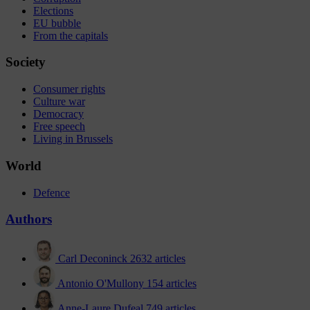
Elections
EU bubble
From the capitals
Society
Consumer rights
Culture war
Democracy
Free speech
Living in Brussels
World
Defence
Authors
Carl Deconinck
2632 articles
Antonio O'Mullony
154 articles
Anne-Laure Dufeal
749 articles