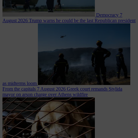
Democracy
7
August 2026
Trump warns he could be the last Republican president
as midterms loom
From the capitals
7 August 2026
Greek court remands Stylida
mayor on arson charge over Athens wildfire