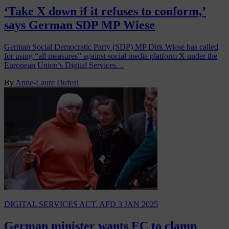
‘Take X down if it refuses to conform,’
says German SDP MP Wiese
German Social Democratic Party (SDP) MP Dirk Wiese has called
for using “all measures” against social media platform X under the
European Union’s Digital Services…
By
Anne-Laure Dufeal
DIGITAL SERVICES ACT. AFD
3 JAN 2025
German minister wants EC to clamp