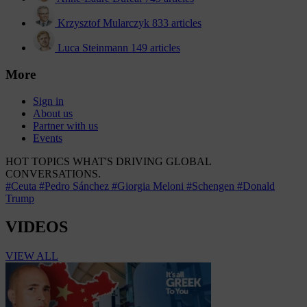
Krzysztof Mularczyk
833 articles
Luca Steinmann
149 articles
More
Sign in
About us
Partner with us
Events
HOT TOPICS
WHAT'S DRIVING GLOBAL
CONVERSATIONS.
#Ceuta
#Pedro Sánchez
#Giorgia Meloni
#Schengen
#Donald
Trump
VIDEOS
VIEW ALL