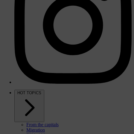
HOT TOPICS
From the capitals
Migration