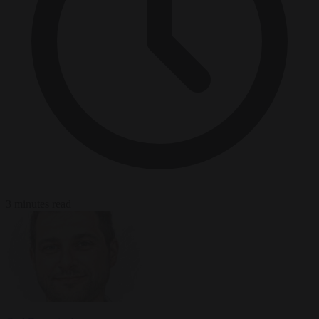
3 minutes read