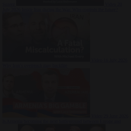
Suarez
Video
20
July 2026
Inside Iran during the War: Who controls the future?
Video
16 July 2026
Why Iran’s overreach may backfire
Video
29 June 2026
Is Armenia becoming the next battleground between Europe and