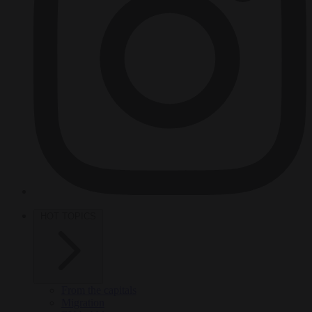
HOT TOPICS
From the capitals
Migration