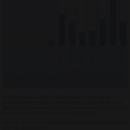
While Europe as a whole is falling short, the picture among
individual countries is increasingly uneven. France, Germany and
the UK sharply increased their military commitments compared with
their average monthly allocations from 2022 to 2024.
Germany almost tripled its previous levels, while France and the UK
more than doubled theirs.