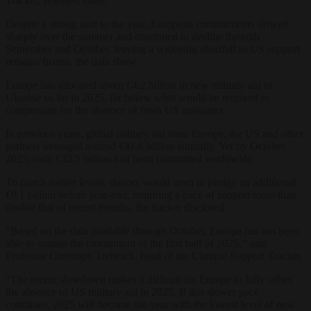
Tracker, released today.
Despite a strong start to the year, European commitments slowed
sharply over the summer and continued to decline through
September and October, leaving a widening shortfall as US support
remains frozen, the data show.
Europe has allocated about €4.2 billion in new military aid to
Ukraine so far in 2025, far below what would be required to
compensate for the absence of fresh US assistance.
In previous years, global military aid from Europe, the US and other
partners averaged around €41.6 billion annually. Yet by October
2025, only €32.5 billion had been committed worldwide.
To match earlier levels, donors would need to pledge an additional
€9.1 billion before year-end, requiring a pace of support more than
double that of recent months, the tracker disclosed.
“Based on the data available through October, Europe has not been
able to sustain the momentum of the first half of 2025,” said
Professor Christoph Trebesch, head of the Ukraine Support Tracker.
“The recent slowdown makes it difficult for Europe to fully offset
the absence of US military aid in 2025. If this slower pace
continues, 2025 will become the year with the lowest level of new