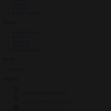
Elections
EU bubble
From the capitals
Society
Consumer rights
Culture war
Democracy
Free speech
Living in Brussels
World
Defence
Authors
Carl Deconinck
2629 articles
Antonio O'Mullony
152 articles
Anne-Laure Dufeal
749 articles