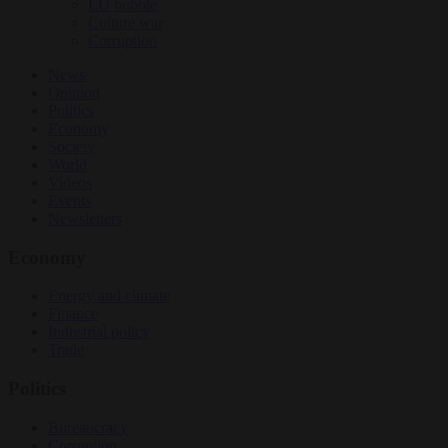
EU bubble
Culture war
Corruption
News
Opinion
Politics
Economy
Society
World
Videos
Events
Newsletters
Economy
Energy and climate
Finance
Industrial policy
Trade
Politics
Bureaucracy
Corruption