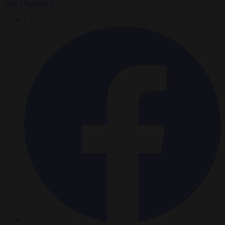
Carl Deconinck