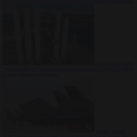
August 2026
French conservative journalist attacked by far-left mob
Energy and climate
7 August 2026
US settles with German energy firm for $1.22 billion
to scrap offshore wind leases
World
7 August
2026
Turkey prepares to sign defence pact with Saudi Arabia and