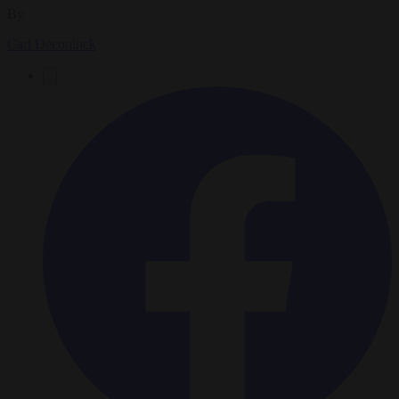
By
Carl Deconinck