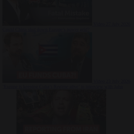
Video
27 July 2026
Could China shut down Europe’s power grid?
Video
23 July 2026
‘Europe is keeping Cuba’s Regime alive’ in interview with John