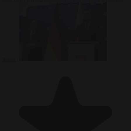
Pakistan