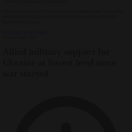
Generic modal content placeholder.
Ukraine will have to be frugal with their ammunition, because the
West isn't sending enough help. EPA/Press service of the 65th
Mechanized Brigade
EU bubble
News
Trade
10 December 2025
Allied military support for
Ukraine at lowest level since
war started