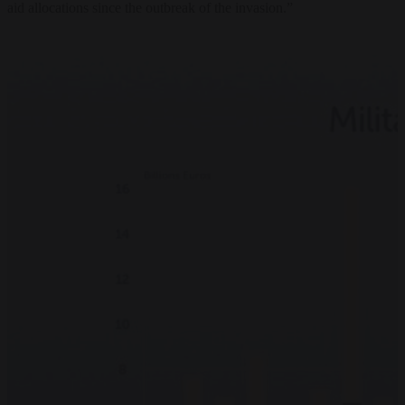
aid allocations since the outbreak of the invasion.”