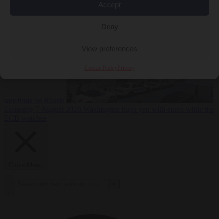
2026
Swiss voters decide whether neutrality should bar EU
Accept
Deny
View preferences
Cookie Policy
Privacy
sanctions on Russia
Economy
7 August 2026
Washington buys yen with euros while the
ECB watches
Close Menu
×