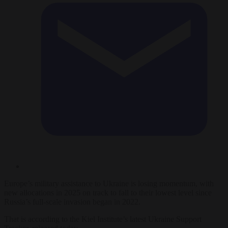
Europe’s military assistance to Ukraine is losing momentum, with
new allocations in 2025 on track to fall to their lowest level since
Russia’s full-scale invasion began in 2022.
That is according to the Kiel Institute’s latest Ukraine Support