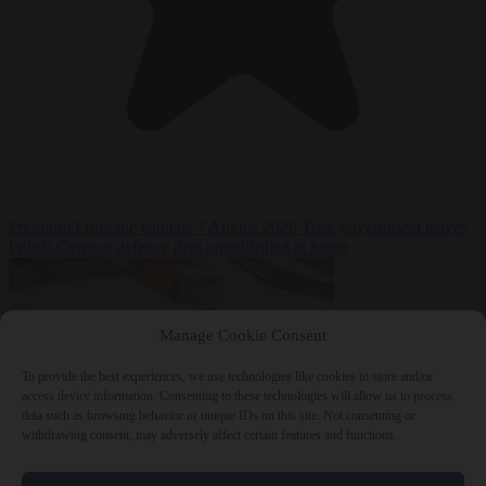
Premium
From the capitals
7 August 2026
Tusk government leaves
Polish-German defence deal unpublished at home
Manage Cookie Consent
To provide the best experiences, we use technologies like cookies to store and/or
access device information. Consenting to these technologies will allow us to process
data such as browsing behavior or unique IDs on this site. Not consenting or
withdrawing consent, may adversely affect certain features and functions.
World
7 August