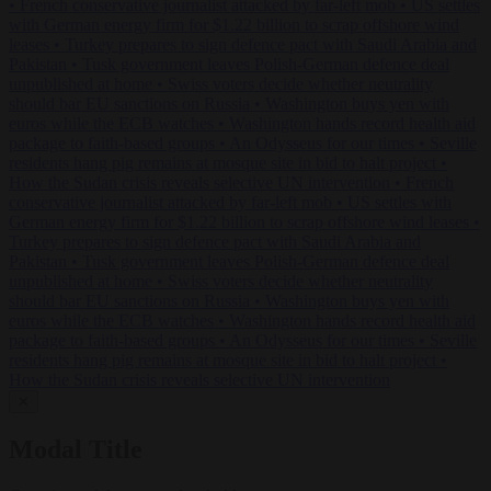
•
French conservative journalist attacked by far-left mob
•
US settles
with German energy firm for $1.22 billion to scrap offshore wind
leases
•
Turkey prepares to sign defence pact with Saudi Arabia and
Pakistan
•
Tusk government leaves Polish-German defence deal
unpublished at home
•
Swiss voters decide whether neutrality
should bar EU sanctions on Russia
•
Washington buys yen with
euros while the ECB watches
•
Washington hands record health aid
package to faith-based groups
•
An Odysseus for our times
•
Seville
residents hang pig remains at mosque site in bid to halt project
•
How the Sudan crisis reveals selective UN intervention
•
French
conservative journalist attacked by far-left mob
•
US settles with
German energy firm for $1.22 billion to scrap offshore wind leases
•
Turkey prepares to sign defence pact with Saudi Arabia and
Pakistan
•
Tusk government leaves Polish-German defence deal
unpublished at home
•
Swiss voters decide whether neutrality
should bar EU sanctions on Russia
•
Washington buys yen with
euros while the ECB watches
•
Washington hands record health aid
package to faith-based groups
•
An Odysseus for our times
•
Seville
residents hang pig remains at mosque site in bid to halt project
•
How the Sudan crisis reveals selective UN intervention
✕
Modal Title