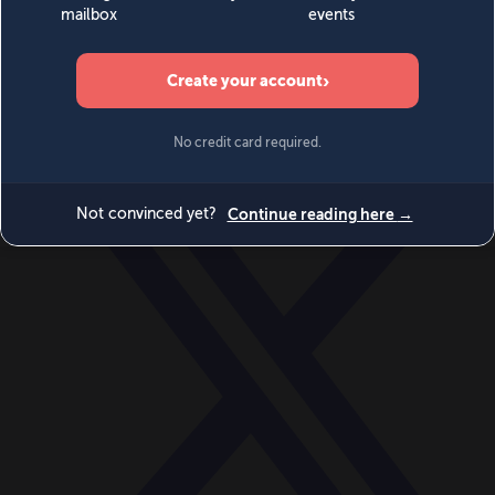
World
Videos
Events
Newsletters
BECOME A MEMBER
DONATE