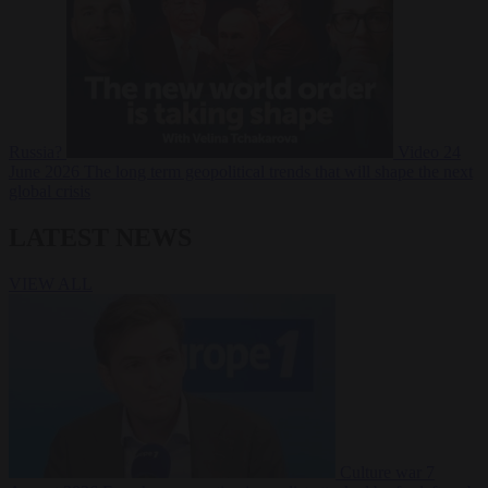
Russia?
Video
24
June 2026
The long term geopolitical trends that will shape the next
global crisis
LATEST NEWS
VIEW ALL
Culture war
7