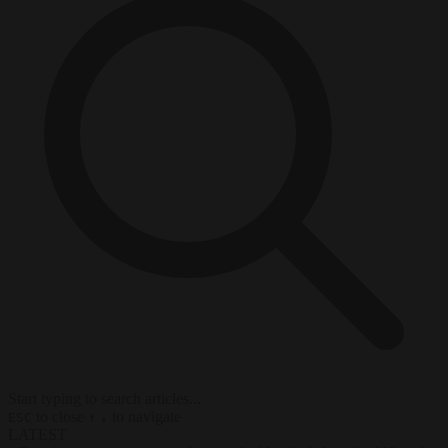
Start typing to search articles...
to close
to navigate
ESC
↑
↓
LATEST