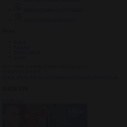
Krzysztof Mularczyk
833 articles
Luca Steinmann
148 articles
More
Sign in
About us
Partner with us
Events
HOT TOPICS
WHAT'S DRIVING GLOBAL
CONVERSATIONS.
#Ceuta
#Pedro Sánchez
#immigration
#Schengen
#Donald Tusk
VIDEOS
VIEW ALL