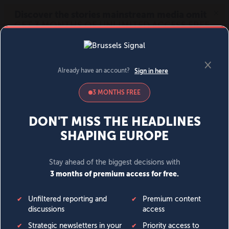
MENU
SIGN IN
BECOME A MEMBER
DONATE
News
Opinion
Politics
Economy
Society