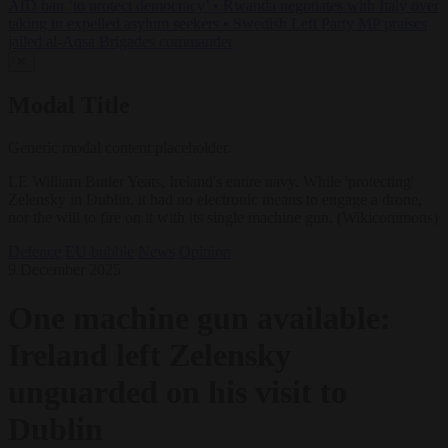
AfD ban ‘to protect democracy’
•
Rwanda negotiates with Italy over
taking in expelled asylum seekers
•
Swedish Left Party MP praises
jailed al-Aqsa Brigades commander
✕
Modal Title
Generic modal content placeholder.
LE William Butler Yeats, Ireland's entire navy. While 'protecting'
Zelensky in Dublin, it had no electronic means to engage a drone,
nor the will to fire on it with its single machine gun. (Wikicommons)
Defence
EU bubble
News
Opinion
9 December 2025
One machine gun available:
Ireland left Zelensky
unguarded on his visit to
Dublin