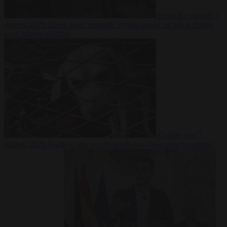
From the capitals
7
August 2026
Greek court remands Stylida mayor on arson charge
over Athens wildfire
Culture war
7
August 2026
North Korea recommends dog-meat soup to combat