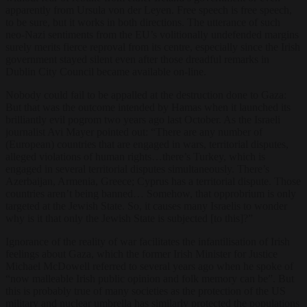
apparently from Ursula von der Leyen. Free speech is free speech,
to be sure, but it works in both directions. The utterance of such
neo-Nazi sentiments from the EU’s volitionally undefended margins
surely merits fierce reproval from its centre, especially since the Irish
government stayed silent even after those dreadful remarks in
Dublin City Council became available on-line.
Nobody could fail to be appalled at the destruction done to Gaza:
But that was the outcome intended by Hamas when it launched its
brilliantly evil pogrom two years ago last October. As the Israeli
journalist Avi Mayer pointed out: “There are any number of
(European) countries that are engaged in wars, territorial disputes,
alleged violations of human rights…there’s Turkey, which is
engaged in several territorial disputes simultaneously. There’s
Azerbaijan, Armenia, Greece; Cyprus has a territorial dispute. Those
countries aren’t being banned… Somehow, that opprobrium is only
targeted at the Jewish State. So, it causes many Israelis to wonder
why is it that only the Jewish State is subjected [to this]?”
Ignorance of the reality of war facilitates the infantilisation of Irish
feelings about Gaza, which the former Irish Minister for Justice
Michael McDowell referred to several years ago when he spoke of
“now malleable Irish public opinion and folk memory can be”. But
this is probably true of many societies as the protection of the US
military and nuclear umbrella has similarly protected the populations