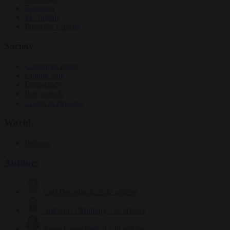
Elections
EU bubble
From the capitals
Society
Consumer rights
Culture war
Democracy
Free speech
Living in Brussels
World
Defence
Authors
Carl Deconinck
2632 articles
Antonio O'Mullony
153 articles
Anne-Laure Dufeal
749 articles