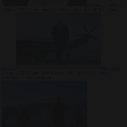
From the capitals
7
August 2026
Meloni rejects Sánchez ultimatum to lift Schengen
checks
Democracy
7 August 2026
Trump warns he could be the last Republican
president as midterms loom