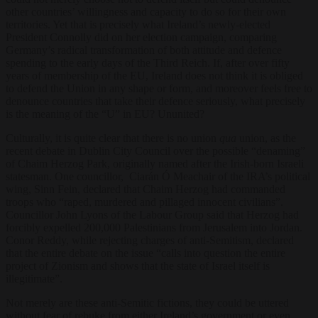
other countries’ willingness and capacity to do so for their own
territories. Yet that is precisely what Ireland’s newly-elected
President Connolly did on her election campaign, comparing
Germany’s radical transformation of both attitude and defence
spending to the early days of the Third Reich. If, after over fifty
years of membership of the EU, Ireland does not think it is obliged
to defend the Union in any shape or form, and moreover feels free to
denounce countries that take their defence seriously, what precisely
is the meaning of the “U” in EU? Ununited?
Culturally, it is quite clear that there is no union
qua
union, as the
recent debate in Dublin City Council over the possible “denaming”
of Chaim Herzog Park, originally named after the Irish-born Israeli
statesman. One councillor, Ciarán Ó Meachair of the IRA’s political
wing, Sinn Fein, declared that Chaim Herzog had commanded
troops who “raped, murdered and pillaged innocent civilians”.
Councillor John Lyons of the Labour Group said that Herzog had
forcibly expelled 200,000 Palestinians from Jerusalem into Jordan.
Conor Reddy, while rejecting charges of anti-Semitism, declared
that the entire debate on the issue “calls into question the entire
project of Zionism and shows that the state of Israel itself is
illegitimate”.
Not merely are these anti-Semitic fictions, they could be uttered
without fear of rebuke from either Ireland’s government or even