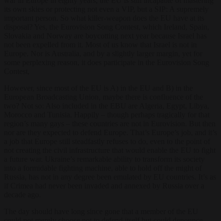
war in Europe in eighty years, the EU is still incapable of mastering
its own skies or protecting not even a VIP, but a SIP: A supremely
important person. So what killer-weapon does the EU have at its
disposal? Yes, the Eurovision Song Contest, which Ireland, Spain,
Slovakia and Norway are boycotting next year because Israel has
not been expelled from it. Most of us know that Israel is not in
Europe. Nor is Australia, and by a slightly larger margin, yet for
some perplexing reason, it does participate in the Eurovision Song
Contest,
However, since most of the EU is A) in the EU and B) in the
European Broadcasting Union, maybe there is confluence of the
two? Not so: Also included in the EBU are Algeria, Egypt, Libya,
Morocco and Tunisia. Happily – though perhaps tragically for that
region’s many gays – these countries are not in Eurovision. But then
nor are they expected to defend Europe. That’s Europe’s job, and it’s
a job that Europe still steadfastly refuses to do, even to the point of
not creating the civil infrastructure that would enable the EU to fight
a future war. Ukraine’s remarkable ability to transform its society
into a formidable fighting machine, able to hold off the might of
Russia, has not in any degree been emulated by EU countries. It’s as
if Crimea had never been invaded and annexed by Russia over a
decade ago.
The day should have long since gone that a member of the EU
could not merely choose not to defend itself but could denounce