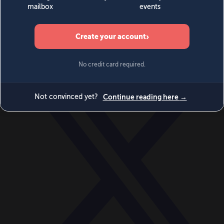
World
Videos
Events
Newsletters
BECOME A MEMBER
DONATE