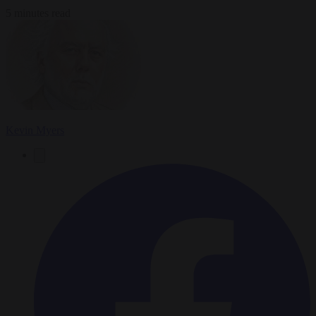
5 minutes read
Kevin Myers