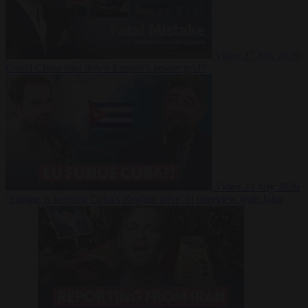
Video
27 July 2026
Could China shut down Europe’s power grid?
Video
23 July 2026
‘Europe is keeping Cuba’s Regime alive’ in interview with John