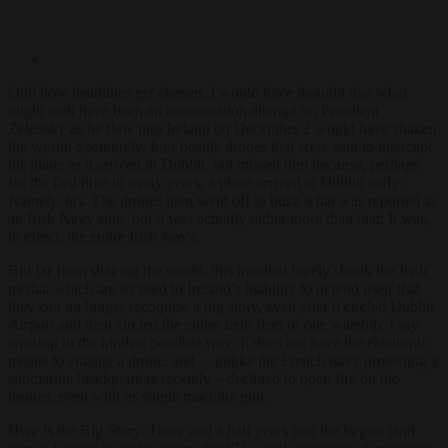
Odd how headlines get chosen. I would have thought that what
might well have been an assassination attempt on President
Zelensky as he flew into Ireland on December 2 would have shaken
the world. Seemingly, four hostile drones that were sent to intercept
his plane as it arrived in Dublin, but missed him because, perhaps
for the first time in many years, a plane arrived at Dublin early:
Namely,
his
. The drones then went off to buzz what was reported as
an Irish Navy ship, but it was actually rather more than that: It was,
in effect, the entire Irish Navy.
But far from shaking the world, this incident barely shook the Irish
media, which are so used to Ireland’s inability to defend itself that
they can no longer recognise a big story, even after it circled Dublin
Airport and then circled the entire Irish fleet of one warship. I say
warship in the kindest possible way: It does not have the electronic
means to engage a drone, and – unlike the French navy protecting a
submarine headquarters recently – declined to open fire on the
drones, even with its single machine gun.
Here is the Big Story. Three and a half years into the largest land