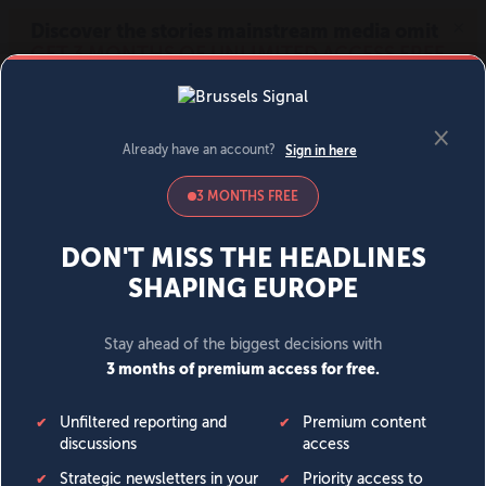
MENU
SIGN IN
BECOME A MEMBER
DONATE
News
Opinion
Politics
Economy
Society