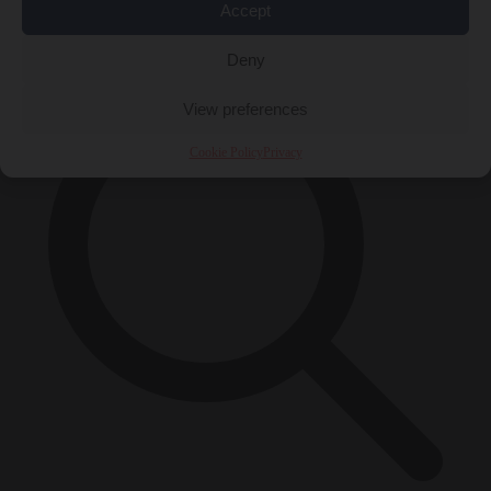
Accept
×
Deny
View preferences
Cookie Policy
Privacy