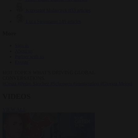
Krzysztof Mularczyk
833 articles
Luca Steinmann
149 articles
More
Sign in
About us
Partner with us
Events
HOT TOPICS
WHAT'S DRIVING GLOBAL
CONVERSATIONS.
#Ceuta
#Pedro Sánchez
#Schengen
#immigration
#Giorgia Meloni
VIDEOS
VIEW ALL