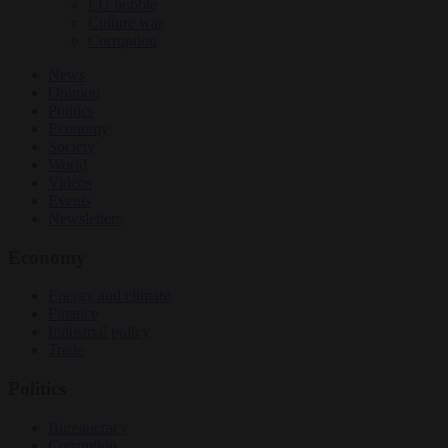
EU bubble
Culture war
Corruption
News
Opinion
Politics
Economy
Society
World
Videos
Events
Newsletters
Economy
Energy and climate
Finance
Industrial policy
Trade
Politics
Bureaucracy
Corruption