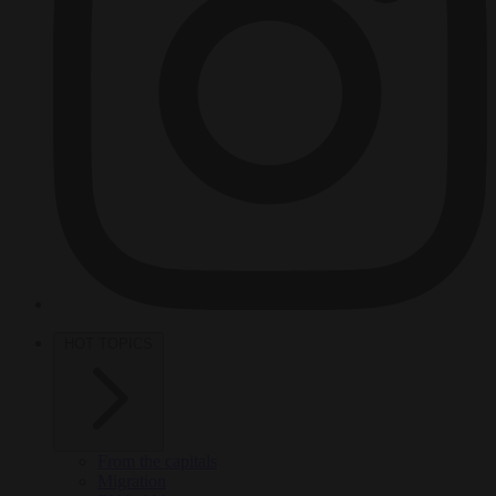
HOT TOPICS
From the capitals
Migration