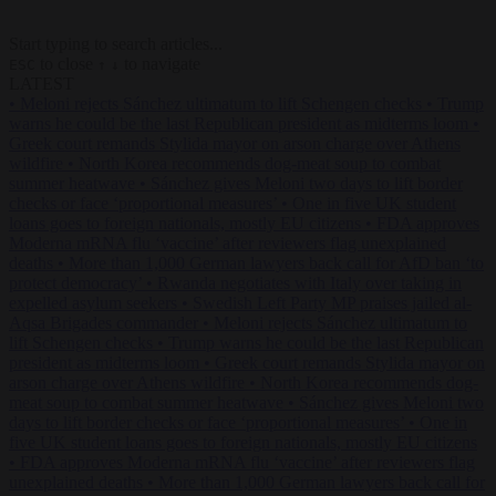
Start typing to search articles...
to close
to navigate
ESC
↑
↓
LATEST
•
Meloni rejects Sánchez ultimatum to lift Schengen checks
•
Trump
warns he could be the last Republican president as midterms loom
•
Greek court remands Stylida mayor on arson charge over Athens
wildfire
•
North Korea recommends dog-meat soup to combat
summer heatwave
•
Sánchez gives Meloni two days to lift border
checks or face ‘proportional measures’
•
One in five UK student
loans goes to foreign nationals, mostly EU citizens
•
FDA approves
Moderna mRNA flu ‘vaccine’ after reviewers flag unexplained
deaths
•
More than 1,000 German lawyers back call for AfD ban ‘to
protect democracy’
•
Rwanda negotiates with Italy over taking in
expelled asylum seekers
•
Swedish Left Party MP praises jailed al-
Aqsa Brigades commander
•
Meloni rejects Sánchez ultimatum to
lift Schengen checks
•
Trump warns he could be the last Republican
president as midterms loom
•
Greek court remands Stylida mayor on
arson charge over Athens wildfire
•
North Korea recommends dog-
meat soup to combat summer heatwave
•
Sánchez gives Meloni two
days to lift border checks or face ‘proportional measures’
•
One in
five UK student loans goes to foreign nationals, mostly EU citizens
•
FDA approves Moderna mRNA flu ‘vaccine’ after reviewers flag
unexplained deaths
•
More than 1,000 German lawyers back call for