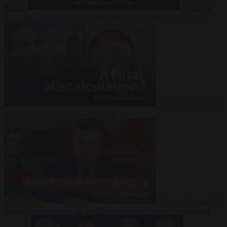
Suarez
Video
20
July 2026
Inside Iran during the War: Who controls the future?
Video
16 July 2026
Why Iran’s overreach may backfire
Video
29 June 2026
Is Armenia becoming the next battleground between Europe and