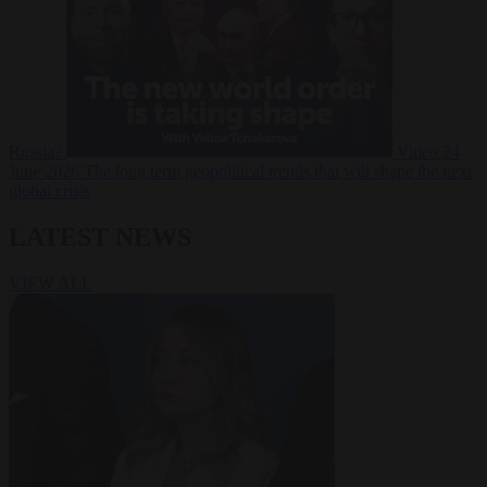
Russia?
Video
24
June 2026
The long term geopolitical trends that will shape the next
global crisis
LATEST NEWS
VIEW ALL