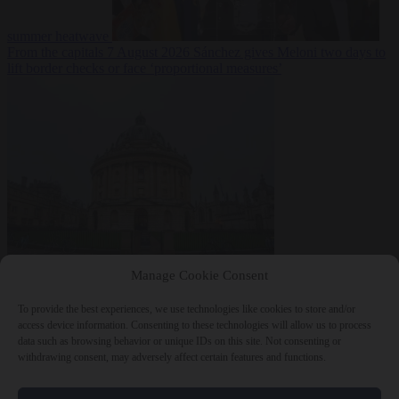
summer heatwave
From the capitals
7 August 2026
Sánchez gives Meloni two days to
lift border checks or face ‘proportional measures’
Society
7 August
Manage Cookie Consent
2026
One in five UK student loans goes to foreign nationals, mostly
EU citizens
To provide the best experiences, we use technologies like cookies to store and/or
access device information. Consenting to these technologies will allow us to process
data such as browsing behavior or unique IDs on this site. Not consenting or
withdrawing consent, may adversely affect certain features and functions.
Close Menu