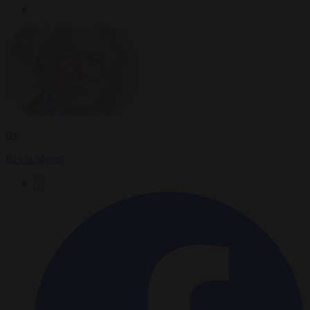
By
Kevin Myers