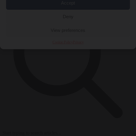
Accept
Deny
View preferences
Cookie Policy
Privacy
Start typing to search articles...