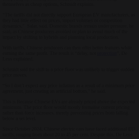
themselves as cheap options, Schmidt explains.
“The tariffs did not directly support European EV manufacturers, as
they had little effect on prices, import volumes or competition
dynamics,” Salar, said. Domestic brands remain under pressure, he
said, as Chinese producers avoided or plan to avoid much of the
impact by shifting to hybrids and planning local production.
With tariffs, Chinese producers can then offer better features while
earning the same profit. The result is “delay, not
protection
”, De
Leus explained.
Schmidt said the shift to a price floor was unlikely to trigger sudden
price moves.
“So I don’t expect any price inflation as a result of a minimum price
agreement, just creating an artificial bottom,” he said.
This is Because Chinese EVs are already priced above the expected
minimum. The price floor would mostly formalise current pricing
rather than force increases, merely preventing prices from falling
below a set level.
Since October 2024, Chinese electric cars have faced additional EU
tariffs, ranging from about 20 to 45 per cent. Despite this, De Leus