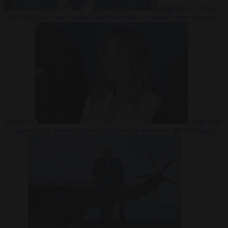
Migration
7 August
2026
Sánchez turns Spain’s border controls on Italy rather than on
Morocco
Migration
7 August 2026
Meloni rejects Sánchez ultimatum to lift Schengen