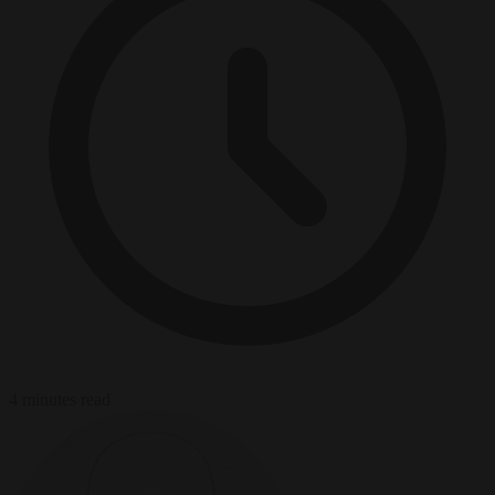
4 minutes read