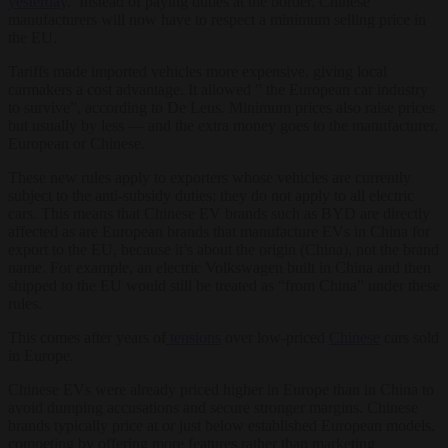
yesterday
. Instead of paying duties at the border, Chinese
manufacturers will now have to respect a minimum selling price in
the EU.
Tariffs made imported vehicles more expensive, giving local
carmakers a cost advantage. It allowed ” the European car industry
to survive”, according to De Leus. Minimum prices also raise prices
but usually by less — and the extra money goes to the manufacturer,
European or Chinese.
These new rules apply to exporters whose vehicles are currently
subject to the anti-subsidy duties; they do not apply to all electric
cars. This means that Chinese EV brands such as BYD are directly
affected as are European brands that manufacture EVs in China for
export to the EU, because it’s about the origin (China), not the brand
name. For example, an electric Volkswagen built in China and then
shipped to the EU would still be treated as “from China” under these
rules.
This comes after years of
tensions
over low-priced
Chinese
cars sold
in Europe.
Chinese EVs were already priced higher in Europe than in China to
avoid dumping accusations and secure stronger margins. Chinese
brands typically price at or just below established European models,
competing by offering more features rather than marketing