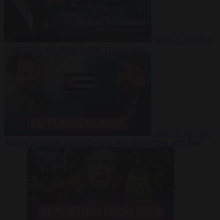
Video
27 July 2026
Could China shut down Europe’s power grid?
Video
23 July 2026
‘Europe is keeping Cuba’s Regime alive’ in interview with John