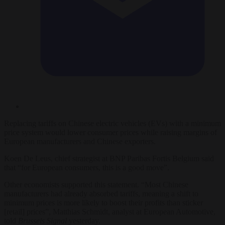
Replacing tariffs on Chinese electric vehicles (EVs) with a minimum
price system would lower consumer prices while raising margins of
European manufacturers and Chinese exporters.
Koen De Leus, chief strategist at BNP Paribas Fortis Belgium said
that “for European consumers, this is a good move”.
Other economists supported this statement. “Most Chinese
manufacturers had already absorbed tariffs, meaning a shift to
minimum prices is more likely to boost their profits than sticker
[retail] prices”, Matthias Schmidt, analyst at European Automotive,
told
Brussels Signal
yesterday.