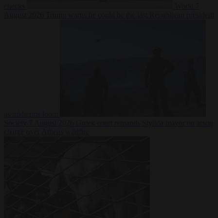
checks
World
7
August 2026
Trump warns he could be the last Republican president
as midterms loom
Society
7 August 2026
Greek court remands Stylida mayor on arson
charge over Athens wildfire