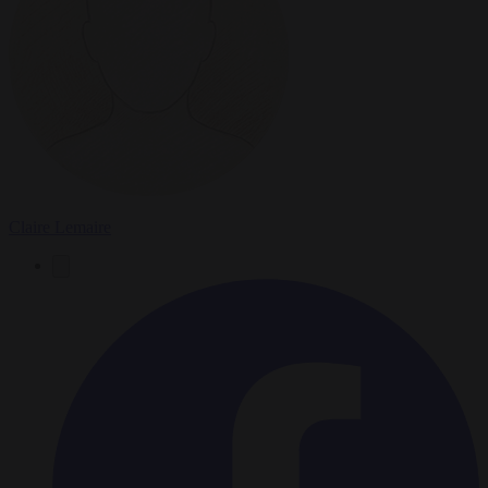
Claire Lemaire