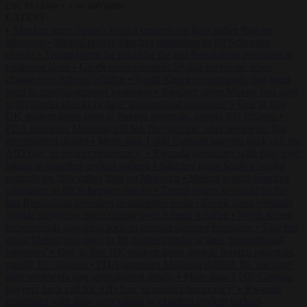
to close
to navigate
ESC
↑
↓
LATEST
•
Sánchez turns Spain’s border controls on Italy rather than on
Morocco
•
Meloni rejects Sánchez ultimatum to lift Schengen
checks
•
Trump warns he could be the last Republican president as
midterms loom
•
Greek court remands Stylida mayor on arson
charge over Athens wildfire
•
North Korea recommends dog-meat
soup to combat summer heatwave
•
Sánchez gives Meloni two days
to lift border checks or face ‘proportional measures’
•
One in five
UK student loans goes to foreign nationals, mostly EU citizens
•
FDA approves Moderna mRNA flu ‘vaccine’ after reviewers flag
unexplained deaths
•
More than 1,000 German lawyers back call for
AfD ban ‘to protect democracy’
•
Rwanda negotiates with Italy over
taking in expelled asylum seekers
•
Sánchez turns Spain’s border
controls on Italy rather than on Morocco
•
Meloni rejects Sánchez
ultimatum to lift Schengen checks
•
Trump warns he could be the
last Republican president as midterms loom
•
Greek court remands
Stylida mayor on arson charge over Athens wildfire
•
North Korea
recommends dog-meat soup to combat summer heatwave
•
Sánchez
gives Meloni two days to lift border checks or face ‘proportional
measures’
•
One in five UK student loans goes to foreign nationals,
mostly EU citizens
•
FDA approves Moderna mRNA flu ‘vaccine’
after reviewers flag unexplained deaths
•
More than 1,000 German
lawyers back call for AfD ban ‘to protect democracy’
•
Rwanda
negotiates with Italy over taking in expelled asylum seekers