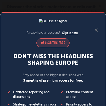
MENU
SIGN IN
BECOME A MEMBER
DONATE
News
Opinion
Politics
Economy
Society