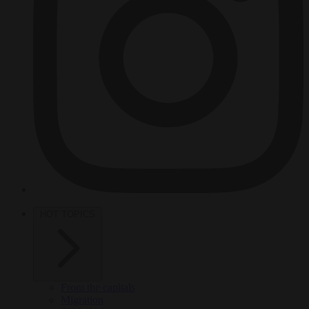
HOT TOPICS
From the capitals
Migration