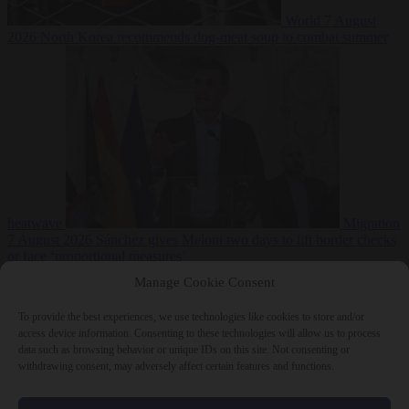
World
7 August
2026
North Korea recommends dog-meat soup to combat summer
heatwave
Migration
7 August 2026
Sánchez gives Meloni two days to lift border checks
or face ‘proportional measures’
Manage Cookie Consent
To provide the best experiences, we use technologies like cookies to store and/or
access device information. Consenting to these technologies will allow us to process
Close Menu
data such as browsing behavior or unique IDs on this site. Not consenting or
withdrawing consent, may adversely affect certain features and functions.
×