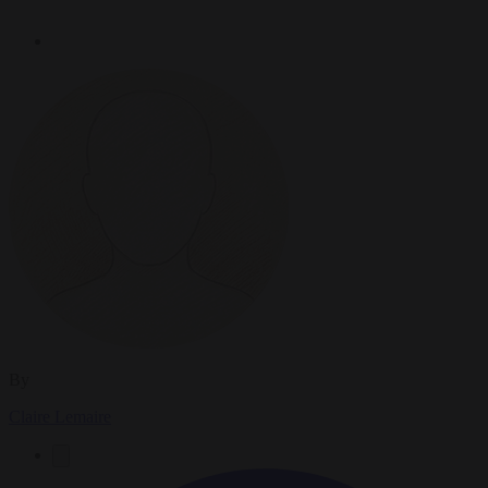
By
Claire Lemaire