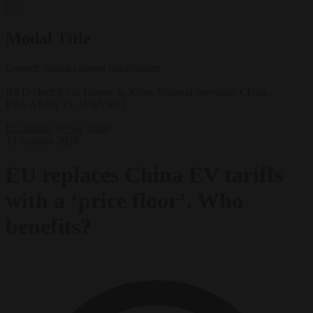
✕
Modal Title
Generic modal content placeholder.
BYD electric car factory in Xi'an, Shaanxi province, China.
EPA/ALEX PLAVEVSKI
EU bubble
News
Trade
13 January 2026
EU replaces China EV tariffs
with a ‘price floor’. Who
benefits?