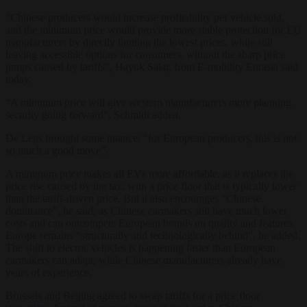
“Chinese producers would increase profitability per vehicle sold,
and the minimum price would provide more stable protection for EU
manufacturers by directly limiting the lowest prices, while still
leaving accessible options for consumers, without the sharp price
jumps caused by tariffs”, Hayuk Salar, from E-mobility Eurasia said
today.
“A minimum price will give western manufacturers more planning
security going forward”, Schmidt added.
De Leus brought some nuance: “for European producers, this is not
so much a good move”.
A minimum price makes all EVs more affordable, as it replaces the
price rise caused by the tax, with a price floor that is typically lower
than the tariff-driven price. But it also encourages “Chinese
dominance”, he said, as Chinese carmakers still have much lower
costs and can outcompete European brands on quality and features.
Europe remains “structurally and technologically behind”, he added.
The shift to electric vehicles is happening faster than European
carmakers can adapt, while Chinese manufacturers already have
years of experience.
Brussels and Beijing agreed to swap tariffs for a price floor