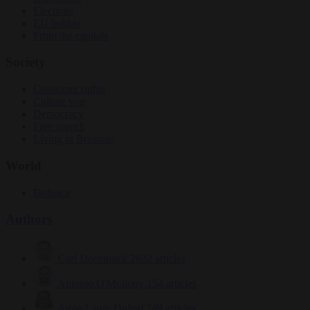
Elections
EU bubble
From the capitals
Society
Consumer rights
Culture war
Democracy
Free speech
Living in Brussels
World
Defence
Authors
Carl Deconinck
2632 articles
Antonio O'Mullony
154 articles
Anne-Laure Dufeal
749 articles