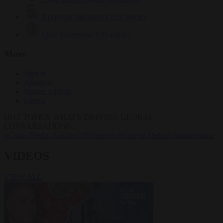
Krzysztof Mularczyk
833 articles
Luca Steinmann
149 articles
More
Sign in
About us
Partner with us
Events
HOT TOPICS
WHAT'S DRIVING GLOBAL
CONVERSATIONS.
#Ceuta
#Pedro Sánchez
#Schengen
#Giorgia Meloni
#immigration
VIDEOS
VIEW ALL