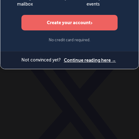
World
Videos
Events
Newsletters
BECOME A MEMBER
DONATE