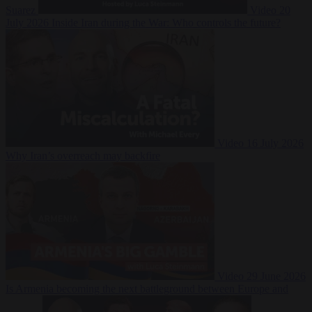
Suarez
Video
20
July 2026
Inside Iran during the War: Who controls the future?
Video
16 July 2026
Why Iran’s overreach may backfire
Video
29 June 2026
Is Armenia becoming the next battleground between Europe and