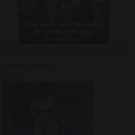
Russia?
Video
24
June 2026
The long term geopolitical trends that will shape the next
global crisis
LATEST NEWS
VIEW ALL