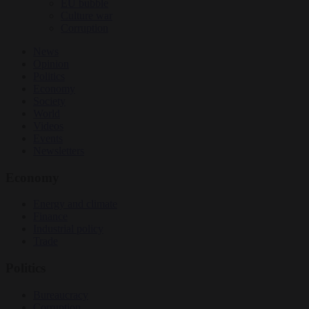
EU bubble
Culture war
Corruption
News
Opinion
Politics
Economy
Society
World
Videos
Events
Newsletters
Economy
Energy and climate
Finance
Industrial policy
Trade
Politics
Bureaucracy
Corruption