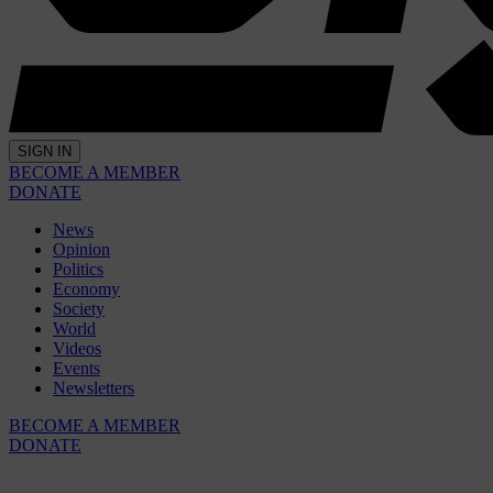
SIGN IN
BECOME A MEMBER
DONATE
News
Opinion
Politics
Economy
Society
World
Videos
Events
Newsletters
BECOME A MEMBER
DONATE