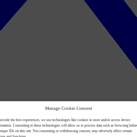
Manage Cookie Consent
rovide the best experiences, we use technologies like cookies to store and/or access device
ormation. Consenting to these technologies will allow us to process data such as browsing beha
nique IDs on this site. Not consenting or withdrawing consent, may adversely affect certain
ures and functions.