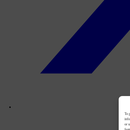
To p
inf
or u
feat