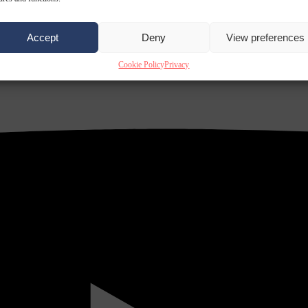
Accept
Deny
View preferences
Cookie Policy
Privacy