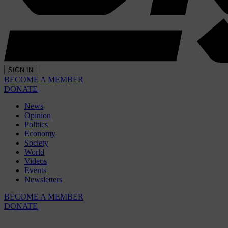
SIGN IN
BECOME A MEMBER
DONATE
News
Opinion
Politics
Economy
Society
World
Videos
Events
Newsletters
BECOME A MEMBER
DONATE