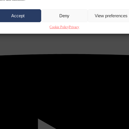
Accept
Deny
View preferences
Cookie Policy
Privacy