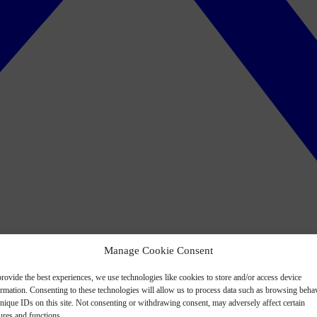
Manage Cookie Consent
rovide the best experiences, we use technologies like cookies to store and/or access device
ormation. Consenting to these technologies will allow us to process data such as browsing beha
nique IDs on this site. Not consenting or withdrawing consent, may adversely affect certain
ures and functions.