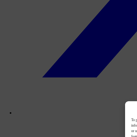
To p
inf
or u
feat