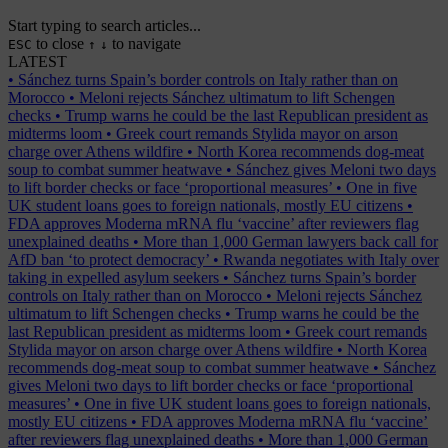
Start typing to search articles...
to close
to navigate
ESC
↑
↓
LATEST
•
Sánchez turns Spain’s border controls on Italy rather than on
Morocco
•
Meloni rejects Sánchez ultimatum to lift Schengen
checks
•
Trump warns he could be the last Republican president as
midterms loom
•
Greek court remands Stylida mayor on arson
charge over Athens wildfire
•
North Korea recommends dog-meat
soup to combat summer heatwave
•
Sánchez gives Meloni two days
to lift border checks or face ‘proportional measures’
•
One in five
UK student loans goes to foreign nationals, mostly EU citizens
•
FDA approves Moderna mRNA flu ‘vaccine’ after reviewers flag
unexplained deaths
•
More than 1,000 German lawyers back call for
AfD ban ‘to protect democracy’
•
Rwanda negotiates with Italy over
taking in expelled asylum seekers
•
Sánchez turns Spain’s border
controls on Italy rather than on Morocco
•
Meloni rejects Sánchez
ultimatum to lift Schengen checks
•
Trump warns he could be the
last Republican president as midterms loom
•
Greek court remands
Stylida mayor on arson charge over Athens wildfire
•
North Korea
recommends dog-meat soup to combat summer heatwave
•
Sánchez
gives Meloni two days to lift border checks or face ‘proportional
measures’
•
One in five UK student loans goes to foreign nationals,
mostly EU citizens
•
FDA approves Moderna mRNA flu ‘vaccine’
after reviewers flag unexplained deaths
•
More than 1,000 German