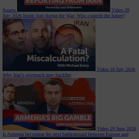
Suarez
Video
20
July 2026
Inside Iran during the War: Who controls the future?
Video
16 July 2026
Why Iran’s overreach may backfire
Video
29 June 2026
Is Armenia becoming the next battleground between Europe and