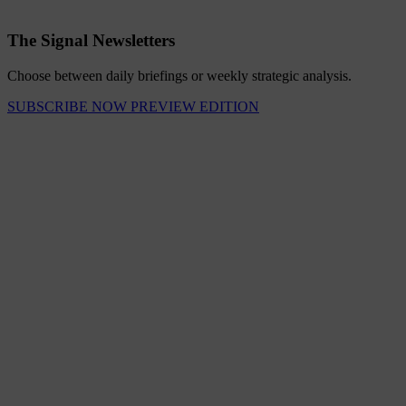
The Signal Newsletters
Choose between daily briefings or weekly strategic analysis.
SUBSCRIBE NOW
PREVIEW EDITION