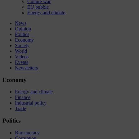
Culture war
EU bubble
Energy and climate
News
Opinion
Politics
Economy
Society
World
Videos
Events
Newsletters
Economy
Energy and climate
Finance
Industrial policy
Trade
Politics
Bureaucracy
Corruption