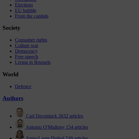
Elections
EU bubble
From the capitals
Society
Consumer rights
Culture war
Democracy
Free speech
Living in Brussels
World
Defence
Authors
Carl Deconinck
2632 articles
Antonio O'Mullony
154 articles
Anne-Laure Dufeal
749 articles