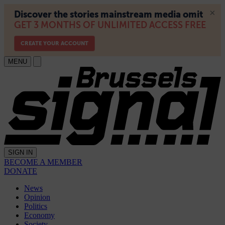
MENU
SIGN IN
BECOME A MEMBER
DONATE
News
Opinion
Politics
Economy
Society