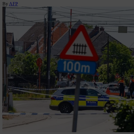
By
AFP