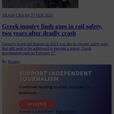
TRAIN CRASH
27 FEB 2025
Greek inquiry finds gaps in rail safety,
two years after deadly crash
Greece's worst rail disaster in 2023 was due to chronic safety gaps
that still need to be addressed to prevent a repeat, Greek
investigators said on February 27.
By
Reuters