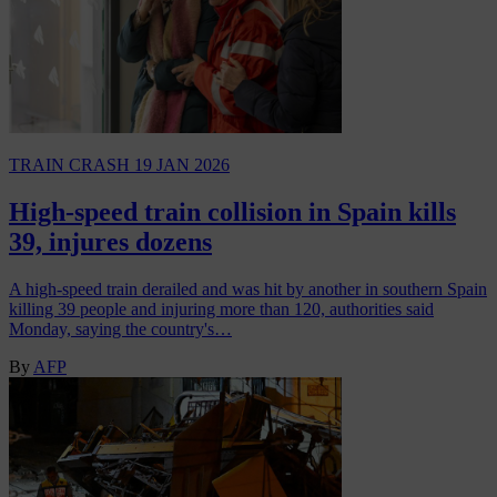
TRAIN CRASH
19 JAN 2026
High-speed train collision in Spain kills
39, injures dozens
A high-speed train derailed and was hit by another in southern Spain
killing 39 people and injuring more than 120, authorities said
Monday, saying the country's…
By
AFP