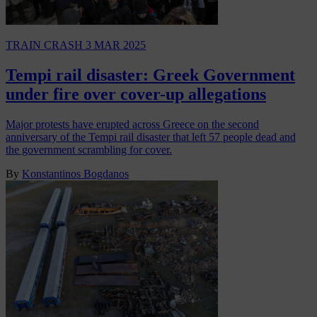
TRAIN CRASH
3 MAR 2025
Tempi rail disaster: Greek Government
under fire over cover-up allegations
Major protests have erupted across Greece on the second
anniversary of the Tempi rail disaster that left 57 people dead and
the government scrambling for cover.
By
Konstantinos Bogdanos