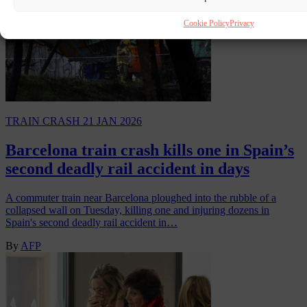
Cookie Policy
Privacy
TRAIN CRASH
21 JAN 2026
Barcelona train crash kills one in Spain’s
second deadly rail accident in days
A commuter train near Barcelona ploughed into the rubble of a
collapsed wall on Tuesday, killing one and injuring dozens in
Spain's second deadly rail accident in…
By
AFP