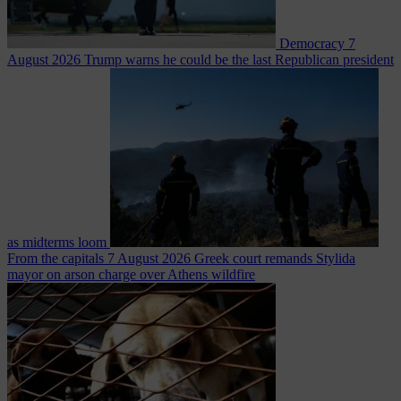
Democracy
7
August 2026
Trump warns he could be the last Republican president
as midterms loom
From the capitals
7 August 2026
Greek court remands Stylida
mayor on arson charge over Athens wildfire