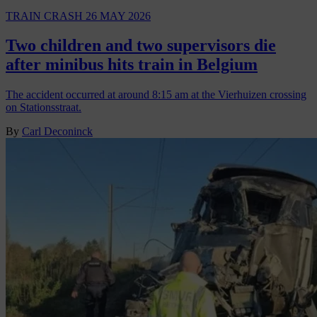
TRAIN CRASH
26 MAY 2026
Two children and two supervisors die
after minibus hits train in Belgium
The accident occurred at around 8:15 am at the Vierhuizen crossing
on Stationsstraat.
By
Carl Deconinck