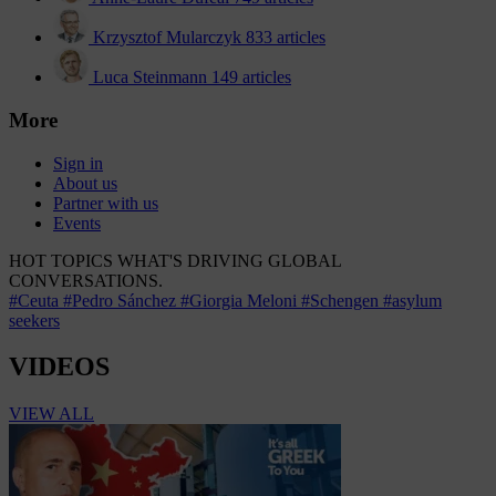
Krzysztof Mularczyk
833 articles
Luca Steinmann
149 articles
More
Sign in
About us
Partner with us
Events
HOT TOPICS
WHAT'S DRIVING GLOBAL
CONVERSATIONS.
#Ceuta
#Pedro Sánchez
#Giorgia Meloni
#Schengen
#asylum
seekers
VIDEOS
VIEW ALL