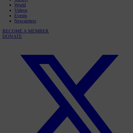
World
Videos
Events
Newsletters
BECOME A MEMBER
DONATE