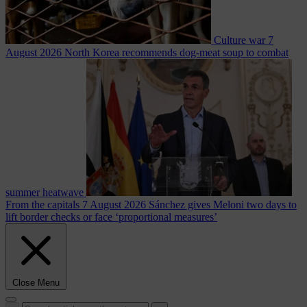
Culture war
7
August 2026
North Korea recommends dog-meat soup to combat
summer heatwave
From the capitals
7 August 2026
Sánchez gives Meloni two days to
lift border checks or face ‘proportional measures’
Close Menu