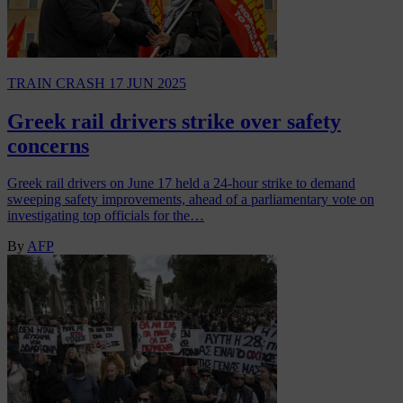
TRAIN CRASH
17 JUN 2025
Greek rail drivers strike over safety
concerns
Greek rail drivers on June 17 held a 24-hour strike to demand
sweeping safety improvements, ahead of a parliamentary vote on
investigating top officials for the…
By
AFP