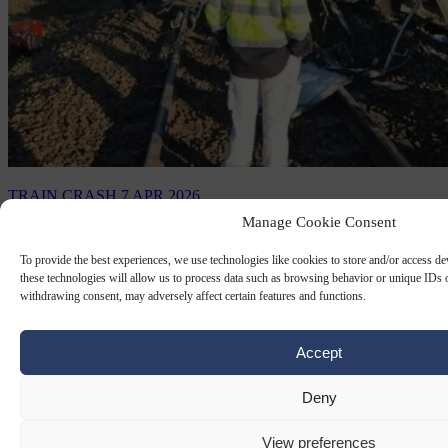
TRAIN CRASH
7 APR 2026
Manage Cookie Consent
French high-speed train strikes military
convoy, killing TGV driver and injuring
To provide the best experiences, we use technologies like cookies to store and/or access d
these technologies will allow us to process data such as browsing behavior or unique IDs o
27
withdrawing consent, may adversely affect certain features and functions.
A French high-speed train struck a lorry in a military convoy, killing
Accept
the train driver and leaving 27 people injured.
By
Anne-Laure Dufeal
Deny
View preferences