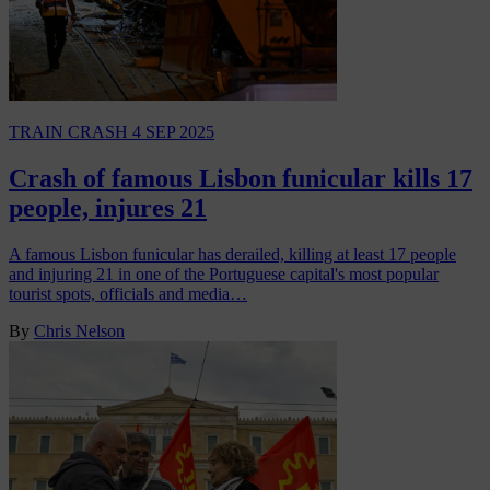
TRAIN CRASH
4 SEP 2025
Crash of famous Lisbon funicular kills 17
people, injures 21
A famous Lisbon funicular has derailed, killing at least 17 people
and injuring 21 in one of the Portuguese capital's most popular
tourist spots, officials and media…
By
Chris Nelson