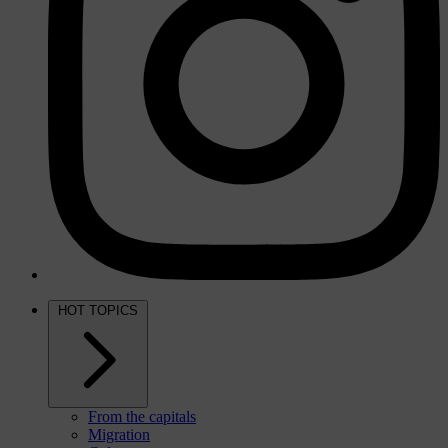
HOT TOPICS
From the capitals
Migration