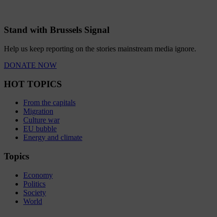
Stand with Brussels Signal
Help us keep reporting on the stories mainstream media ignore.
DONATE NOW
HOT TOPICS
From the capitals
Migration
Culture war
EU bubble
Energy and climate
Topics
Economy
Politics
Society
World