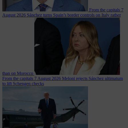
From the capitals
7
August 2026
Sánchez turns Spain’s border controls on Italy rather
than on Morocco
From the capitals
7 August 2026
Meloni rejects Sánchez ultimatum
to lift Schengen checks