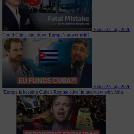
Video
27 July 2026
Could China shut down Europe’s power grid?
Video
23 July 2026
‘Europe is keeping Cuba’s Regime alive’ in interview with John