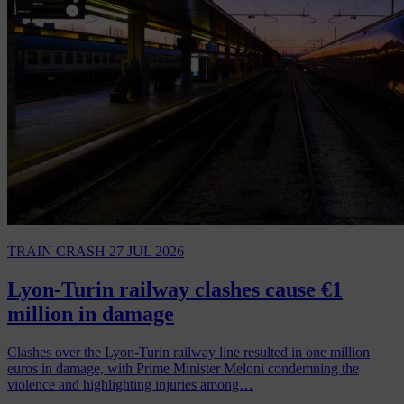
TRAIN CRASH
27 JUL 2026
Lyon-Turin railway clashes cause €1
million in damage
Clashes over the Lyon-Turin railway line resulted in one million
euros in damage, with Prime Minister Meloni condemning the
violence and highlighting injuries among…