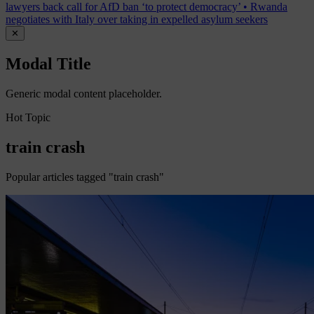
lawyers back call for AfD ban ‘to protect democracy’
•
Rwanda
negotiates with Italy over taking in expelled asylum seekers
✕
Modal Title
Generic modal content placeholder.
Hot Topic
train crash
Popular articles tagged "train crash"