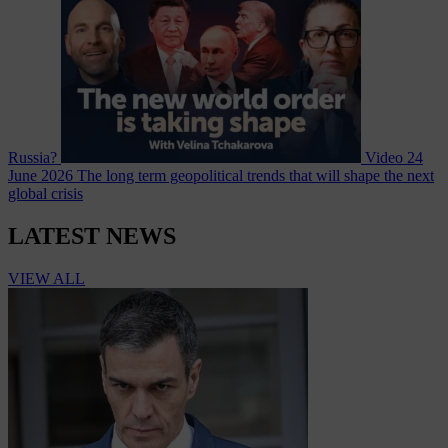
Russia?
Video
24
June 2026
The long term geopolitical trends that will shape the next
global crisis
LATEST NEWS
VIEW ALL