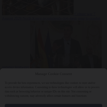
Culture war
7
August 2026
North Korea recommends dog-meat soup to combat
summer heatwave
From the capitals
7 August 2026
Sánchez gives Meloni two days to
Manage Cookie Consent
lift border checks or face ‘proportional measures’
To provide the best experiences, we use technologies like cookies to store and/or
access device information. Consenting to these technologies will allow us to process
data such as browsing behavior or unique IDs on this site. Not consenting or
withdrawing consent, may adversely affect certain features and functions.
Close Menu