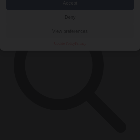
×
Accept
Deny
View preferences
Cookie Policy
Privacy