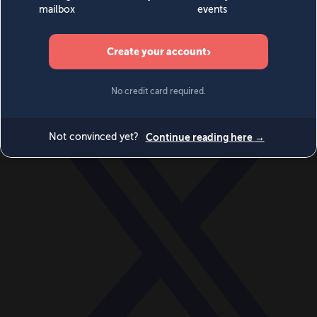
World
Videos
Events
Newsletters
BECOME A MEMBER
DONATE