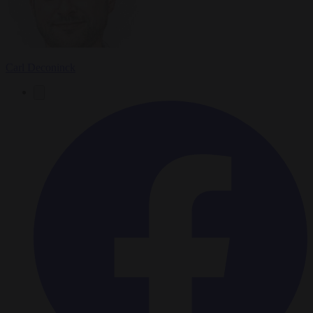
Carl Deconinck