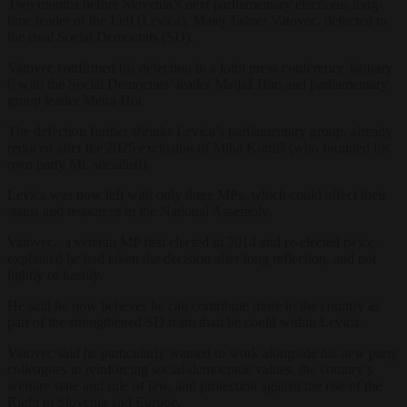
Two months before Slovenia’s next parliamentary elections, long-
time leader of the Left (Levica), Matej Tašner Vatovec, defected to
the rival Social Democrats (SD).
Vatovec confirmed his defection in a joint press conference January
6 with the Social Democrats’ leader Matjaž Han and parliamentary
group leader Meira Hot.
The defection further shrinks Levica’s parliamentary group, already
reduced after the 2025 exclusion of Miha Kordiš (who founded his
own party Mi, socialisti).
Levica was now left with only three MPs, which could affect their
status and resources in the National Assembly.
Vatovec, a veteran MP first elected in 2014 and re-elected twice,
explained he had taken the decision after long reflection, and not
lightly or hastily.
He said he now believes he can contribute more to the country as
part of the strengthened SD team than he could within Levica.
Vatovec said he particularly wanted to work alongside his new party
colleagues in reinforcing social-democratic values, the country’s
welfare state and rule of law, and protection against the rise of the
Right in Slovenia and Europe.