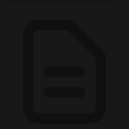
of former Svoboda MP Mojca Šetinc Pašek in September 2025.