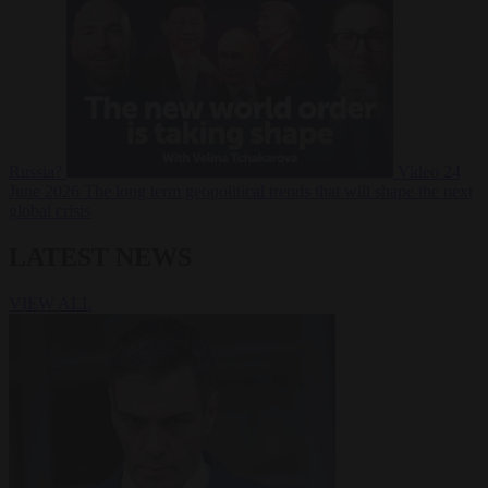
Russia?
Video
24
June 2026
The long term geopolitical trends that will shape the next
global crisis
LATEST NEWS
VIEW ALL