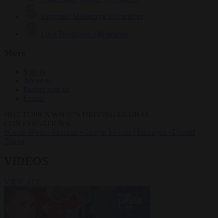
Krzysztof Mularczyk
833 articles
Luca Steinmann
149 articles
More
Sign in
About us
Partner with us
Events
HOT TOPICS
WHAT'S DRIVING GLOBAL
CONVERSATIONS.
#Ceuta
#Pedro Sánchez
#Giorgia Meloni
#Schengen
#Donald
Trump
VIDEOS
VIEW ALL