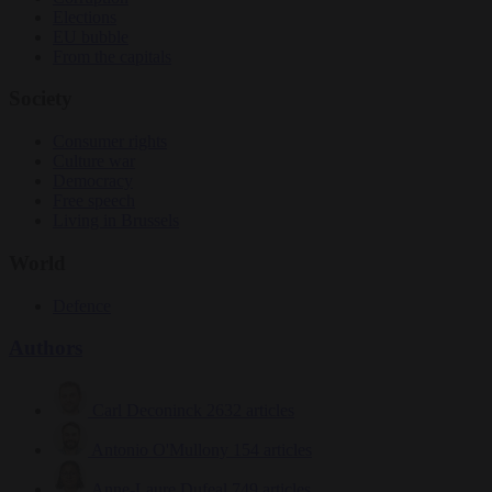
Elections
EU bubble
From the capitals
Society
Consumer rights
Culture war
Democracy
Free speech
Living in Brussels
World
Defence
Authors
Carl Deconinck
2632 articles
Antonio O'Mullony
154 articles
Anne-Laure Dufeal
749 articles