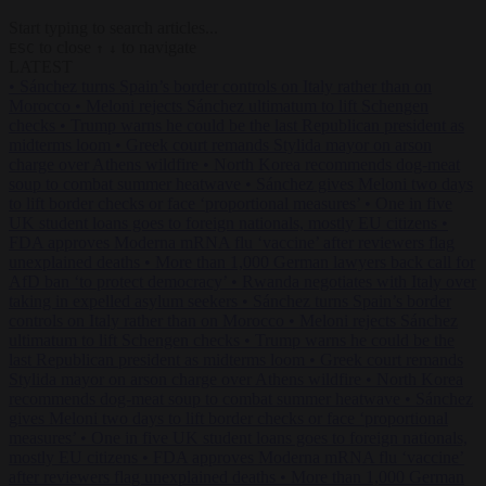
Start typing to search articles...
to close
to navigate
ESC
↑
↓
LATEST
•
Sánchez turns Spain’s border controls on Italy rather than on
Morocco
•
Meloni rejects Sánchez ultimatum to lift Schengen
checks
•
Trump warns he could be the last Republican president as
midterms loom
•
Greek court remands Stylida mayor on arson
charge over Athens wildfire
•
North Korea recommends dog-meat
soup to combat summer heatwave
•
Sánchez gives Meloni two days
to lift border checks or face ‘proportional measures’
•
One in five
UK student loans goes to foreign nationals, mostly EU citizens
•
FDA approves Moderna mRNA flu ‘vaccine’ after reviewers flag
unexplained deaths
•
More than 1,000 German lawyers back call for
AfD ban ‘to protect democracy’
•
Rwanda negotiates with Italy over
taking in expelled asylum seekers
•
Sánchez turns Spain’s border
controls on Italy rather than on Morocco
•
Meloni rejects Sánchez
ultimatum to lift Schengen checks
•
Trump warns he could be the
last Republican president as midterms loom
•
Greek court remands
Stylida mayor on arson charge over Athens wildfire
•
North Korea
recommends dog-meat soup to combat summer heatwave
•
Sánchez
gives Meloni two days to lift border checks or face ‘proportional
measures’
•
One in five UK student loans goes to foreign nationals,
mostly EU citizens
•
FDA approves Moderna mRNA flu ‘vaccine’
after reviewers flag unexplained deaths
•
More than 1,000 German