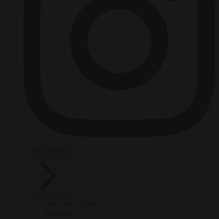
HOT TOPICS
From the capitals
Migration