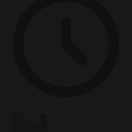
3 minutes read