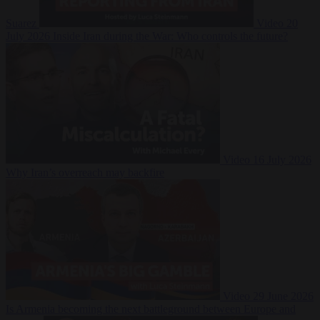
Suarez
Video
20
July 2026
Inside Iran during the War: Who controls the future?
Video
16 July 2026
Why Iran’s overreach may backfire
Video
29 June 2026
Is Armenia becoming the next battleground between Europe and