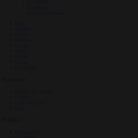
EU bubble
Culture war
Energy and climate
News
Opinion
Politics
Economy
Society
World
Videos
Events
Newsletters
Economy
Energy and climate
Finance
Industrial policy
Trade
Politics
Bureaucracy
Corruption