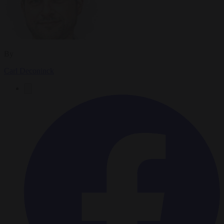
By
Carl Deconinck