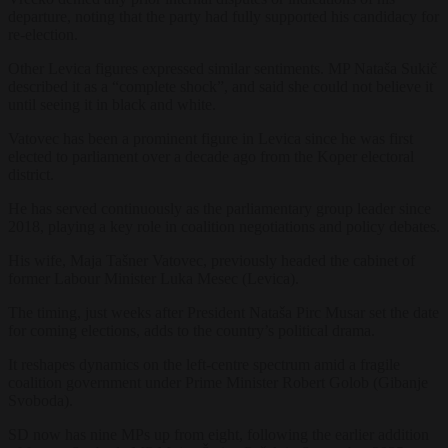
departure, noting that the party had fully supported his candidacy for
re-election.
Other Levica figures expressed similar sentiments. MP Nataša Sukič
described it as a “complete shock”, and said she could not believe it
until seeing it in black and white.
Vatovec has been a prominent figure in Levica since he was first
elected to parliament over a decade ago from the Koper electoral
district.
He has served continuously as the parliamentary group leader since
2018, playing a key role in coalition negotiations and policy debates.
His wife, Maja Tašner Vatovec, previously headed the cabinet of
former Labour Minister Luka Mesec (Levica).
The timing, just weeks after President Nataša Pirc Musar set the date
for coming elections, adds to the country’s political drama.
It reshapes dynamics on the left-centre spectrum amid a fragile
coalition government under Prime Minister Robert Golob (Gibanje
Svoboda).
SD now has nine MPs up from eight, following the earlier addition