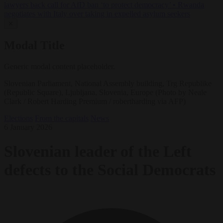
lawyers back call for AfD ban ‘to protect democracy’
•
Rwanda
negotiates with Italy over taking in expelled asylum seekers
✕
Modal Title
Generic modal content placeholder.
Slovenian Parliament, National Assembly building, Trg Republike
(Republic Square), Ljubljana, Slovenia, Europe (Photo by Neale
Clark / Robert Harding Premium / robertharding via AFP)
Elections
From the capitals
News
6 January 2026
Slovenian leader of the Left
defects to the Social Democrats