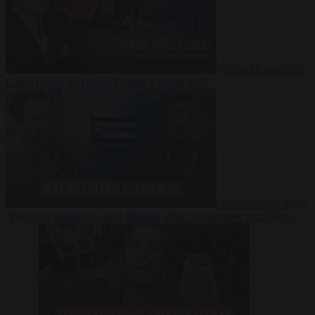
Video
27 July 2026
Could China shut down Europe’s power grid?
Video
23 July 2026
‘Europe is keeping Cuba’s Regime alive’ in interview with John