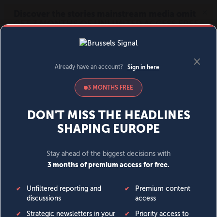
MENU
SIGN IN
BECOME A MEMBER
DONATE
News
Opinion
Politics
Economy
Society