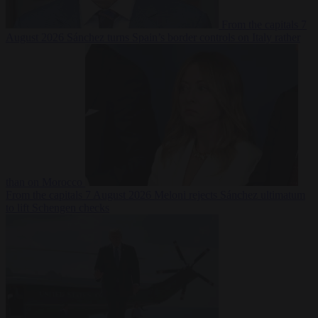
From the capitals
7
August 2026
Sánchez turns Spain’s border controls on Italy rather
than on Morocco
From the capitals
7 August 2026
Meloni rejects Sánchez ultimatum
to lift Schengen checks