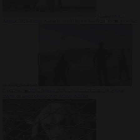
Democracy
7
August 2026
Trump warns he could be the last Republican president
as midterms loom
From the capitals
7 August 2026
Greek court remands Stylida
mayor on arson charge over Athens wildfire