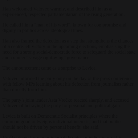
Han welcomed Vatovec warmly, and described him as an
experienced, respected parliamentarian of the rising generation.
He called him a “man of his word”, known for compromise and
dignity in politics across ideological lines.
Han also framed the defection as a step that strengthens the chances
of a centre-left victory in the upcoming elections, emphasising the
need for a strong social-democratic force to safeguard the social state
and counter “savage right-wing” governance.
The announcement came as a surprise to Levica.
Vatovec informed the party only on the day of the press conference,
with fellow MPs learning about his defection from journalists rather
than directly from him.
The party’s joint leader Asta Vrečko reacted sharply, and accused
Vatovec of betraying the party for personal and political gain.
Levica is built on Democratic Socialist principles where the
common good outweighs individual interests, and that politics
should not be driven by personal benefit, she said.
Vrečko denied any prior internal disputes or indications of his