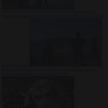
Democracy
7
August 2026
Trump warns he could be the last Republican president
as midterms loom
From the capitals
7 August 2026
Greek court remands Stylida
mayor on arson charge over Athens wildfire