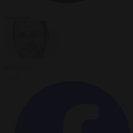
3 minutes read
Carl Deconinck