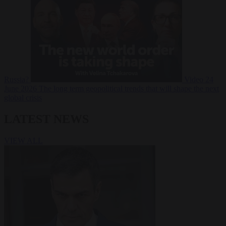
Russia?
Video
24
June 2026
The long term geopolitical trends that will shape the next
global crisis
LATEST NEWS
VIEW ALL