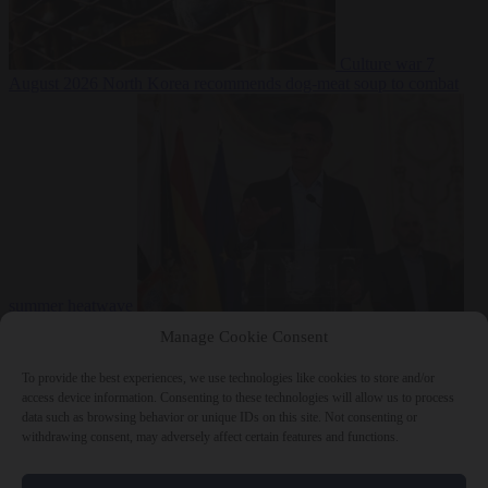
Culture war
7
August 2026
North Korea recommends dog-meat soup to combat
summer heatwave
From the capitals
7 August 2026
Sánchez gives Meloni two days to
Manage Cookie Consent
lift border checks or face ‘proportional measures’
To provide the best experiences, we use technologies like cookies to store and/or
access device information. Consenting to these technologies will allow us to process
data such as browsing behavior or unique IDs on this site. Not consenting or
withdrawing consent, may adversely affect certain features and functions.
Close Menu