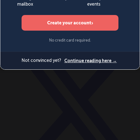
World
Videos
Events
Newsletters
BECOME A MEMBER
DONATE