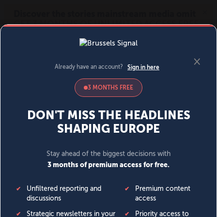
MENU
SIGN IN
BECOME A MEMBER
DONATE
News
Opinion
Politics
Economy
Society