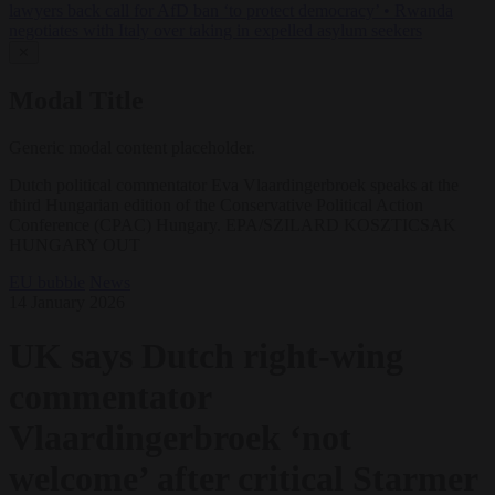
lawyers back call for AfD ban ‘to protect democracy’
•
Rwanda
negotiates with Italy over taking in expelled asylum seekers
✕
Modal Title
Generic modal content placeholder.
Dutch political commentator Eva Vlaardingerbroek speaks at the
third Hungarian edition of the Conservative Political Action
Conference (CPAC) Hungary. EPA/SZILARD KOSZTICSAK
HUNGARY OUT
EU bubble
News
14 January 2026
UK says Dutch right-wing
commentator
Vlaardingerbroek ‘not
welcome’ after critical Starmer