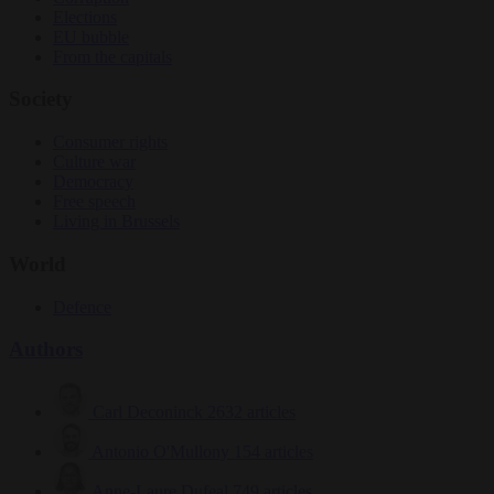
Elections
EU bubble
From the capitals
Society
Consumer rights
Culture war
Democracy
Free speech
Living in Brussels
World
Defence
Authors
Carl Deconinck
2632 articles
Antonio O'Mullony
154 articles
Anne-Laure Dufeal
749 articles