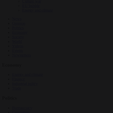
Culture war
EU bubble
Energy and climate
News
Opinion
Politics
Economy
Society
World
Videos
Events
Newsletters
Economy
Energy and climate
Finance
Industrial policy
Trade
Politics
Bureaucracy
Corruption