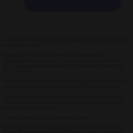
A Dutch right-wing political commentator and activist is no longer
welcome in the UK.
Yesterday, the British Government sent a message to Eva
Vlaardingerbroek saying her UK Electronic Travel Authorisation
(ETA), a digital permission required for visa-exempt visitors, had
been cancelled.
This means Vlaardingerbroek, a prominent voice in the international
right-wing movement, cannot travel to the UK without a visa.
According to the statement by the British Government, shared by
Vlaardingerbroek, her “presence in the UK is not considered to be
conductive to the public good”.
It added that she could not appeal this decision.
The effective ban is a discretionary power often used by the UK’s
Home Office for individuals whose conduct, views, or potential