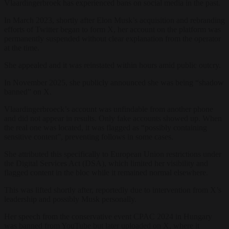
Vlaardingerbroek has experienced bans on social media in the past.
In March 2023, shortly after Elon Musk’s acquisition and rebranding
efforts of Twitter began to form X, her account on the platform was
permanently suspended without clear explanation from the operator
at the time.
She appealed and it was reinstated within hours amid public outcry.
In November 2025, she publicly announced she was being “shadow
banned” on X.
Vlaardingerbroeck’s account was unfindable from another phone
and did not appear in results. Only fake accounts showed up. When
the real one was located, it was flagged as “possibly containing
sensitive content”, preventing follows in some cases.
She attributed this specifically to European Union restrictions under
the Digital Services Act (DSA), which limited her visibility and
flagged content in the bloc while it remained normal elsewhere.
This was lifted shortly after, reportedly due to intervention from X’s
leadership and possibly Musk personally.
Her speech from the conservative event CPAC 2024 in Hungary
was banned from YouTube but later uploaded on X, where it