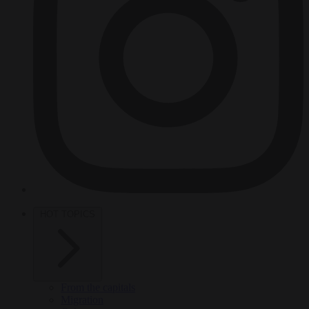
HOT TOPICS
From the capitals
Migration