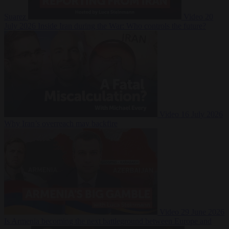
Suarez
Video
20
July 2026
Inside Iran during the War: Who controls the future?
Video
16 July 2026
Why Iran’s overreach may backfire
Video
29 June 2026
Is Armenia becoming the next battleground between Europe and