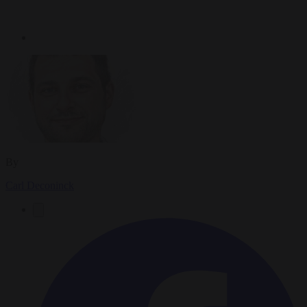
By
Carl Deconinck