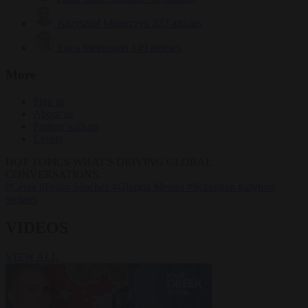
Krzysztof Mularczyk
833 articles
Luca Steinmann
149 articles
More
Sign in
About us
Partner with us
Events
HOT TOPICS
WHAT'S DRIVING GLOBAL
CONVERSATIONS.
#Ceuta
#Pedro Sánchez
#Giorgia Meloni
#Schengen
#asylum
seekers
VIDEOS
VIEW ALL