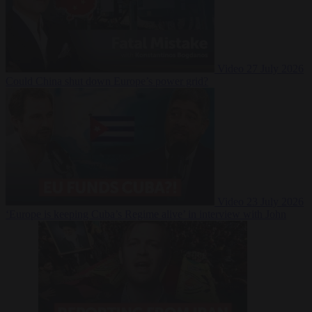
Video
27 July 2026
Could China shut down Europe’s power grid?
Video
23 July 2026
‘Europe is keeping Cuba’s Regime alive’ in interview with John