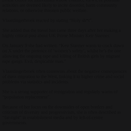
activities are deemed likely to incite disorder, harm community
relations, or otherwise threaten public welfare.
Vlaardingerbroek reacted by stating “Holy sh*t”.
She added that the travel ban came three days after her making a
highly critical post about UK Prime Minister Keir Starmer.
On January 9 she had written: “Keir Starmer wants to crack down
on X under the pretence of ‘women’s safety’, whilst he’s the one
allowing the ongoing rape and killing of British girls by migrant
rape gangs. Evil, despicable man.”
Vlaardingerbroek often comments about the negative consequences
of mass migration to the West, linking it to higher crime and social
problems via statistics and incidents.
She is a strong supporter of remigration and regularly warns of
“population replacement”.
Because of her focus on the downsides of open borders and
criticism of diversity and progressivism, she is often described as
“far-right” in establishment media and by left-of-centre
governments.