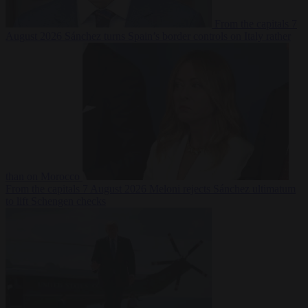
From the capitals
7
August 2026
Sánchez turns Spain’s border controls on Italy rather
than on Morocco
From the capitals
7 August 2026
Meloni rejects Sánchez ultimatum
to lift Schengen checks