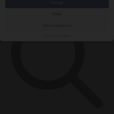
×
Accept
Deny
View preferences
Cookie Policy
Privacy