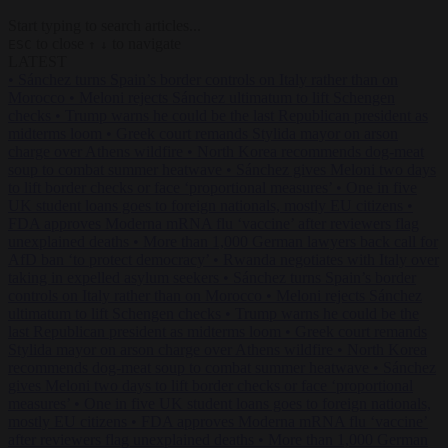
Start typing to search articles...
to close
to navigate
ESC
↑
↓
LATEST
•
Sánchez turns Spain’s border controls on Italy rather than on
Morocco
•
Meloni rejects Sánchez ultimatum to lift Schengen
checks
•
Trump warns he could be the last Republican president as
midterms loom
•
Greek court remands Stylida mayor on arson
charge over Athens wildfire
•
North Korea recommends dog-meat
soup to combat summer heatwave
•
Sánchez gives Meloni two days
to lift border checks or face ‘proportional measures’
•
One in five
UK student loans goes to foreign nationals, mostly EU citizens
•
FDA approves Moderna mRNA flu ‘vaccine’ after reviewers flag
unexplained deaths
•
More than 1,000 German lawyers back call for
AfD ban ‘to protect democracy’
•
Rwanda negotiates with Italy over
taking in expelled asylum seekers
•
Sánchez turns Spain’s border
controls on Italy rather than on Morocco
•
Meloni rejects Sánchez
ultimatum to lift Schengen checks
•
Trump warns he could be the
last Republican president as midterms loom
•
Greek court remands
Stylida mayor on arson charge over Athens wildfire
•
North Korea
recommends dog-meat soup to combat summer heatwave
•
Sánchez
gives Meloni two days to lift border checks or face ‘proportional
measures’
•
One in five UK student loans goes to foreign nationals,
mostly EU citizens
•
FDA approves Moderna mRNA flu ‘vaccine’
after reviewers flag unexplained deaths
•
More than 1,000 German