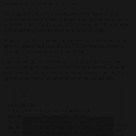
amassed more than 50 million of views.
Vlaardingerbroeck’s UK ban coincides with a major migration
crisis, where record numbers of illegal migrants continue to reach
the British shores. For them, the UK Government is, though, more
accommodating, providing them with food and shelter.
Other conservative commentators and users described the banning
move as “insane” and proof that the UK Government prioritises
silencing critics over addressing real threats.
This incident adds to a growing list of high-profile cases where
controversial figures have been denied entry to the UK on public
good grounds, although Vlaardingenbroek’s case stands out for its
apparent connection to recent online political commentary.
Here it is! The
full speech I
I spoke the forbidden truth:
gave at
The Great Replacement is
— Eva
#CPACHungary
no longer a theory – it’s
Click to accept marketing cookies and
Vlaardingerbroek
that the
reality. White Europeans are
(@EvaVlaar)
enable this content
establishment is
being replaced in their own
April 27, 2024