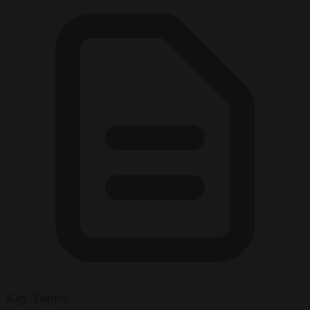
Key Topics