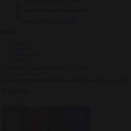
Krzysztof Mularczyk
834 articles
Luca Steinmann
150 articles
More
Sign in
About us
Partner with us
Events
HOT TOPICS
WHAT'S DRIVING GLOBAL
CONVERSATIONS.
#Ceuta
#Giorgia Meloni
#Transgender
#Schengen
#Pedro Sánchez
VIDEOS
VIEW ALL