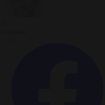
By
Carl Deconinck