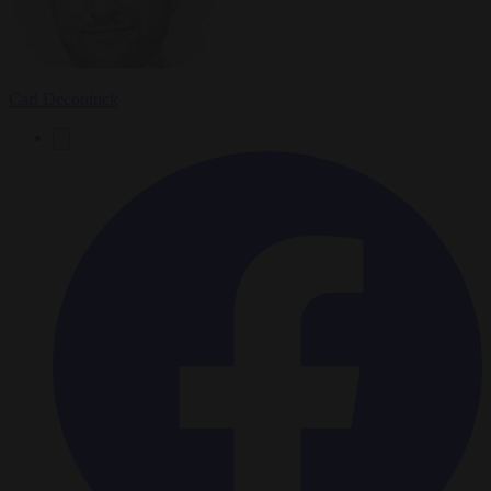
Carl Deconinck