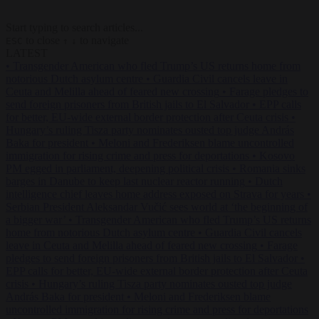
Start typing to search articles...
to close
to navigate
ESC
↑
↓
LATEST
•
Transgender American who fled Trump’s US returns home from
notorious Dutch asylum centre
•
Guardia Civil cancels leave in
Ceuta and Melilla ahead of feared new crossing
•
Farage pledges to
send foreign prisoners from British jails to El Salvador
•
EPP calls
for better, EU-wide external border protection after Ceuta crisis
•
Hungary’s ruling Tisza party nominates ousted top judge András
Baka for president
•
Meloni and Frederiksen blame uncontrolled
immigration for rising crime and press for deportations
•
Kosovo
PM egged in parliament, deepening political crisis
•
Romania sinks
barges in Danube to keep last nuclear reactor running
•
Dutch
intelligence chief leaves home address exposed on Strava for years
•
Serbian President Aleksandar Vučić sees world at ‘the beginning of
a bigger war’
•
Transgender American who fled Trump’s US returns
home from notorious Dutch asylum centre
•
Guardia Civil cancels
leave in Ceuta and Melilla ahead of feared new crossing
•
Farage
pledges to send foreign prisoners from British jails to El Salvador
•
EPP calls for better, EU-wide external border protection after Ceuta
crisis
•
Hungary’s ruling Tisza party nominates ousted top judge
András Baka for president
•
Meloni and Frederiksen blame
uncontrolled immigration for rising crime and press for deportations