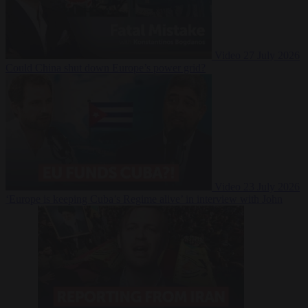
Video
27 July 2026
Could China shut down Europe’s power grid?
Video
23 July 2026
‘Europe is keeping Cuba’s Regime alive’ in interview with John