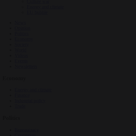
Culture war
Energy and climate
EU bubble
News
Opinion
Politics
Economy
Society
World
Videos
Events
Newsletters
Economy
Energy and climate
Finance
Industrial policy
Trade
Politics
Bureaucracy
Corruption