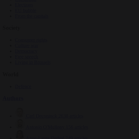
Elections
EU bubble
From the capitals
Society
Consumer rights
Culture war
Democracy
Free speech
Living in Brussels
World
Defence
Authors
Carl Deconinck
2638 articles
Antonio O'Mullony
156 articles
Anne-Laure Dufeal
749 articles