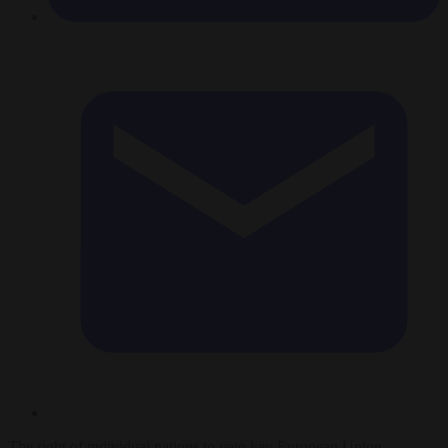
The right of individual nations to veto key European Union