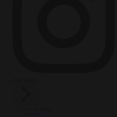
HOT TOPICS
From the capitals
Migration