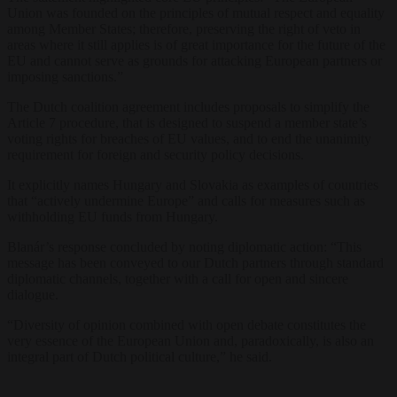
Union was founded on the principles of mutual respect and equality
among Member States; therefore, preserving the right of veto in
areas where it still applies is of great importance for the future of the
EU and cannot serve as grounds for attacking European partners or
imposing sanctions.”
The Dutch coalition agreement includes proposals to simplify the
Article 7 procedure, that is designed to suspend a member state’s
voting rights for breaches of EU values, and to end the unanimity
requirement for foreign and security policy decisions.
It explicitly names Hungary and Slovakia as examples of countries
that “actively undermine Europe” and calls for measures such as
withholding EU funds from Hungary.
Blanár’s response concluded by noting diplomatic action: “This
message has been conveyed to our Dutch partners through standard
diplomatic channels, together with a call for open and sincere
dialogue.
“Diversity of opinion combined with open debate constitutes the
very essence of the European Union and, paradoxically, is also an
integral part of Dutch political culture,” he said.