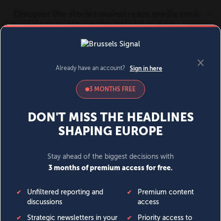
MENU
SIGN IN
BECOME A MEMBER
DONATE
News
Opinion
Politics
Economy
Society