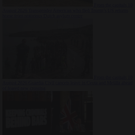
From the capitals
10
August 2026
Transgender American who fled Trump’s US returns
home from notorious Dutch asylum centre
From the capitals
10
August 2026
Guardia Civil cancels leave in Ceuta and Melilla ahead
of feared new crossing