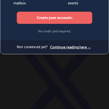
World
Videos
Events
Newsletters
BECOME A MEMBER
DONATE