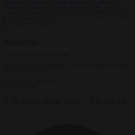
•
Kosovo PM egged in parliament, deepening political crisis
•
Romania sinks barges in Danube to keep last nuclear reactor
running
•
Dutch intelligence chief leaves home address exposed on
Strava for years
•
Serbian President Aleksandar Vučić sees world at
‘the beginning of a bigger war’
✕
Modal Title
Generic modal content placeholder.
Minister of Foreign and European Affairs of Slovakia, Juraj Blanár.
EPA/TOMS KALNINS
Democracy
EU bubble
News
12 February 2026
‘EU veto must stay’: Slovakia