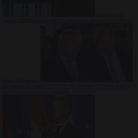
Democracy
10
August 2026
Farage pledges to send foreign prisoners from British
jails to El Salvador
EU bubble
10 August 2026
EPP calls for better, EU-wide external
border protection after Ceuta crisis