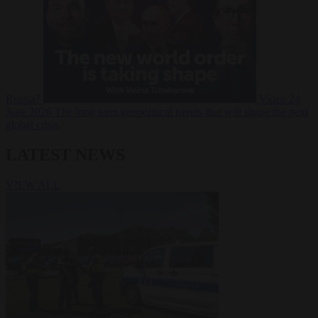
Russia?
Video
24
June 2026
The long term geopolitical trends that will shape the next
global crisis
LATEST NEWS
VIEW ALL