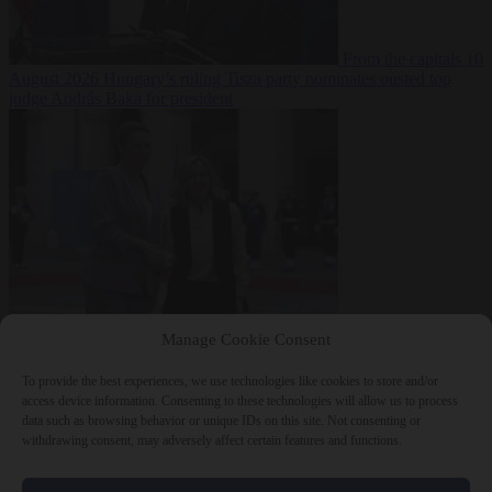
From the capitals
10
August 2026
Hungary’s ruling Tisza party nominates ousted top
judge András Baka for president
From the capitals
10
Manage Cookie Consent
August 2026
Meloni and Frederiksen blame uncontrolled
immigration for rising crime and press for deportations
To provide the best experiences, we use technologies like cookies to store and/or
access device information. Consenting to these technologies will allow us to process
data such as browsing behavior or unique IDs on this site. Not consenting or
withdrawing consent, may adversely affect certain features and functions.
Close Menu