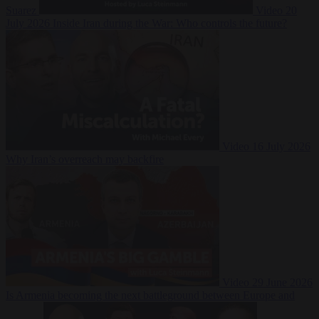
Suarez
Video
20
July 2026
Inside Iran during the War: Who controls the future?
Video
16 July 2026
Why Iran’s overreach may backfire
Video
29 June 2026
Is Armenia becoming the next battleground between Europe and