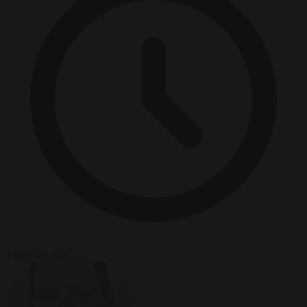
3 minutes read