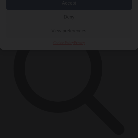
Accept
×
Deny
View preferences
Cookie Policy
Privacy