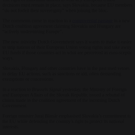
decisions must remain in place, says Slovakia, because EU members
“do not forfeit their sovereignty” when joining the bloc.
The comments come in reaction to a
controversial passage
in a new
Dutch coalition agreement claiming Slovakia and Hungary are
“actively undermining Europe”.
The new minority Dutch Government says it wants to make it easier
to strip nations of their European Union voting rights and take away
EU funds if those countries act in what are perceived as euro-sceptic
ways.
Slovakia, Hungary and other countries have in the past used vetoes
to delay EU actions, such as sanctions or aid, often demanding
exemptions or concessions.
In a reaction to
Brussels Signal
yesterday, the Ministry of Foreign
and European Affairs of the Slovak Republic issued a rebuttal of
claims made in the coalition agreement of the incoming Dutch
Government.
Foreign minister Juraj Blanár emphasised Slovakia’s commitment to
the EU while defending the country’s right to protect its national
interests.