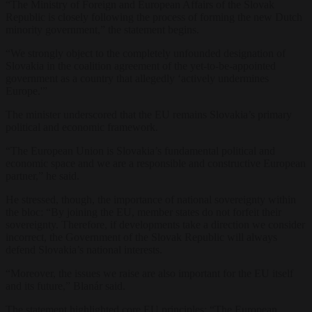
“The Ministry of Foreign and European Affairs of the Slovak
Republic is closely following the process of forming the new Dutch
minority government,” the statement begins.
“We strongly object to the completely unfounded designation of
Slovakia in the coalition agreement of the yet-to-be-appointed
government as a country that allegedly ‘actively undermines
Europe.'”
The minister underscored that the EU remains Slovakia’s primary
political and economic framework.
“The European Union is Slovakia’s fundamental political and
economic space and we are a responsible and constructive European
partner,” he said.
He stressed, though, the importance of national sovereignty within
the bloc: “By joining the EU, member states do not forfeit their
sovereignty. Therefore, if developments take a direction we consider
incorrect, the Government of the Slovak Republic will always
defend Slovakia’s national interests.
“Moreover, the issues we raise are also important for the EU itself
and its future,” Blanár said.
The statement highlighted core EU principles: “The European