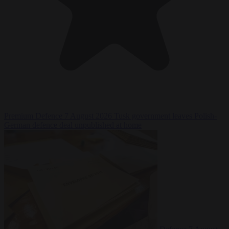
Premium
Defence
7 August 2026
Tusk government leaves Polish-
German defence deal unpublished at home