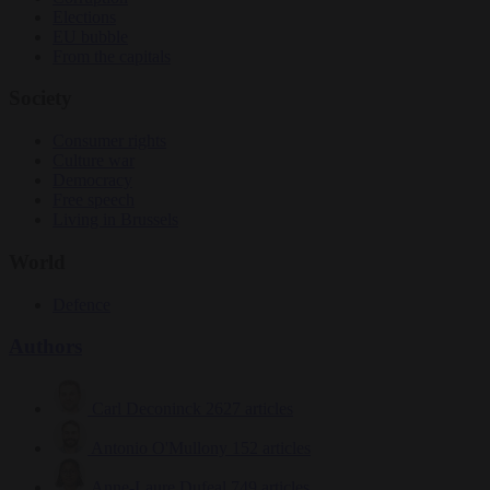
Elections
EU bubble
From the capitals
Society
Consumer rights
Culture war
Democracy
Free speech
Living in Brussels
World
Defence
Authors
Carl Deconinck
2627 articles
Antonio O'Mullony
152 articles
Anne-Laure Dufeal
749 articles