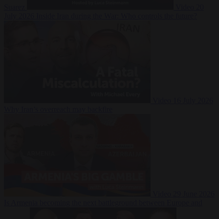
Suarez
Video
20
July 2026
Inside Iran during the War: Who controls the future?
Video
16 July 2026
Why Iran’s overreach may backfire
Video
29 June 2026
Is Armenia becoming the next battleground between Europe and