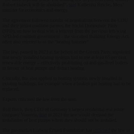
Robert Habeck will be abolished”,
said
Katherina Reiche, Merz’
minister for economics and energy.
The agreement followed months of negotiations between the CDU
and their junior coalition partner, the Social Democratic Party
(SPD), on how to deal with a leftover from the previous left-wing
SPD-led coalition government – the so-called Building Energy Act,
often also referred to as the “heating hammer”.
The law, passed in 2023 at the behest of the Greens Party, stipulated
that newly installed heating systems had to use at least 65 per cent
renewable energy – effectively prohibiting oil and gas-fired boilers
in favour of heat pumps and district heating.
Crucially, this also applied to heating systems newly installed in
existing buildings, for example when a broken gas heating had to be
replaced.
Experts criticised the law from the start.
Rolf Buch, then CEO of Germany’s largest residential real estate
company Vonovia,
said
in 2023 the law would demand the
installation of heat pumps where they should not be installed.
The pro-market Ludwig Erhard Foundation has
criticised
the law as