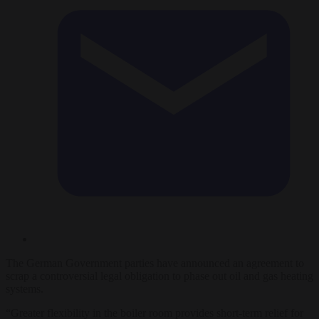
The German Government parties have announced an agreement to
scrap a controversial legal obligation to phase out oil and gas heating
systems.
“Greater flexibility in the boiler room provides short-term relief for