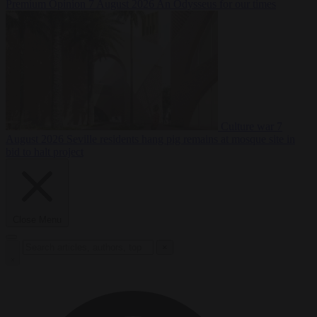
Premium
Opinion
7 August 2026
An Odysseus for our times
Culture war
7
August 2026
Seville residents hang pig remains at mosque site in
bid to halt project
Close Menu
×