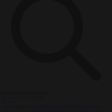
Start typing to search articles...
to close
to navigate
ESC
↑
↓
LATEST
•
Turkey prepares to sign defence pact with Saudi Arabia and
Pakistan
•
Tusk government leaves Polish-German defence deal