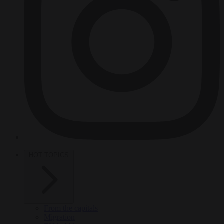
HOT TOPICS
From the capitals
Migration