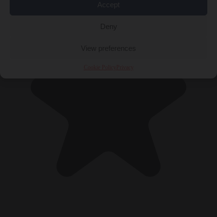
Accept
Deny
View preferences
Cookie Policy
Privacy