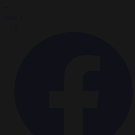
By
Chris Gatt