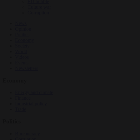
EU bubble
Culture war
Corruption
News
Opinion
Politics
Economy
Society
World
Videos
Events
Newsletters
Economy
Energy and climate
Finance
Industrial policy
Trade
Politics
Bureaucracy
Corruption