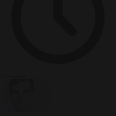
2 minutes read