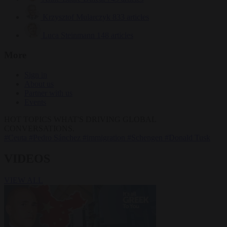
Krzysztof Mularczyk
833 articles
Luca Steinmann
148 articles
More
Sign in
About us
Partner with us
Events
HOT TOPICS
WHAT'S DRIVING GLOBAL
CONVERSATIONS.
#Ceuta
#Pedro Sánchez
#immigration
#Schengen
#Donald Tusk
VIDEOS
VIEW ALL