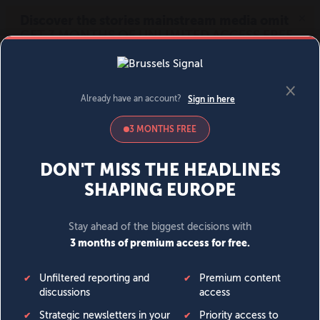
MENU
SIGN IN
BECOME A MEMBER
DONATE
News
Opinion
Politics
Economy
Society