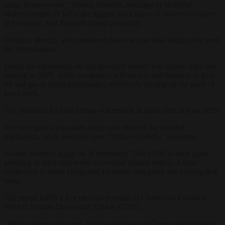
many homeowners,” Verena Örenbas, manager of
Verband
Wohneigentum
(VWE), the biggest association of owner-occupiers
in Germany, told
Brussels Signal
yesterday.
Örenbas, though, also cautioned that new cost risks might arise from
the liberalisation.
Under the agreement, oil and gas-fired boilers will remain legal but
starting in 2029, utility companies will need to add biofuels to their
oil and gas in rising percentages, effectively driving up the price of
fossil fuels.
The subsidies for heat pumps will remain in place until at least 2029.
The new policy thus does away with most of the harmful
regulations, while keeping some “climate-friendly” measures.
As one observer
wrote
on X yesterday: “The CDU is once again
pursuing its tried-and-tested successful climate policy: A little
symbolism to make Helga and Hermann feel good, but nothing that
hurts.”
The repeal fulfils a key election promise of Chancellor Friedrich
Merz (Christian Democratic Union, CDU).
“We have kept our word. The heating law of [Greens Party leader]