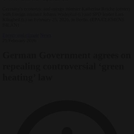
Germany's economic and energy minister Katherina Reiche (center)
with foreign minister Johann Wadephul (l.) and SPD leader Lars
Klingbeil (r.) on February 25, 2026, in Berlin. (EPA/CLEMENS
BILAN)
Energy and climate
News
25 February 2026
German Government agrees on
repealing controversial ‘green
heating’ law