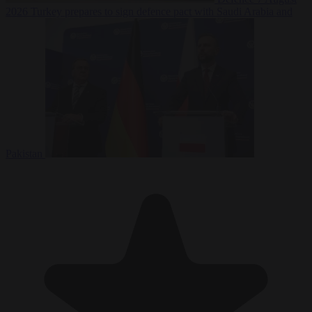
2026
Turkey prepares to sign defence pact with Saudi Arabia and
Pakistan