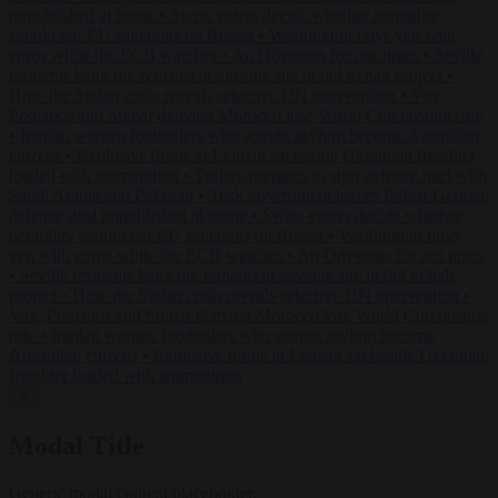
unpublished at home
•
Swiss voters decide whether neutrality
should bar EU sanctions on Russia
•
Washington buys yen with
euros while the ECB watches
•
An Odysseus for our times
•
Seville
residents hang pig remains at mosque site in bid to halt project
•
How the Sudan crisis reveals selective UN intervention
•
Vox,
Podemos and Sumar demand Morocco lose World Cup hosting role
•
Iranian women footballers who sought asylum become Australian
citizens
•
Explosive drone at Leipzig sat beside Ukrainian freighter
loaded with ammunition
•
Turkey prepares to sign defence pact with
Saudi Arabia and Pakistan
•
Tusk government leaves Polish-German
defence deal unpublished at home
•
Swiss voters decide whether
neutrality should bar EU sanctions on Russia
•
Washington buys
yen with euros while the ECB watches
•
An Odysseus for our times
•
Seville residents hang pig remains at mosque site in bid to halt
project
•
How the Sudan crisis reveals selective UN intervention
•
Vox, Podemos and Sumar demand Morocco lose World Cup hosting
role
•
Iranian women footballers who sought asylum become
Australian citizens
•
Explosive drone at Leipzig sat beside Ukrainian
freighter loaded with ammunition
✕
Modal Title
Generic modal content placeholder.