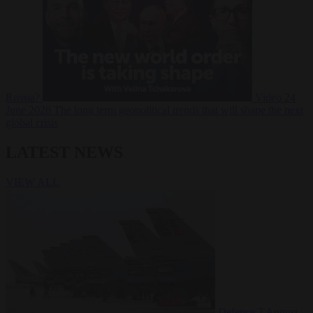
Russia?
Video
24
June 2026
The long term geopolitical trends that will shape the next
global crisis
LATEST NEWS
VIEW ALL
Defence
7 August