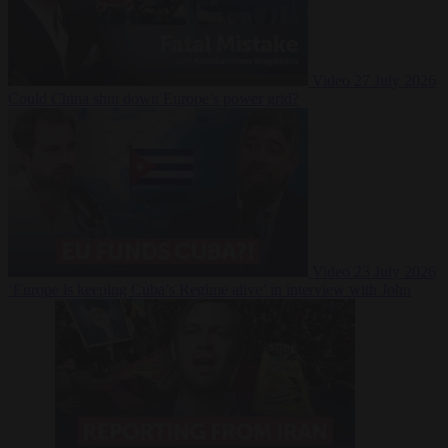
Video
27 July 2026
Could China shut down Europe’s power grid?
Video
23 July 2026
‘Europe is keeping Cuba’s Regime alive’ in interview with John