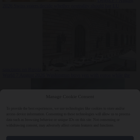
Defence
7 August
2026
Swiss voters decide whether neutrality should bar EU
sanctions on Russia
World
7 August 2026
Washington buys yen with euros while the
Manage Cookie Consent
To provide the best experiences, we use technologies like cookies to store and/or
access device information. Consenting to these technologies will allow us to process
data such as browsing behavior or unique IDs on this site. Not consenting or
withdrawing consent, may adversely affect certain features and functions.
ECB watches