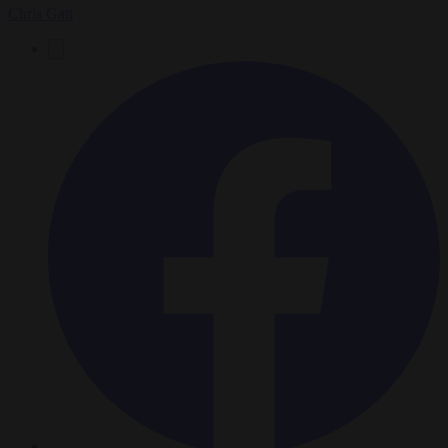
Chris Gatt