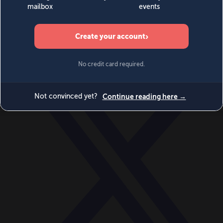
World
Videos
Events
Newsletters
BECOME A MEMBER
DONATE