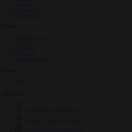
Elections
EU bubble
From the capitals
Society
Consumer rights
Culture war
Democracy
Free speech
Living in Brussels
World
Defence
Authors
Carl Deconinck
2632 articles
Antonio O'Mullony
154 articles
Anne-Laure Dufeal
749 articles