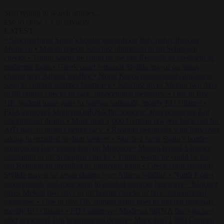
Start typing to search articles...
to close
to navigate
ESC
↑
↓
LATEST
•
Sánchez turns Spain’s border controls on Italy rather than on
Morocco
•
Meloni rejects Sánchez ultimatum to lift Schengen
checks
•
Trump warns he could be the last Republican president as
midterms loom
•
Greek court remands Stylida mayor on arson
charge over Athens wildfire
•
North Korea recommends dog-meat
soup to combat summer heatwave
•
Sánchez gives Meloni two days
to lift border checks or face ‘proportional measures’
•
One in five
UK student loans goes to foreign nationals, mostly EU citizens
•
FDA approves Moderna mRNA flu ‘vaccine’ after reviewers flag
unexplained deaths
•
More than 1,000 German lawyers back call for
AfD ban ‘to protect democracy’
•
Rwanda negotiates with Italy over
taking in expelled asylum seekers
•
Sánchez turns Spain’s border
controls on Italy rather than on Morocco
•
Meloni rejects Sánchez
ultimatum to lift Schengen checks
•
Trump warns he could be the
last Republican president as midterms loom
•
Greek court remands
Stylida mayor on arson charge over Athens wildfire
•
North Korea
recommends dog-meat soup to combat summer heatwave
•
Sánchez
gives Meloni two days to lift border checks or face ‘proportional
measures’
•
One in five UK student loans goes to foreign nationals,
mostly EU citizens
•
FDA approves Moderna mRNA flu ‘vaccine’
after reviewers flag unexplained deaths
•
More than 1,000 German