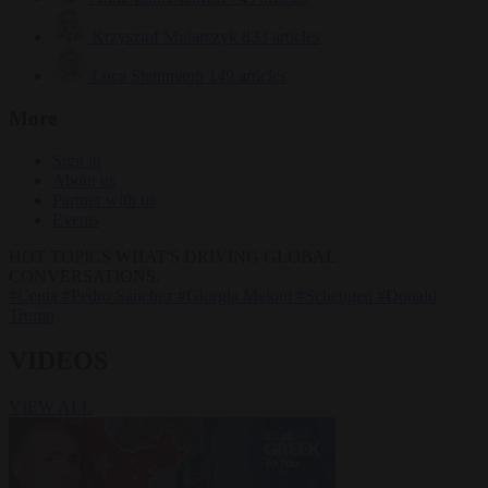
Krzysztof Mularczyk
833 articles
Luca Steinmann
149 articles
More
Sign in
About us
Partner with us
Events
HOT TOPICS
WHAT'S DRIVING GLOBAL
CONVERSATIONS.
#Ceuta
#Pedro Sánchez
#Giorgia Meloni
#Schengen
#Donald
Trump
VIDEOS
VIEW ALL