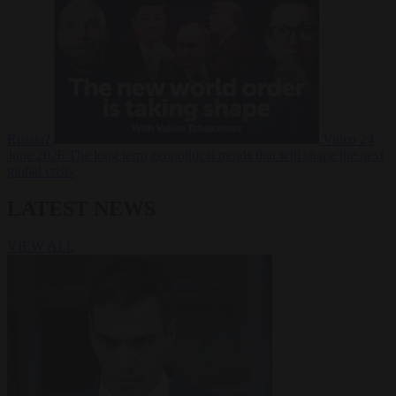
Russia?
Video
24
June 2026
The long term geopolitical trends that will shape the next
global crisis
LATEST NEWS
VIEW ALL