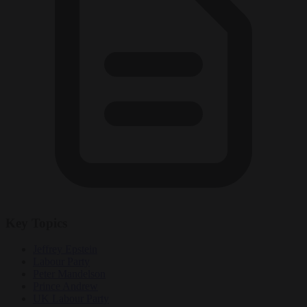
Key Topics
Jeffrey Epstein
Labour Party
Peter Mandelson
Prince Andrew
UK Labour Party