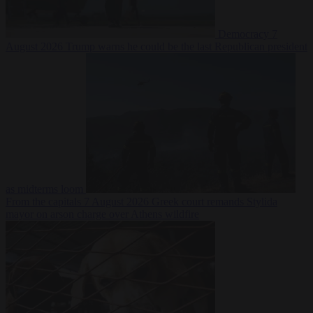
Democracy
7
August 2026
Trump warns he could be the last Republican president
as midterms loom
From the capitals
7 August 2026
Greek court remands Stylida
mayor on arson charge over Athens wildfire