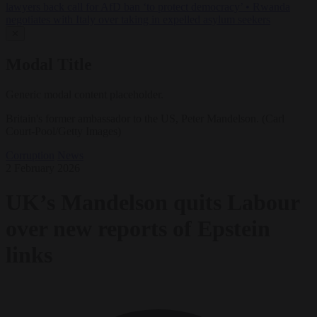
lawyers back call for AfD ban ‘to protect democracy’
•
Rwanda
negotiates with Italy over taking in expelled asylum seekers
✕
Modal Title
Generic modal content placeholder.
Britain's former ambassador to the US, Peter Mandelson. (Carl
Court-Pool/Getty Images)
Corruption
News
2 February 2026
UK’s Mandelson quits Labour
over new reports of Epstein
links