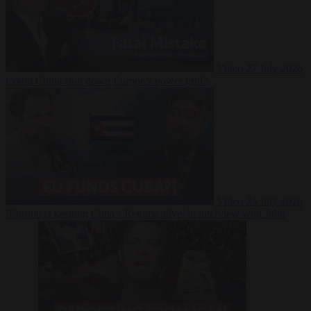
Video
27 July 2026
Could China shut down Europe’s power grid?
Video
23 July 2026
‘Europe is keeping Cuba’s Regime alive’ in interview with John