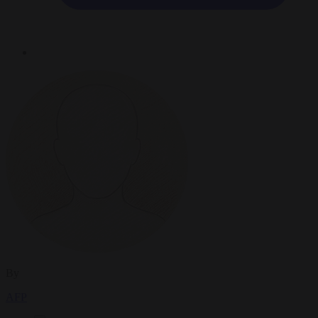
By
AFP