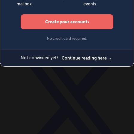
World
Videos
Events
Newsletters
BECOME A MEMBER
DONATE