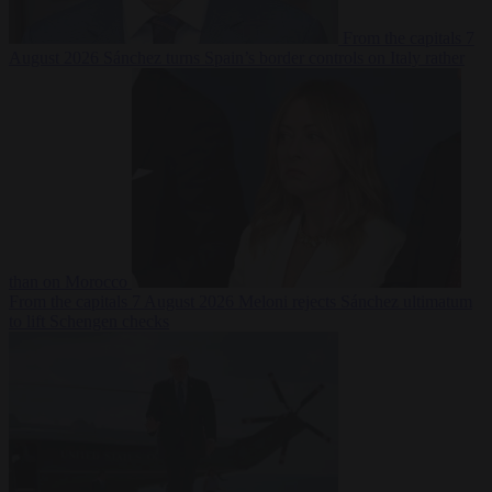
From the capitals
7
August 2026
Sánchez turns Spain’s border controls on Italy rather
than on Morocco
From the capitals
7 August 2026
Meloni rejects Sánchez ultimatum
to lift Schengen checks