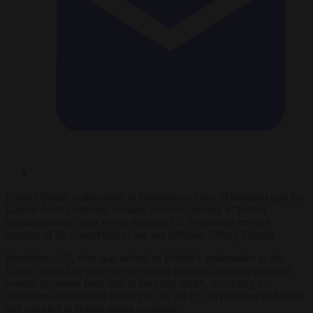
Former British ambassador to Washington Peter Mandelson quit the
Labour Party yesterday, seeking to avoid causing it “further
embarrassment” after newly released US documents revived
scrutiny of his connection to late sex offender Jeffrey Epstein.
Mandelson, 72, who was sacked as Britain’s ambassador to the
United States last year over his ties to Epstein, allegedly received
several payments from him in the early 2000s, according to
documents released on January 30 by the US Department of Justice
and reported in British media yesterday.