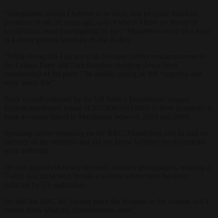
“Allegations, which I believe to be false, that he made financial
payments to me 20 years ago, and of which I have no record or
recollection, need investigating by me,” Mandelson wrote in a letter
to Labour general secretary Hollie Ridley.
“While doing this I do not wish to cause further embarrassment to
the Labour Party and I am therefore stepping down from
membership of the party,” he added, saying he felt “regretful and
sorry about this”.
Bank records released by the US Justice Department suggest
Epstein transferred a total of $75,000 (€63,000) in three payments to
bank accounts linked to Mandelson between 2003 and 2004.
Speaking earlier yesterday on the BBC, Mandelson said he had no
memory of the transfers and did not know whether the documents
were authentic.
He also appears in newly released, undated photographs, wearing a
T‑shirt and underwear beside a woman whose face has been
redacted by US authorities.
He told the BBC he “cannot place the location or the woman and I
cannot think what the circumstances were”.