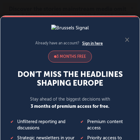
MENU
SIGN IN
BECOME A MEMBER
DONATE
News
Opinion
Politics
Economy
Society