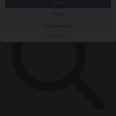
×
Accept
Deny
View preferences
Cookie Policy
Privacy