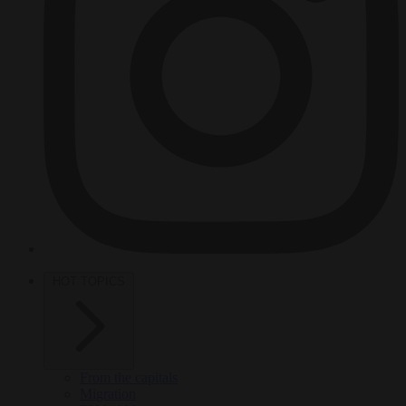
HOT TOPICS
From the capitals
Migration