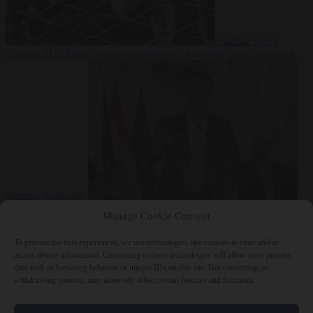
Culture war
7
August 2026
North Korea recommends dog-meat soup to combat
summer heatwave
From the capitals
7 August 2026
Sánchez gives Meloni two days to
Manage Cookie Consent
lift border checks or face ‘proportional measures’
To provide the best experiences, we use technologies like cookies to store and/or
access device information. Consenting to these technologies will allow us to process
data such as browsing behavior or unique IDs on this site. Not consenting or
withdrawing consent, may adversely affect certain features and functions.
Close Menu