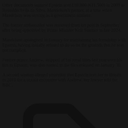
Other documents suggest Epstein sent £10,000 (€11,500) in 2009 to
Reinaldo Avila da Silva, Mandelson’s partner, at a time when
Mandelson was serving as a government minister.
The former ambassador was removed from his post in September
after being appointed by Prime Minister Keir Starmer in late 2024.
Mandelson apologised in January for maintaining his friendship with
Epstein, having initially refused to do so on the grounds that he was
not complicit.
Former prince Andrew, stripped of his royal titles last year over his
ties to Epstein, was also named in the files released on January 30.
A second woman alleged yesterday that Epstein sent her to Britain
in 2010 for a sexual encounter with Andrew, her lawyer told the
BBC.