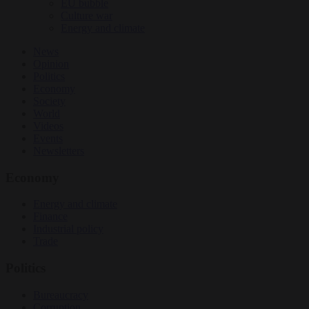
EU bubble
Culture war
Energy and climate
News
Opinion
Politics
Economy
Society
World
Videos
Events
Newsletters
Economy
Energy and climate
Finance
Industrial policy
Trade
Politics
Bureaucracy
Corruption