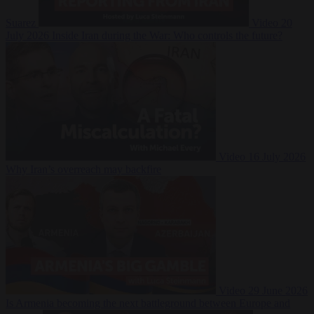
Suarez
Video
20
July 2026
Inside Iran during the War: Who controls the future?
Video
16 July 2026
Why Iran’s overreach may backfire
Video
29 June 2026
Is Armenia becoming the next battleground between Europe and