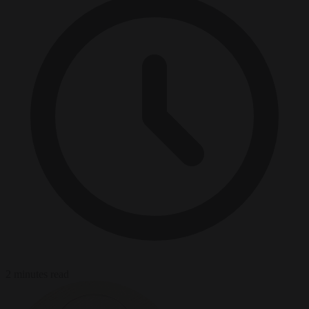
2 minutes read