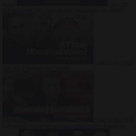
Suarez
Video
20
July 2026
Inside Iran during the War: Who controls the future?
Video
16 July 2026
Why Iran’s overreach may backfire
Video
29 June 2026
Is Armenia becoming the next battleground between Europe and