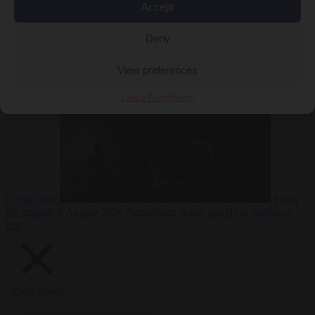
Accept
Deny
EU bubble
6
August 2026
Commission considers extra funding for Spain over
View preferences
Cookie Policy
Privacy
Ceuta crisis
From
the capitals
6 August 2026
Amsterdam wants people to barbecue
less
Close Menu