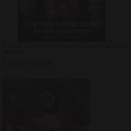
Russia?
Video
24
June 2026
The long term geopolitical trends that will shape the next
global crisis
LATEST NEWS
VIEW ALL