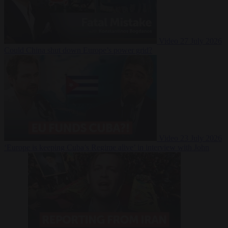
Video
27 July 2026
Could China shut down Europe’s power grid?
Video
23 July 2026
‘Europe is keeping Cuba’s Regime alive’ in interview with John