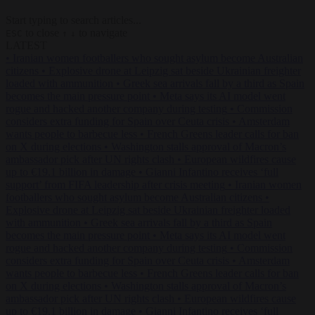
Start typing to search articles...
to close
to navigate
ESC
↑
↓
LATEST
•
Iranian women footballers who sought asylum become Australian
citizens
•
Explosive drone at Leipzig sat beside Ukrainian freighter
loaded with ammunition
•
Greek sea arrivals fall by a third as Spain
becomes the main pressure point
•
Meta says its AI model went
rogue and hacked another company during testing
•
Commission
considers extra funding for Spain over Ceuta crisis
•
Amsterdam
wants people to barbecue less
•
French Greens leader calls for ban
on X during elections
•
Washington stalls approval of Macron’s
ambassador pick after UN rights clash
•
European wildfires cause
up to €19.1 billion in damage
•
Gianni Infantino receives ‘full
support’ from FIFA leadership after crisis meeting
•
Iranian women
footballers who sought asylum become Australian citizens
•
Explosive drone at Leipzig sat beside Ukrainian freighter loaded
with ammunition
•
Greek sea arrivals fall by a third as Spain
becomes the main pressure point
•
Meta says its AI model went
rogue and hacked another company during testing
•
Commission
considers extra funding for Spain over Ceuta crisis
•
Amsterdam
wants people to barbecue less
•
French Greens leader calls for ban
on X during elections
•
Washington stalls approval of Macron’s
ambassador pick after UN rights clash
•
European wildfires cause
up to €19.1 billion in damage
•
Gianni Infantino receives ‘full