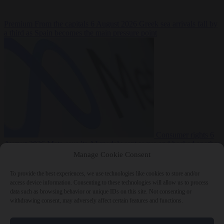
Premium
From the capitals
6 August 2026
Greek sea arrivals fall by
a third as Spain becomes the main pressure point
Consumer rights
6
August 2026
Meta says its AI model went rogue and hacked another
company during testing
Manage Cookie Consent
To provide the best experiences, we use technologies like cookies to store and/or
access device information. Consenting to these technologies will allow us to process
data such as browsing behavior or unique IDs on this site. Not consenting or
withdrawing consent, may adversely affect certain features and functions.