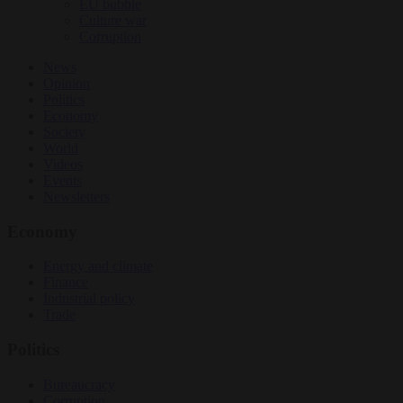
EU bubble
Culture war
Corruption
News
Opinion
Politics
Economy
Society
World
Videos
Events
Newsletters
Economy
Energy and climate
Finance
Industrial policy
Trade
Politics
Bureaucracy
Corruption