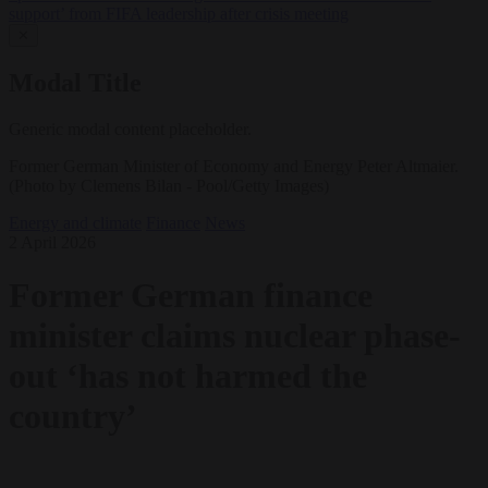
support’ from FIFA leadership after crisis meeting
✕
Modal Title
Generic modal content placeholder.
Former German Minister of Economy and Energy Peter Altmaier.
(Photo by Clemens Bilan - Pool/Getty Images)
Energy and climate
Finance
News
2 April 2026
Former German finance
minister claims nuclear phase-
out ‘has not harmed the
country’