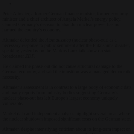
Peter Altmaier, a former German finance minister, former economy
minister and a chief architect of Angela Merkel’s energy policy,
claimed Germany’s decision to abandon nuclear power has not
harmed the country’s economy.
Altmaier defended the
Atomausstieg
(nuclear phase-out) as a
necessary response to public sentiment after the Fukushima disaster,
speaking yesterday on the Markus Lanz talk show on state
broadcaster
ZDF.
He claimed the phase-out did not cause structural damage to the
German economy, and said the transition was a managed democratic
necessity.
Altmaier’s assessment is in contrast to a large body of economic data
and many reports from industry bodies suggesting Germany’s
nuclear phase-out has left Europe’s largest economy uniquely
vulnerable.
Market data and independent analyses highlight several areas where
the nuclear shutdown imposed significant costs on the German state.
Altmaier, despite intensifying criticism about its long-term impact on