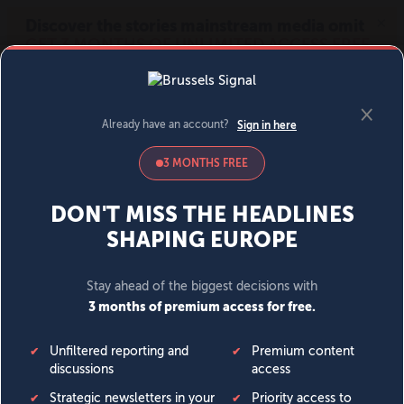
MENU
SIGN IN
BECOME A MEMBER
DONATE
News
Opinion
Politics
Economy
Society