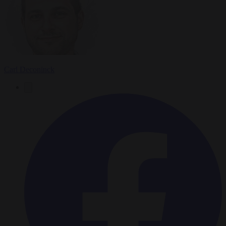
Carl Deconinck