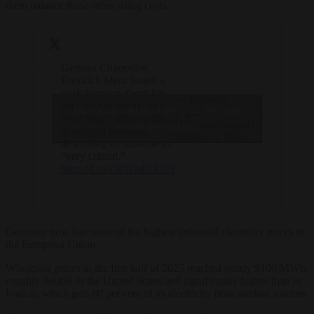
them balance these other rising costs.
German Chancellor
Friedrich Merz issued a
stark warning about his
— Brussels
country’s economy in a
Click to accept marketing cookies and
Signal
New Year’s letter to his
(@brusselssignal)
enable this content
governing coalition,
January 6, 2026
describing its situation as
“very critical.”
https://t.co/r5PNmR6U0S
Germany now has some of the highest industrial electricity prices in
the European Union.
Wholesale prices in the first half of 2025 reached nearly $100/MWh,
roughly double in the United States and significantly higher than in
France, which gets 80 per cent of its electricity from nuclear sources.