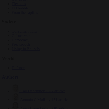
Elections
EU bubble
From the capitals
Society
Consumer rights
Culture war
Democracy
Free speech
Living in Brussels
World
Defence
Authors
Carl Deconinck
2627 articles
Antonio O'Mullony
151 articles
Anne-Laure Dufeal
749 articles