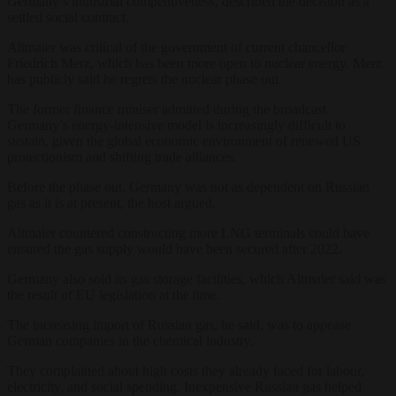
Germany’s industrial competitiveness, described the decision as a
settled social contract.
Altmaier was critical of the government of current chancellor
Friedrich Merz, which has been more open to nuclear energy. Merz
has publicly said he regrets the nuclear phase out.
The former finance miniser admitted during the broadcast
Germany’s energy-intensive model is increasingly difficult to
sustain, given the global economic environment of renewed US
protectionism and shifting trade alliances.
Before the phase out, Germany was not as dependent on Russian
gas as it is at present, the host argued.
Altmaier countered constructing more LNG terminals could have
ensured the gas supply would have been secured after 2022.
Germany also sold its gas storage facilities, which Altmaier said was
the result of EU legislation at the time.
The increasing import of Russian gas, he said, was to appease
German companies in the chemical industry.
They complained about high costs they already faced for labour,
electricity, and social spending. Inexpensive Russian gas helped