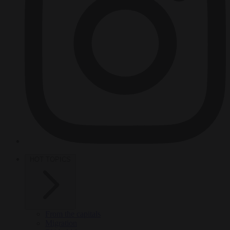
HOT TOPICS
From the capitals
Migration