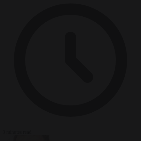
3 minutes read