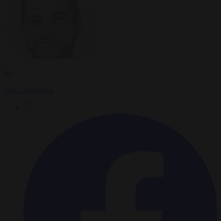
By
Carl Deconinck