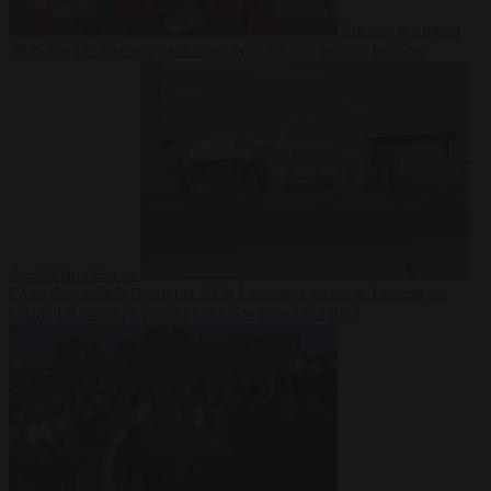
Society
6 August
2026
Iranian women footballers who sought asylum become
Australian citizens
From the capitals
6 August 2026
Explosive drone at Leipzig sat
beside Ukrainian freighter loaded with ammunition