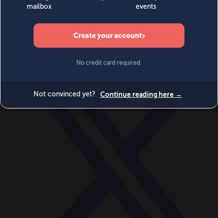
World
Videos
Events
Newsletters
BECOME A MEMBER
DONATE