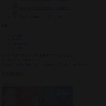
Krzysztof Mularczyk
832 articles
Luca Steinmann
147 articles
More
Sign in
About us
Partner with us
Events
HOT TOPICS
WHAT'S DRIVING GLOBAL
CONVERSATIONS.
#Ceuta
#Pedro Sánchez
#immigration
#Schengen
#NATO
VIDEOS
VIEW ALL