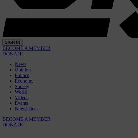
SIGN IN
BECOME A MEMBER
DONATE
News
Opinion
Politics
Economy
Society
World
Videos
Events
Newsletters
BECOME A MEMBER
DONATE