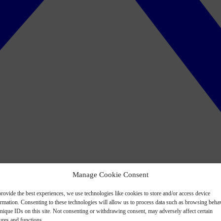
Manage Cookie Consent
rovide the best experiences, we use technologies like cookies to store and/or access device
ormation. Consenting to these technologies will allow us to process data such as browsing beha
nique IDs on this site. Not consenting or withdrawing consent, may adversely affect certain
ures and functions.