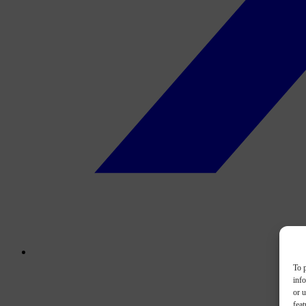
To p
inf
or u
feat