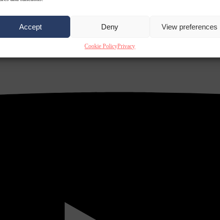
Accept
Deny
View preferences
Cookie Policy
Privacy