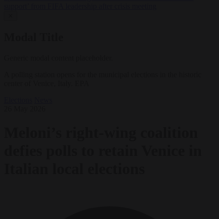
support’ from FIFA leadership after crisis meeting
✕
Modal Title
Generic modal content placeholder.
A polling station opens for the municipal elections in the historic
center of Venice, Italy. EPA
Elections
News
26 May 2026
Meloni’s right-wing coalition
defies polls to retain Venice in
Italian local elections