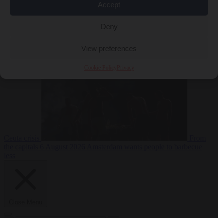
Accept
Deny
EU bubble
6
August 2026
Commission considers extra funding for Spain over
View preferences
Cookie Policy
Privacy
Ceuta crisis
From
the capitals
6 August 2026
Amsterdam wants people to barbecue
less
Close Menu