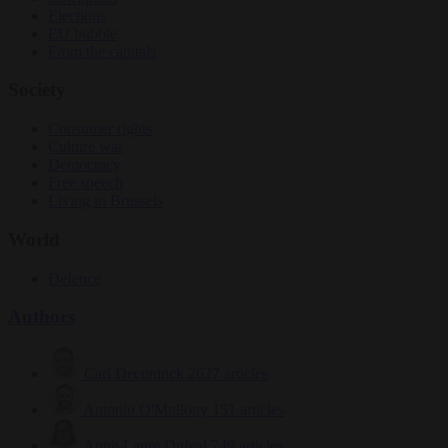
Elections
EU bubble
From the capitals
Society
Consumer rights
Culture war
Democracy
Free speech
Living in Brussels
World
Defence
Authors
Carl Deconinck
2627 articles
Antonio O'Mullony
151 articles
Anne-Laure Dufeal
749 articles