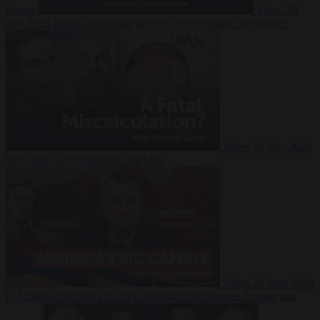
Suarez
Video
20
July 2026
Inside Iran during the War: Who controls the future?
Video
16 July 2026
Why Iran’s overreach may backfire
Video
29 June 2026
Is Armenia becoming the next battleground between Europe and