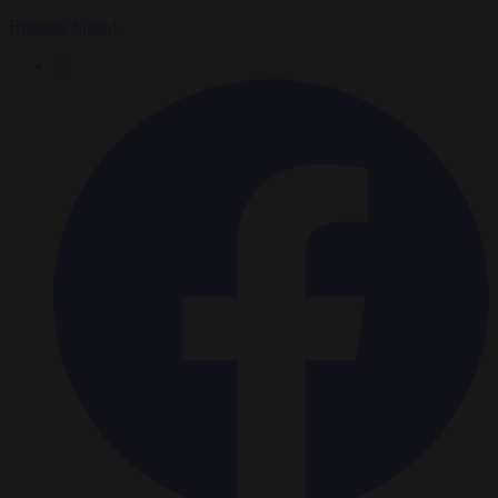
Brussels Signal