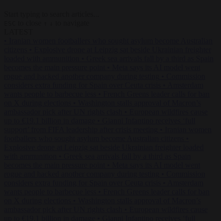
Start typing to search articles...
to close
to navigate
ESC
↑
↓
LATEST
•
Iranian women footballers who sought asylum become Australian
citizens
•
Explosive drone at Leipzig sat beside Ukrainian freighter
loaded with ammunition
•
Greek sea arrivals fall by a third as Spain
becomes the main pressure point
•
Meta says its AI model went
rogue and hacked another company during testing
•
Commission
considers extra funding for Spain over Ceuta crisis
•
Amsterdam
wants people to barbecue less
•
French Greens leader calls for ban
on X during elections
•
Washington stalls approval of Macron’s
ambassador pick after UN rights clash
•
European wildfires cause
up to €19.1 billion in damage
•
Gianni Infantino receives ‘full
support’ from FIFA leadership after crisis meeting
•
Iranian women
footballers who sought asylum become Australian citizens
•
Explosive drone at Leipzig sat beside Ukrainian freighter loaded
with ammunition
•
Greek sea arrivals fall by a third as Spain
becomes the main pressure point
•
Meta says its AI model went
rogue and hacked another company during testing
•
Commission
considers extra funding for Spain over Ceuta crisis
•
Amsterdam
wants people to barbecue less
•
French Greens leader calls for ban
on X during elections
•
Washington stalls approval of Macron’s
ambassador pick after UN rights clash
•
European wildfires cause
up to €19.1 billion in damage
•
Gianni Infantino receives ‘full