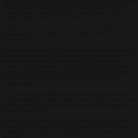
Meloni critic, took 56.73 per cent of the vote, though he ran without
using the badge of his Democratic Party (PD). Eight of the 18
provincial capitals at stake will go to a run-off on June 7-8 after no
candidate cleared 50 per cent in the first round.
National turnout was 60 per cent, almost five percentage points
down on last time, continuing a long-running decline in
participation.
Reacting to the results on X, Meloni congratulated the newly elected
mayors and added with characteristic irony: “And again today, the
much-heralded collapse of the centre-right is postponed until
tomorrow.” Senior Brothers of Italy (FdI) figure Giovanni Donzelli
said the opposition had arrived in Venice convinced it could portray
the centre-right as being in crisis, only for voters to deliver a
different verdict.
The vote is seen as a setback for PD leader Elly Schlein and Five
Star Movement (M5S) head Giuseppe Conte, who have been trying
to build a united progressive front before the next Italian general
election, due by 2027.
Veneto regional president Luca Zaia, of the Lega party, welcomed
the result, calling Venturini “the right person to lead Venice” and
praising what he described as a campaign based on content and
listening.