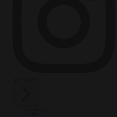
HOT TOPICS
From the capitals
Migration