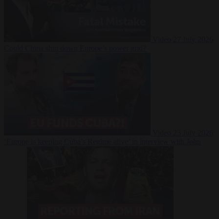
Video
27 July 2026
Could China shut down Europe’s power grid?
Video
23 July 2026
‘Europe is keeping Cuba’s Regime alive’ in interview with John