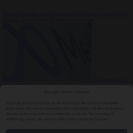
Premium
From the capitals
6 August 2026
Greek sea arrivals fall by
a third as Spain becomes the main pressure point
Consumer rights
6
August 2026
Meta says its AI model went rogue and hacked another
company during testing
Manage Cookie Consent
To provide the best experiences, we use technologies like cookies to store and/or
access device information. Consenting to these technologies will allow us to process
data such as browsing behavior or unique IDs on this site. Not consenting or
withdrawing consent, may adversely affect certain features and functions.