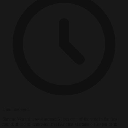
3 minutes read
Simone Venturini took around 51 per cent of the vote in the first
round, ahead of centre-left rival Andrea Martella on 39 per cent.