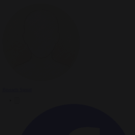
Brussels Signal