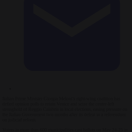
Italian Prime Minister Giorgia Meloni’s right-wing coalition has
defied opinion polls to retain Venice and seize the centre-left
stronghold of Reggio Calabria in local elections, easing pressure on
the Italian Government two months after its defeat in a referendum
on judicial reform.
Voters in more than 600 municipalities cast ballots on May 24-25 in