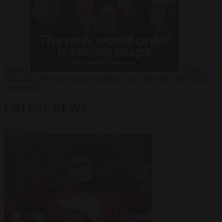
Russia?
Video
24
June 2026
The long term geopolitical trends that will shape the next
global crisis
LATEST NEWS
VIEW ALL