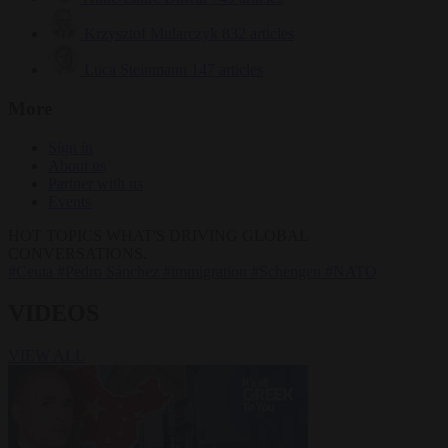
Krzysztof Mularczyk
832 articles
Luca Steinmann
147 articles
More
Sign in
About us
Partner with us
Events
HOT TOPICS
WHAT'S DRIVING GLOBAL
CONVERSATIONS.
#Ceuta
#Pedro Sánchez
#immigration
#Schengen
#NATO
VIDEOS
VIEW ALL