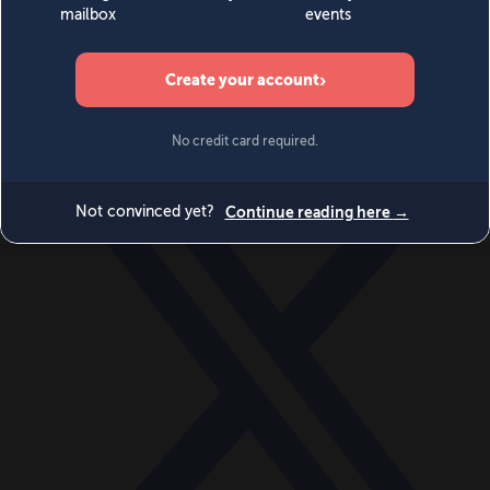
World
Videos
Events
Newsletters
BECOME A MEMBER
DONATE