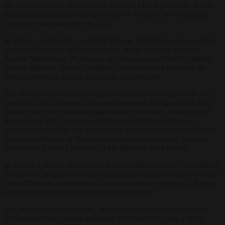
the first nationwide electoral test since the March plebiscite, which
had been widely portrayed as the end of Meloni’s run of political
wins since she took office in 2022.
In Venice, centre-right candidate Simone Venturini took around 51
per cent of the vote in the first round, ahead of centre-left rival
Andrea Martella on 39 per cent, according to data from the Italian
Interior Ministry. Polling company Youtrend called the result on
Monday evening, saying the margin was decisive.
The 38-year-old, born in the mainland district of Marghera in 1987,
succeeds Luigi Brugnaro, who had governed the lagoon city for a
decade and could not stand again under term limits. Venturini had
served since 2015 as a councillor for economic development,
infrastructure, labour and tourism. Pre-election surveys had pointed
to a centre-left lead in Venice, where controversy flared in recent
weeks over Russia’s presence at the Biennale Art Festival.
In Reggio Calabria, in southern Italy’s Calabria region, Forza Italia’s
Francesco Cannizzaro looked set to cruise home with around 65 per
cent of the vote, compared to 24 per cent for the centre-left, flipping
a long-standing opposition city to Meloni’s bloc.
The picture was not uniform. In Salerno, on Italy’s southwestern
Tyrrhenian coast, veteran politician Vincenzo De Luca, a fierce