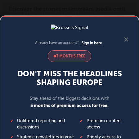
MENU
SIGN IN
BECOME A MEMBER
DONATE
News
Opinion
Politics
Economy
Society