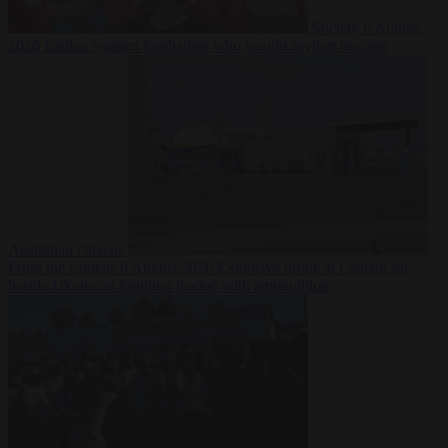
Society
6 August
2026
Iranian women footballers who sought asylum become
Australian citizens
From the capitals
6 August 2026
Explosive drone at Leipzig sat
beside Ukrainian freighter loaded with ammunition