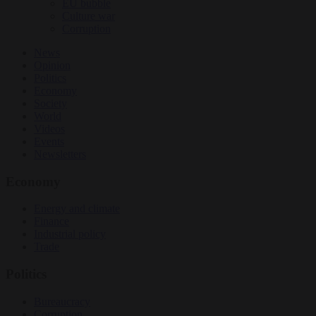
EU bubble
Culture war
Corruption
News
Opinion
Politics
Economy
Society
World
Videos
Events
Newsletters
Economy
Energy and climate
Finance
Industrial policy
Trade
Politics
Bureaucracy
Corruption