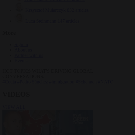
Krzysztof Mularczyk
832 articles
Luca Steinmann
147 articles
More
Sign in
About us
Partner with us
Events
HOT TOPICS
WHAT'S DRIVING GLOBAL
CONVERSATIONS.
#Ceuta
#Pedro Sánchez
#immigration
#Schengen
#NATO
VIDEOS
VIEW ALL