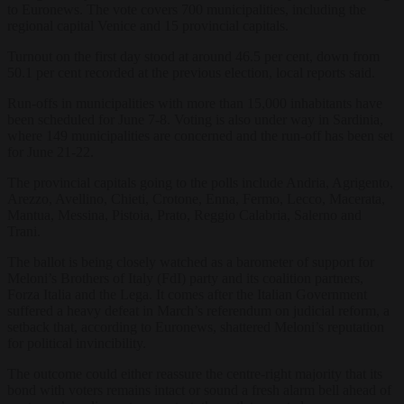
to Euronews. The vote covers 700 municipalities, including the
regional capital Venice and 15 provincial capitals.
Turnout on the first day stood at around 46.5 per cent, down from
50.1 per cent recorded at the previous election, local reports said.
Run-offs in municipalities with more than 15,000 inhabitants have
been scheduled for June 7-8. Voting is also under way in Sardinia,
where 149 municipalities are concerned and the run-off has been set
for June 21-22.
The provincial capitals going to the polls include Andria, Agrigento,
Arezzo, Avellino, Chieti, Crotone, Enna, Fermo, Lecco, Macerata,
Mantua, Messina, Pistoia, Prato, Reggio Calabria, Salerno and
Trani.
The ballot is being closely watched as a barometer of support for
Meloni’s Brothers of Italy (FdI) party and its coalition partners,
Forza Italia and the Lega. It comes after the Italian Government
suffered a heavy defeat in March’s referendum on judicial reform, a
setback that, according to Euronews, shattered Meloni’s reputation
for political invincibility.
The outcome could either reassure the centre-right majority that its
bond with voters remains intact or sound a fresh alarm bell ahead of