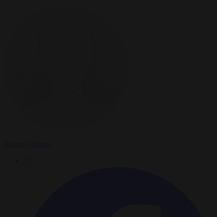
Brussels Signal