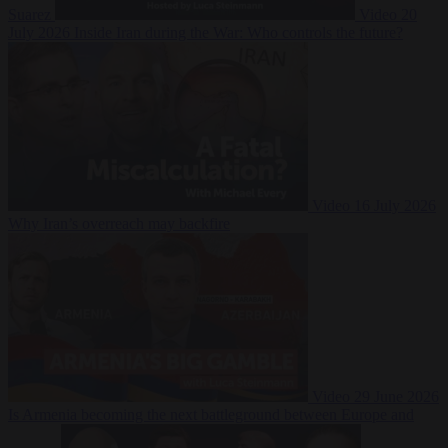
Suarez
Video
20
July 2026
Inside Iran during the War: Who controls the future?
Video
16 July 2026
Why Iran’s overreach may backfire
Video
29 June 2026
Is Armenia becoming the next battleground between Europe and