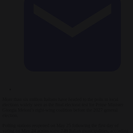
More than six million Italians have headed to the polls in local
elections widely seen as the final electoral test for Prime Minister
Giorgia Meloni’s right-wing coalition before the 2027 general
election.
Polling stations reopened on May 25 following the first day of
voting on May 24 across some 749 Italian municipalities, according