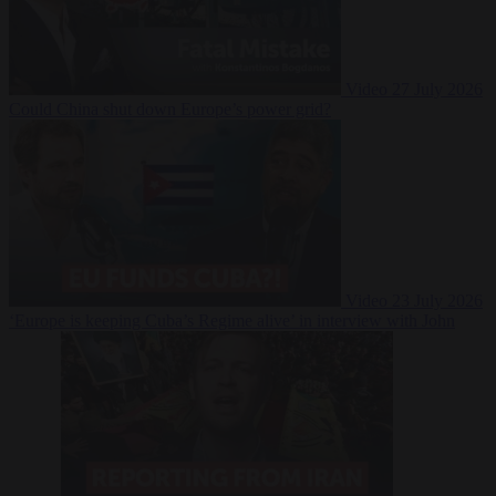
Video
27 July 2026
Could China shut down Europe’s power grid?
Video
23 July 2026
‘Europe is keeping Cuba’s Regime alive’ in interview with John