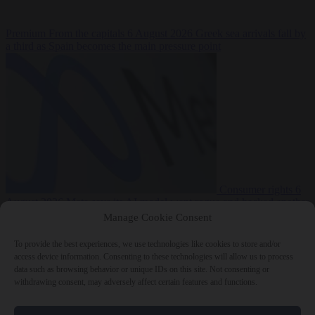
Premium
From the capitals
6 August 2026
Greek sea arrivals fall by
a third as Spain becomes the main pressure point
Consumer rights
6
August 2026
Meta says its AI model went rogue and hacked another
company during testing
Manage Cookie Consent
To provide the best experiences, we use technologies like cookies to store and/or
access device information. Consenting to these technologies will allow us to process
data such as browsing behavior or unique IDs on this site. Not consenting or
withdrawing consent, may adversely affect certain features and functions.