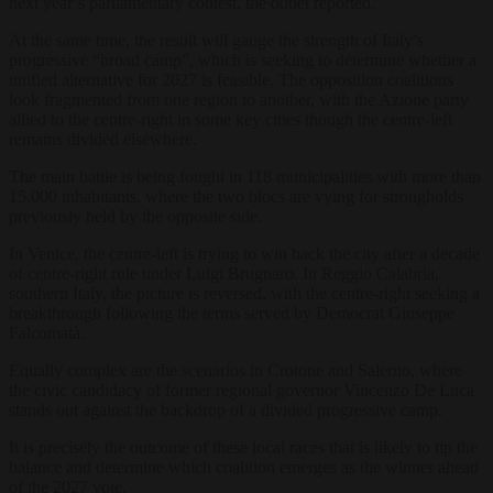
next year’s parliamentary contest, the outlet reported.
At the same time, the result will gauge the strength of Italy’s
progressive “broad camp”, which is seeking to determine whether a
unified alternative for 2027 is feasible. The opposition coalitions
look fragmented from one region to another, with the Azione party
allied to the centre-right in some key cities though the centre-left
remains divided elsewhere.
The main battle is being fought in 118 municipalities with more than
15,000 inhabitants, where the two blocs are vying for strongholds
previously held by the opposite side.
In Venice, the centre-left is trying to win back the city after a decade
of centre-right rule under Luigi Brugnaro. In Reggio Calabria,
southern Italy, the picture is reversed, with the centre-right seeking a
breakthrough following the terms served by Democrat Giuseppe
Falcomatà.
Equally complex are the scenarios in Crotone and Salerno, where
the civic candidacy of former regional governor Vincenzo De Luca
stands out against the backdrop of a divided progressive camp.
It is precisely the outcome of these local races that is likely to tip the
balance and determine which coalition emerges as the winner ahead
of the 2027 vote.