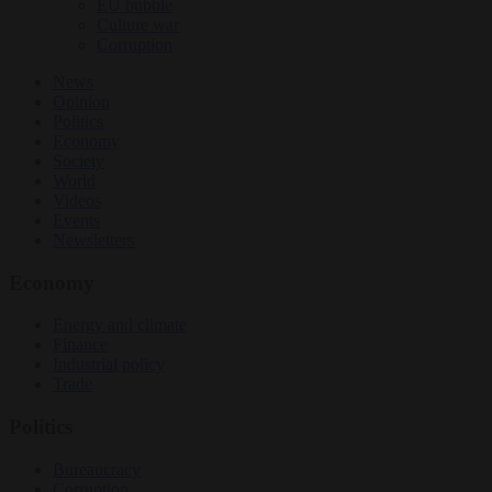
EU bubble
Culture war
Corruption
News
Opinion
Politics
Economy
Society
World
Videos
Events
Newsletters
Economy
Energy and climate
Finance
Industrial policy
Trade
Politics
Bureaucracy
Corruption