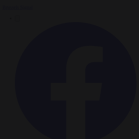
Brussels Signal