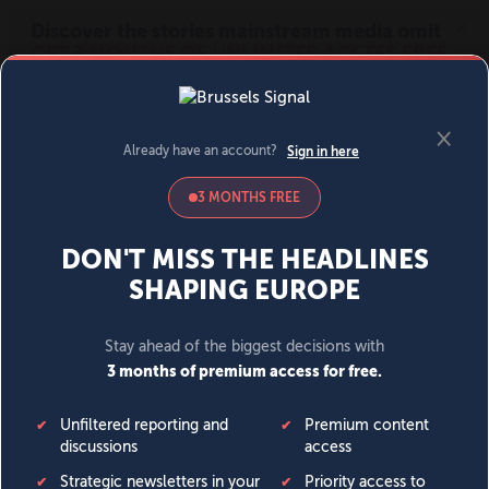
MENU
SIGN IN
BECOME A MEMBER
DONATE
News
Opinion
Politics
Economy
Society