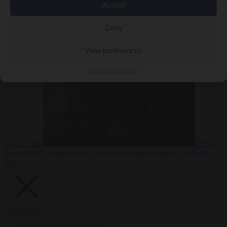
Accept
Deny
EU bubble
6
August 2026
Commission considers extra funding for Spain over
View preferences
Cookie Policy
Privacy
Ceuta crisis
From
the capitals
6 August 2026
Amsterdam wants people to barbecue
less
Close Menu