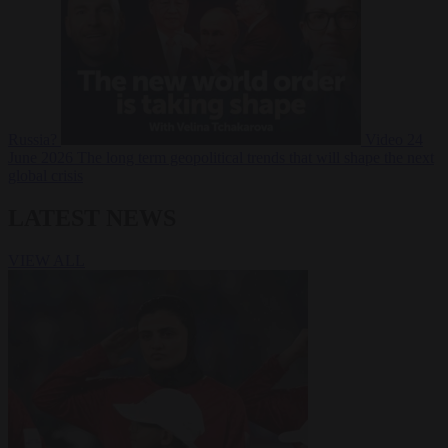
Russia?
Video
24
June 2026
The long term geopolitical trends that will shape the next
global crisis
LATEST NEWS
VIEW ALL