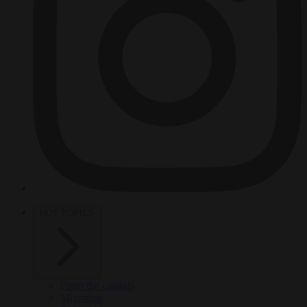
HOT TOPICS
From the capitals
Migration