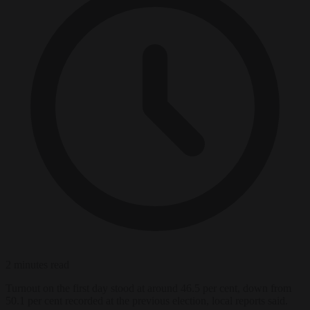
2 minutes read
Turnout on the first day stood at around 46.5 per cent, down from
50.1 per cent recorded at the previous election, local reports said.