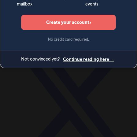
World
Videos
Events
Newsletters
BECOME A MEMBER
DONATE