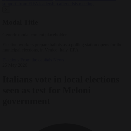
support’ from FIFA leadership after crisis meeting
✕
Modal Title
Generic modal content placeholder.
Election workers prepare ballots as a polling station opens for the
municipal elections, in Venice, Italy. EPA
Elections
From the capitals
News
25 May 2026
Italians vote in local elections
seen as test for Meloni
government