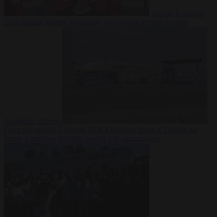
Society
6 August
2026
Iranian women footballers who sought asylum become
Australian citizens
From the capitals
6 August 2026
Explosive drone at Leipzig sat
beside Ukrainian freighter loaded with ammunition