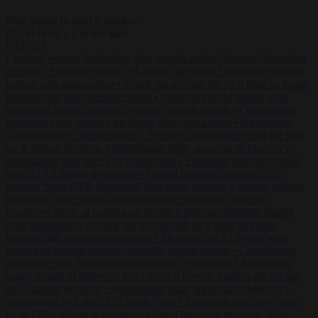
Start typing to search articles...
to close
to navigate
ESC
↑
↓
LATEST
•
Iranian women footballers who sought asylum become Australian
citizens
•
Explosive drone at Leipzig sat beside Ukrainian freighter
loaded with ammunition
•
Greek sea arrivals fall by a third as Spain
becomes the main pressure point
•
Meta says its AI model went
rogue and hacked another company during testing
•
Commission
considers extra funding for Spain over Ceuta crisis
•
Amsterdam
wants people to barbecue less
•
French Greens leader calls for ban
on X during elections
•
Washington stalls approval of Macron’s
ambassador pick after UN rights clash
•
European wildfires cause
up to €19.1 billion in damage
•
Gianni Infantino receives ‘full
support’ from FIFA leadership after crisis meeting
•
Iranian women
footballers who sought asylum become Australian citizens
•
Explosive drone at Leipzig sat beside Ukrainian freighter loaded
with ammunition
•
Greek sea arrivals fall by a third as Spain
becomes the main pressure point
•
Meta says its AI model went
rogue and hacked another company during testing
•
Commission
considers extra funding for Spain over Ceuta crisis
•
Amsterdam
wants people to barbecue less
•
French Greens leader calls for ban
on X during elections
•
Washington stalls approval of Macron’s
ambassador pick after UN rights clash
•
European wildfires cause
up to €19.1 billion in damage
•
Gianni Infantino receives ‘full