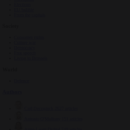
Elections
EU bubble
From the capitals
Society
Consumer rights
Culture war
Democracy
Free speech
Living in Brussels
World
Defence
Authors
Carl Deconinck
2627 articles
Antonio O'Mullony
151 articles
Anne-Laure Dufeal
749 articles