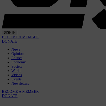
SIGN IN
BECOME A MEMBER
DONATE
News
Opinion
Politics
Economy
Society
World
Videos
Events
Newsletters
BECOME A MEMBER
DONATE