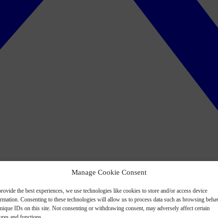
Manage Cookie Consent
rovide the best experiences, we use technologies like cookies to store and/or access device
ormation. Consenting to these technologies will allow us to process data such as browsing beha
nique IDs on this site. Not consenting or withdrawing consent, may adversely affect certain
ures and functions.