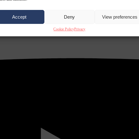
Accept
Deny
View preferences
Cookie Policy
Privacy