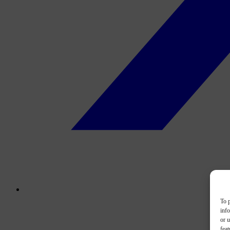
To p
inf
or u
feat