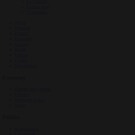
EU bubble
Culture war
Corruption
News
Opinion
Politics
Economy
Society
World
Videos
Events
Newsletters
Economy
Energy and climate
Finance
Industrial policy
Trade
Politics
Bureaucracy
Corruption