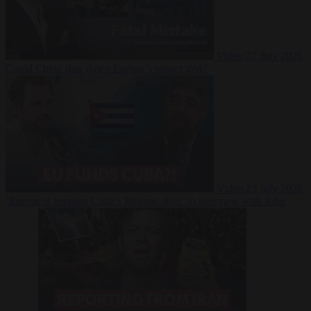
Video
27 July 2026
Could China shut down Europe’s power grid?
Video
23 July 2026
‘Europe is keeping Cuba’s Regime alive’ in interview with John