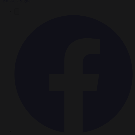
Brussels Signal