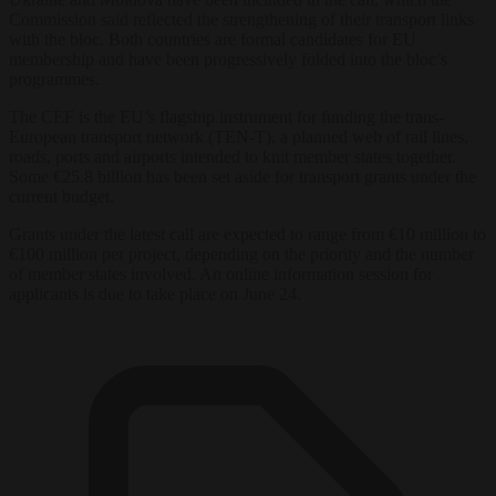
Commission said reflected the strengthening of their transport links
with the bloc. Both countries are formal candidates for EU
membership and have been progressively folded into the bloc’s
programmes.
The CEF is the EU’s flagship instrument for funding the trans-
European transport network (TEN-T), a planned web of rail lines,
roads, ports and airports intended to knit member states together.
Some €25.8 billion has been set aside for transport grants under the
current budget.
Grants under the latest call are expected to range from €10 million to
€100 million per project, depending on the priority and the number
of member states involved. An online information session for
applicants is due to take place on June 24.