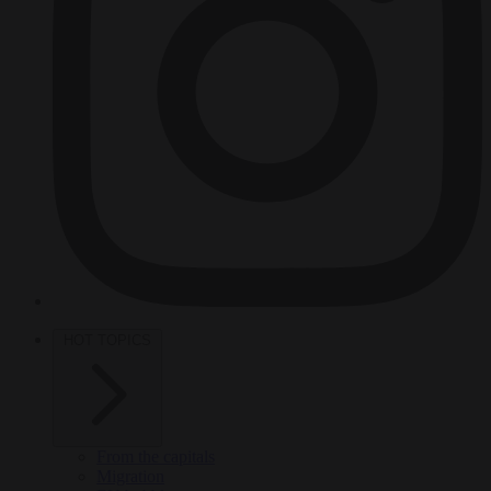
HOT TOPICS
From the capitals
Migration