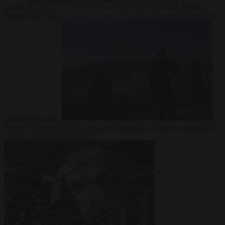
checks
World
7
August 2026
Trump warns he could be the last Republican president
as midterms loom
Society
7 August 2026
Greek court remands Stylida mayor on arson
charge over Athens wildfire