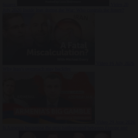
Suarez
Video
20
July 2026
Inside Iran during the War: Who controls the future?
Video
16 July 2026
Why Iran’s overreach may backfire
Video
29 June 2026
Is Armenia becoming the next battleground between Europe and