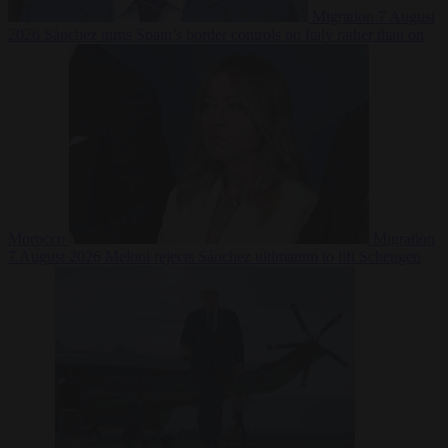
Migration
7 August
2026
Sánchez turns Spain’s border controls on Italy rather than on
Morocco
Migration
7 August 2026
Meloni rejects Sánchez ultimatum to lift Schengen