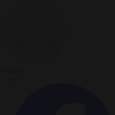
Brussels Signal