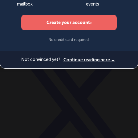
World
Videos
Events
Newsletters
BECOME A MEMBER
DONATE