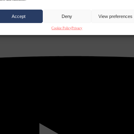
Accept
Deny
View preferences
Cookie Policy
Privacy