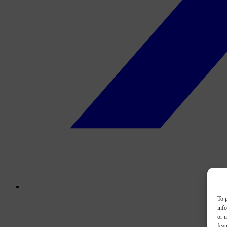
To p
inf
or u
feat