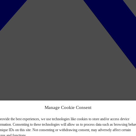
Manage Cookie Consent
rovide the best experiences, we use technologies like cookies to store and/or access device
ormation. Consenting to these technologies will allow us to process data such as browsing beha
nique IDs on this site. Not consenting or withdrawing consent, may adversely affect certain
ures and functions.