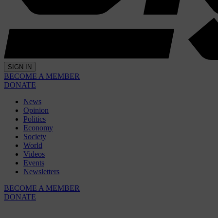
SIGN IN
BECOME A MEMBER
DONATE
News
Opinion
Politics
Economy
Society
World
Videos
Events
Newsletters
BECOME A MEMBER
DONATE