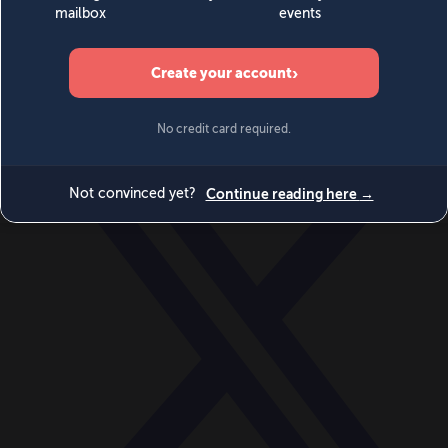
World
Videos
Events
Newsletters
BECOME A MEMBER
DONATE