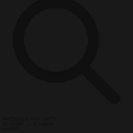
Start typing to search articles...
to close
to navigate
ESC
↑
↓
LATEST