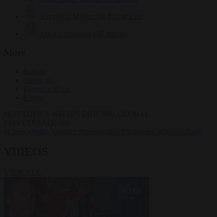
Krzysztof Mularczyk
833 articles
Luca Steinmann
148 articles
More
Sign in
About us
Partner with us
Events
HOT TOPICS
WHAT'S DRIVING GLOBAL
CONVERSATIONS.
#Ceuta
#Pedro Sánchez
#immigration
#Schengen
#Donald Tusk
VIDEOS
VIEW ALL