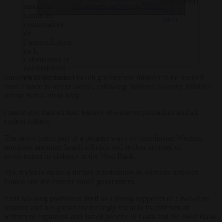
(@jnbarrot)
enable this content
pic.twitter.com/VwGy3l7l00
sanctions
June 9,
contre les
2026
responsables
de
l’intensification
de la
colonisation et
des violences
Smotrich is the second Israeli government minister to be banned
en Cisjordanie.
from France in recent weeks, following National Security Minister
Itamar Ben-Gvir in May.
France also banned four leaders of settler organisations and 21
violent settlers.
The move forms part of a broader wave of coordinated Western
sanctions targeting Israeli officials and settlers accused of
involvement in violence in the West Bank.
The decision marks a further deterioration in relations between
France and the current Israeli government.
Paris has long positioned itself as a strong supporter of a two-state
solution and has grown increasingly vocal in its criticism of
settlement expansion and Israeli policies in Gaza and the West Bank.