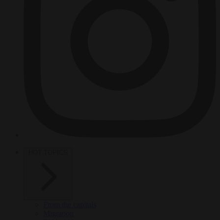
HOT TOPICS
From the capitals
Migration