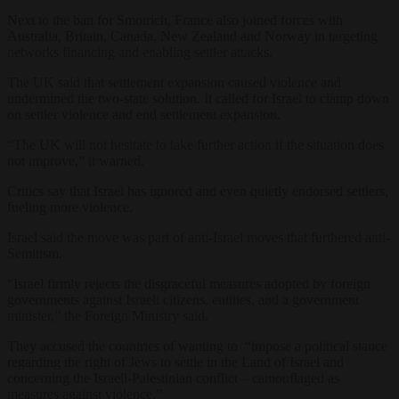
Next to the ban for Smotrich, France also joined forces with
Australia, Britain, Canada, New Zealand and Norway in targeting
networks financing and enabling settler attacks.
The UK said that settlement expansion caused violence and
undermined the two-state solution. It called for Israel to clamp down
on settler violence and end settlement expansion.
“The UK will not hesitate to take further action if the situation does
not improve,” it warned.
Critics say that Israel has ignored and even quietly endorsed settlers,
fueling more violence.
Israel said the move was part of anti-Israel moves that furthered anti-
Semitism.
“Israel firmly rejects the disgraceful measures adopted by foreign
governments against Israeli citizens, entities, and a government
minister,” the Foreign Ministry said.
They accused the countries of wanting to “impose a political stance
regarding the right of Jews to settle in the Land of Israel and
concerning the Israeli-Palestinian conflict – camouflaged as
measures against violence.”