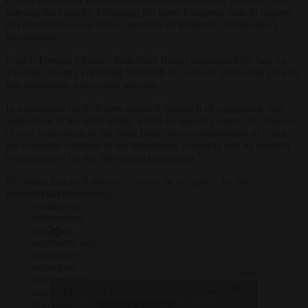
entering the country, becoming the latest European state to impose
travel restrictions on senior members of Benjamin Netanyahu’s
government.
French Foreign Minister Jean-Noël Barrot announced the ban on
Tuesday, sharply criticising Smotrich for actively promoting policies
that undermine a two-state solution.
In a statement on X, Barrot accused Smotrich of supporting “the
annexation of the West Bank, which he openly claims, the creation
of new settlements in the West Bank, the re-colonisation of Gaza,
the economic collapse of the Palestinian Authority and its harmful
consequences for the Palestinian population.”
He added that such policies “cannot be accepted” by the
Avec nos
international community.
partenaires
britannique,
canadien,
australien, néo-
zélandais et
norvégien,
— Jean-
nous prenons
Noël
A titre national, nous avons
aujourd’hui de
Click to accept marketing cookies and
Barrot
interdit d’accès à…
nouvelles