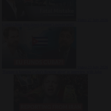
Video
27 July 2026
Could China shut down Europe’s power grid?
Video
23 July 2026
‘Europe is keeping Cuba’s Regime alive’ in interview with John