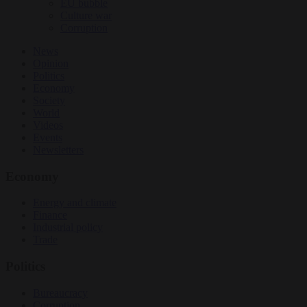
EU bubble
Culture war
Corruption
News
Opinion
Politics
Economy
Society
World
Videos
Events
Newsletters
Economy
Energy and climate
Finance
Industrial policy
Trade
Politics
Bureaucracy
Corruption