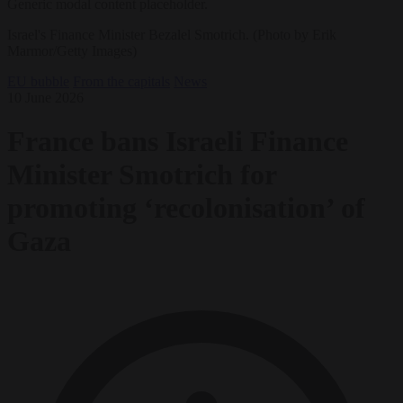
Generic modal content placeholder.
Israel's Finance Minister Bezalel Smotrich. (Photo by Erik
Marmor/Getty Images)
EU bubble
From the capitals
News
10 June 2026
France bans Israeli Finance
Minister Smotrich for
promoting ‘recolonisation’ of
Gaza