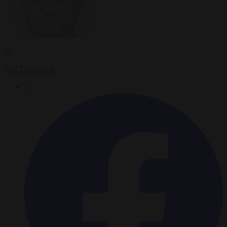
By
Carl Deconinck