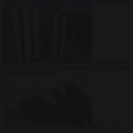
August 2026
French conservative journalist attacked by far-left mob
Energy and climate
7 August 2026
US settles with German energy firm for $1.22 billion
to scrap offshore wind leases
World
7 August
2026
Turkey prepares to sign defence pact with Saudi Arabia and