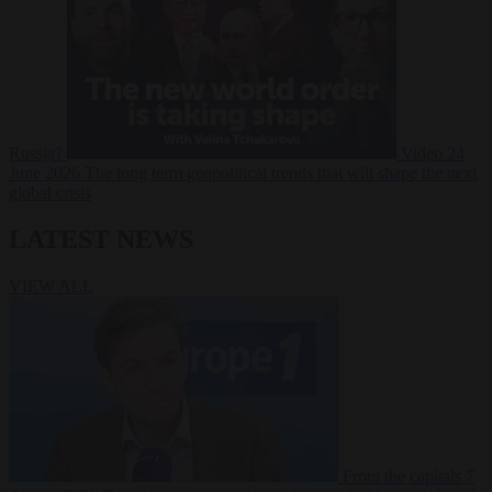
Russia?
Video
24
June 2026
The long term geopolitical trends that will shape the next
global crisis
LATEST NEWS
VIEW ALL
From the capitals
7