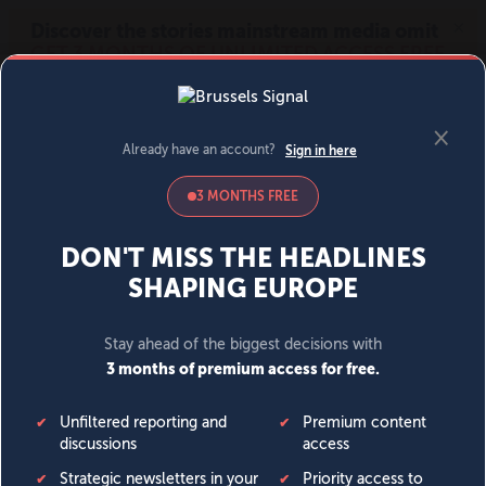
MENU
SIGN IN
BECOME A MEMBER
DONATE
News
Opinion
Politics
Economy
Society