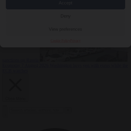
2026
Swiss voters decide whether neutrality should bar EU
Accept
Deny
View preferences
Cookie Policy
Privacy
sanctions on Russia
Economy
7 August 2026
Washington buys yen with euros while the
ECB watches
Close Menu
×