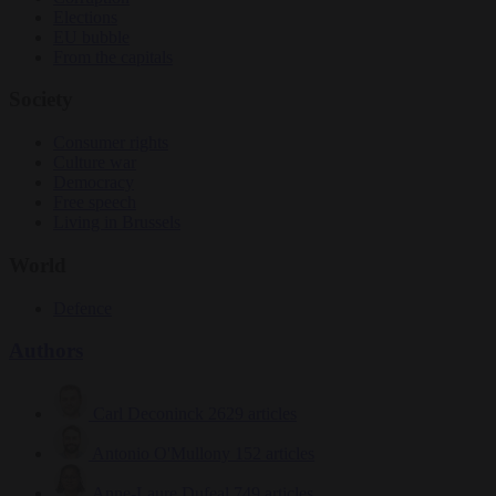
Elections
EU bubble
From the capitals
Society
Consumer rights
Culture war
Democracy
Free speech
Living in Brussels
World
Defence
Authors
Carl Deconinck
2629 articles
Antonio O'Mullony
152 articles
Anne-Laure Dufeal
749 articles