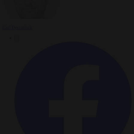
Carl Deconinck