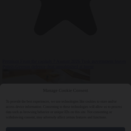
Premium
From the capitals
7 August 2026
Tusk government leaves
Polish-German defence deal unpublished at home
Manage Cookie Consent
To provide the best experiences, we use technologies like cookies to store and/or
access device information. Consenting to these technologies will allow us to process
data such as browsing behavior or unique IDs on this site. Not consenting or
withdrawing consent, may adversely affect certain features and functions.
World
7 August