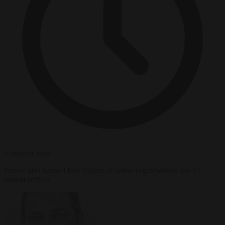
2 minutes read
France also banned four leaders of settler organisations and 21
violent settlers.