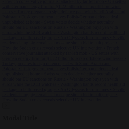
•
French conservative journalist attacked by far-left mob
•
US settles
with German energy firm for $1.22 billion to scrap offshore wind
leases
•
Turkey prepares to sign defence pact with Saudi Arabia and
Pakistan
•
Tusk government leaves Polish-German defence deal
unpublished at home
•
Swiss voters decide whether neutrality
should bar EU sanctions on Russia
•
Washington buys yen with
euros while the ECB watches
•
Washington hands record health aid
package to faith-based groups
•
An Odysseus for our times
•
Seville
residents hang pig remains at mosque site in bid to halt project
•
How the Sudan crisis reveals selective UN intervention
•
French
conservative journalist attacked by far-left mob
•
US settles with
German energy firm for $1.22 billion to scrap offshore wind leases
•
Turkey prepares to sign defence pact with Saudi Arabia and
Pakistan
•
Tusk government leaves Polish-German defence deal
unpublished at home
•
Swiss voters decide whether neutrality
should bar EU sanctions on Russia
•
Washington buys yen with
euros while the ECB watches
•
Washington hands record health aid
package to faith-based groups
•
An Odysseus for our times
•
Seville
residents hang pig remains at mosque site in bid to halt project
•
How the Sudan crisis reveals selective UN intervention
✕
Modal Title