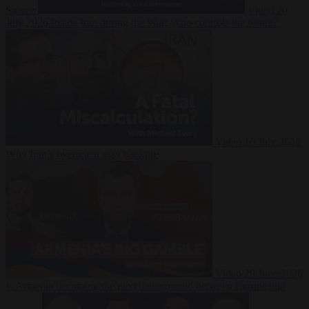
Suarez
Video
20
July 2026
Inside Iran during the War: Who controls the future?
Video
16 July 2026
Why Iran’s overreach may backfire
Video
29 June 2026
Is Armenia becoming the next battleground between Europe and