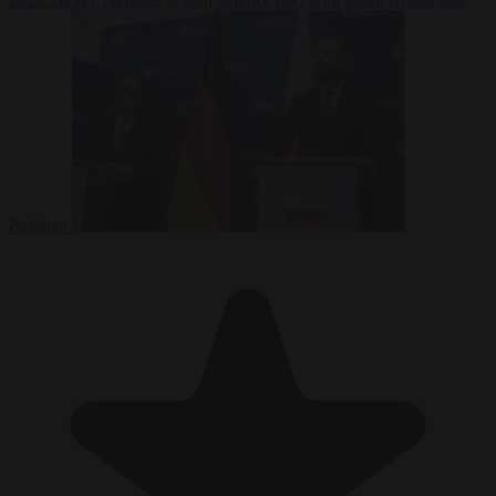
Pakistan