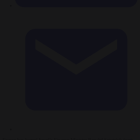
France has barred Israel’s Finance Minister Bezalel Smotrich from