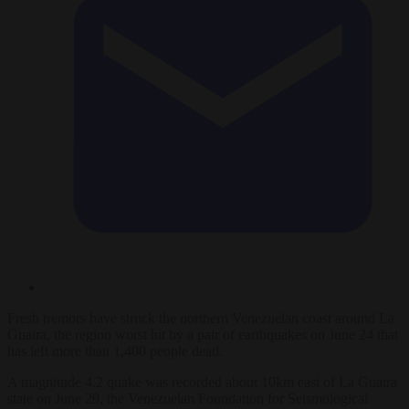
Fresh tremors have struck the northern Venezuelan coast around La
Guaira, the region worst hit by a pair of earthquakes on June 24 that
has left more than 1,400 people dead.
A magnitude 4.2 quake was recorded about 10km east of La Guaira
state on June 29, the Venezuelan Foundation for Seismological