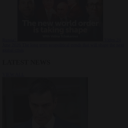
Russia?
Video
24
June 2026
The long term geopolitical trends that will shape the next
global crisis
LATEST NEWS
VIEW ALL