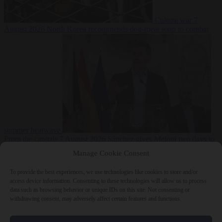
Culture war
7
August 2026
North Korea recommends dog-meat soup to combat
summer heatwave
From the capitals
7 August 2026
Sánchez gives Meloni two days to
lift border checks or face ‘proportional measures’
Manage Cookie Consent
To provide the best experiences, we use technologies like cookies to store and/or
access device information. Consenting to these technologies will allow us to process
data such as browsing behavior or unique IDs on this site. Not consenting or
Close Menu
withdrawing consent, may adversely affect certain features and functions.
×