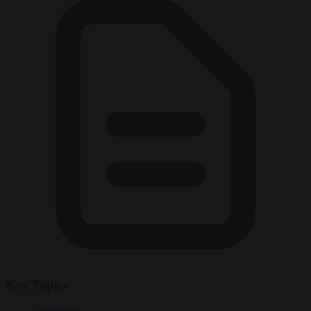
Key Topics