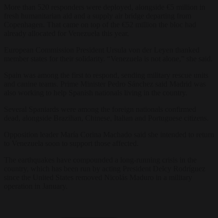
More than 520 responders were deployed, alongside €5 million in
fresh humanitarian aid and a supply air bridge departing from
Copenhagen. That came on top of the €52 million the bloc had
already allocated for Venezuela this year.
European Commission President Ursula von der Leyen thanked
member states for their solidarity. “Venezuela is not alone,” she said.
Spain was among the first to respond, sending military rescue units
and canine teams. Prime Minister Pedro Sánchez said Madrid was
also working to help Spanish nationals living in the country.
Several Spaniards were among the foreign nationals confirmed
dead, alongside Brazilian, Chinese, Italian and Portuguese citizens.
Opposition leader María Corina Machado said she intended to return
to Venezuela soon to support those affected.
The earthquakes have compounded a long-running crisis in the
country, which has been run by acting President Delcy Rodríguez
since the United States removed Nicolás Maduro in a military
operation in January.