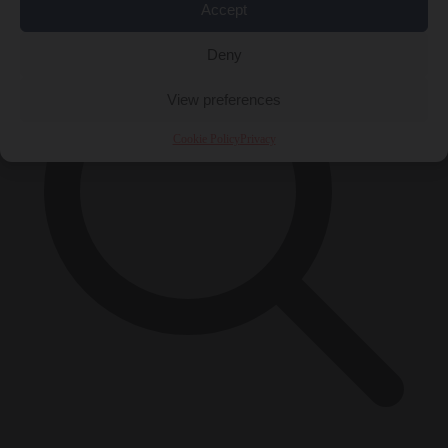
Accept
Deny
View preferences
Cookie Policy
Privacy