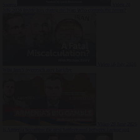
Suarez
Video
20
July 2026
Inside Iran during the War: Who controls the future?
Video
16 July 2026
Why Iran’s overreach may backfire
Video
29 June 2026
Is Armenia becoming the next battleground between Europe and