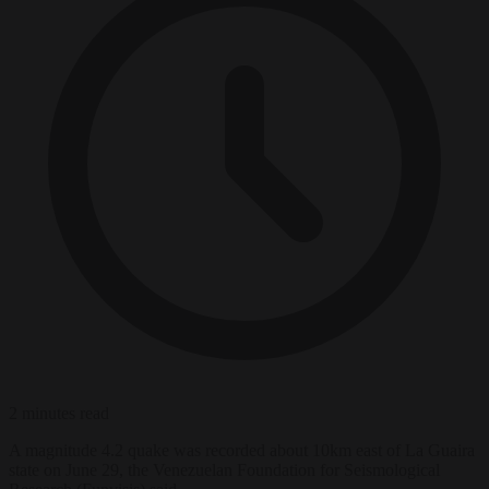
2 minutes read
A magnitude 4.2 quake was recorded about 10km east of La Guaira
state on June 29, the Venezuelan Foundation for Seismological