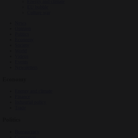
Energy and climate
EU bubble
Culture war
News
Opinion
Politics
Economy
Society
World
Videos
Events
Newsletters
Economy
Energy and climate
Finance
Industrial policy
Trade
Politics
Bureaucracy
Corruption