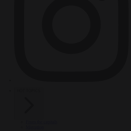
HOT TOPICS
From the capitals
Migration