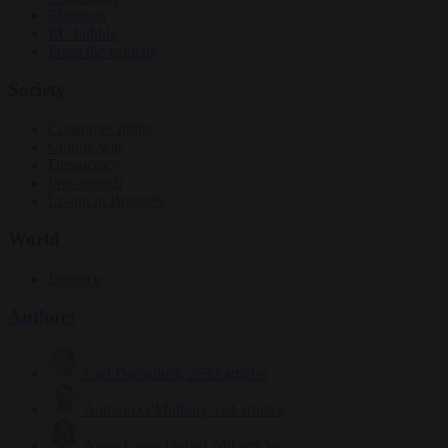
Elections
EU bubble
From the capitals
Society
Consumer rights
Culture war
Democracy
Free speech
Living in Brussels
World
Defence
Authors
Carl Deconinck
2632 articles
Antonio O'Mullony
154 articles
Anne-Laure Dufeal
749 articles