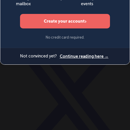
World
Videos
Events
Newsletters
BECOME A MEMBER
DONATE