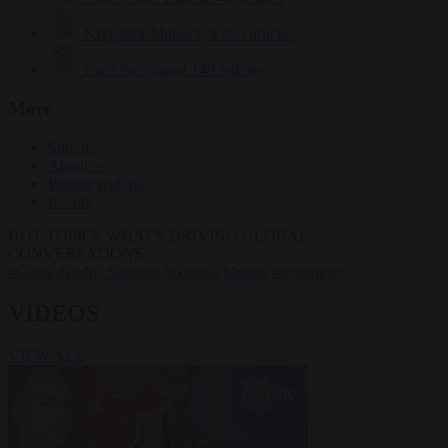
Krzysztof Mularczyk
833 articles
Luca Steinmann
149 articles
More
Sign in
About us
Partner with us
Events
HOT TOPICS
WHAT'S DRIVING GLOBAL
CONVERSATIONS.
#Ceuta
#Pedro Sánchez
#Giorgia Meloni
#Schengen
VIDEOS
VIEW ALL