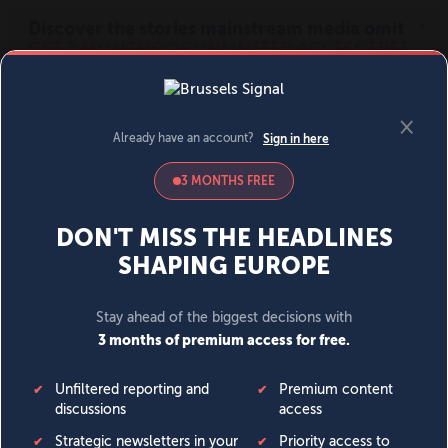
MENU
SIGN IN
BECOME A MEMBER
DONATE
News
Opinion
Politics
Economy
Society