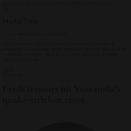
negotiates with Italy over taking in expelled asylum seekers
✕
Modal Title
Generic modal content placeholder.
General view of a demolished building at Caraballeda after a
magnitude 7.2 earthquake struck Venezuela and other regions in the
Caribbean on June 27, 2026 in La Guaira, Venezuela. Edilzon
Gamez/Getty Images
World
29 June 2026
Fresh tremors hit Venezuela’s
quake-stricken coast