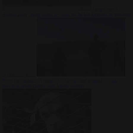
Democracy
7
August 2026
Trump warns he could be the last Republican president
as midterms loom
From the capitals
7 August 2026
Greek court remands Stylida
mayor on arson charge over Athens wildfire