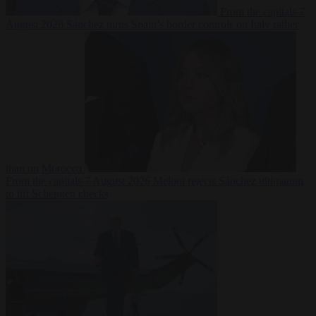
From the capitals
7
August 2026
Sánchez turns Spain’s border controls on Italy rather
than on Morocco
From the capitals
7 August 2026
Meloni rejects Sánchez ultimatum
to lift Schengen checks