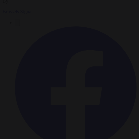
By
Brussels Signal