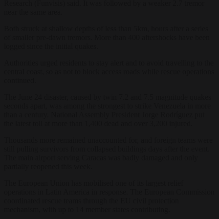
Research (Funvisis) said. It was followed by a weaker 2.7 tremor
near the same area.
Both struck at shallow depths of less than 5km, hours after a series
of smaller pre-dawn tremors. More than 400 aftershocks have been
logged since the initial quakes.
Authorities urged residents to stay alert and to avoid travelling to the
central coast, so as not to block access roads while rescue operations
continued.
The June 24 disaster, caused by twin 7.2 and 7.5 magnitude quakes
seconds apart, was among the strongest to strike Venezuela in more
than a century. National Assembly President Jorge Rodríguez put
the latest toll at more than 1,400 dead and over 3,200 injured.
Thousands more remained unaccounted for, and foreign teams were
still pulling survivors from collapsed buildings days after the event.
The main airport serving Caracas was badly damaged and only
partially reopened this week.
The European Union has mobilised one of its largest relief
operations in Latin America in response. The European Commission
coordinated rescue teams through the EU civil protection
mechanism, with up to 14 member states contributing.