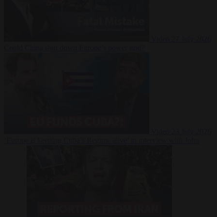
Video
27 July 2026
Could China shut down Europe’s power grid?
Video
23 July 2026
‘Europe is keeping Cuba’s Regime alive’ in interview with John