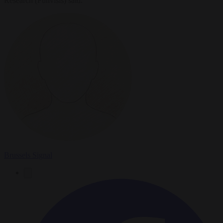
Research (Funvisis) said.
Brussels Signal