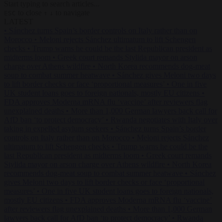
Start typing to search articles...
to close
to navigate
ESC
↑
↓
LATEST
•
Sánchez turns Spain’s border controls on Italy rather than on
Morocco
•
Meloni rejects Sánchez ultimatum to lift Schengen
checks
•
Trump warns he could be the last Republican president as
midterms loom
•
Greek court remands Stylida mayor on arson
charge over Athens wildfire
•
North Korea recommends dog-meat
soup to combat summer heatwave
•
Sánchez gives Meloni two days
to lift border checks or face ‘proportional measures’
•
One in five
UK student loans goes to foreign nationals, mostly EU citizens
•
FDA approves Moderna mRNA flu ‘vaccine’ after reviewers flag
unexplained deaths
•
More than 1,000 German lawyers back call for
AfD ban ‘to protect democracy’
•
Rwanda negotiates with Italy over
taking in expelled asylum seekers
•
Sánchez turns Spain’s border
controls on Italy rather than on Morocco
•
Meloni rejects Sánchez
ultimatum to lift Schengen checks
•
Trump warns he could be the
last Republican president as midterms loom
•
Greek court remands
Stylida mayor on arson charge over Athens wildfire
•
North Korea
recommends dog-meat soup to combat summer heatwave
•
Sánchez
gives Meloni two days to lift border checks or face ‘proportional
measures’
•
One in five UK student loans goes to foreign nationals,
mostly EU citizens
•
FDA approves Moderna mRNA flu ‘vaccine’
after reviewers flag unexplained deaths
•
More than 1,000 German
lawyers back call for AfD ban ‘to protect democracy’
•
Rwanda