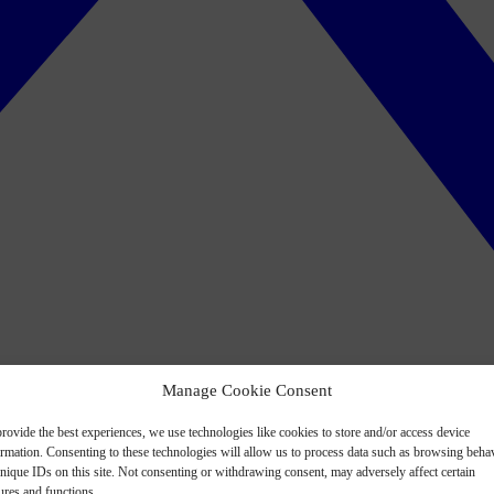
Manage Cookie Consent
rovide the best experiences, we use technologies like cookies to store and/or access device
ormation. Consenting to these technologies will allow us to process data such as browsing beha
nique IDs on this site. Not consenting or withdrawing consent, may adversely affect certain
ures and functions.