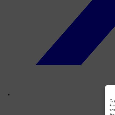
To p
inf
or u
feat