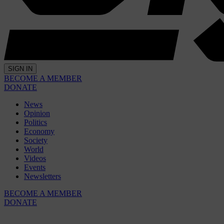
SIGN IN
BECOME A MEMBER
DONATE
News
Opinion
Politics
Economy
Society
World
Videos
Events
Newsletters
BECOME A MEMBER
DONATE