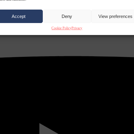
Accept
Deny
View preferences
Cookie Policy
Privacy