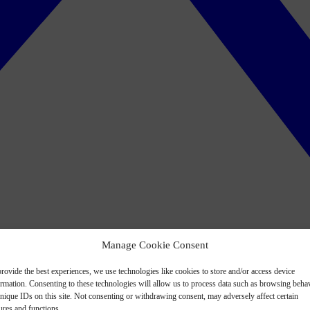
Manage Cookie Consent
rovide the best experiences, we use technologies like cookies to store and/or access device
ormation. Consenting to these technologies will allow us to process data such as browsing beha
nique IDs on this site. Not consenting or withdrawing consent, may adversely affect certain
ures and functions.