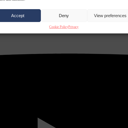
Accept
Deny
View preferences
Cookie Policy
Privacy