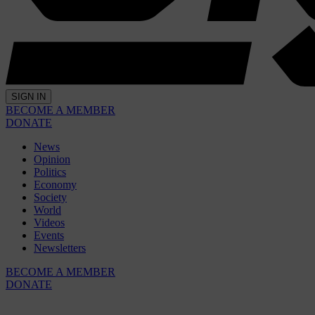
SIGN IN
BECOME A MEMBER
DONATE
News
Opinion
Politics
Economy
Society
World
Videos
Events
Newsletters
BECOME A MEMBER
DONATE