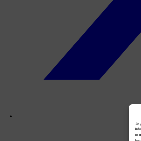
To p
inf
or u
feat