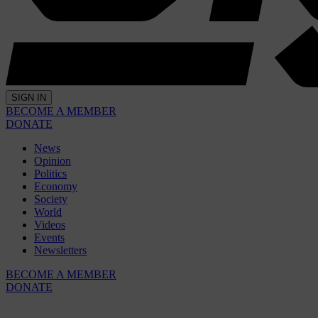
SIGN IN
BECOME A MEMBER
DONATE
News
Opinion
Politics
Economy
Society
World
Videos
Events
Newsletters
BECOME A MEMBER
DONATE