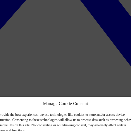
Manage Cookie Consent
rovide the best experiences, we use technologies like cookies to store and/or access device
ormation. Consenting to these technologies will allow us to process data such as browsing beha
nique IDs on this site. Not consenting or withdrawing consent, may adversely affect certain
ures and functions.