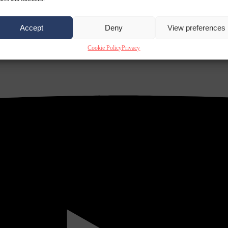
Accept
Deny
View preferences
Cookie Policy
Privacy