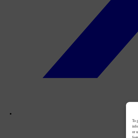
To p
inf
or u
feat