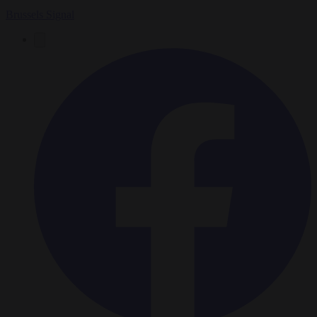
Brussels Signal