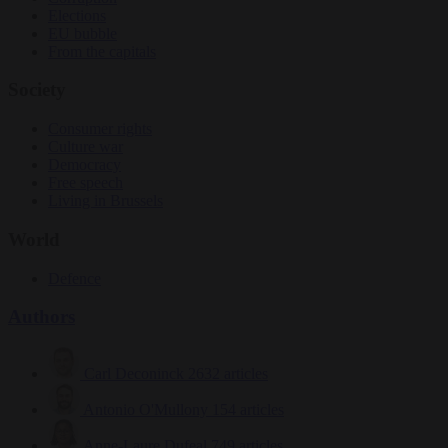
Elections
EU bubble
From the capitals
Society
Consumer rights
Culture war
Democracy
Free speech
Living in Brussels
World
Defence
Authors
Carl Deconinck
2632 articles
Antonio O'Mullony
154 articles
Anne-Laure Dufeal
749 articles