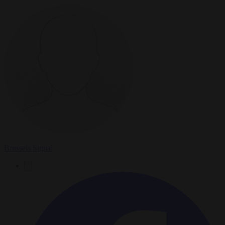
Brussels Signal