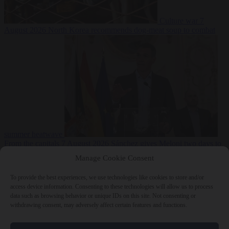
Culture war
7
August 2026
North Korea recommends dog-meat soup to combat
summer heatwave
From the capitals
7 August 2026
Sánchez gives Meloni two days to
lift border checks or face ‘proportional measures’
Manage Cookie Consent
To provide the best experiences, we use technologies like cookies to store and/or
access device information. Consenting to these technologies will allow us to process
data such as browsing behavior or unique IDs on this site. Not consenting or
Close Menu
withdrawing consent, may adversely affect certain features and functions.
×