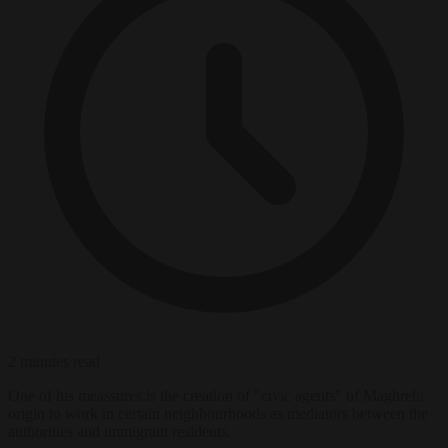
2 minutes read
One of his meassures is the creation of "civic agents" of Maghrebi
origin to work in certain neighbourhoods as mediators between the
authorities and immigrant residents.