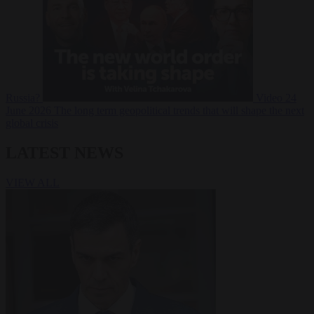
Russia?
Video
24
June 2026
The long term geopolitical trends that will shape the next
global crisis
LATEST NEWS
VIEW ALL