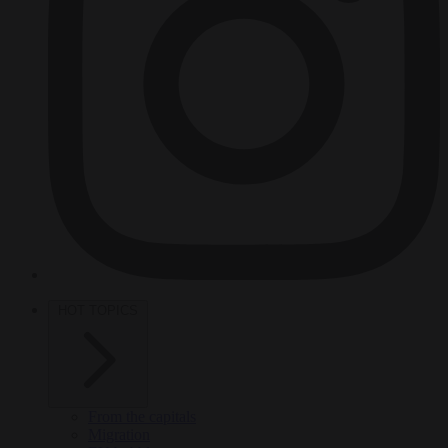
HOT TOPICS
From the capitals
Migration