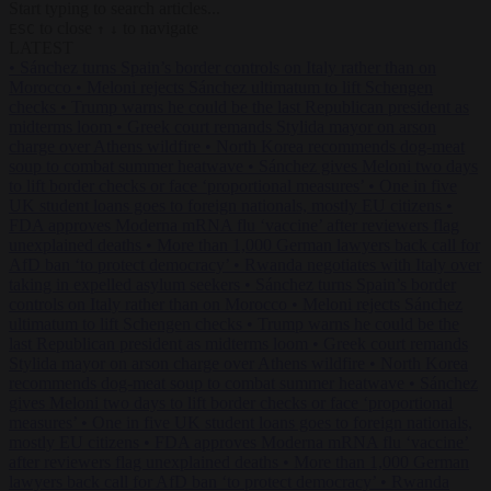
Start typing to search articles...
to close
to navigate
ESC
↑
↓
LATEST
•
Sánchez turns Spain’s border controls on Italy rather than on
Morocco
•
Meloni rejects Sánchez ultimatum to lift Schengen
checks
•
Trump warns he could be the last Republican president as
midterms loom
•
Greek court remands Stylida mayor on arson
charge over Athens wildfire
•
North Korea recommends dog-meat
soup to combat summer heatwave
•
Sánchez gives Meloni two days
to lift border checks or face ‘proportional measures’
•
One in five
UK student loans goes to foreign nationals, mostly EU citizens
•
FDA approves Moderna mRNA flu ‘vaccine’ after reviewers flag
unexplained deaths
•
More than 1,000 German lawyers back call for
AfD ban ‘to protect democracy’
•
Rwanda negotiates with Italy over
taking in expelled asylum seekers
•
Sánchez turns Spain’s border
controls on Italy rather than on Morocco
•
Meloni rejects Sánchez
ultimatum to lift Schengen checks
•
Trump warns he could be the
last Republican president as midterms loom
•
Greek court remands
Stylida mayor on arson charge over Athens wildfire
•
North Korea
recommends dog-meat soup to combat summer heatwave
•
Sánchez
gives Meloni two days to lift border checks or face ‘proportional
measures’
•
One in five UK student loans goes to foreign nationals,
mostly EU citizens
•
FDA approves Moderna mRNA flu ‘vaccine’
after reviewers flag unexplained deaths
•
More than 1,000 German
lawyers back call for AfD ban ‘to protect democracy’
•
Rwanda