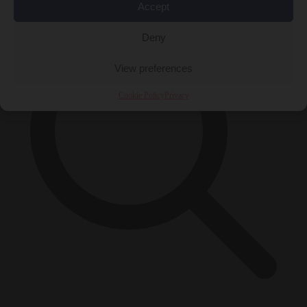
Accept
Deny
View preferences
Cookie Policy
Privacy