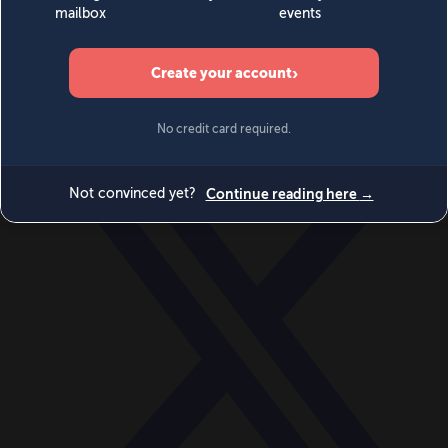
World
Videos
Events
Newsletters
BECOME A MEMBER
DONATE