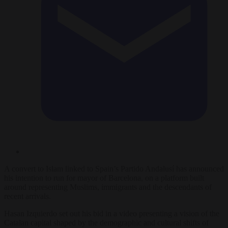
A convert to Islam linked to Spain’s Partido Andalusí has announced
his intention to run for mayor of Barcelona, on a platform built
around representing Muslims, immigrants and the descendants of
recent arrivals.
Hasan Izquierdo set out his bid in a video presenting a vision of the
Catalan capital shaped by the demographic and cultural shifts of