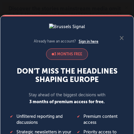
MENU
SIGN IN
BECOME A MEMBER
DONATE
News
Opinion
Politics
Economy
Society