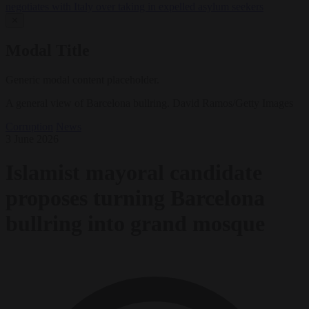
negotiates with Italy over taking in expelled asylum seekers
✕
Modal Title
Generic modal content placeholder.
A general view of Barcelona bullring. David Ramos/Getty Images
Corruption
News
3 June 2026
Islamist mayoral candidate
proposes turning Barcelona
bullring into grand mosque