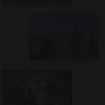
Democracy
7
August 2026
Trump warns he could be the last Republican president
as midterms loom
From the capitals
7 August 2026
Greek court remands Stylida
mayor on arson charge over Athens wildfire