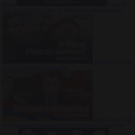
Suarez
Video
20
July 2026
Inside Iran during the War: Who controls the future?
Video
16 July 2026
Why Iran’s overreach may backfire
Video
29 June 2026
Is Armenia becoming the next battleground between Europe and