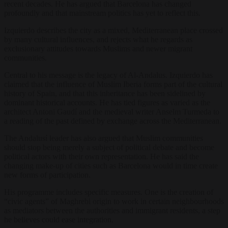
recent decades. He has argued that Barcelona has changed
profoundly and that mainstream politics has yet to reflect this.
Izquierdo describes the city as a mixed, Mediterranean place crossed
by many cultural influences, and rejects what he regards as
exclusionary attitudes towards Muslims and newer migrant
communities.
Central to his message is the legacy of Al-Andalus. Izquierdo has
claimed that the influence of Muslim Iberia forms part of the cultural
history of Spain, and that this inheritance has been sidelined by
dominant historical accounts. He has tied figures as varied as the
architect Antoni Gaudí and the medieval writer Anselm Turmeda to
a reading of the past defined by exchange across the Mediterranean.
The Andalusí leader has also argued that Muslim communities
should stop being merely a subject of political debate and become
political actors with their own representation. He has said the
changing make-up of cities such as Barcelona would in time create
new forms of participation.
His programme includes specific measures. One is the creation of
“civic agents” of Maghrebi origin to work in certain neighbourhoods
as mediators between the authorities and immigrant residents, a step
he believes could ease integration.