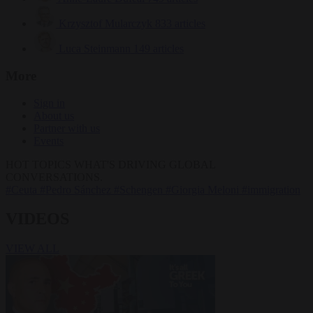
Krzysztof Mularczyk
833 articles
Luca Steinmann
149 articles
More
Sign in
About us
Partner with us
Events
HOT TOPICS
WHAT'S DRIVING GLOBAL
CONVERSATIONS.
#Ceuta
#Pedro Sánchez
#Schengen
#Giorgia Meloni
#immigration
VIDEOS
VIEW ALL