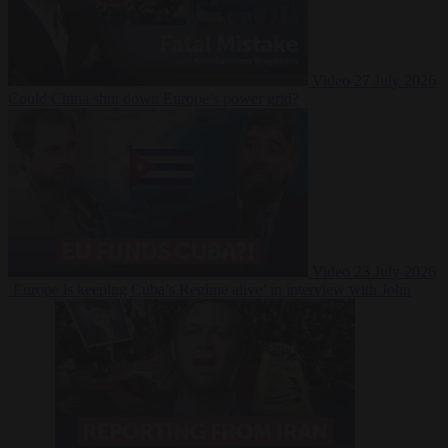
Video
27 July 2026
Could China shut down Europe’s power grid?
Video
23 July 2026
‘Europe is keeping Cuba’s Regime alive’ in interview with John