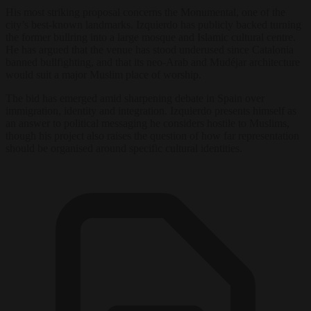
His most striking proposal concerns the Monumental, one of the
city’s best-known landmarks. Izquierdo has publicly backed turning
the former bullring into a large mosque and Islamic cultural centre.
He has argued that the venue has stood underused since Catalonia
banned bullfighting, and that its neo-Arab and Mudéjar architecture
would suit a major Muslim place of worship.
The bid has emerged amid sharpening debate in Spain over
immigration, identity and integration. Izquierdo presents himself as
an answer to political messaging he considers hostile to Muslims,
though his project also raises the question of how far representation
should be organised around specific cultural identities.