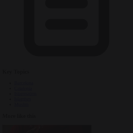
Key Topics
Barcelona
Catalonia
Islamisation
Islamism
Muslim
More like this