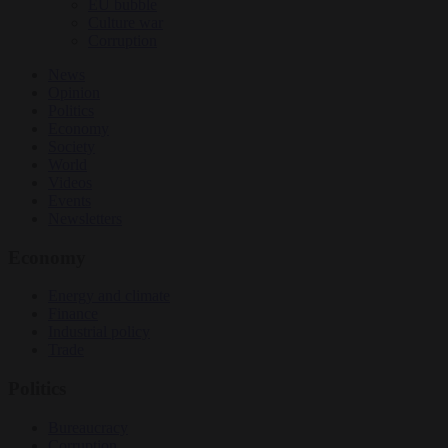
EU bubble
Culture war
Corruption
News
Opinion
Politics
Economy
Society
World
Videos
Events
Newsletters
Economy
Energy and climate
Finance
Industrial policy
Trade
Politics
Bureaucracy
Corruption