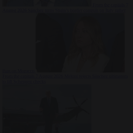
From the capitals
7
August 2026
Sánchez turns Spain’s border controls on Italy rather
than on Morocco
From the capitals
7 August 2026
Meloni rejects Sánchez ultimatum
to lift Schengen checks