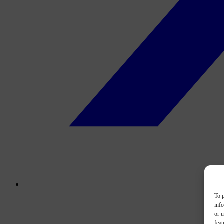
To p
inf
or u
feat