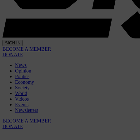
SIGN IN
BECOME A MEMBER
DONATE
News
Opinion
Politics
Economy
Society
World
Videos
Events
Newsletters
BECOME A MEMBER
DONATE