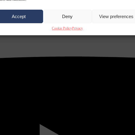
Accept
Deny
View preferences
Cookie Policy
Privacy