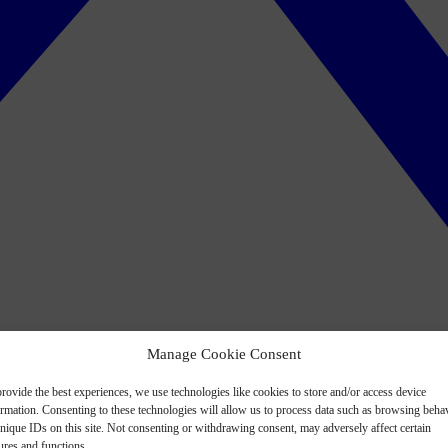
Manage Cookie Consent
rovide the best experiences, we use technologies like cookies to store and/or access device
ormation. Consenting to these technologies will allow us to process data such as browsing beha
nique IDs on this site. Not consenting or withdrawing consent, may adversely affect certain
ures and functions.