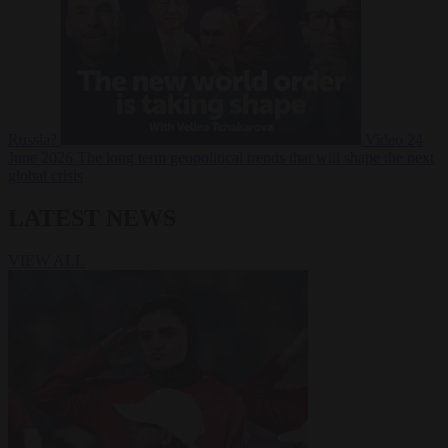
Russia?
Video
24
June 2026
The long term geopolitical trends that will shape the next
global crisis
LATEST NEWS
VIEW ALL