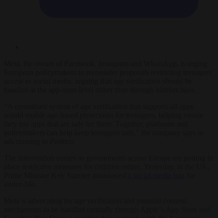
Meta, the owner of Facebook, Instagram and WhatsApp, is urging
European policymakers to reconsider proposals restricting teenagers’
access to social media, arguing that age verification should be
handled at the app-store level rather than through blanket bans.
“A centralised system of age verification that supports all apps
would enable age-based protections for teenagers, helping ensure
they use apps that are safe for them. Together, platforms and
policymakers can help keep teenagers safe,” the company says in
ads running in
Politico
.
The intervention comes as governments across Europe are putting in
place restrictive measures for children online. Yesterday, in the UK,
Prime Minister Keir Starmer announced
a social media ban
for
under-16s.
Meta is advocating for age verification and parental consent
mechanisms to be handled centrally through Apple’s App Store and