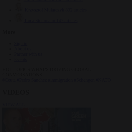
Krzysztof Mularczyk
832 articles
Luca Steinmann
147 articles
More
Sign in
About us
Partner with us
Events
HOT TOPICS
WHAT'S DRIVING GLOBAL
CONVERSATIONS.
#Ceuta
#Pedro Sánchez
#immigration
#Schengen
#NATO
VIDEOS
VIEW ALL