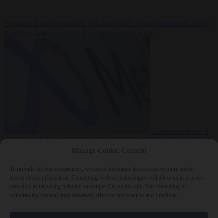
Premium
From the capitals
6 August 2026
Greek sea arrivals fall by
a third as Spain becomes the main pressure point
Consumer rights
6
August 2026
Meta says its AI model went rogue and hacked another
company during testing
Manage Cookie Consent
To provide the best experiences, we use technologies like cookies to store and/or
access device information. Consenting to these technologies will allow us to process
data such as browsing behavior or unique IDs on this site. Not consenting or
withdrawing consent, may adversely affect certain features and functions.