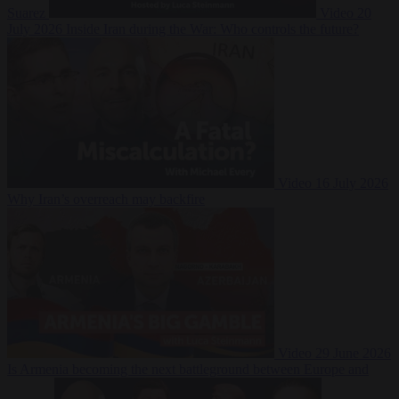
Suarez
Video
20
July 2026
Inside Iran during the War: Who controls the future?
Video
16 July 2026
Why Iran’s overreach may backfire
Video
29 June 2026
Is Armenia becoming the next battleground between Europe and