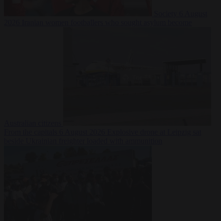
Society
6 August
2026
Iranian women footballers who sought asylum become
Australian citizens
From the capitals
6 August 2026
Explosive drone at Leipzig sat
beside Ukrainian freighter loaded with ammunition