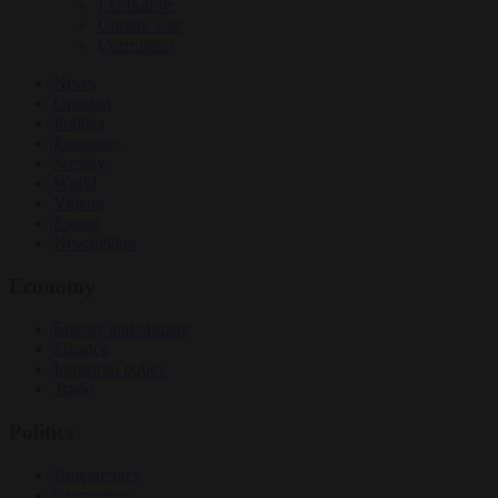
EU bubble
Culture war
Corruption
News
Opinion
Politics
Economy
Society
World
Videos
Events
Newsletters
Economy
Energy and climate
Finance
Industrial policy
Trade
Politics
Bureaucracy
Corruption