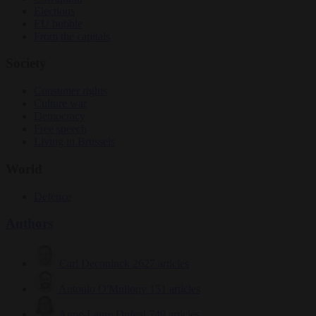
Elections
EU bubble
From the capitals
Society
Consumer rights
Culture war
Democracy
Free speech
Living in Brussels
World
Defence
Authors
Carl Deconinck
2627 articles
Antonio O'Mullony
151 articles
Anne-Laure Dufeal
749 articles