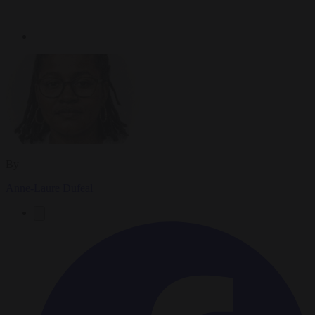
By
Anne-Laure Dufeal