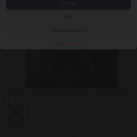
Accept
Deny
EU bubble
6
August 2026
Commission considers extra funding for Spain over
View preferences
Cookie Policy
Privacy
Ceuta crisis
From
the capitals
6 August 2026
Amsterdam wants people to barbecue
less
Close Menu