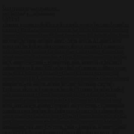
Start typing to search articles...
to close
to navigate
ESC
↑
↓
LATEST
•
Iranian women footballers who sought asylum become Australian
citizens
•
Explosive drone at Leipzig sat beside Ukrainian freighter
loaded with ammunition
•
Greek sea arrivals fall by a third as Spain
becomes the main pressure point
•
Meta says its AI model went
rogue and hacked another company during testing
•
Commission
considers extra funding for Spain over Ceuta crisis
•
Amsterdam
wants people to barbecue less
•
French Greens leader calls for ban
on X during elections
•
Washington stalls approval of Macron’s
ambassador pick after UN rights clash
•
European wildfires cause
up to €19.1 billion in damage
•
Gianni Infantino receives ‘full
support’ from FIFA leadership after crisis meeting
•
Iranian women
footballers who sought asylum become Australian citizens
•
Explosive drone at Leipzig sat beside Ukrainian freighter loaded
with ammunition
•
Greek sea arrivals fall by a third as Spain
becomes the main pressure point
•
Meta says its AI model went
rogue and hacked another company during testing
•
Commission
considers extra funding for Spain over Ceuta crisis
•
Amsterdam
wants people to barbecue less
•
French Greens leader calls for ban
on X during elections
•
Washington stalls approval of Macron’s
ambassador pick after UN rights clash
•
European wildfires cause
up to €19.1 billion in damage
•
Gianni Infantino receives ‘full