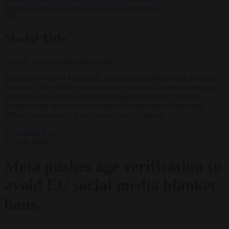
support’ from FIFA leadership after crisis meeting
✕
Modal Title
Generic modal content placeholder.
Meta, the owner of Facebook, Instagram and WhatsApp, is urging
European policymakers to reconsider proposals restricting teenagers’
access to social media, arguing that age verification should be
handled at the app-store level rather than through blanket bans.
(Photo illustration by Ezra Acayan/Getty Images)
EU bubble
News
16 June 2026
Meta pushes age verification to
avoid EU social media blanket
bans