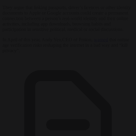
They argue that linking passports, driver’s licences or other identity
documents to Apple or Google accounts could create a permanent
connection between a person’s real-world identity and their online
activities, including app downloads, browsing habits and
participation in sensitive political, medical or social discussions.
In April of this year, Andy Yen,CEO of Proton,
warned
that online
age verification risks reshaping the internet in a bad way and “kill
privacy”.