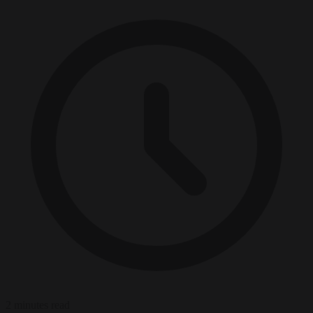
2 minutes read