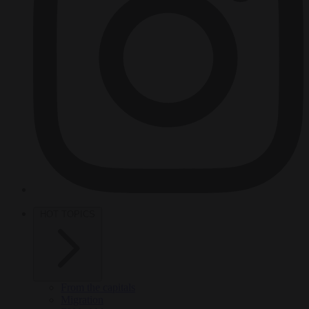
HOT TOPICS
From the capitals
Migration