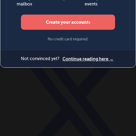
World
Videos
Events
Newsletters
BECOME A MEMBER
DONATE