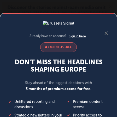
MENU
SIGN IN
BECOME A MEMBER
DONATE
News
Opinion
Politics
Economy
Society