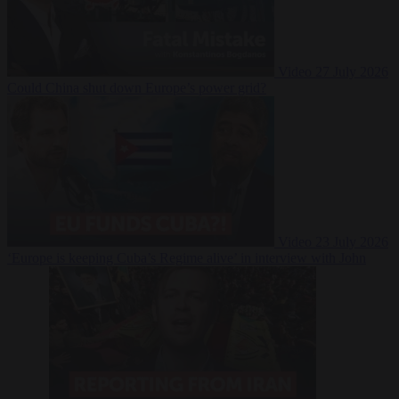
Video
27 July 2026
Could China shut down Europe’s power grid?
Video
23 July 2026
‘Europe is keeping Cuba’s Regime alive’ in interview with John