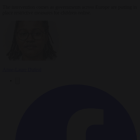
The intervention comes as governments across Europe are putting in
place restrictive measures for children online.
Anne-Laure Dufeal