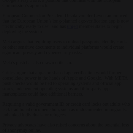
Google’s Play Store, a position that contrasts with the European
Commission’s approach.
European Commission President Ursula von der Leyen announced
that the European Union’s long-planned age-verification app is now
“technically ready to use” and has
urged
member states to begin
deploying the system.
Meta argues that requiring users to upload passports, identity cards
or other sensitive documents to individual platforms would create
significant privacy and cybersecurity risks.
Meta’s push has also drawn criticism.
Critics argue that app-store-based age verification would further
consolidate power in the hands of Apple and Google. With META
push checks would be tied to operating systems and official app
stores, independent operating systems and third-party app
marketplaces could face additional barriers.
Requiring a valid government ID or credit card locks out adults who
lack traditional documentation, such as undocumented immigrants,
unbanked individuals, or refugees.
Privacy advocates have also raised concerns about the potential loss
of anonymity online.