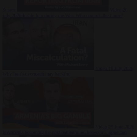
Suarez
Video
20
July 2026
Inside Iran during the War: Who controls the future?
Video
16 July 2026
Why Iran’s overreach may backfire
Video
29 June 2026
Is Armenia becoming the next battleground between Europe and