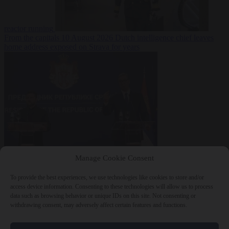
reactor running
From the capitals
10 August 2026
Dutch intelligence chief leaves
home address exposed on Strava for years
World
10 August
Manage Cookie Consent
2026
Serbian President Aleksandar Vučić sees world at ‘the
beginning of a bigger war’
To provide the best experiences, we use technologies like cookies to store and/or
access device information. Consenting to these technologies will allow us to process
data such as browsing behavior or unique IDs on this site. Not consenting or
withdrawing consent, may adversely affect certain features and functions.
Close Menu