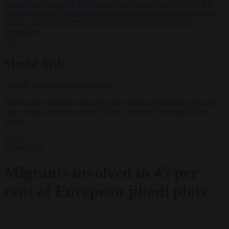
supporters how to talk friends and family out of voting AfD
•
PiS
pledges to deport Ukrainian men of conscription age not working
legally
•
Ireland charges Daniel Kinahan hours after Dubai
extradition
✕
Modal Title
Generic modal content placeholder.
Police forces deployed after the knife attack at Monsigny street and
Saint Augustin street in Paris, France. Aurelien Morissard/Getty
Images
News
3 June 2026
Migrants involved in 45 per
cent of European jihadi plots