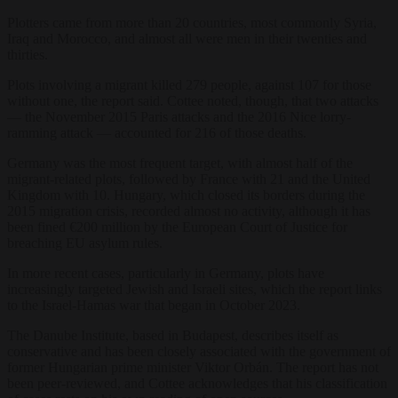
Plotters came from more than 20 countries, most commonly Syria,
Iraq and Morocco, and almost all were men in their twenties and
thirties.
Plots involving a migrant killed 279 people, against 107 for those
without one, the report said. Cottee noted, though, that two attacks
— the November 2015 Paris attacks and the 2016 Nice lorry-
ramming attack — accounted for 216 of those deaths.
Germany was the most frequent target, with almost half of the
migrant-related plots, followed by France with 21 and the United
Kingdom with 10. Hungary, which closed its borders during the
2015 migration crisis, recorded almost no activity, although it has
been fined €200 million by the European Court of Justice for
breaching EU asylum rules.
In more recent cases, particularly in Germany, plots have
increasingly targeted Jewish and Israeli sites, which the report links
to the Israel-Hamas war that began in October 2023.
The Danube Institute, based in Budapest, describes itself as
conservative and has been closely associated with the government of
former Hungarian prime minister Viktor Orbán. The report has not
been peer-reviewed, and Cottee acknowledges that his classification