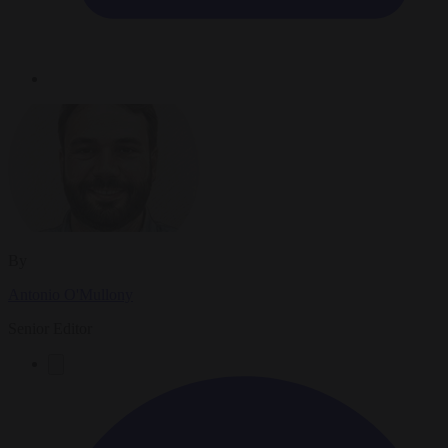
By
Antonio O'Mullony
Senior Editor