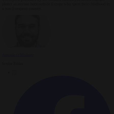
plotter as anyone born outside Europe who spent their childhood in
a non-European country.
Antonio O'Mullony
Senior Editor