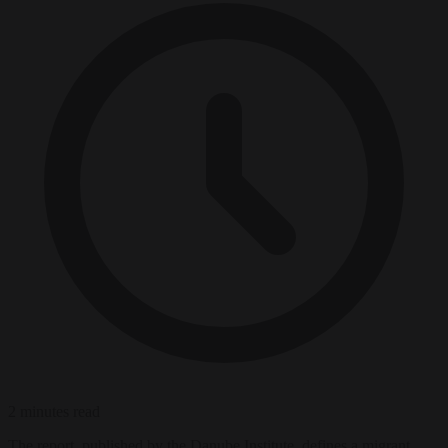
2 minutes read
The report, published by the Danube Institute, defines a migrant