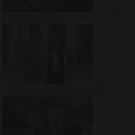
From the capitals
10
August 2026
Hungary’s ruling Tisza party nominates ousted top
judge András Baka for president
From the capitals
10
August 2026
Meloni and Frederiksen blame uncontrolled
immigration for rising crime and press for deportations