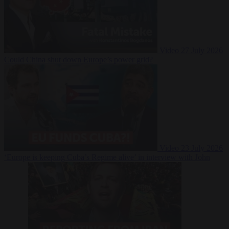
Video
27 July 2026
Could China shut down Europe’s power grid?
Video
23 July 2026
‘Europe is keeping Cuba’s Regime alive’ in interview with John