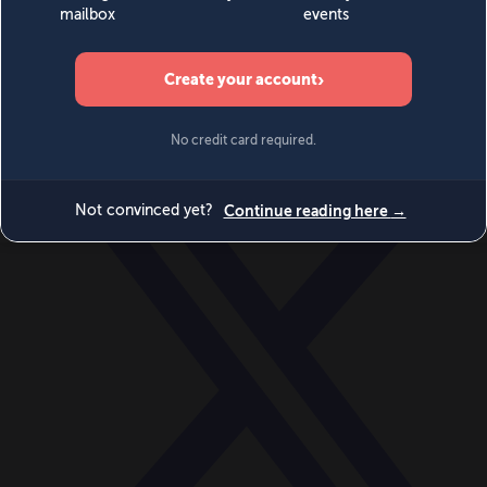
World
Videos
Events
Newsletters
BECOME A MEMBER
DONATE