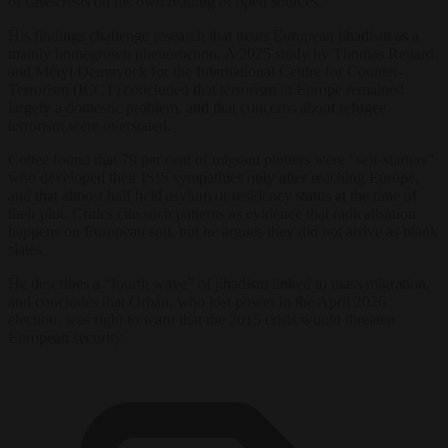
of cases rests on his own reading of open sources.
His findings challenge research that treats European jihadism as a
mainly homegrown phenomenon. A 2025 study by Thomas Renard
and Méryl Demuynck for the International Centre for Counter-
Terrorism (ICCT) concluded that terrorism in Europe remained
largely a domestic problem, and that concerns about refugee
terrorism were overstated.
Cottee found that 79 per cent of migrant plotters were “self-starters”
who developed their ISIS sympathies only after reaching Europe,
and that almost half held asylum or residency status at the time of
their plot. Critics cite such patterns as evidence that radicalisation
happens on European soil, but he argues they did not arrive as blank
slates.
He describes a “fourth wave” of jihadism linked to mass migration,
and concludes that Orbán, who lost power in the April 2026
election, was right to warn that the 2015 crisis would threaten
European security.