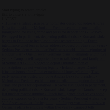
Start typing to search articles...
to close
to navigate
ESC
↑
↓
LATEST
•
Hungary’s ruling Tisza party nominates ousted top judge András
Baka for president
•
Meloni and Frederiksen blame uncontrolled
immigration for rising crime and press for deportations
•
Kosovo
PM egged in parliament, deepening political crisis
•
Romania sinks
barges in Danube to keep last nuclear reactor running
•
Dutch
intelligence chief leaves home address exposed on Strava for years
•
Serbian President Aleksandar Vučić sees world at ‘the beginning of
a bigger war’
•
One in seven Germans plans to emigrate within five
years
•
Campact tells supporters how to talk friends and family out
of voting AfD
•
PiS pledges to deport Ukrainian men of
conscription age not working legally
•
Ireland charges Daniel
Kinahan hours after Dubai extradition
•
Hungary’s ruling Tisza
party nominates ousted top judge András Baka for president
•
Meloni and Frederiksen blame uncontrolled immigration for rising
crime and press for deportations
•
Kosovo PM egged in parliament,
deepening political crisis
•
Romania sinks barges in Danube to keep
last nuclear reactor running
•
Dutch intelligence chief leaves home
address exposed on Strava for years
•
Serbian President Aleksandar
Vučić sees world at ‘the beginning of a bigger war’
•
One in seven
Germans plans to emigrate within five years
•
Campact tells