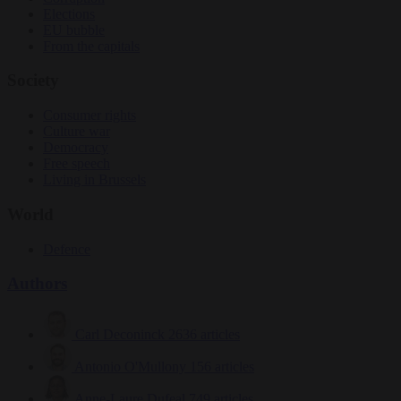
Elections
EU bubble
From the capitals
Society
Consumer rights
Culture war
Democracy
Free speech
Living in Brussels
World
Defence
Authors
Carl Deconinck
2636 articles
Antonio O'Mullony
156 articles
Anne-Laure Dufeal
749 articles