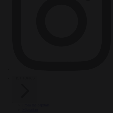
HOT TOPICS
From the capitals
Migration