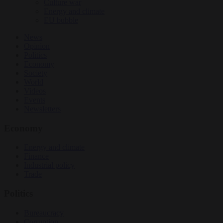
Culture war
Energy and climate
EU bubble
News
Opinion
Politics
Economy
Society
World
Videos
Events
Newsletters
Economy
Energy and climate
Finance
Industrial policy
Trade
Politics
Bureaucracy
Corruption