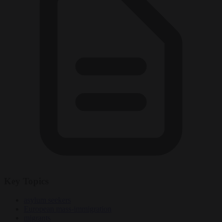
Key Topics
asylum seekers
European mass-immigration
migrants