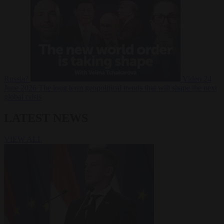
Russia?
Video
24
June 2026
The long term geopolitical trends that will shape the next
global crisis
LATEST NEWS
VIEW ALL