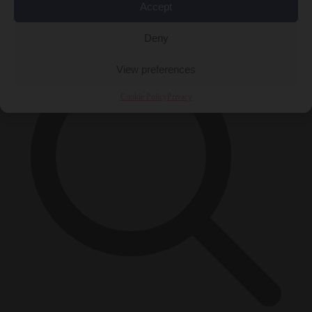
Accept
×
Deny
View preferences
Cookie Policy
Privacy