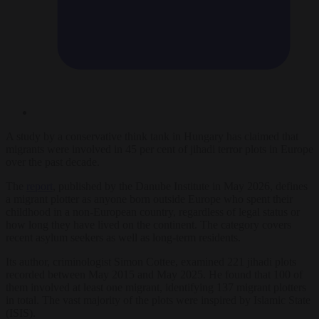
A study by a conservative think tank in Hungary has claimed that
migrants were involved in 45 per cent of jihadi terror plots in Europe
over the past decade.
The
report
, published by the Danube Institute in May 2026, defines
a migrant plotter as anyone born outside Europe who spent their
childhood in a non-European country, regardless of legal status or
how long they have lived on the continent. The category covers
recent asylum seekers as well as long-term residents.
Its author, criminologist Simon Cottee, examined 221 jihadi plots
recorded between May 2015 and May 2025. He found that 100 of
them involved at least one migrant, identifying 137 migrant plotters
in total. The vast majority of the plots were inspired by Islamic State
(ISIS).