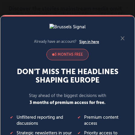
MENU
SIGN IN
BECOME A MEMBER
DONATE
News
Opinion
Politics
Economy
Society