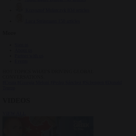
Krzysztof Mularczyk
834 articles
Luca Steinmann
150 articles
More
Sign in
About us
Partner with us
Events
HOT TOPICS
WHAT'S DRIVING GLOBAL
CONVERSATIONS.
#Ceuta
#Giorgia Meloni
#Pedro Sánchez
#Schengen
#Donald
Trump
VIDEOS
VIEW ALL