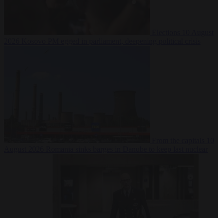
Elections
10 August
2026
Kosovo PM egged in parliament, deepening political crisis
From the capitals
10
August 2026
Romania sinks barges in Danube to keep last nuclear