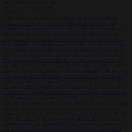
Start typing to search articles...
to close
to navigate
ESC
↑
↓
LATEST
•
Sánchez turns Spain’s border controls on Italy rather than on
Morocco
•
Meloni rejects Sánchez ultimatum to lift Schengen
checks
•
Trump warns he could be the last Republican president as
midterms loom
•
Greek court remands Stylida mayor on arson
charge over Athens wildfire
•
North Korea recommends dog-meat
soup to combat summer heatwave
•
Sánchez gives Meloni two days
to lift border checks or face ‘proportional measures’
•
One in five
UK student loans goes to foreign nationals, mostly EU citizens
•
FDA approves Moderna mRNA flu ‘vaccine’ after reviewers flag
unexplained deaths
•
More than 1,000 German lawyers back call for
AfD ban ‘to protect democracy’
•
Rwanda negotiates with Italy over
taking in expelled asylum seekers
•
Sánchez turns Spain’s border
controls on Italy rather than on Morocco
•
Meloni rejects Sánchez
ultimatum to lift Schengen checks
•
Trump warns he could be the
last Republican president as midterms loom
•
Greek court remands
Stylida mayor on arson charge over Athens wildfire
•
North Korea
recommends dog-meat soup to combat summer heatwave
•
Sánchez
gives Meloni two days to lift border checks or face ‘proportional
measures’
•
One in five UK student loans goes to foreign nationals,
mostly EU citizens
•
FDA approves Moderna mRNA flu ‘vaccine’
after reviewers flag unexplained deaths
•
More than 1,000 German
lawyers back call for AfD ban ‘to protect democracy’
•
Rwanda