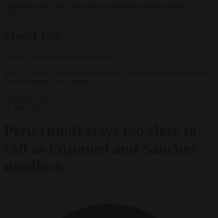
negotiates with Italy over taking in expelled asylum seekers
✕
Modal Title
Generic modal content placeholder.
Keiko Fujimori, presidential candidate for the Fuerza Popular party.
Raul Sifuentes/Getty Images
Elections
News
11 June 2026
Peru runoff stays too close to
call as Fujimori and Sánchez
deadlock