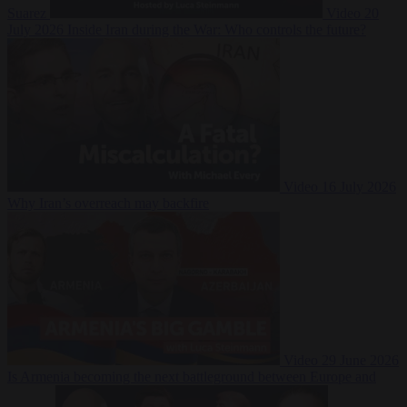
Suarez
Video
20
July 2026
Inside Iran during the War: Who controls the future?
Video
16 July 2026
Why Iran’s overreach may backfire
Video
29 June 2026
Is Armenia becoming the next battleground between Europe and