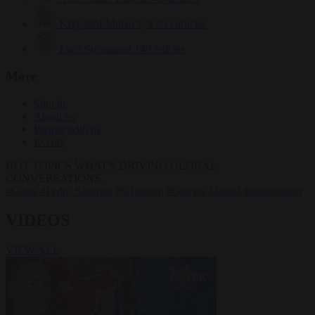
Krzysztof Mularczyk
833 articles
Luca Steinmann
149 articles
More
Sign in
About us
Partner with us
Events
HOT TOPICS
WHAT'S DRIVING GLOBAL
CONVERSATIONS.
#Ceuta
#Pedro Sánchez
#Schengen
#Giorgia Meloni
#immigration
VIDEOS
VIEW ALL