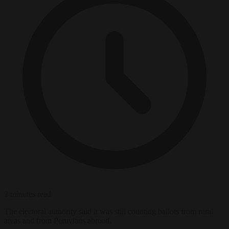
2 minutes read
The electoral authority said it was still counting ballots from rural
areas and from Peruvians abroad.