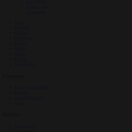
EU bubble
Culture war
Corruption
News
Opinion
Politics
Economy
Society
World
Videos
Events
Newsletters
Economy
Energy and climate
Finance
Industrial policy
Trade
Politics
Bureaucracy
Corruption