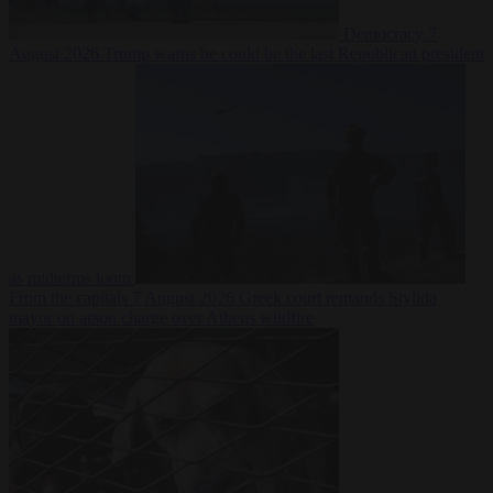
Democracy
7
August 2026
Trump warns he could be the last Republican president
as midterms loom
From the capitals
7 August 2026
Greek court remands Stylida
mayor on arson charge over Athens wildfire