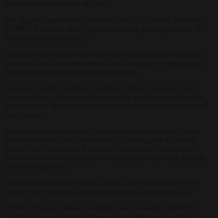
thousand votes separated the pair.
The figures came from the National Office of Electoral Processes
(ONPE), with more than 94 per cent of tally sheets processed. No
winner has been declared.
The electoral authority said it was still counting ballots from rural
areas and from Peruvians abroad, while hundreds of disputed tally
sheets were sent to special juries for review.
Fujimori, daughter of former president Alberto Fujimori, urged
caution and said it would be irresponsible to call the result from a
partial sample. She added that she would accept whatever the final
count showed.
Sánchez, a congressman and former trade minister under former
president Pedro Castillo, moderated his campaign in its closing
weeks while courting rural voters with promises of anti-poverty
measures, police reform and a new constitution drawn up through
citizen participation.
He has also pledged to pardon Castillo, who is serving a prison
sentence over his failed attempt to dissolve Congress in 2022.
Fujimori favoured private investment and economic continuity,
while Sánchez argued for a bigger role for the State and higher