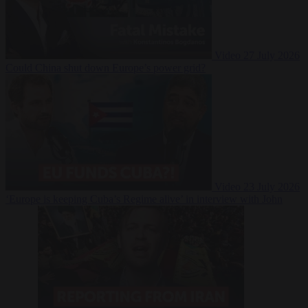
Video
27 July 2026
Could China shut down Europe’s power grid?
Video
23 July 2026
‘Europe is keeping Cuba’s Regime alive’ in interview with John