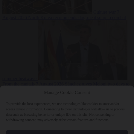
Culture war
7
August 2026
North Korea recommends dog-meat soup to combat
summer heatwave
From the capitals
7 August 2026
Sánchez gives Meloni two days to
lift border checks or face ‘proportional measures’
Manage Cookie Consent
To provide the best experiences, we use technologies like cookies to store and/or
access device information. Consenting to these technologies will allow us to process
data such as browsing behavior or unique IDs on this site. Not consenting or
Close Menu
withdrawing consent, may adversely affect certain features and functions.
×