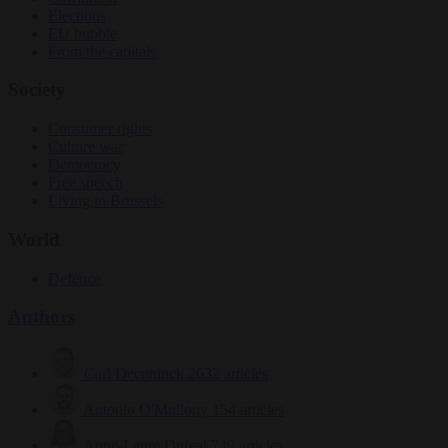
Elections
EU bubble
From the capitals
Society
Consumer rights
Culture war
Democracy
Free speech
Living in Brussels
World
Defence
Authors
Carl Deconinck
2632 articles
Antonio O'Mullony
154 articles
Anne-Laure Dufeal
749 articles