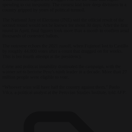
spending to cut inequality. The contest laid bare deep divisions in a
country gripped by years of political turmoil.
The National Jury of Elections (JNE) said the official result of the
second round would not be known for about 30 days. After the first
round in April, final figures took more than a month to confirm amid
thousands of contested ballots.
The outcome echoes the 2021 runoff, when Fujimori lost to Castillo
by roughly 44,000 votes after a count that dragged on for weeks.
This is her fourth attempt at the presidency.
Crime and political instability dominated the campaign, with the
winner set to become Peru’s ninth leader in a decade. More than 27
million people were eligible to vote.
“Whoever wins will have half the country against them,” Paulo
Vilca, a political analyst at the Peruvian Studies Institute, told
AFP
.