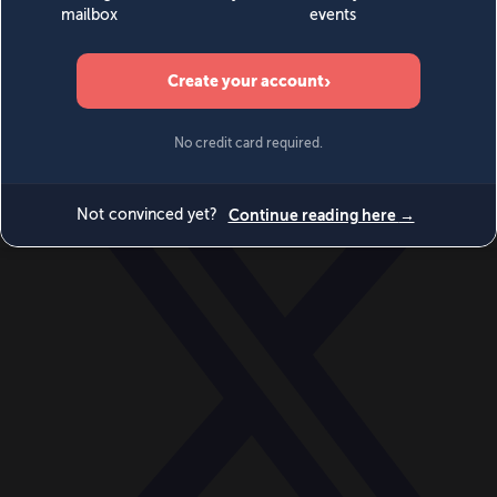
World
Videos
Events
Newsletters
BECOME A MEMBER
DONATE