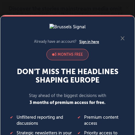
MENU
SIGN IN
BECOME A MEMBER
DONATE
News
Opinion
Politics
Economy
Society