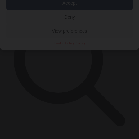
Accept
Deny
View preferences
Cookie Policy
Privacy