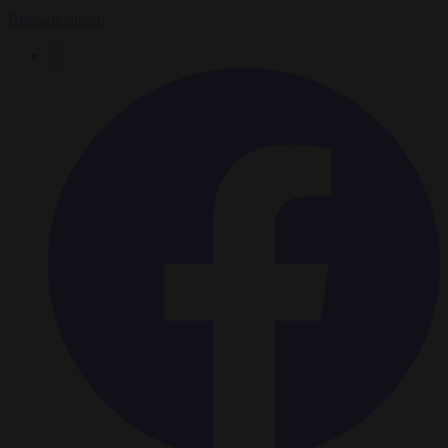
Brussels Signal