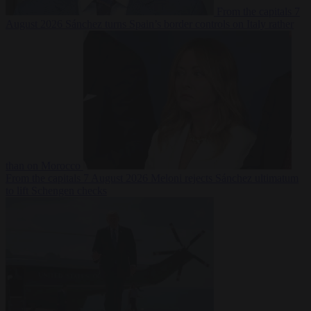
From the capitals
7
August 2026
Sánchez turns Spain’s border controls on Italy rather
than on Morocco
From the capitals
7 August 2026
Meloni rejects Sánchez ultimatum
to lift Schengen checks