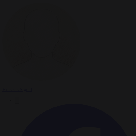
Brussels Signal