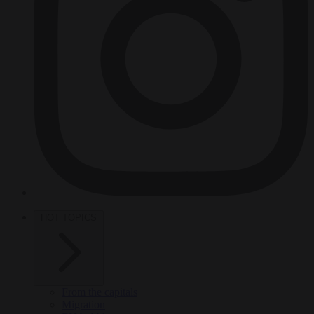
HOT TOPICS
From the capitals
Migration