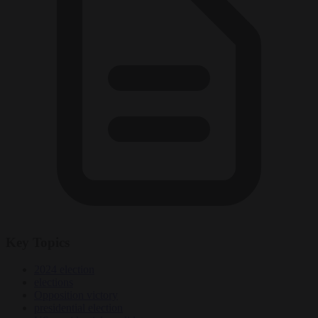
Key Topics
2024 election
elections
Opposition victory
presidential election