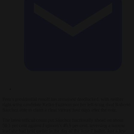
Peru’s presidential runoff has remained deadlocked, with neither
right-wing candidate Keiko Fujimori nor her left-wing rival Roberto
Sánchez able to claim a clear victory four days after the vote.
The latest official count put Sánchez fractionally ahead on about
50.1 per cent against Fujimori’s 49.9 per cent, reversing a narrow
lead she had held earlier in the day of the June 7 ballot. Just a few