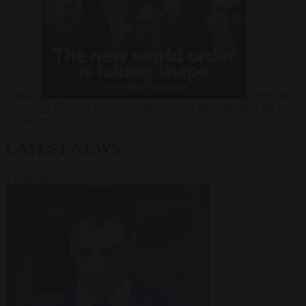
Russia?
Video
24
June 2026
The long term geopolitical trends that will shape the next
global crisis
LATEST NEWS
VIEW ALL