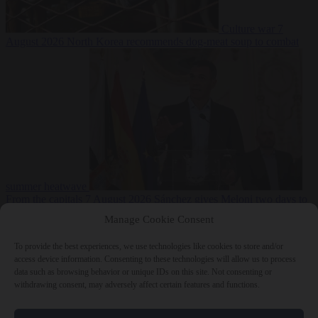
Culture war
7
August 2026
North Korea recommends dog-meat soup to combat
summer heatwave
From the capitals
7 August 2026
Sánchez gives Meloni two days to
lift border checks or face ‘proportional measures’
Manage Cookie Consent
To provide the best experiences, we use technologies like cookies to store and/or
access device information. Consenting to these technologies will allow us to process
data such as browsing behavior or unique IDs on this site. Not consenting or
Close Menu
withdrawing consent, may adversely affect certain features and functions.
×