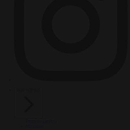
HOT TOPICS
From the capitals
Migration