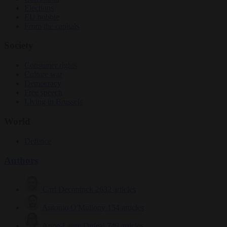
Elections
EU bubble
From the capitals
Society
Consumer rights
Culture war
Democracy
Free speech
Living in Brussels
World
Defence
Authors
Carl Deconinck
2632 articles
Antonio O'Mullony
154 articles
Anne-Laure Dufeal
749 articles