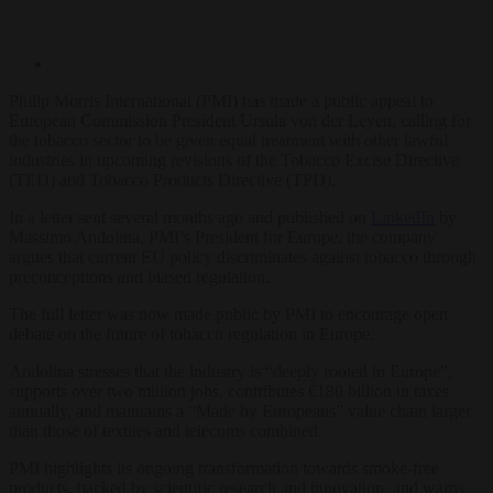
Philip Morris International (PMI) has made a public appeal to
European Commission President Ursula von der Leyen, calling for
the tobacco sector to be given equal treatment with other lawful
industries in upcoming revisions of the Tobacco Excise Directive
(TED) and Tobacco Products Directive (TPD).
In a letter sent several months ago and published on
LinkedIn
by
Massimo Andolina, PMI’s President for Europe, the company
argues that current EU policy discriminates against tobacco through
preconceptions and biased regulation.
The full letter was now made public by PMI to encourage open
debate on the future of tobacco regulation in Europe.
Andolina stresses that the industry is “deeply rooted in Europe”,
supports over two million jobs, contributes €180 billion in taxes
annually, and maintains a “Made by Europeans” value chain larger
than those of textiles and telecoms combined.
PMI highlights its ongoing transformation towards smoke-free
products, backed by scientific research and innovation, and warns