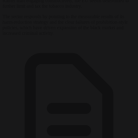
Rather than engaging constructively, the EU seems determined to
further limit and tax the tobacco industry.
The sector responds by pointing to the measurable results of its
harm-reduction strategy and the clear failures of prohibition-style
policies, which have driven expansion of the black market and
increased criminal activity.