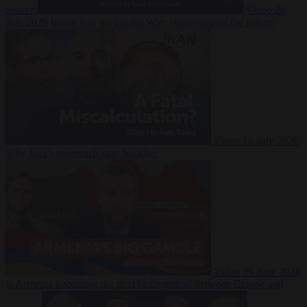
Suarez
Video
20
July 2026
Inside Iran during the War: Who controls the future?
Video
16 July 2026
Why Iran’s overreach may backfire
Video
29 June 2026
Is Armenia becoming the next battleground between Europe and