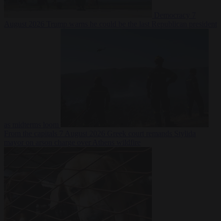
Democracy
7
August 2026
Trump warns he could be the last Republican president
as midterms loom
From the capitals
7 August 2026
Greek court remands Stylida
mayor on arson charge over Athens wildfire