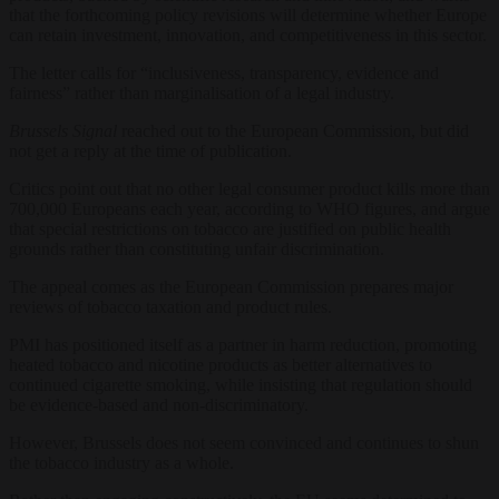
that the forthcoming policy revisions will determine whether Europe
can retain investment, innovation, and competitiveness in this sector.
The letter calls for “inclusiveness, transparency, evidence and
fairness” rather than marginalisation of a legal industry.
Brussels Signal
reached out to the European Commission, but did
not get a reply at the time of publication.
Critics point out that no other legal consumer product kills more than
700,000 Europeans each year, according to WHO figures, and argue
that special restrictions on tobacco are justified on public health
grounds rather than constituting unfair discrimination.
The appeal comes as the European Commission prepares major
reviews of tobacco taxation and product rules.
PMI has positioned itself as a partner in harm reduction, promoting
heated tobacco and nicotine products as better alternatives to
continued cigarette smoking, while insisting that regulation should
be evidence-based and non-discriminatory.
However, Brussels does not seem convinced and continues to shun
the tobacco industry as a whole.