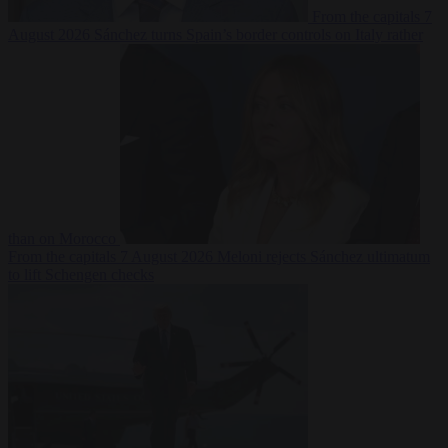
From the capitals
7
August 2026
Sánchez turns Spain’s border controls on Italy rather
than on Morocco
From the capitals
7 August 2026
Meloni rejects Sánchez ultimatum
to lift Schengen checks