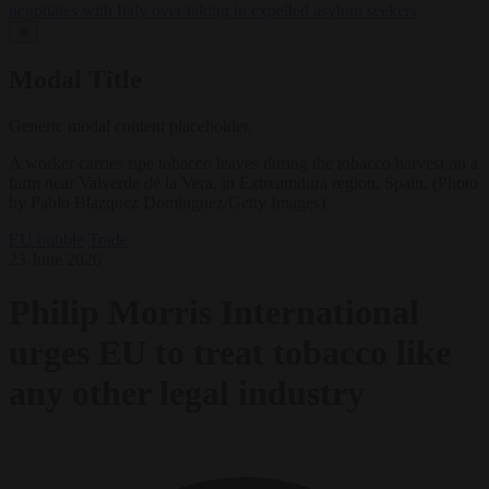
negotiates with Italy over taking in expelled asylum seekers
✕
Modal Title
Generic modal content placeholder.
A worker carries ripe tobacco leaves during the tobacco harvest on a
farm near Valverde de la Vera, in Extreamdura region, Spain. (Photo
by Pablo Blazquez Dominguez/Getty Images)
EU bubble
Trade
23 June 2026
Philip Morris International
urges EU to treat tobacco like
any other legal industry