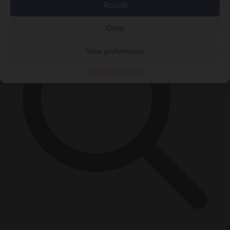
Accept
Deny
View preferences
Cookie Policy
Privacy