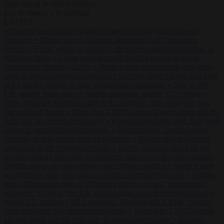
Start typing to search articles...
to close
to navigate
ESC
↑
↓
LATEST
•
Sánchez turns Spain’s border controls on Italy rather than on
Morocco
•
Meloni rejects Sánchez ultimatum to lift Schengen
checks
•
Trump warns he could be the last Republican president as
midterms loom
•
Greek court remands Stylida mayor on arson
charge over Athens wildfire
•
North Korea recommends dog-meat
soup to combat summer heatwave
•
Sánchez gives Meloni two days
to lift border checks or face ‘proportional measures’
•
One in five
UK student loans goes to foreign nationals, mostly EU citizens
•
FDA approves Moderna mRNA flu ‘vaccine’ after reviewers flag
unexplained deaths
•
More than 1,000 German lawyers back call for
AfD ban ‘to protect democracy’
•
Rwanda negotiates with Italy over
taking in expelled asylum seekers
•
Sánchez turns Spain’s border
controls on Italy rather than on Morocco
•
Meloni rejects Sánchez
ultimatum to lift Schengen checks
•
Trump warns he could be the
last Republican president as midterms loom
•
Greek court remands
Stylida mayor on arson charge over Athens wildfire
•
North Korea
recommends dog-meat soup to combat summer heatwave
•
Sánchez
gives Meloni two days to lift border checks or face ‘proportional
measures’
•
One in five UK student loans goes to foreign nationals,
mostly EU citizens
•
FDA approves Moderna mRNA flu ‘vaccine’
after reviewers flag unexplained deaths
•
More than 1,000 German
lawyers back call for AfD ban ‘to protect democracy’
•
Rwanda