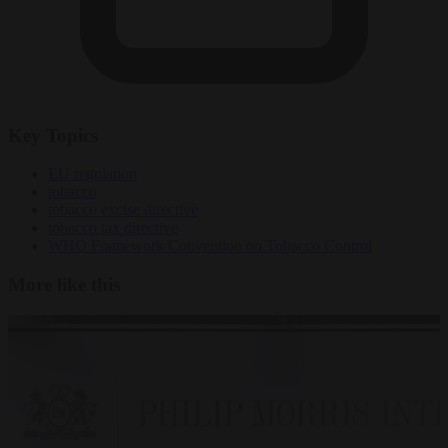
Key Topics
EU regulation
tobacco
tobacco excise directive
tobacco tax directive
WHO Framework Convention on Tobacco Control
More like this