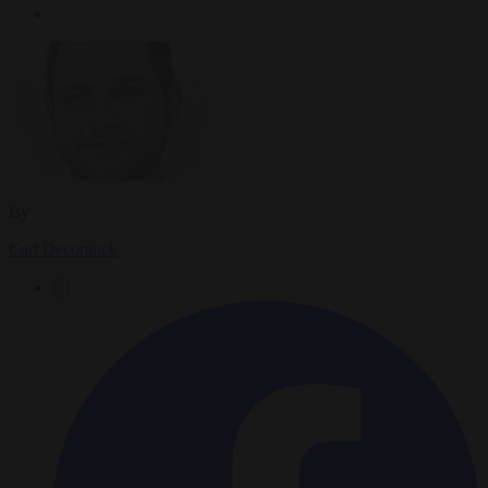
By
Carl Deconinck