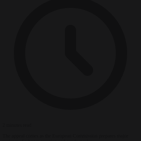
2 minutes read
The appeal comes as the European Commission prepares major