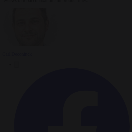
reviews of tobacco taxation and product rules.
Carl Deconinck