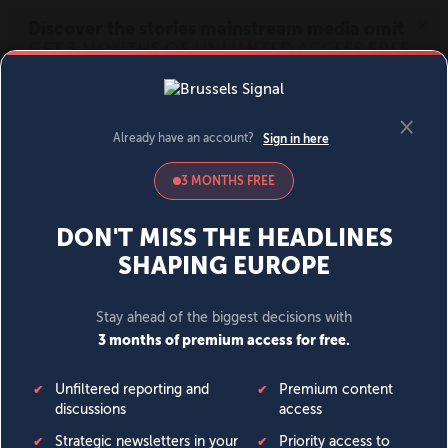
MENU
SIGN IN
BECOME A MEMBER
DONATE
News
Opinion
Politics
Economy
Society