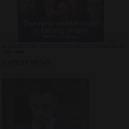
Russia?
Video
24
June 2026
The long term geopolitical trends that will shape the next
global crisis
LATEST NEWS
VIEW ALL