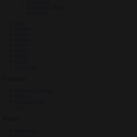
Culture war
Energy and climate
EU bubble
News
Opinion
Politics
Economy
Society
World
Videos
Events
Newsletters
Economy
Energy and climate
Finance
Industrial policy
Trade
Politics
Bureaucracy
Corruption