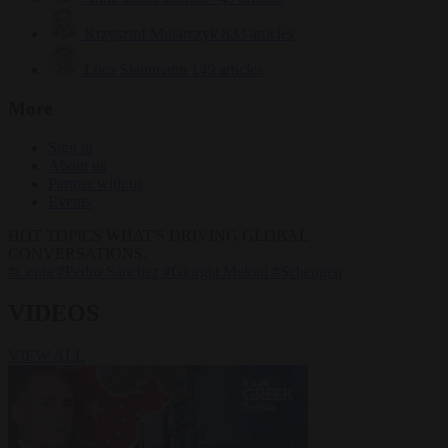
Krzysztof Mularczyk
833 articles
Luca Steinmann
149 articles
More
Sign in
About us
Partner with us
Events
HOT TOPICS
WHAT'S DRIVING GLOBAL
CONVERSATIONS.
#Ceuta
#Pedro Sánchez
#Giorgia Meloni
#Schengen
VIDEOS
VIEW ALL