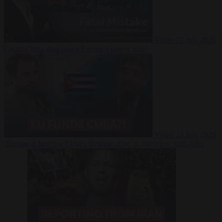
Video
27 July 2026
Could China shut down Europe’s power grid?
Video
23 July 2026
‘Europe is keeping Cuba’s Regime alive’ in interview with John