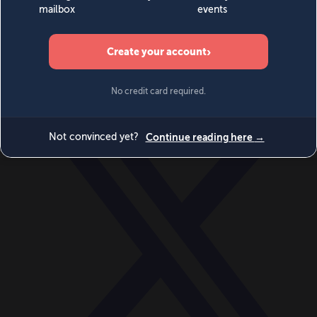
World
Videos
Events
Newsletters
BECOME A MEMBER
DONATE