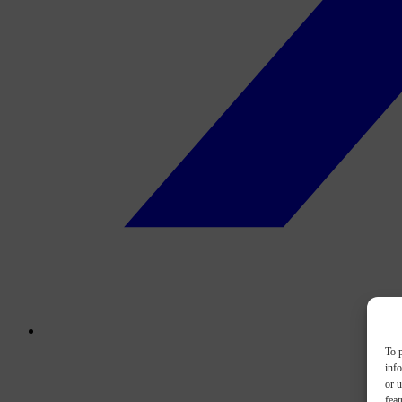
To p
inf
or u
feat