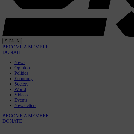
SIGN IN
BECOME A MEMBER
DONATE
News
Opinion
Politics
Economy
Society
World
Videos
Events
Newsletters
BECOME A MEMBER
DONATE