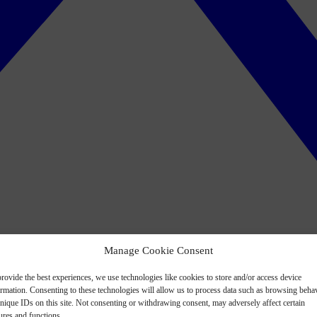
Manage Cookie Consent
rovide the best experiences, we use technologies like cookies to store and/or access device
ormation. Consenting to these technologies will allow us to process data such as browsing beha
nique IDs on this site. Not consenting or withdrawing consent, may adversely affect certain
ures and functions.