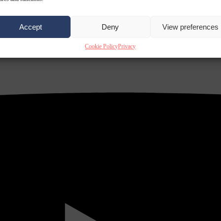
Accept
Deny
View preferences
Cookie Policy
Privacy