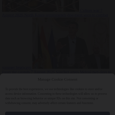
Culture war
7
August 2026
North Korea recommends dog-meat soup to combat
summer heatwave
From the capitals
7 August 2026
Sánchez gives Meloni two days to
lift border checks or face ‘proportional measures’
Manage Cookie Consent
To provide the best experiences, we use technologies like cookies to store and/or
access device information. Consenting to these technologies will allow us to process
data such as browsing behavior or unique IDs on this site. Not consenting or
Close Menu
withdrawing consent, may adversely affect certain features and functions.
×