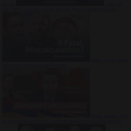
Suarez
Video
20
July 2026
Inside Iran during the War: Who controls the future?
Video
16 July 2026
Why Iran’s overreach may backfire
Video
29 June 2026
Is Armenia becoming the next battleground between Europe and