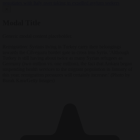
negotiates with Italy over taking in expelled asylum seekers
✕
Modal Title
Generic modal content placeholder.
Remigration: Syrians living in Turkey carry their belongings
towards the Cilvegozu border gate to cross into Syria. 'Although
Turkey is still having about twice as many Syrian refugees as
Germany (two million vs. one million), the fact that Ankara began
suspending health services to the migrant population in January of
this year, remigration pressures will certainly increase.' (Photo by
Burak Kara/Getty Images)