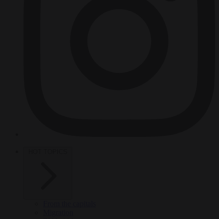
HOT TOPICS
From the capitals
Migration