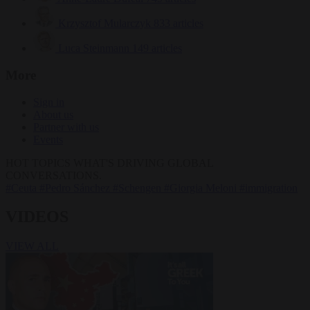
Krzysztof Mularczyk
833 articles
Luca Steinmann
149 articles
More
Sign in
About us
Partner with us
Events
HOT TOPICS
WHAT'S DRIVING GLOBAL
CONVERSATIONS.
#Ceuta
#Pedro Sánchez
#Schengen
#Giorgia Meloni
#immigration
VIDEOS
VIEW ALL