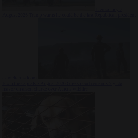
Democracy
7
August 2026
Trump warns he could be the last Republican president
as midterms loom
From the capitals
7 August 2026
Greek court remands Stylida
mayor on arson charge over Athens wildfire