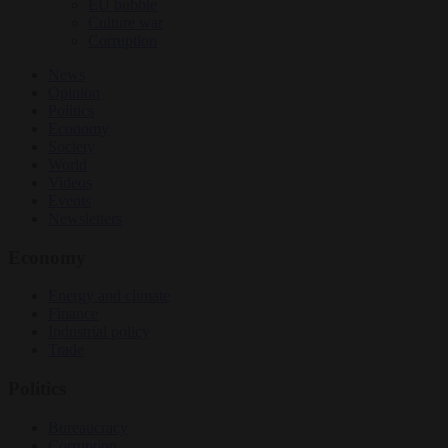
EU bubble
Culture war
Corruption
News
Opinion
Politics
Economy
Society
World
Videos
Events
Newsletters
Economy
Energy and climate
Finance
Industrial policy
Trade
Politics
Bureaucracy
Corruption