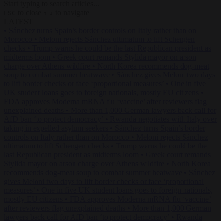
Start typing to search articles...
to close
to navigate
ESC
↑
↓
LATEST
•
Sánchez turns Spain’s border controls on Italy rather than on
Morocco
•
Meloni rejects Sánchez ultimatum to lift Schengen
checks
•
Trump warns he could be the last Republican president as
midterms loom
•
Greek court remands Stylida mayor on arson
charge over Athens wildfire
•
North Korea recommends dog-meat
soup to combat summer heatwave
•
Sánchez gives Meloni two days
to lift border checks or face ‘proportional measures’
•
One in five
UK student loans goes to foreign nationals, mostly EU citizens
•
FDA approves Moderna mRNA flu ‘vaccine’ after reviewers flag
unexplained deaths
•
More than 1,000 German lawyers back call for
AfD ban ‘to protect democracy’
•
Rwanda negotiates with Italy over
taking in expelled asylum seekers
•
Sánchez turns Spain’s border
controls on Italy rather than on Morocco
•
Meloni rejects Sánchez
ultimatum to lift Schengen checks
•
Trump warns he could be the
last Republican president as midterms loom
•
Greek court remands
Stylida mayor on arson charge over Athens wildfire
•
North Korea
recommends dog-meat soup to combat summer heatwave
•
Sánchez
gives Meloni two days to lift border checks or face ‘proportional
measures’
•
One in five UK student loans goes to foreign nationals,
mostly EU citizens
•
FDA approves Moderna mRNA flu ‘vaccine’
after reviewers flag unexplained deaths
•
More than 1,000 German
lawyers back call for AfD ban ‘to protect democracy’
•
Rwanda