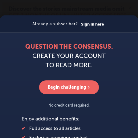
MENU
SIGN IN
BECOME A MEMBER
DONATE
News
Opinion
Politics
Economy
Society