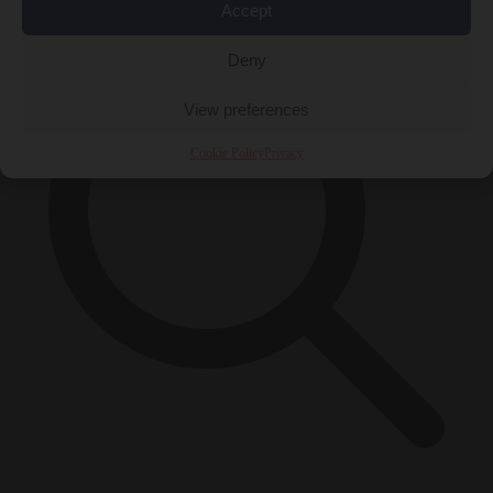
Accept
Deny
View preferences
Cookie Policy
Privacy