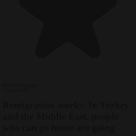
Premium
Opinion
16 June 2026
Remigration works: In Turkey
and the Middle East, people
who can go home are going