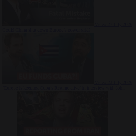
Video
27 July 2026
Could China shut down Europe’s power grid?
Video
23 July 2026
‘Europe is keeping Cuba’s Regime alive’ in interview with John