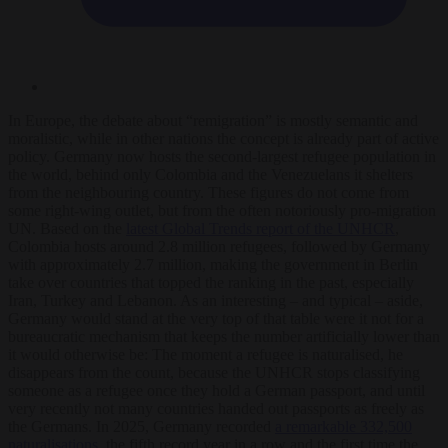
In Europe, the debate about “remigration” is mostly semantic and
moralistic, while in other nations the concept is already part of active
policy. Germany now hosts the second-largest refugee population in
the world, behind only Colombia and the Venezuelans it shelters
from the neighbouring country. These figures do not come from
some right-wing outlet, but from the often notoriously pro-migration
UN. Based on the
latest Global Trends report of the UNHCR
,
Colombia hosts around 2.8 million refugees, followed by Germany
with approximately 2.7 million, making the government in Berlin
take over countries that topped the ranking in the past, especially
Iran, Turkey and Lebanon. As an interesting – and typical – aside,
Germany would stand at the very top of that table were it not for a
bureaucratic mechanism that keeps the number artificially lower than
it would otherwise be: The moment a refugee is naturalised, he
disappears from the count, because the UNHCR stops classifying
someone as a refugee once they hold a German passport, and until
very recently not many countries handed out passports as freely as
the Germans. In 2025, Germany recorded
a remarkable 332,500
naturalisations
, the fifth record year in a row and the first time the