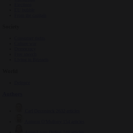
Elections
EU bubble
From the capitals
Society
Consumer rights
Culture war
Democracy
Free speech
Living in Brussels
World
Defence
Authors
Carl Deconinck
2632 articles
Antonio O'Mullony
154 articles
Anne-Laure Dufeal
749 articles