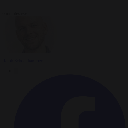
6 minutes read
Ralph Schoellhammer