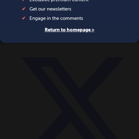
World
Videos
Events
Newsletters
BECOME A MEMBER
DONATE