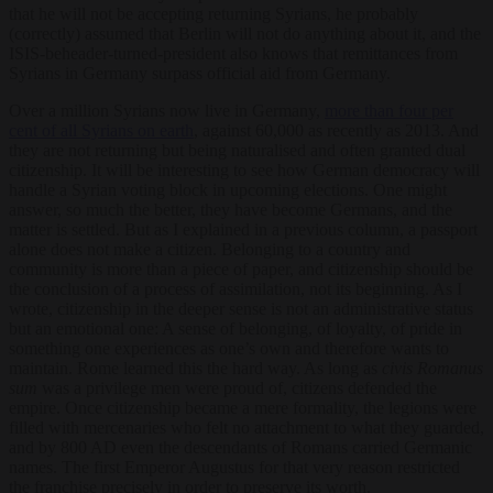
that he will not be accepting returning Syrians, he probably
(correctly) assumed that Berlin will not do anything about it, and the
ISIS-beheader-turned-president also knows that remittances from
Syrians in Germany surpass official aid from Germany.
Over a million Syrians now live in Germany,
more than four per
cent of all Syrians on earth
, against 60,000 as recently as 2013. And
they are not returning but being naturalised and often granted dual
citizenship. It will be interesting to see how German democracy will
handle a Syrian voting block in upcoming elections. One might
answer, so much the better, they have become Germans, and the
matter is settled. But as I explained in a previous column, a passport
alone does not make a citizen. Belonging to a country and
community is more than a piece of paper, and citizenship should be
the conclusion of a process of assimilation, not its beginning. As I
wrote, citizenship in the deeper sense is not an administrative status
but an emotional one: A sense of belonging, of loyalty, of pride in
something one experiences as one’s own and therefore wants to
maintain. Rome learned this the hard way. As long as
civis Romanus
sum
was a privilege men were proud of, citizens defended the
empire. Once citizenship became a mere formality, the legions were
filled with mercenaries who felt no attachment to what they guarded,
and by 800 AD even the descendants of Romans carried Germanic
names. The first Emperor Augustus for that very reason restricted
the franchise precisely in order to preserve its worth.