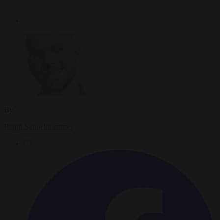
By
Ralph Schoellhammer