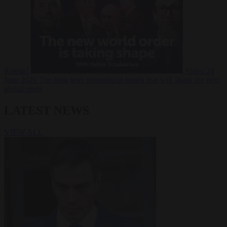
Russia?
Video
24
June 2026
The long term geopolitical trends that will shape the next
global crisis
LATEST NEWS
VIEW ALL