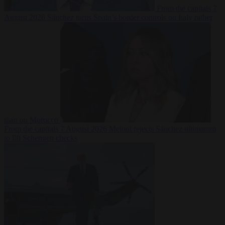
From the capitals
7
August 2026
Sánchez turns Spain’s border controls on Italy rather
than on Morocco
From the capitals
7 August 2026
Meloni rejects Sánchez ultimatum
to lift Schengen checks