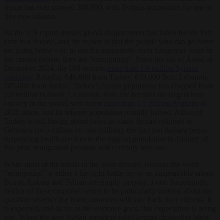
figure has ever crossed 300,000, with Syrians accounting for one in
five new citizens.
As the UN report shows, global displacement has fallen for the first
time in a decade, and the reason is that the people who can go home
are going home – or, to use the supposedly most dangerous word in
the current debate, they are “remigrating”. Since the fall of Assad in
December 2024, the UN records
more than 1.6 million Syrians
returning
: Roughly 640,000 from Turkey, 630,000 from Lebanon,
285,000 from Jordan. Turkey’s Syrian population has dropped from
2.9 million to about 2.3 million. Iran, for decades the largest host
country in the world, sent home
more than 1.7 million Afghans
in
2025 alone, and its refugee population roughly halved. Although
Turkey is still having about twice as many Syrian refugees as
Germany (two million vs. one million), the fact that Ankara began
suspending health services to the migrant population in January of
this year, remigration pressure will certainly increase.
While most of the media in the West debated whether the word
“remigration” is either a far-right battle cry or an unspeakable taboo,
Beirut, Ankara and Tehran are simply carrying it out. Surprisingly,
neither of these countries seems to be particularly worried about the
question whether the home countries will take back their citizens. It
is expected, and as far as the evidence goes, this expectation is being
met. When the new Syrian president told German chancellor Merz