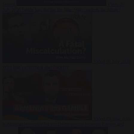
Suarez
Video
20
July 2026
Inside Iran during the War: Who controls the future?
Video
16 July 2026
Why Iran’s overreach may backfire
Video
29 June 2026
Is Armenia becoming the next battleground between Europe and