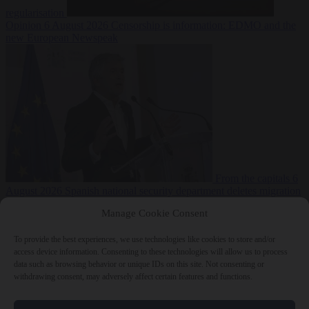
regularisation
Opinion
6 August 2026
Censorship is information: EDMO and the
new European Newspeak
From the capitals
6
August 2026
Spanish national security department deletes migration
reports from before Ceuta breach
Manage Cookie Consent
To provide the best experiences, we use technologies like cookies to store and/or
access device information. Consenting to these technologies will allow us to process
data such as browsing behavior or unique IDs on this site. Not consenting or
withdrawing consent, may adversely affect certain features and functions.