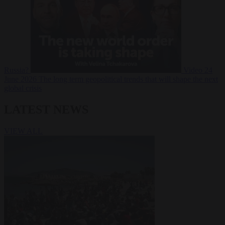
Russia?
Video
24
June 2026
The long term geopolitical trends that will shape the next
global crisis
LATEST NEWS
VIEW ALL