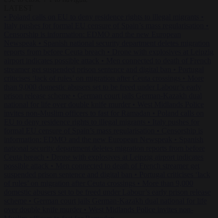
LATEST
•
Poland calls on EU to deny residence rights to illegal migrants
•
Italy pushes for formal EU censure of Spain’s mass regularisation
•
Censorship is information: EDMO and the new European
Newspeak
•
Spanish national security department deletes migration
reports from before Ceuta breach
•
Drone with explosives at Leipzig
airport indicates possible attack
•
Men connected to death of French
streamer get suspended prison sentence and digital ban
•
Portugal
criticises ‘lack of rules’ on migration after Ceuta crossings
•
More
than 9,000 domestic abusers set to be freed under Labour’s early
prison release scheme
•
German court jails German-Kazakh dual
national for life over double knife murder
•
West Midlands Police
invites non-Muslim officers to fast for Ramadan
•
Poland calls on
EU to deny residence rights to illegal migrants
•
Italy pushes for
formal EU censure of Spain’s mass regularisation
•
Censorship is
information: EDMO and the new European Newspeak
•
Spanish
national security department deletes migration reports from before
Ceuta breach
•
Drone with explosives at Leipzig airport indicates
possible attack
•
Men connected to death of French streamer get
suspended prison sentence and digital ban
•
Portugal criticises ‘lack
of rules’ on migration after Ceuta crossings
•
More than 9,000
domestic abusers set to be freed under Labour’s early prison release
scheme
•
German court jails German-Kazakh dual national for life
over double knife murder
•
West Midlands Police invites non-