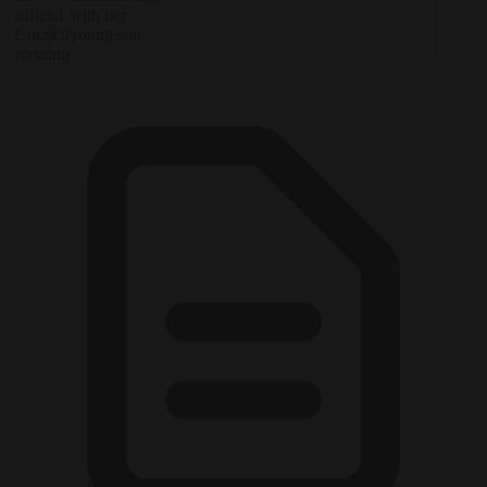
official
with her
Council
young son.
meeting