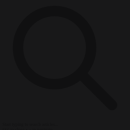
Start typing to search articles...
to close
to navigate
ESC
↑
↓