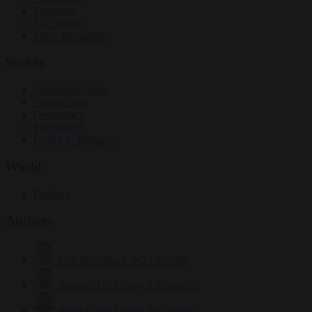
Elections
EU bubble
From the capitals
Society
Consumer rights
Culture war
Democracy
Free speech
Living in Brussels
World
Defence
Authors
Carl Deconinck
2621 articles
Antonio O'Mullony
150 articles
Anne-Laure Dufeal
749 articles