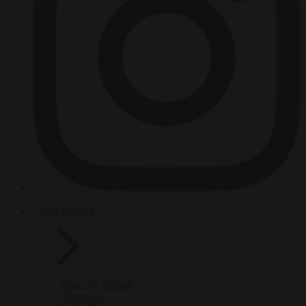
HOT TOPICS
From the capitals
Migration