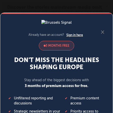
MENU
SIGN IN
BECOME A MEMBER
DONATE
News
Opinion
Politics
Economy
Society