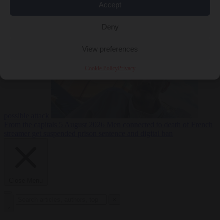
Accept
From the capitals
5
Deny
August 2026
Drone with explosives at Leipzig airport indicates
View preferences
Cookie Policy
Privacy
possible attack
From the capitals
5 August 2026
Men connected to death of French
streamer get suspended prison sentence and digital ban
Close Menu
×