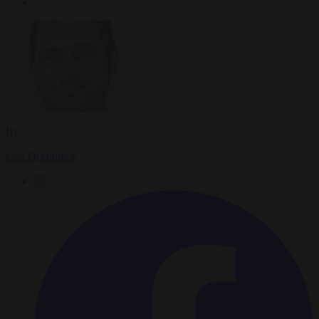
By
Carl Deconinck