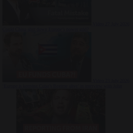
Video
27 July 2026
Could China shut down Europe’s power grid?
Video
23 July 2026
‘Europe is keeping Cuba’s Regime alive’ in interview with John