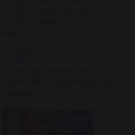
Krzysztof Mularczyk
832 articles
Luca Steinmann
147 articles
More
Sign in
About us
Partner with us
Events
HOT TOPICS
WHAT'S DRIVING GLOBAL
CONVERSATIONS.
#Ceuta
#Pedro Sánchez
#immigration
#Schengen
#migration crisis
VIDEOS
VIEW ALL