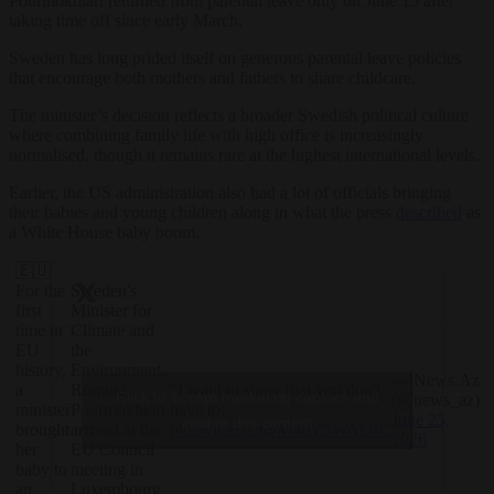
Pourmokhtari returned from parental leave only on June 15 after
taking time off since early March.
Sweden has long prided itself on generous parental leave policies
that encourage both mothers and fathers to share childcare.
The minister’s decision reflects a broader Swedish political culture
where combining family life with high office is increasingly
normalised, though it remains rare at the highest international levels.
Earlier, the US administration also had a lot of officials bringing
their babies and young children along in what the press
described
as
a White House baby boom.
🇪🇺
For the
Sweden's
first
Minister for
time in
Climate and
EU
the
history,
Environment,
— News.Az
"I want to show that you don't
a
Romina
Click to accept marketing cookies and
(@news_az)
have to…
minister
Pourmokhtari,
June 25,
enable this content
pic.twitter.com/M40Y5WAOsC
brought
arrived at the
2026
her
EU Council
baby to
meeting in
an
Luxembourg