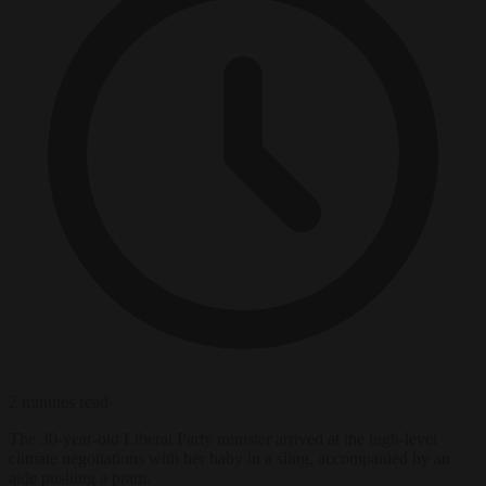
2 minutes read
The 30-year-old Liberal Party minister arrived at the high-level
climate negotiations with her baby in a sling, accompanied by an
aide pushing a pram.