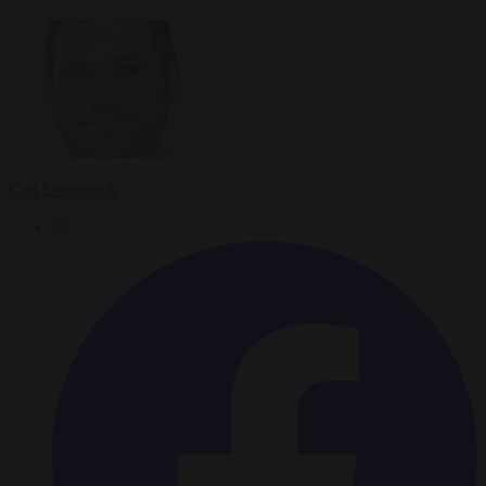
Carl Deconinck