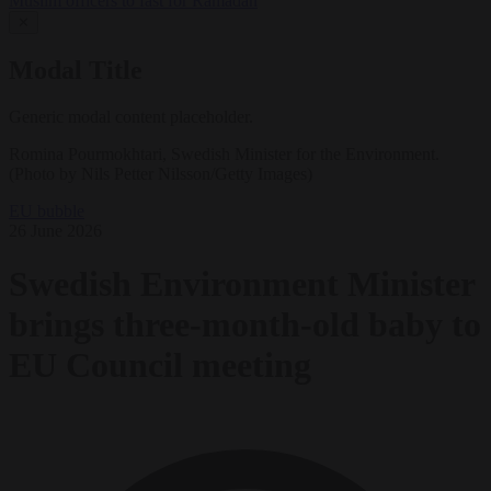
Muslim officers to fast for Ramadan
✕
Modal Title
Generic modal content placeholder.
Romina Pourmokhtari, Swedish Minister for the Environment.
(Photo by Nils Petter Nilsson/Getty Images)
EU bubble
26 June 2026
Swedish Environment Minister
brings three-month-old baby to
EU Council meeting