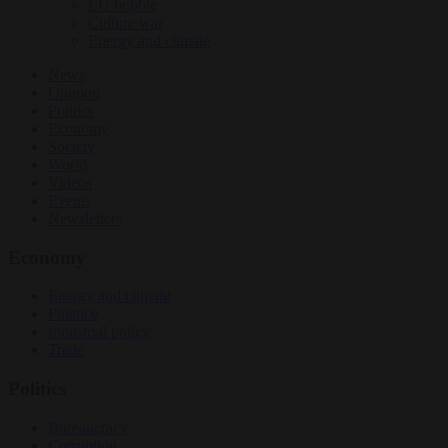
EU bubble
Culture war
Energy and climate
News
Opinion
Politics
Economy
Society
World
Videos
Events
Newsletters
Economy
Energy and climate
Finance
Industrial policy
Trade
Politics
Bureaucracy
Corruption