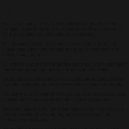
Swedish Climate and Environment Minister Romina Pourmokhtari
has made history by bringing her three-month-old son Adam to an
EU Environment Council meeting in Luxembourg.
The 30-year-old Liberal Party minister arrived at the high-level
climate negotiations with her baby in a sling, accompanied by an
aide pushing a pram.
EU officials confirmed it was the first time to their knowledge that a
minister had brought an infant to a formal Council meeting.
Pourmokhtari described the move as a deliberate signal that parents
in public life should not have to choose between career and family.
“I’m happy to be an example of not having to choose between being
a present minister and a present mother,” she told journalists.
She added that one of the things that makes Europe a good place to
live is the possibility of combining high-level meetings with
childcare responsibilities.