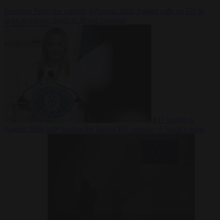
Premium
From the capitals
6 August 2026
Poland calls on EU to
deny residence rights to illegal migrants
EU bubble
6
August 2026
Italy pushes for formal EU censure of Spain’s mass