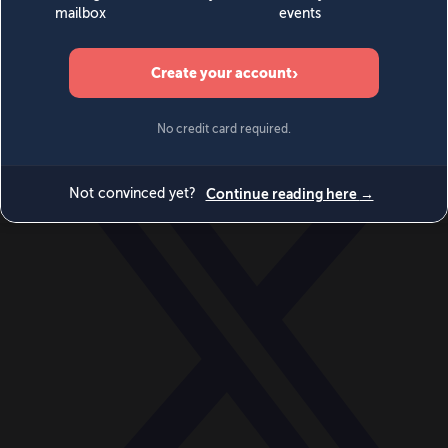
World
Videos
Events
Newsletters
BECOME A MEMBER
DONATE