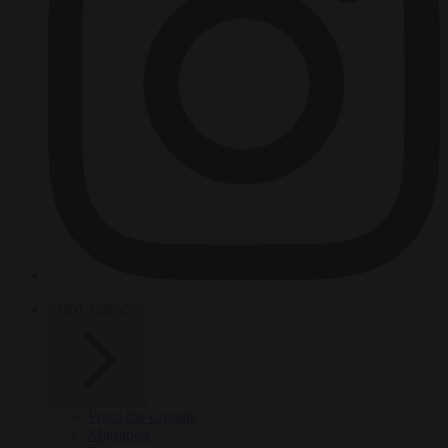
HOT TOPICS
From the capitals
Migration