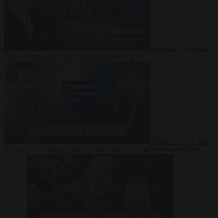
Video
27 July 2026
Could China shut down Europe’s power grid?
Video
23 July 2026
‘Europe is keeping Cuba’s Regime alive’ in interview with John