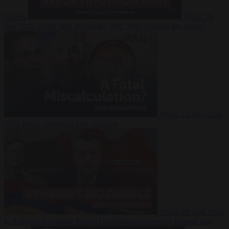
Suarez
Video
20
July 2026
Inside Iran during the War: Who controls the future?
Video
16 July 2026
Why Iran’s overreach may backfire
Video
29 June 2026
Is Armenia becoming the next battleground between Europe and