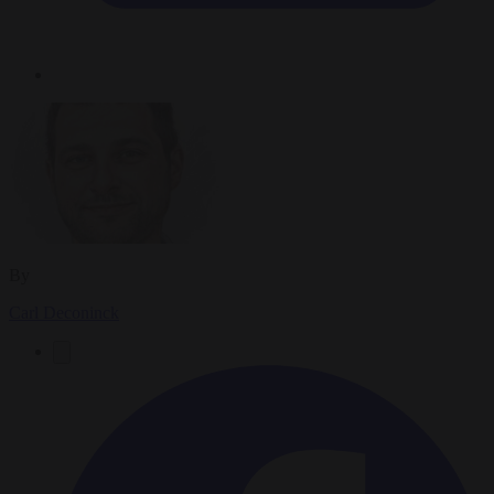
By
Carl Deconinck