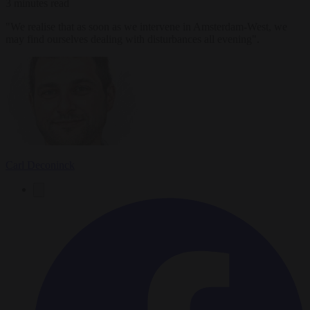
3 minutes read
"We realise that as soon as we intervene in Amsterdam-West, we
may find ourselves dealing with disturbances all evening".
Carl Deconinck