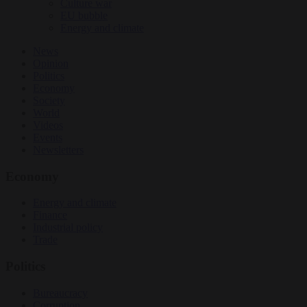
Culture war
EU bubble
Energy and climate
News
Opinion
Politics
Economy
Society
World
Videos
Events
Newsletters
Economy
Energy and climate
Finance
Industrial policy
Trade
Politics
Bureaucracy
Corruption