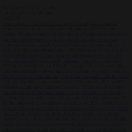
Start typing to search articles...
to close
to navigate
ESC
↑
↓
LATEST
•
Sánchez turns Spain’s border controls on Italy rather than on
Morocco
•
Meloni rejects Sánchez ultimatum to lift Schengen
checks
•
Trump warns he could be the last Republican president as
midterms loom
•
Greek court remands Stylida mayor on arson
charge over Athens wildfire
•
North Korea recommends dog-meat
soup to combat summer heatwave
•
Sánchez gives Meloni two days
to lift border checks or face ‘proportional measures’
•
One in five
UK student loans goes to foreign nationals, mostly EU citizens
•
FDA approves Moderna mRNA flu ‘vaccine’ after reviewers flag
unexplained deaths
•
More than 1,000 German lawyers back call for
AfD ban ‘to protect democracy’
•
Rwanda negotiates with Italy over
taking in expelled asylum seekers
•
Sánchez turns Spain’s border
controls on Italy rather than on Morocco
•
Meloni rejects Sánchez
ultimatum to lift Schengen checks
•
Trump warns he could be the
last Republican president as midterms loom
•
Greek court remands
Stylida mayor on arson charge over Athens wildfire
•
North Korea
recommends dog-meat soup to combat summer heatwave
•
Sánchez
gives Meloni two days to lift border checks or face ‘proportional
measures’
•
One in five UK student loans goes to foreign nationals,
mostly EU citizens
•
FDA approves Moderna mRNA flu ‘vaccine’
after reviewers flag unexplained deaths
•
More than 1,000 German