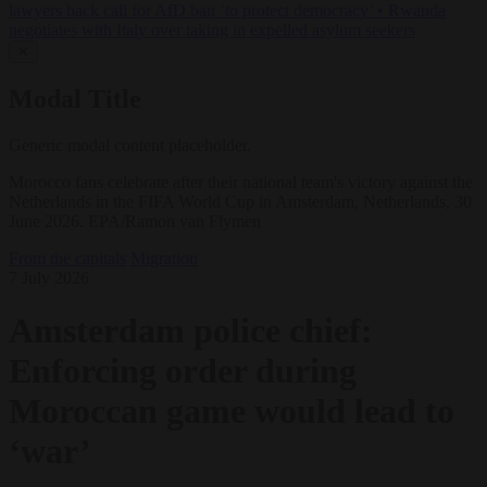
lawyers back call for AfD ban ‘to protect democracy’
•
Rwanda
negotiates with Italy over taking in expelled asylum seekers
✕
Modal Title
Generic modal content placeholder.
Morocco fans celebrate after their national team's victory against the
Netherlands in the FIFA World Cup in Amsterdam, Netherlands, 30
June 2026. EPA/Ramon van Flymen
From the capitals
Migration
7 July 2026
Amsterdam police chief:
Enforcing order during
Moroccan game would lead to
‘war’