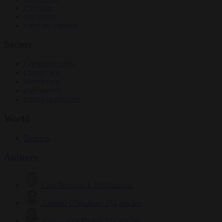
Elections
EU bubble
From the capitals
Society
Consumer rights
Culture war
Democracy
Free speech
Living in Brussels
World
Defence
Authors
Carl Deconinck
2632 articles
Antonio O'Mullony
154 articles
Anne-Laure Dufeal
749 articles