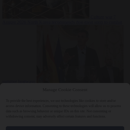
Culture war
7
August 2026
North Korea recommends dog-meat soup to combat
summer heatwave
From the capitals
7 August 2026
Sánchez gives Meloni two days to
Manage Cookie Consent
lift border checks or face ‘proportional measures’
To provide the best experiences, we use technologies like cookies to store and/or
access device information. Consenting to these technologies will allow us to process
data such as browsing behavior or unique IDs on this site. Not consenting or
withdrawing consent, may adversely affect certain features and functions.
Close Menu