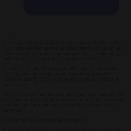
The commander of the Amsterdam police has admitted that officers
largely refrained from intervening during disturbances involving
Moroccan-Dutch fans after a football match because attempting to
maintain order on minor offences would have led to “war.”
In an interview with
De Telegraaf
, police chief Sander van der
Hulle explained the decision not to crack down on smaller
infractions, stating: “If you start enforcing on minor offences, it
becomes war.”
After the Moroccan national team played against the national team
of Canada, during which fireworks were set off, public order was
disrupted, and confrontations with the police occurred across
Amsterdam.
However, the police remained largely passive.
This turned out to be a conscious policy by the police to prevent