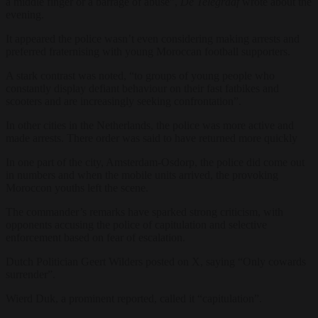
a middle finger or a barrage of abuse”,
De Telegraaf
wrote about the
evening.
It appeared the police wasn’t even considering making arrests and
preferred fraternising with young Moroccan football supporters.
A stark contrast was noted, “to groups of young people who
constantly display defiant behaviour on their fast fatbikes and
scooters and are increasingly seeking confrontation”.
In other cities in the Netherlands, the police was more active and
made arrests. There order was said to have returned more quickly
In one part of the city, Amsterdam-Osdorp, the police did come out
in numbers and when the mobile units arrived, the provoking
Moroccon youths left the scene.
The commander’s remarks have sparked strong criticism, with
opponents accusing the police of capitulation and selective
enforcement based on fear of escalation.
Dutch Politician Geert Wilders posted on X, saying “Only cowards
surrender”.
Wierd Duk, a prominent reported, called it “capitulation”.