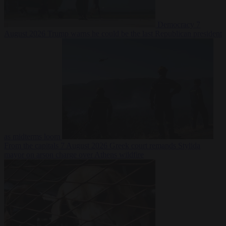
Democracy
7
August 2026
Trump warns he could be the last Republican president
as midterms loom
From the capitals
7 August 2026
Greek court remands Stylida
mayor on arson charge over Athens wildfire