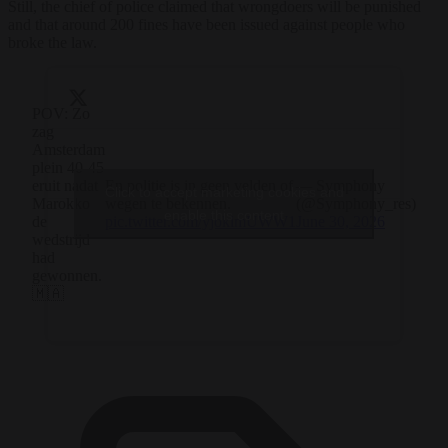
Still, the chief of police claimed that wrongdoers will be punished
and that around 200 fines have been issued against people who
broke the law.
POV: Zo
zag
Amsterdam
plein 40-45
eruit nadat
En politie is in geen velden of
— Symphony
Click to accept marketing cookies and
Marokko
wegen te bekennen.
(@Symphony_res)
enable this content
de
pic.twitter.com/yjoklmUWW1
June 30, 2026
wedstrijd
had
gewonnen.
🇲🇦