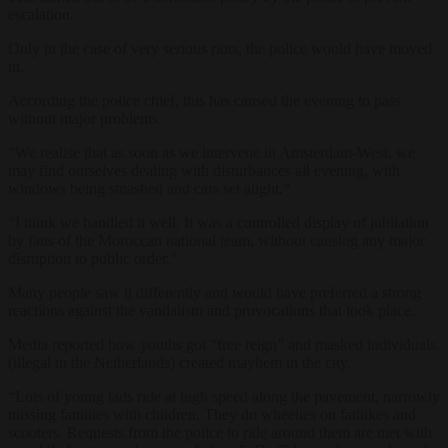
escalation.
Only in the case of very serious riots, the police would have moved
in.
According the police chief, this has caused the evening to pass
without major problems.
“We realise that as soon as we intervene in Amsterdam-West, we
may find ourselves dealing with disturbances all evening, with
windows being smashed and cars set alight.”
“I think we handled it well. It was a controlled display of jubilation
by fans of the Moroccan national team, without causing any major
disruption to public order.”
Many people saw it differently and would have preferred a strong
reactions against the vandalism and provocations that took place.
Media reported how youths got “free reign” and masked individuals
(illegal in the Netherlands) created mayhem in the city.
“Lots of young lads ride at high speed along the pavement, narrowly
missing families with children. They do wheelies on fatbikes and
scooters. Requests from the police to ride around them are met with