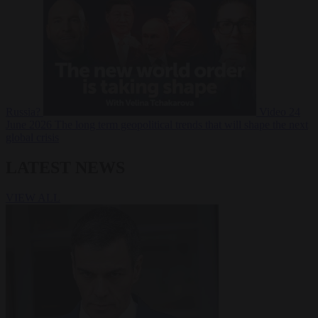
Russia?
Video
24
June 2026
The long term geopolitical trends that will shape the next
global crisis
LATEST NEWS
VIEW ALL