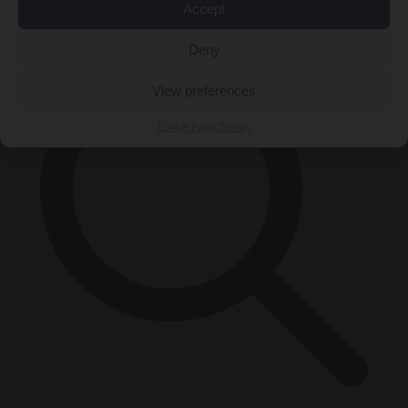
×
Accept
Deny
View preferences
Cookie Policy
Privacy