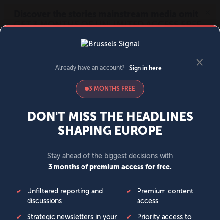
MENU
SIGN IN
BECOME A MEMBER
DONATE
News
Opinion
Politics
Economy
Society