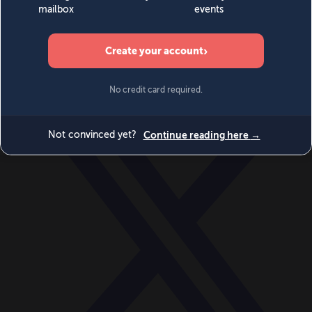
World
Videos
Events
Newsletters
BECOME A MEMBER
DONATE