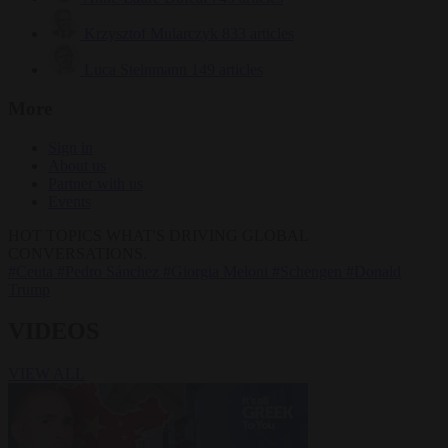
Krzysztof Mularczyk
833 articles
Luca Steinmann
149 articles
More
Sign in
About us
Partner with us
Events
HOT TOPICS
WHAT'S DRIVING GLOBAL
CONVERSATIONS.
#Ceuta
#Pedro Sánchez
#Giorgia Meloni
#Schengen
#Donald
Trump
VIDEOS
VIEW ALL