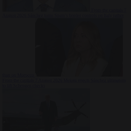
From the capitals
7
August 2026
Sánchez turns Spain’s border controls on Italy rather
than on Morocco
From the capitals
7 August 2026
Meloni rejects Sánchez ultimatum
to lift Schengen checks