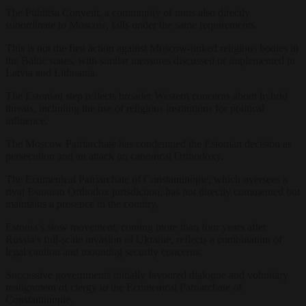
The Pühtitsa Convent, a community of nuns also directly
subordinate to Moscow, falls under the same requirements.
This is not the first action against Moscow-linked religious bodies in
the Baltic states, with similar measures discussed or implemented in
Latvia and Lithuania.
The Estonian step reflects broader Western concerns about hybrid
threats, including the use of religious institutions for political
influence.
The Moscow Patriarchate has condemned the Estonian decision as
persecution and an attack on canonical Orthodoxy.
The Ecumenical Patriarchate of Constantinople, which oversees a
rival Estonian Orthodox jurisdiction, has not directly commented but
maintains a presence in the country.
Estonia’s slow movement, coming more than four years after
Russia’s full-scale invasion of Ukraine, reflects a combination of
legal caution and mounting security concerns.
Successive governments initially favoured dialogue and voluntary
realignment of clergy to the Ecumenical Patriarchate of
Constantinople.