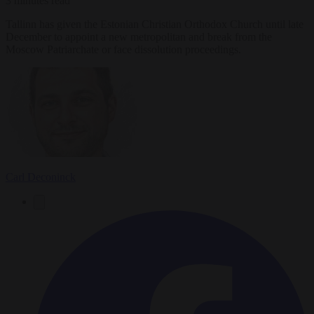
3 minutes read
Tallinn has given the Estonian Christian Orthodox Church until late
December to appoint a new metropolitan and break from the
Moscow Patriarchate or face dissolution proceedings.
Carl Deconinck