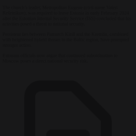
The church’s leader, Metropolitan Eugene (civil name Valeri
Rešetnikov), was required to leave Estonia in early February 2024
after the Estonian Internal Security Service (ISS) concluded that his
activities posed a threat to national security.
Persistent ties between Patriarch Kirill and the Kremlin, combined
with heightened hybrid threats in the Baltic region, have prompted
stronger action.
Estonian officials now argue that continued subordination to
Moscow poses a direct national security risk.