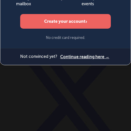
World
Videos
Events
Newsletters
BECOME A MEMBER
DONATE