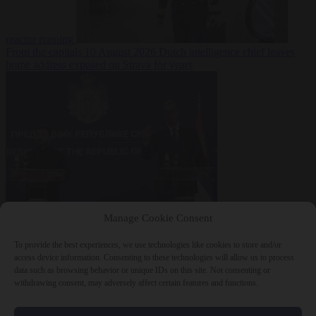
reactor running
From the capitals
10 August 2026
Dutch intelligence chief leaves
home address exposed on Strava for years
World
10 August
Manage Cookie Consent
2026
Serbian President Aleksandar Vučić sees world at ‘the
beginning of a bigger war’
To provide the best experiences, we use technologies like cookies to store and/or
access device information. Consenting to these technologies will allow us to process
data such as browsing behavior or unique IDs on this site. Not consenting or
withdrawing consent, may adversely affect certain features and functions.
Close Menu