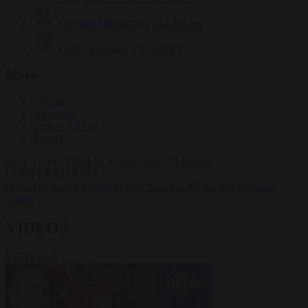
Krzysztof Mularczyk
834 articles
Luca Steinmann
150 articles
More
Sign in
About us
Partner with us
Events
HOT TOPICS
WHAT'S DRIVING GLOBAL
CONVERSATIONS.
#Ceuta
#Giorgia Meloni
#Pedro Sánchez
#Schengen
#Donald
Trump
VIDEOS
VIEW ALL