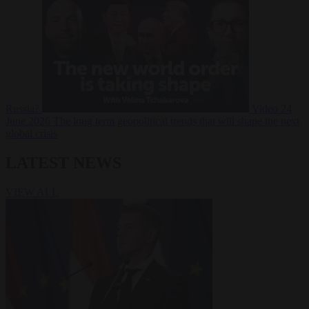
Russia?
Video
24
June 2026
The long term geopolitical trends that will shape the next
global crisis
LATEST NEWS
VIEW ALL