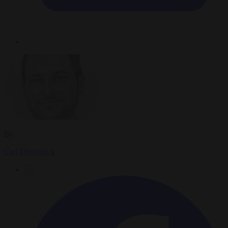
By
Carl Deconinck