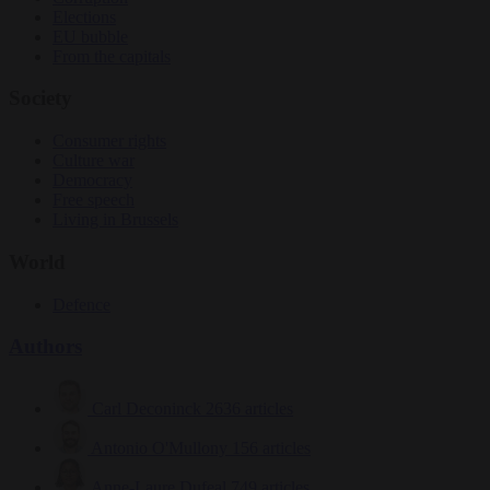
Elections
EU bubble
From the capitals
Society
Consumer rights
Culture war
Democracy
Free speech
Living in Brussels
World
Defence
Authors
Carl Deconinck
2636 articles
Antonio O'Mullony
156 articles
Anne-Laure Dufeal
749 articles