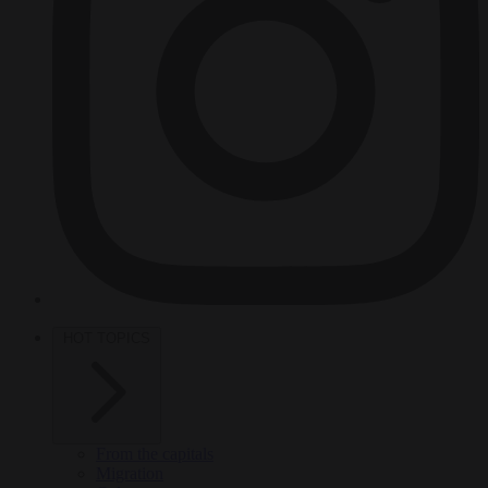
HOT TOPICS
From the capitals
Migration