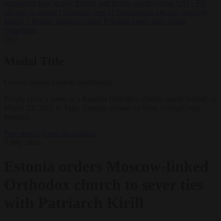
supporters how to talk friends and family out of voting AfD
•
PiS
pledges to deport Ukrainian men of conscription age not working
legally
•
Ireland charges Daniel Kinahan hours after Dubai
extradition
✕
Modal Title
Generic modal content placeholder.
People cross a street as a Russian Orthodox church stands behind on
March 23, 2017 in Tapa, Estonia. (Photo by Sean Gallup/Getty
Images)
Free speech
From the capitals
8 July 2026
Estonia orders Moscow-linked
Orthodox church to sever ties
with Patriarch Kirill