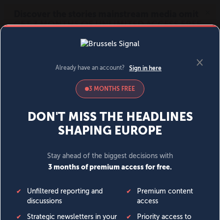
MENU
SIGN IN
BECOME A MEMBER
DONATE
News
Opinion
Politics
Economy
Society