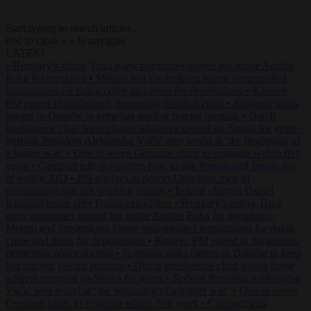
Start typing to search articles...
to close
to navigate
ESC
↑
↓
LATEST
•
Hungary’s ruling Tisza party nominates ousted top judge András
Baka for president
•
Meloni and Frederiksen blame uncontrolled
immigration for rising crime and press for deportations
•
Kosovo
PM egged in parliament, deepening political crisis
•
Romania sinks
barges in Danube to keep last nuclear reactor running
•
Dutch
intelligence chief leaves home address exposed on Strava for years
•
Serbian President Aleksandar Vučić sees world at ‘the beginning of
a bigger war’
•
One in seven Germans plans to emigrate within five
years
•
Campact tells supporters how to talk friends and family out
of voting AfD
•
PiS pledges to deport Ukrainian men of
conscription age not working legally
•
Ireland charges Daniel
Kinahan hours after Dubai extradition
•
Hungary’s ruling Tisza
party nominates ousted top judge András Baka for president
•
Meloni and Frederiksen blame uncontrolled immigration for rising
crime and press for deportations
•
Kosovo PM egged in parliament,
deepening political crisis
•
Romania sinks barges in Danube to keep
last nuclear reactor running
•
Dutch intelligence chief leaves home
address exposed on Strava for years
•
Serbian President Aleksandar
Vučić sees world at ‘the beginning of a bigger war’
•
One in seven
Germans plans to emigrate within five years
•
Campact tells