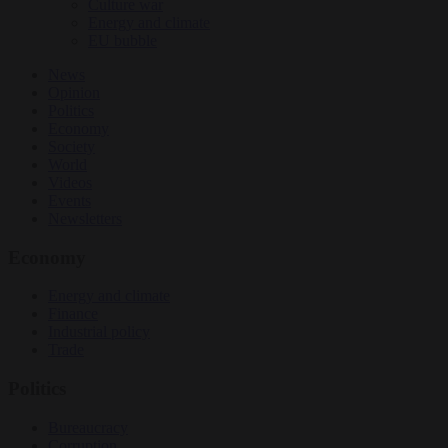
Culture war
Energy and climate
EU bubble
News
Opinion
Politics
Economy
Society
World
Videos
Events
Newsletters
Economy
Energy and climate
Finance
Industrial policy
Trade
Politics
Bureaucracy
Corruption