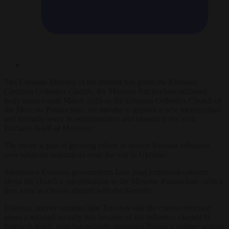
The Estonian Ministry of the Interior has given the Estonian
Christian Orthodox Church, the Moscow Patriarchate-affiliated
body known until March 2025 as the Estonian Orthodox Church of
the Moscow Patriarchate, six months to appoint a new metropolitan
and formally sever its administrative and canonical ties with
Patriarch Kirill of Moscow.
The move is part of growing efforts to reduce Russian influence
over religious institutions amid the war in Ukraine.
Successive Estonian governments have long expressed concern
about the church’s subordination to the Moscow Patriarchate, which
they view as closely aligned with the Kremlin.
Estonian interior minister Igor Taro has said the current structure
poses a national security risk because of the influence exerted by
Patriarch Kirill, who has publicly supported Russia’s military actions