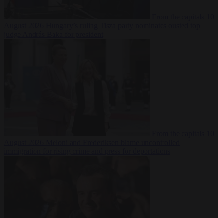
From the capitals
10
August 2026
Hungary’s ruling Tisza party nominates ousted top
judge András Baka for president
From the capitals
10
August 2026
Meloni and Frederiksen blame uncontrolled
immigration for rising crime and press for deportations