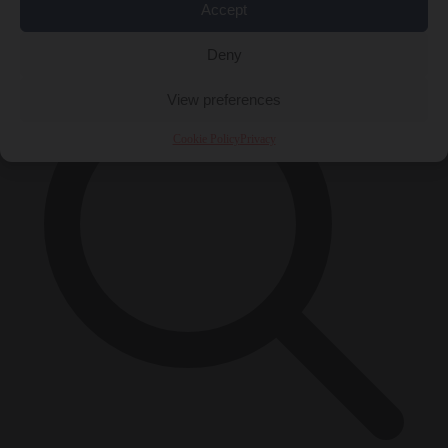
Accept
×
Deny
View preferences
Cookie Policy
Privacy