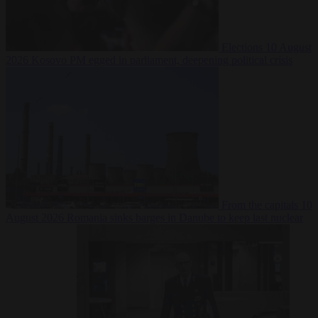
Elections
10 August
2026
Kosovo PM egged in parliament, deepening political crisis
From the capitals
10
August 2026
Romania sinks barges in Danube to keep last nuclear