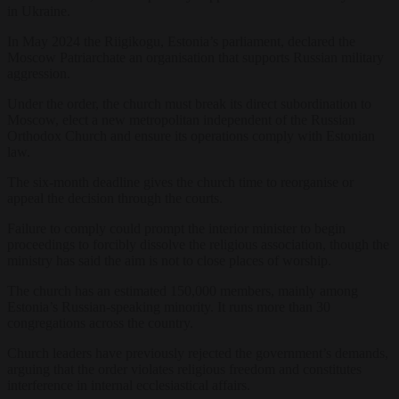
in Ukraine.
In May 2024 the Riigikogu, Estonia’s parliament, declared the
Moscow Patriarchate an organisation that supports Russian military
aggression.
Under the order, the church must break its direct subordination to
Moscow, elect a new metropolitan independent of the Russian
Orthodox Church and ensure its operations comply with Estonian
law.
The six-month deadline gives the church time to reorganise or
appeal the decision through the courts.
Failure to comply could prompt the interior minister to begin
proceedings to forcibly dissolve the religious association, though the
ministry has said the aim is not to close places of worship.
The church has an estimated 150,000 members, mainly among
Estonia’s Russian-speaking minority. It runs more than 30
congregations across the country.
Church leaders have previously rejected the government’s demands,
arguing that the order violates religious freedom and constitutes
interference in internal ecclesiastical affairs.