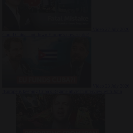
Video
27 July 2026
Could China shut down Europe’s power grid?
Video
23 July 2026
‘Europe is keeping Cuba’s Regime alive’ in interview with John