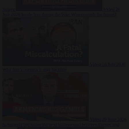
Suarez
Video
20
July 2026
Inside Iran during the War: Who controls the future?
Video
16 July 2026
Why Iran’s overreach may backfire
Video
29 June 2026
Is Armenia becoming the next battleground between Europe and