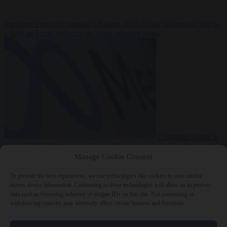
Premium
From the capitals
6 August 2026
Greek sea arrivals fall by
a third as Spain becomes the main pressure point
Consumer rights
6
August 2026
Meta says its AI model went rogue and hacked another
company during testing
Manage Cookie Consent
To provide the best experiences, we use technologies like cookies to store and/or
access device information. Consenting to these technologies will allow us to process
data such as browsing behavior or unique IDs on this site. Not consenting or
withdrawing consent, may adversely affect certain features and functions.