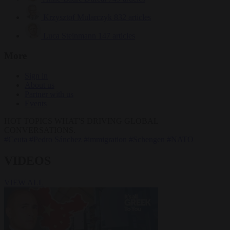
Krzysztof Mularczyk
832 articles
Luca Steinmann
147 articles
More
Sign in
About us
Partner with us
Events
HOT TOPICS
WHAT'S DRIVING GLOBAL
CONVERSATIONS.
#Ceuta
#Pedro Sánchez
#immigration
#Schengen
#NATO
VIDEOS
VIEW ALL