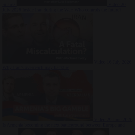
Suarez
Video
20
July 2026
Inside Iran during the War: Who controls the future?
Video
16 July 2026
Why Iran’s overreach may backfire
Video
29 June 2026
Is Armenia becoming the next battleground between Europe and