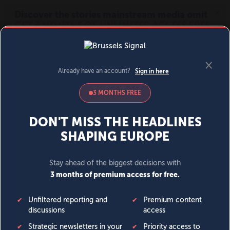
MENU
SIGN IN
BECOME A MEMBER
DONATE
News
Opinion
Politics
Economy
Society