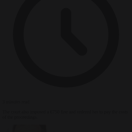
3 minutes read
The court also imposed a €750 fine and ordered her to pay the costs
of the proceedings.