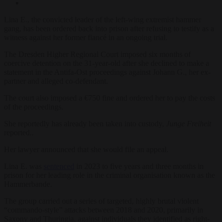
Lina E., the convicted leader of the left-wing extremist hammer
gang, has been ordered back into prison after refusing to testify as a
witness against her former fiancé in an ongoing trial.
The Dresden Higher Regional Court imposed six months of
coercive detention on the 31-year-old after she declined to make a
statement in the Antifa-Ost proceedings against Johann G., her ex-
partner and alleged co-defendant.
The court also imposed a €750 fine and ordered her to pay the costs
of the proceedings.
She reportedly has already been taken into custody,
Junge Freiheit
reported..
Her lawyer announced that she would file an appeal.
Lina E. was
sentenced
in 2023 to five years and three months in
prison for her leading role in the criminal organisation known as the
Hammerbande.
The group carried out a series of targeted, highly brutal violent
“commando-style” attacks between 2018 and 2020, primarily in
Saxony and Thuringia, against individuals they identified as right-