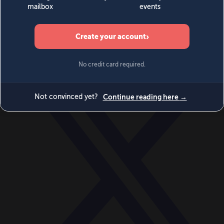
World
Videos
Events
Newsletters
BECOME A MEMBER
DONATE