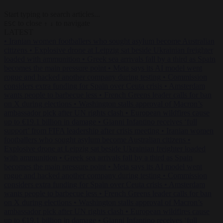
Start typing to search articles...
to close
to navigate
ESC
↑
↓
LATEST
•
Iranian women footballers who sought asylum become Australian
citizens
•
Explosive drone at Leipzig sat beside Ukrainian freighter
loaded with ammunition
•
Greek sea arrivals fall by a third as Spain
becomes the main pressure point
•
Meta says its AI model went
rogue and hacked another company during testing
•
Commission
considers extra funding for Spain over Ceuta crisis
•
Amsterdam
wants people to barbecue less
•
French Greens leader calls for ban
on X during elections
•
Washington stalls approval of Macron’s
ambassador pick after UN rights clash
•
European wildfires cause
up to €19.1 billion in damage
•
Gianni Infantino receives ‘full
support’ from FIFA leadership after crisis meeting
•
Iranian women
footballers who sought asylum become Australian citizens
•
Explosive drone at Leipzig sat beside Ukrainian freighter loaded
with ammunition
•
Greek sea arrivals fall by a third as Spain
becomes the main pressure point
•
Meta says its AI model went
rogue and hacked another company during testing
•
Commission
considers extra funding for Spain over Ceuta crisis
•
Amsterdam
wants people to barbecue less
•
French Greens leader calls for ban
on X during elections
•
Washington stalls approval of Macron’s
ambassador pick after UN rights clash
•
European wildfires cause
up to €19.1 billion in damage
•
Gianni Infantino receives ‘full