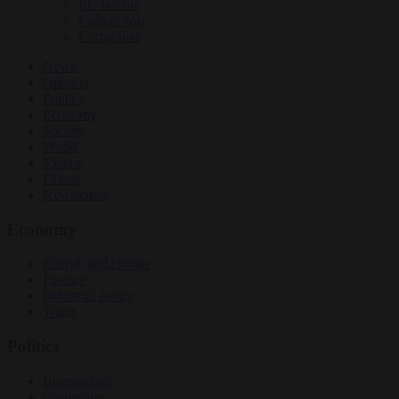
EU bubble
Culture war
Corruption
News
Opinion
Politics
Economy
Society
World
Videos
Events
Newsletters
Economy
Energy and climate
Finance
Industrial policy
Trade
Politics
Bureaucracy
Corruption