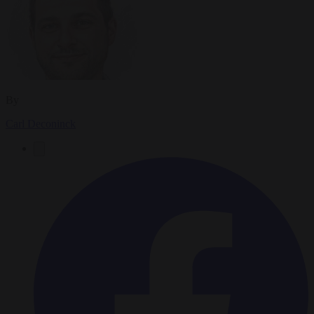
By
Carl Deconinck