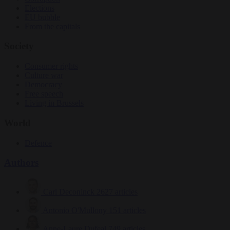
Elections
EU bubble
From the capitals
Society
Consumer rights
Culture war
Democracy
Free speech
Living in Brussels
World
Defence
Authors
Carl Deconinck
2627 articles
Antonio O'Mullony
151 articles
Anne-Laure Dufeal
749 articles