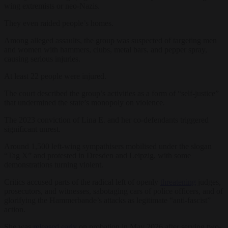
wing extremists or neo-Nazis.
They even raided people’s homes.
Among alleged assaults, the group was suspected of targeting men
and women with hammers, clubs, metal bars, and pepper spray,
causing serious injuries.
At least 22 people were injured.
The court described the group’s activities as a form of “self-justice”
that undermined the state’s monopoly on violence.
The 2023 conviction of Lina E. and her co-defendants triggered
significant unrest.
Around 1,500 left-wing sympathisers mobilised under the slogan
“Tag X” and protested in Dresden and Leipzig, with some
demonstrations turning violent.
Critics accused parts of the radical left of openly
threatening
judges,
prosecutors, and witnesses, sabotaging cars of police officers, and of
glorifying the Hammerbande’s attacks as legitimate “anti-fascist”
action.
She was
released early
on probation in May 2026 after serving two-