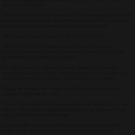
thirds of her sentence.
The decision was based on a positive expert assessment that she had
credibly distanced herself from her former readiness to use violence,
behaved well in prison, and had a viable future outlook.
The Federal Court of Justice upheld the early release.
The current coercive detention order effectively ends that
conditional freedom because of her refusal to cooperate with the
prosecution in the related ongoing trial.
Her refusal to testify against her former partner has renewed
accusations of solidarity with criminal structures, even as she was
credited with credibly walking away from political violence.
During the hearing, she waved to the alleged perpetrator and
indicated a hug with her arm.
“If coercive detention is the pressure they want to build, then I will
face it,” Lina declared, hugging Johann G. to the applause of left-
wing extremists present in the court.
German public broadcaster
ZDF
reported that, according to the
Office for the Protection of the Constitution, 37,000 people