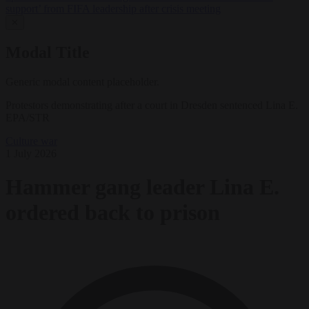
support’ from FIFA leadership after crisis meeting
✕
Modal Title
Generic modal content placeholder.
Protestors demonstrating after a court in Dresden sentenced Lina E.
EPA/STR
Culture war
1 July 2026
Hammer gang leader Lina E.
ordered back to prison