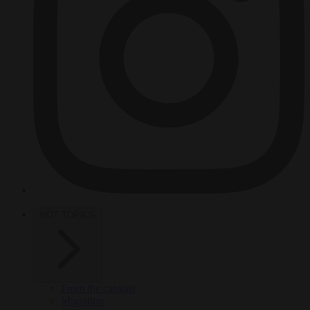
HOT TOPICS
From the capitals
Migration