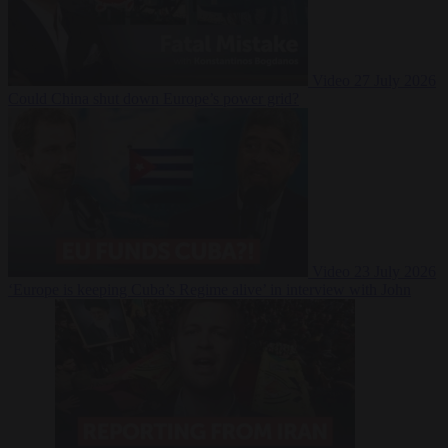
Video
27 July 2026
Could China shut down Europe’s power grid?
Video
23 July 2026
‘Europe is keeping Cuba’s Regime alive’ in interview with John