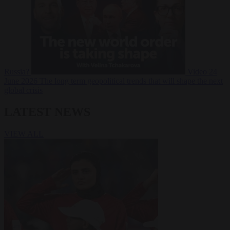
Russia?
Video
24
June 2026
The long term geopolitical trends that will shape the next
global crisis
LATEST NEWS
VIEW ALL