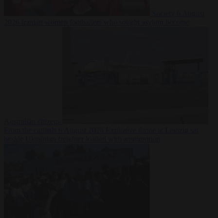
Society
6 August
2026
Iranian women footballers who sought asylum become
Australian citizens
From the capitals
6 August 2026
Explosive drone at Leipzig sat
beside Ukrainian freighter loaded with ammunition