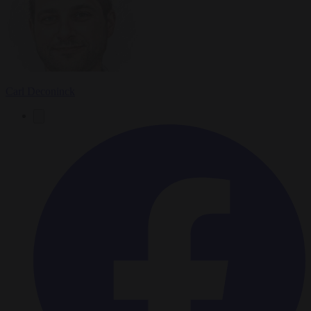
Carl Deconinck