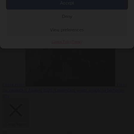
Accept
Deny
EU bubble
6
August 2026
Commission considers extra funding for Spain over
View preferences
Cookie Policy
Privacy
Ceuta crisis
From
the capitals
6 August 2026
Amsterdam wants people to barbecue
less
Close Menu