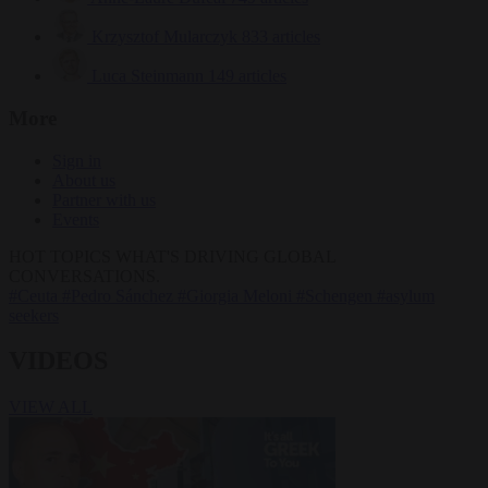
Krzysztof Mularczyk
833 articles
Luca Steinmann
149 articles
More
Sign in
About us
Partner with us
Events
HOT TOPICS
WHAT'S DRIVING GLOBAL
CONVERSATIONS.
#Ceuta
#Pedro Sánchez
#Giorgia Meloni
#Schengen
#asylum
seekers
VIDEOS
VIEW ALL