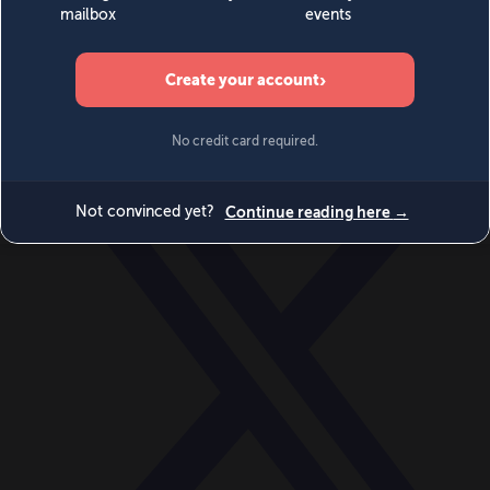
World
Videos
Events
Newsletters
BECOME A MEMBER
DONATE