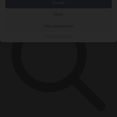
×
Accept
Deny
View preferences
Cookie Policy
Privacy