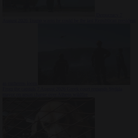
Democracy
7
August 2026
Trump warns he could be the last Republican president
as midterms loom
From the capitals
7 August 2026
Greek court remands Stylida
mayor on arson charge over Athens wildfire