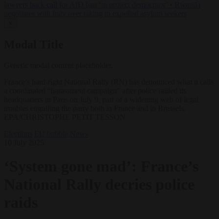
lawyers back call for AfD ban ‘to protect democracy’
•
Rwanda
negotiates with Italy over taking in expelled asylum seekers
✕
Modal Title
Generic modal content placeholder.
France’s hard-right National Rally (RN) has denounced what it calls
a coordinated “harassment campaign” after police raided its
headquarters in Paris on July 9, part of a widening web of legal
troubles engulfing the party both in France and in Brussels.
EPA/CHRISTOPHE PETIT TESSON
Elections
EU bubble
News
10 July 2025
‘System gone mad’: France’s
National Rally decries police
raids