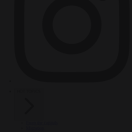
HOT TOPICS
From the capitals
Migration