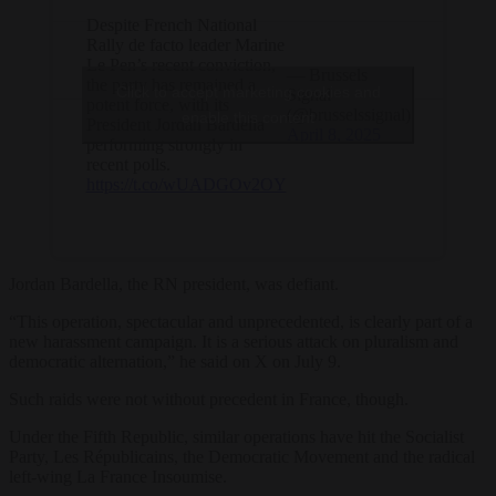
Despite French National
Rally de facto leader Marine
Le Pen’s recent conviction,
— Brussels
the party has remained a
Click to accept marketing cookies and
Signal
potent force, with its
(@brusselssignal)
enable this content
President Jordan Bardella
April 8, 2025
performing strongly in
recent polls.
https://t.co/wUADGOv2OY
Jordan Bardella, the RN president, was defiant.
“
This
operation,
spectacular
and
unprecedented,
is
clearly
part
of
a
new
harassment
campaign.
It
is
a
serious
attack
on
pluralism
and
democratic
alternation,” he said on X on July 9.
Such raids were not without precedent in France, though.
Under the Fifth Republic, similar operations have hit the Socialist
Party, Les Républicains, the Democratic Movement and the radical
left-wing La France Insoumise.