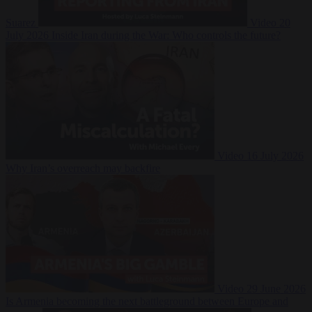
Suarez
Video
20
July 2026
Inside Iran during the War: Who controls the future?
Video
16 July 2026
Why Iran’s overreach may backfire
Video
29 June 2026
Is Armenia becoming the next battleground between Europe and