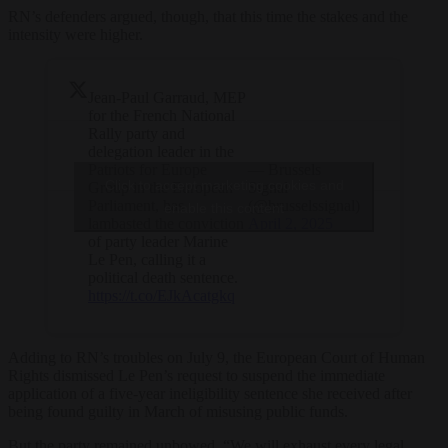
RN’s defenders argued, though, that this time the stakes and the
intensity were higher.
Jean-Paul Garraud, MEP
for the French National
Rally party and
delegation leader in the
Patriots for Europe
— Brussels
Click to accept marketing cookies and
Group in the European
Signal
Parliament, has
(@brusselssignal)
enable this content
lambasted the conviction
April 2, 2025
of party leader Marine
Le Pen, calling it a
political death sentence.
https://t.co/EJkAcatgkq
Adding to RN’s troubles on July 9, the European Court of Human
Rights dismissed Le Pen’s request to suspend the immediate
application of a five-year ineligibility sentence she received after
being found guilty in March of misusing public funds.
But the party remained unbowed. “We will exhaust every legal