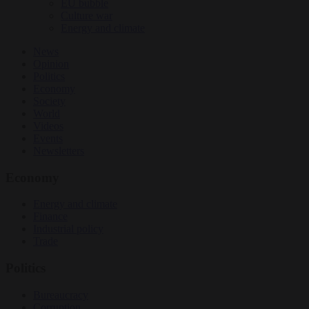
EU bubble
Culture war
Energy and climate
News
Opinion
Politics
Economy
Society
World
Videos
Events
Newsletters
Economy
Energy and climate
Finance
Industrial policy
Trade
Politics
Bureaucracy
Corruption