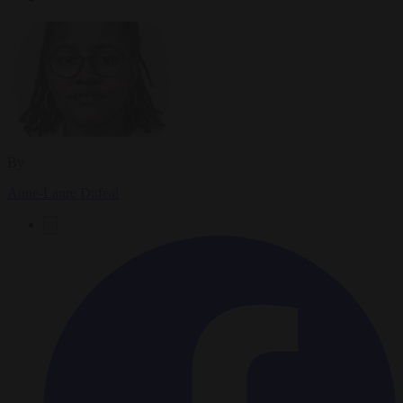
By
Anne-Laure Dufeal