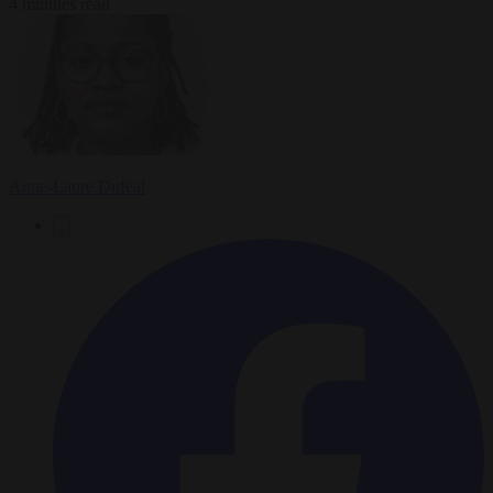
4 minutes read
Anne-Laure Dufeal