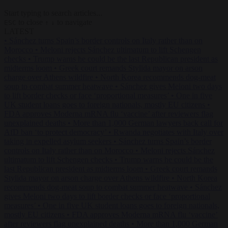
Start typing to search articles...
to close
to navigate
ESC
↑
↓
LATEST
•
Sánchez turns Spain’s border controls on Italy rather than on
Morocco
•
Meloni rejects Sánchez ultimatum to lift Schengen
checks
•
Trump warns he could be the last Republican president as
midterms loom
•
Greek court remands Stylida mayor on arson
charge over Athens wildfire
•
North Korea recommends dog-meat
soup to combat summer heatwave
•
Sánchez gives Meloni two days
to lift border checks or face ‘proportional measures’
•
One in five
UK student loans goes to foreign nationals, mostly EU citizens
•
FDA approves Moderna mRNA flu ‘vaccine’ after reviewers flag
unexplained deaths
•
More than 1,000 German lawyers back call for
AfD ban ‘to protect democracy’
•
Rwanda negotiates with Italy over
taking in expelled asylum seekers
•
Sánchez turns Spain’s border
controls on Italy rather than on Morocco
•
Meloni rejects Sánchez
ultimatum to lift Schengen checks
•
Trump warns he could be the
last Republican president as midterms loom
•
Greek court remands
Stylida mayor on arson charge over Athens wildfire
•
North Korea
recommends dog-meat soup to combat summer heatwave
•
Sánchez
gives Meloni two days to lift border checks or face ‘proportional
measures’
•
One in five UK student loans goes to foreign nationals,
mostly EU citizens
•
FDA approves Moderna mRNA flu ‘vaccine’
after reviewers flag unexplained deaths
•
More than 1,000 German