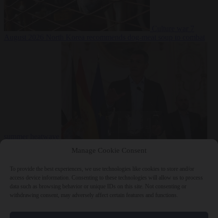
Culture war
7
August 2026
North Korea recommends dog-meat soup to combat
summer heatwave
From the capitals
7 August 2026
Sánchez gives Meloni two days to
Manage Cookie Consent
lift border checks or face ‘proportional measures’
To provide the best experiences, we use technologies like cookies to store and/or
access device information. Consenting to these technologies will allow us to process
data such as browsing behavior or unique IDs on this site. Not consenting or
withdrawing consent, may adversely affect certain features and functions.
Close Menu