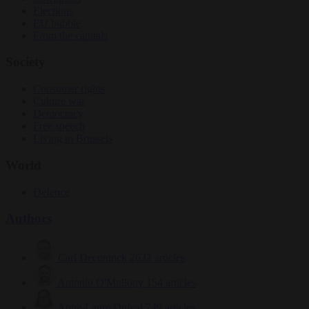
Elections
EU bubble
From the capitals
Society
Consumer rights
Culture war
Democracy
Free speech
Living in Brussels
World
Defence
Authors
Carl Deconinck
2632 articles
Antonio O'Mullony
154 articles
Anne-Laure Dufeal
749 articles