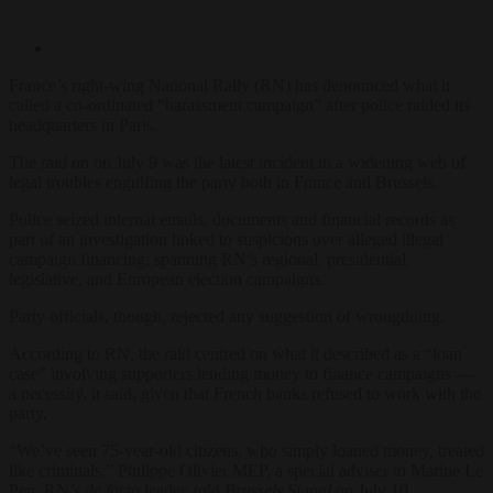
France’s right-wing National Rally (RN) has denounced what it
called a co-ordinated “harassment campaign” after police raided its
headquarters in Paris.
The raid on on July 9 was the latest incident in a widening web of
legal troubles engulfing the party both in France and Brussels.
Police seized internal emails, documents and financial records as
part of an investigation linked to suspicions over alleged illegal
campaign financing, spanning RN’s regional, presidential,
legislative, and European election campaigns.
Party officials, though, rejected any suggestion of wrongdoing.
According to RN, the raid centred on what it described as a “loan
case” involving supporters lending money to finance campaigns —
a necessity, it said, given that French banks refused to work with the
party.
“We’ve seen 75-year-old citizens, who simply loaned money, treated
like criminals,” Philippe Olivier MEP, a special adviser to Marine Le
Pen, RN’s
de facto
leader, told
Brussels Signal
on July 10
.