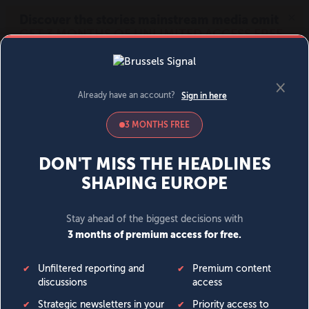
MENU
SIGN IN
BECOME A MEMBER
DONATE
News
Opinion
Politics
Economy
Society