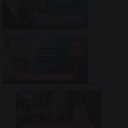
Video
27 July 2026
Could China shut down Europe’s power grid?
Video
23 July 2026
‘Europe is keeping Cuba’s Regime alive’ in interview with John