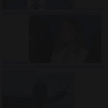
From the capitals
7
August 2026
Sánchez turns Spain’s border controls on Italy rather
than on Morocco
From the capitals
7 August 2026
Meloni rejects Sánchez ultimatum
to lift Schengen checks