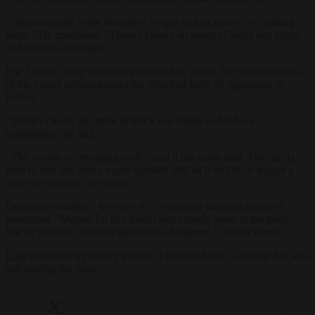
“Where exactly is the illegality? People lent us money — nothing
more.” He continued: “There’s clearly an intent to block our ability
to fund our campaigns.”
For Olivier, there was no legal issue but, rather, the weaponisation
of the justice system against the principal force of opposition in
France.
“There’s clearly an intent to block our ability to fund our
campaigns,” he said.
“The system is defending itself—and it has gone mad. The media
tried to turn this into a major scandal. But all it will do is trigger a
wave of support,” he added.
Despite its troubles, for now, RN’s electoral standing appeared
unscathed. “Marine Le Pen hasn’t lost a single point in the polls.
We’ve gathered 700,000 signatures of support,” Olivier noted.
Data
published by survey institute Elabe on April 5 showed RN was
still leading the polls.