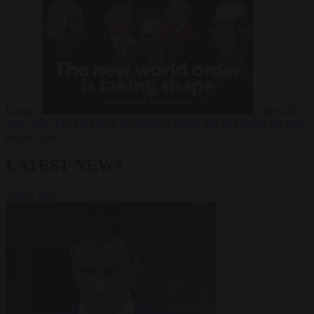
Russia?
Video
24
June 2026
The long term geopolitical trends that will shape the next
global crisis
LATEST NEWS
VIEW ALL