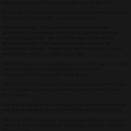
and free local transport for young people up to the age of 21.
It also calls for better data collection and targeted interventions rather
than treating “disadvantage” as a uniform category.
Education secretary Bridget Phillipson acknowledged that
generations of young people from these backgrounds had been
“robbed of opportunity” and said the findings would inform
government policy. “The communities in this report are my
communities,” she said. “I know what they’ve given this country
and what this country has failed to give back.”
The DfE supported the inquiry, signalling official recognition of the
issue, which has been documented for years but often
overshadowed by focus on other ethnic groups.
White British FSM pupils have consistently ranked near the bottom
in official attainment tables when broken down by ethnicity and
disadvantage.
The inquiry highlights how this group, often in post-industrial areas
with high deprivation, faces unique cultural and structural barriers.
These include lower parental engagement with formal education and
a sense of disconnection from an increasingly academic, university-
focused system.