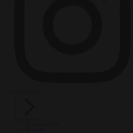
HOT TOPICS
From the capitals
Migration