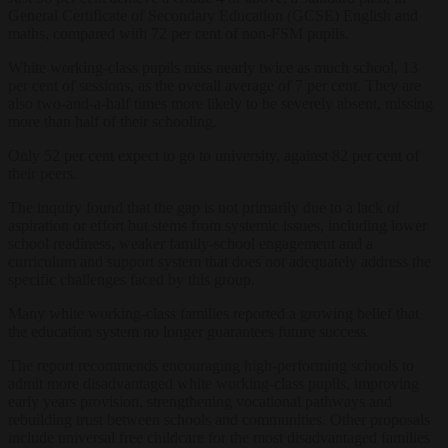
General Certificate of Secondary Education (GCSE) English and
maths, compared with 72 per cent of non-FSM pupils.
White working-class pupils miss nearly twice as much school, 13
per cent of sessions, as the overall average of 7 per cent. They are
also two-and-a-half times more likely to be severely absent, missing
more than half of their schooling.
Only 52 per cent expect to go to university, against 82 per cent of
their peers.
The inquiry found that the gap is not primarily due to a lack of
aspiration or effort but stems from systemic issues, including lower
school readiness, weaker family-school engagement and a
curriculum and support system that does not adequately address the
specific challenges faced by this group.
Many white working-class families reported a growing belief that
the education system no longer guarantees future success.
The report recommends encouraging high-performing schools to
admit more disadvantaged white working-class pupils, improving
early years provision, strengthening vocational pathways and
rebuilding trust between schools and communities. Other proposals
include universal free childcare for the most disadvantaged families