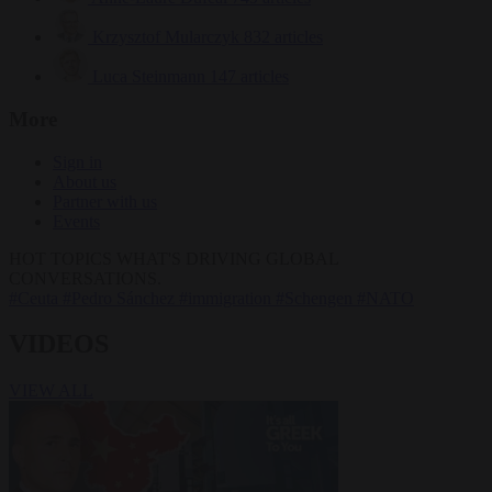
Krzysztof Mularczyk
832 articles
Luca Steinmann
147 articles
More
Sign in
About us
Partner with us
Events
HOT TOPICS
WHAT'S DRIVING GLOBAL
CONVERSATIONS.
#Ceuta
#Pedro Sánchez
#immigration
#Schengen
#NATO
VIDEOS
VIEW ALL