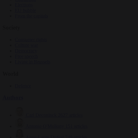
Elections
EU bubble
From the capitals
Society
Consumer rights
Culture war
Democracy
Free speech
Living in Brussels
World
Defence
Authors
Carl Deconinck
2627 articles
Antonio O'Mullony
151 articles
Anne-Laure Dufeal
749 articles