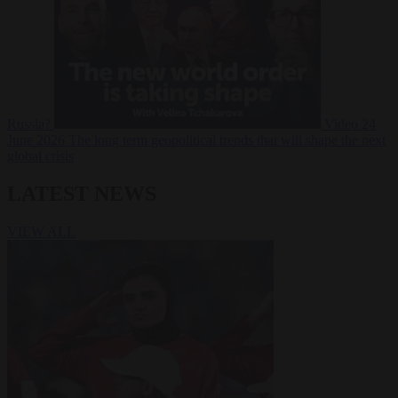
Russia?
Video
24
June 2026
The long term geopolitical trends that will shape the next
global crisis
LATEST NEWS
VIEW ALL