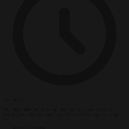
3 minutes read
An independent inquiry found that only 48 per cent of white
working-class children reach a good level of development by age
five.