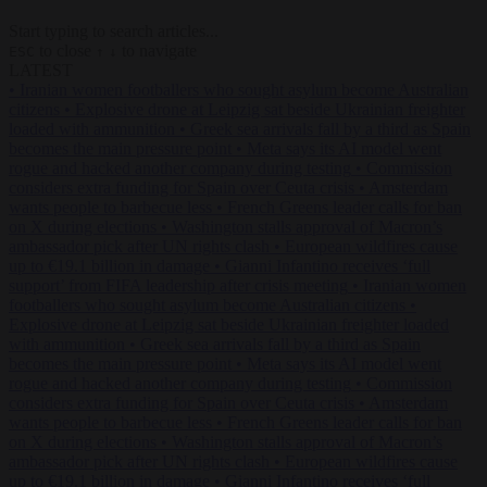
Start typing to search articles...
to close
to navigate
ESC
↑
↓
LATEST
•
Iranian women footballers who sought asylum become Australian
citizens
•
Explosive drone at Leipzig sat beside Ukrainian freighter
loaded with ammunition
•
Greek sea arrivals fall by a third as Spain
becomes the main pressure point
•
Meta says its AI model went
rogue and hacked another company during testing
•
Commission
considers extra funding for Spain over Ceuta crisis
•
Amsterdam
wants people to barbecue less
•
French Greens leader calls for ban
on X during elections
•
Washington stalls approval of Macron’s
ambassador pick after UN rights clash
•
European wildfires cause
up to €19.1 billion in damage
•
Gianni Infantino receives ‘full
support’ from FIFA leadership after crisis meeting
•
Iranian women
footballers who sought asylum become Australian citizens
•
Explosive drone at Leipzig sat beside Ukrainian freighter loaded
with ammunition
•
Greek sea arrivals fall by a third as Spain
becomes the main pressure point
•
Meta says its AI model went
rogue and hacked another company during testing
•
Commission
considers extra funding for Spain over Ceuta crisis
•
Amsterdam
wants people to barbecue less
•
French Greens leader calls for ban
on X during elections
•
Washington stalls approval of Macron’s
ambassador pick after UN rights clash
•
European wildfires cause
up to €19.1 billion in damage
•
Gianni Infantino receives ‘full