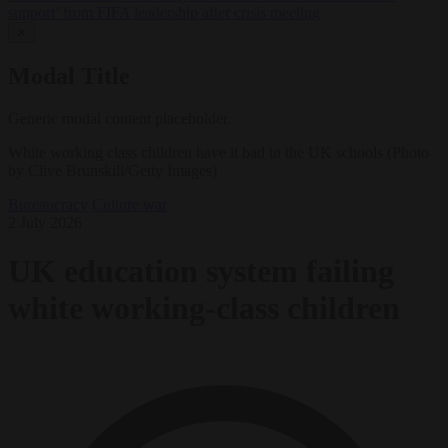
support’ from FIFA leadership after crisis meeting
✕
Modal Title
Generic modal content placeholder.
White working class children have it bad in the UK schools (Photo
by Clive Brunskill/Getty Images)
Bureaucracy
Culture war
2 July 2026
UK education system failing
white working-class children