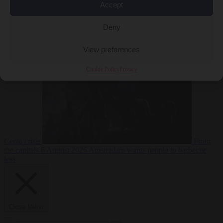
Accept
Deny
EU bubble
6
August 2026
Commission considers extra funding for Spain over
View preferences
Cookie Policy
Privacy
Ceuta crisis
From
the capitals
6 August 2026
Amsterdam wants people to barbecue
less
Close Menu