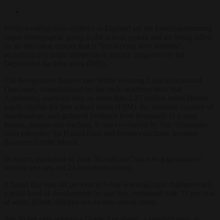
White working-class children in England are the lowest-performing
major demographic group in the school system and are being failed
by an education system that is “not serving their interests”,
according to a major independent inquiry supported by the
Department for Education (DfE).
The Independent Inquiry into White Working Class Educational
Outcomes, commissioned by the multi-academy trust Star
Academies, analysed data on more than 1.25 million white British
pupils eligible for free school meals (FSM), the standard measure of
disadvantage, and gathered evidence from thousands of young
people, parents and teachers. It was co-chaired by Star Academies
chief executive Sir Hamid Patel and former education secretary
Baroness Estelle Morris.
Its report, published on June 30, calls for “once-in-a-generation”
reforms and sets out 24 recommendations.
It found that only 48 per cent of white working-class children reach
a good level of development by age five, compared with 75 per cent
of white British children not on free school meals.
Just 36 per cent achieve a Grade 4 or above, a standard pass, in