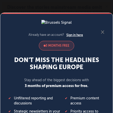
MENU
SIGN IN
BECOME A MEMBER
DONATE
News
Opinion
Politics
Economy
Society