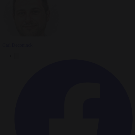
Carl Deconinck