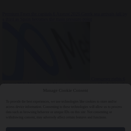
Premium
From the capitals
6 August 2026
Greek sea arrivals fall by
a third as Spain becomes the main pressure point
Consumer rights
6
August 2026
Meta says its AI model went rogue and hacked another
company during testing
Manage Cookie Consent
To provide the best experiences, we use technologies like cookies to store and/or
access device information. Consenting to these technologies will allow us to process
data such as browsing behavior or unique IDs on this site. Not consenting or
withdrawing consent, may adversely affect certain features and functions.