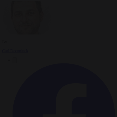
By
Carl Deconinck