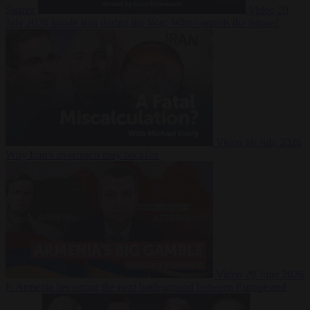
Suarez
Video
20
July 2026
Inside Iran during the War: Who controls the future?
Video
16 July 2026
Why Iran’s overreach may backfire
Video
29 June 2026
Is Armenia becoming the next battleground between Europe and