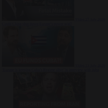
Video
27 July 2026
Could China shut down Europe’s power grid?
Video
23 July 2026
‘Europe is keeping Cuba’s Regime alive’ in interview with John