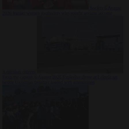
Society
6 August
2026
Iranian women footballers who sought asylum become
Australian citizens
From the capitals
6 August 2026
Explosive drone at Leipzig sat
beside Ukrainian freighter loaded with ammunition