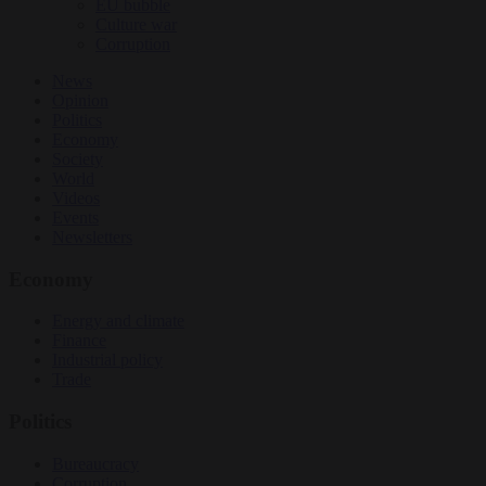
EU bubble
Culture war
Corruption
News
Opinion
Politics
Economy
Society
World
Videos
Events
Newsletters
Economy
Energy and climate
Finance
Industrial policy
Trade
Politics
Bureaucracy
Corruption