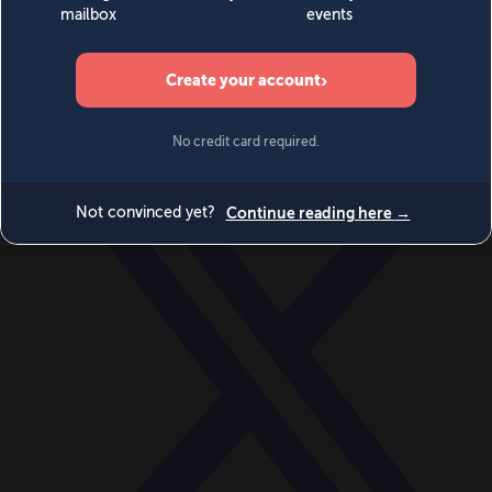
World
Videos
Events
Newsletters
BECOME A MEMBER
DONATE