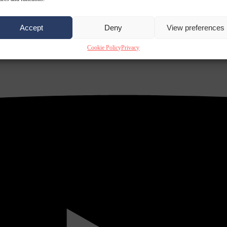
Accept
Deny
View preferences
Cookie Policy
Privacy