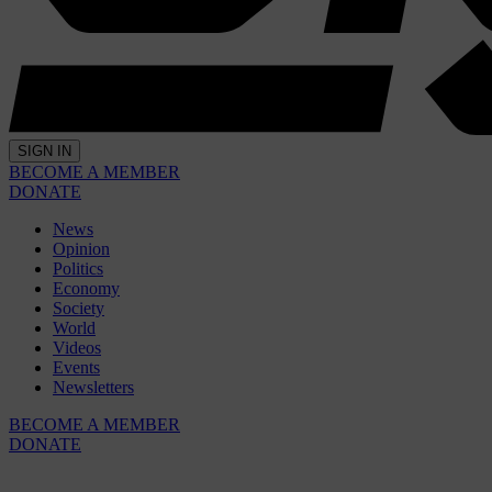
SIGN IN
BECOME A MEMBER
DONATE
News
Opinion
Politics
Economy
Society
World
Videos
Events
Newsletters
BECOME A MEMBER
DONATE