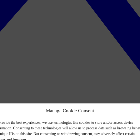
Manage Cookie Consent
rovide the best experiences, we use technologies like cookies to store and/or access device
ormation. Consenting to these technologies will allow us to process data such as browsing beha
nique IDs on this site. Not consenting or withdrawing consent, may adversely affect certain
ures and functions.