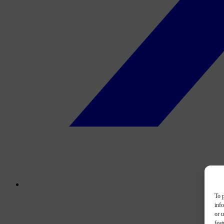
To p
inf
or u
feat