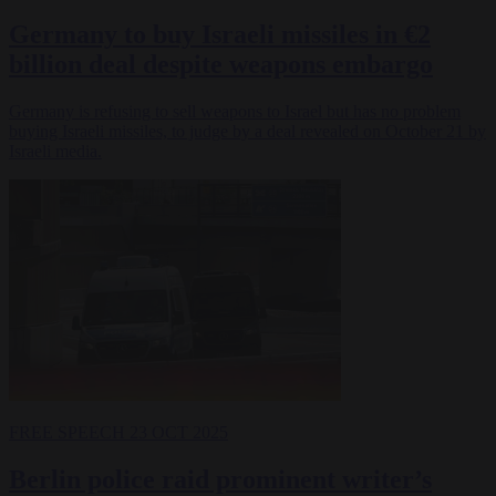
Germany to buy Israeli missiles in €2
billion deal despite weapons embargo
Germany is refusing to sell weapons to Israel but has no problem
buying Israeli missiles, to judge by a deal revealed on October 21 by
Israeli media.
FREE SPEECH
23 OCT 2025
Berlin police raid prominent writer’s