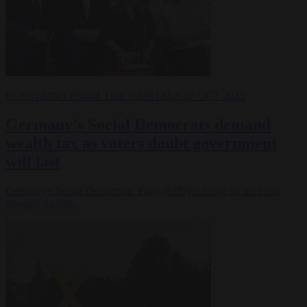
ELECTIONS
FROM THE CAPITALS
27 OCT 2025
Germany’s Social Democrats demand
wealth tax as voters doubt government
will last
Germany’s Social Democratic Party (SPD) is firing up the class
struggle rhetoric.