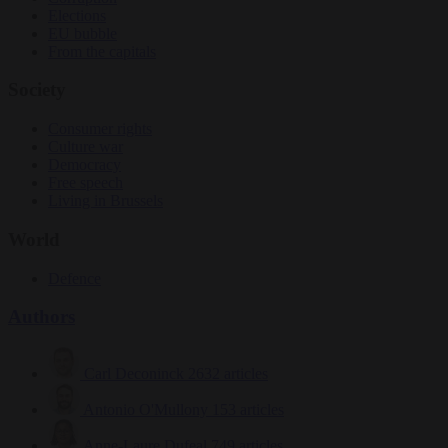
Elections
EU bubble
From the capitals
Society
Consumer rights
Culture war
Democracy
Free speech
Living in Brussels
World
Defence
Authors
Carl Deconinck
2632 articles
Antonio O'Mullony
153 articles
Anne-Laure Dufeal
749 articles