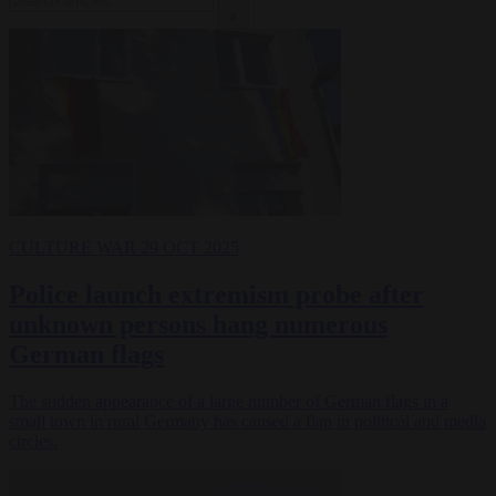
×
CULTURE WAR
29 OCT 2025
Police launch extremism probe after
unknown persons hang numerous
German flags
The sudden appearance of a large number of German flags in a
small town in rural Germany has caused a flap in political and media
circles.