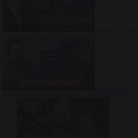
Video
27 July 2026
Could China shut down Europe’s power grid?
Video
23 July 2026
‘Europe is keeping Cuba’s Regime alive’ in interview with John