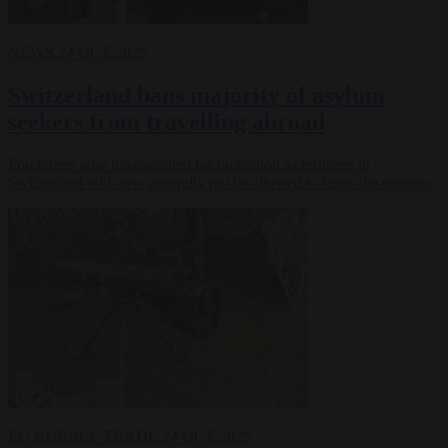
NEWS
24 OCT 2025
Switzerland bans majority of asylum
seekers from travelling abroad
Foreigners who have applied for protection as refugees in
Switzerland will now generally not be allowed to leave the country.
EU BUBBLE
TRADE
24 OCT 2025