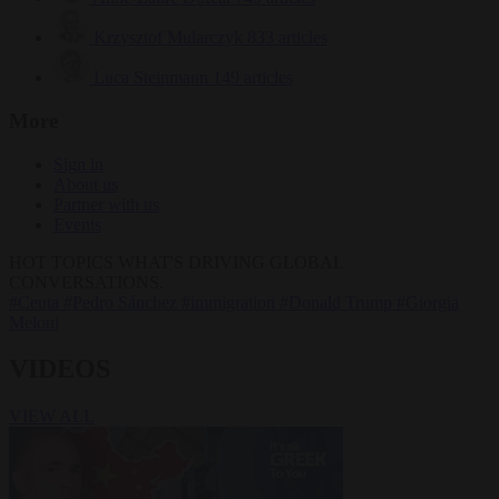
Krzysztof Mularczyk
833 articles
Luca Steinmann
149 articles
More
Sign in
About us
Partner with us
Events
HOT TOPICS
WHAT'S DRIVING GLOBAL
CONVERSATIONS.
#Ceuta
#Pedro Sánchez
#immigration
#Donald Trump
#Giorgia
Meloni
VIDEOS
VIEW ALL