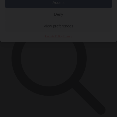
Accept
×
Deny
View preferences
Cookie Policy
Privacy