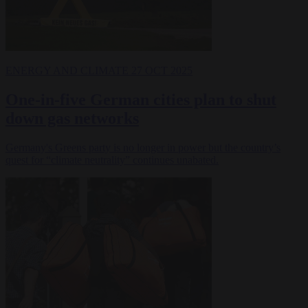
ENERGY AND CLIMATE
27 OCT 2025
One-in-five German cities plan to shut
down gas networks
Germany's Greens party is no longer in power but the country’s
quest for “climate neutrality” continues unabated.