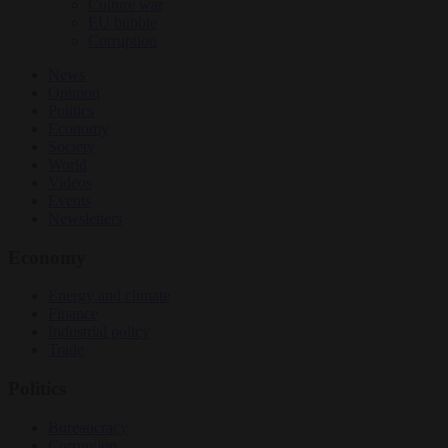
Culture war
EU bubble
Corruption
News
Opinion
Politics
Economy
Society
World
Videos
Events
Newsletters
Economy
Energy and climate
Finance
Industrial policy
Trade
Politics
Bureaucracy
Corruption