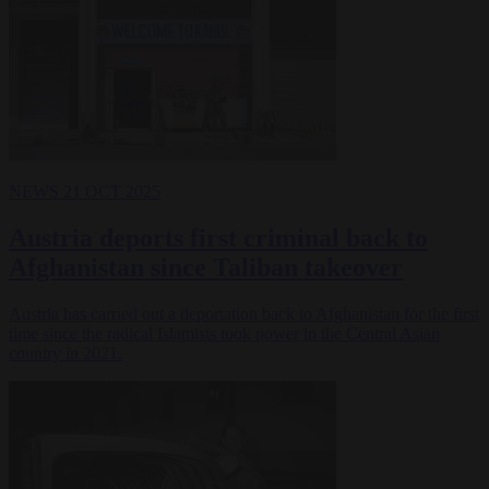
NEWS
21 OCT 2025
Austria deports first criminal back to
Afghanistan since Taliban takeover
Austria has carried out a deportation back to Afghanistan for the first
time since the radical Islamists took power in the Central Asian
country in 2021.