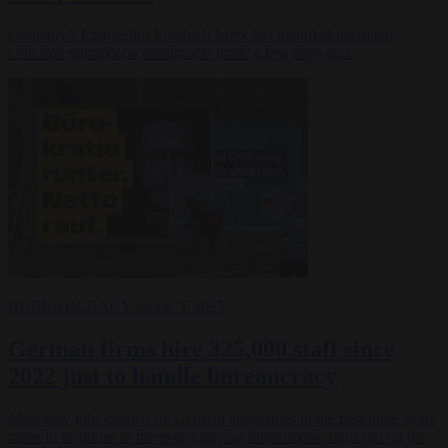
Germany’s Chancellor Friedrich Merz has qualified his much-
criticised remarks on immigrants made a few days ago.
BUREAUCRACY
22 OCT 2025
German firms hire 325,000 staff since
2022 just to handle bureaucracy
Most new jobs created by German companies in the past three years
came in response to the ever-growing bureaucratic onus put on the