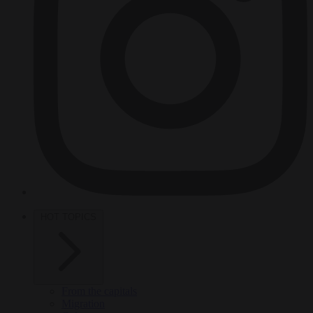
HOT TOPICS
From the capitals
Migration