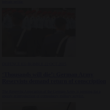
private sector.
DEFENCE
EU BUBBLE
22 OCT 2025
‘Thousands will die’: German Army
Reservists demand return of conscription
The Reservist Association of the German Army is pressing for a
speedy reintroduction of compulsory military service.