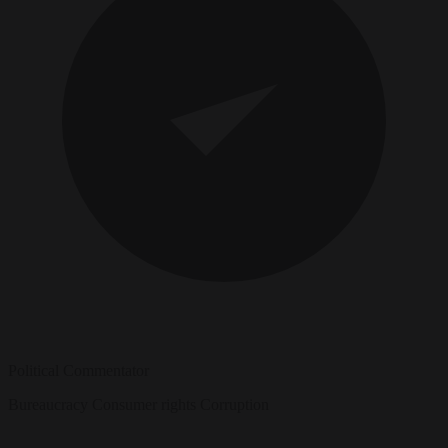
Political Commentator
Bureaucracy
Consumer rights
Corruption