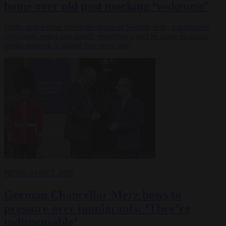
home over old post mocking ‘wokeness’
Berlin police have raided the home of Norbert Bolz, a prominent
right-wing writer and pundit, regarding a post he made on social
media network X almost two years ago.
NEWS
23 OCT 2025
German Chancellor Merz bows to
pressure over immigrants: ‘They’re
indispensable’