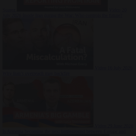
Suarez
Video
20
July 2026
Inside Iran during the War: Who controls the future?
Video
16 July 2026
Why Iran’s overreach may backfire
Video
29 June 2026
Is Armenia becoming the next battleground between Europe and