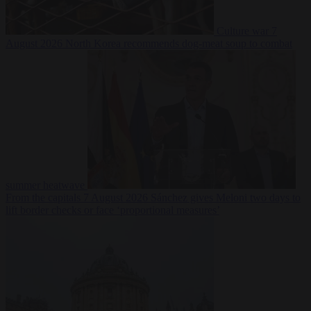
Culture war
7
August 2026
North Korea recommends dog-meat soup to combat
summer heatwave
From the capitals
7 August 2026
Sánchez gives Meloni two days to
lift border checks or face ‘proportional measures’