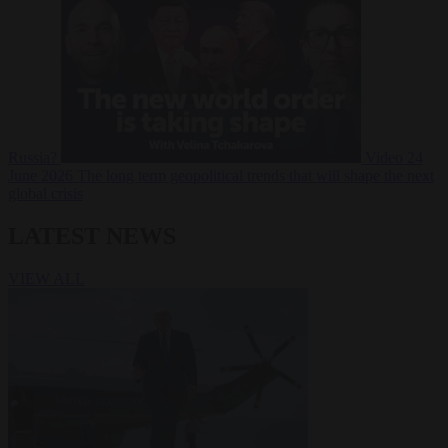
Russia?
Video
24
June 2026
The long term geopolitical trends that will shape the next
global crisis
LATEST NEWS
VIEW ALL