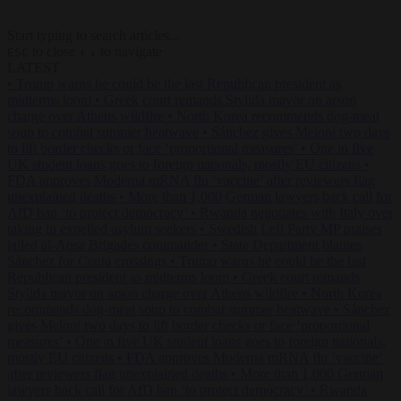
Start typing to search articles...
to close
to navigate
ESC
↑
↓
LATEST
•
Trump warns he could be the last Republican president as
midterms loom
•
Greek court remands Stylida mayor on arson
charge over Athens wildfire
•
North Korea recommends dog-meat
soup to combat summer heatwave
•
Sánchez gives Meloni two days
to lift border checks or face ‘proportional measures’
•
One in five
UK student loans goes to foreign nationals, mostly EU citizens
•
FDA approves Moderna mRNA flu ‘vaccine’ after reviewers flag
unexplained deaths
•
More than 1,000 German lawyers back call for
AfD ban ‘to protect democracy’
•
Rwanda negotiates with Italy over
taking in expelled asylum seekers
•
Swedish Left Party MP praises
jailed al-Aqsa Brigades commander
•
State Department blames
Sánchez for Ceuta crossings
•
Trump warns he could be the last
Republican president as midterms loom
•
Greek court remands
Stylida mayor on arson charge over Athens wildfire
•
North Korea
recommends dog-meat soup to combat summer heatwave
•
Sánchez
gives Meloni two days to lift border checks or face ‘proportional
measures’
•
One in five UK student loans goes to foreign nationals,
mostly EU citizens
•
FDA approves Moderna mRNA flu ‘vaccine’
after reviewers flag unexplained deaths
•
More than 1,000 German
lawyers back call for AfD ban ‘to protect democracy’
•
Rwanda