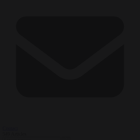
Contact
549
Articles