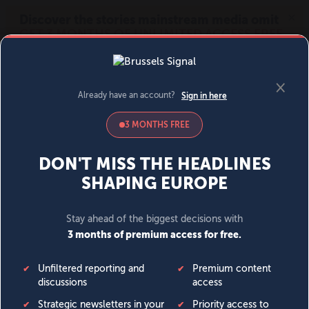
MENU
SIGN IN
BECOME A MEMBER
DONATE
News
Opinion
Politics
Economy
Society