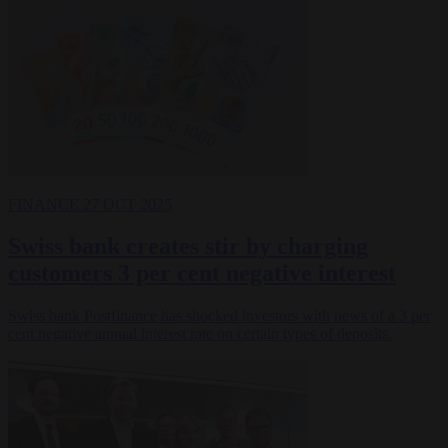
FINANCE
27 OCT 2025
Swiss bank creates stir by charging
customers 3 per cent negative interest
Swiss bank Postfinance has shocked investors with news of a 3 per
cent negative annual interest rate on certain types of deposits.