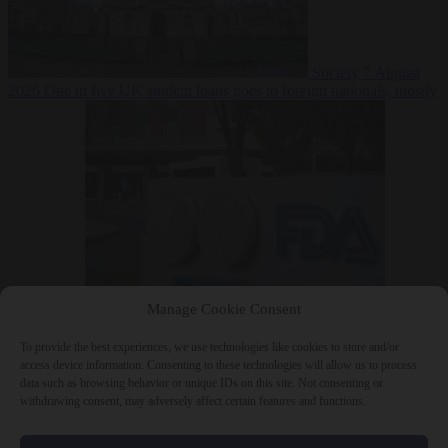
Society
7 August
2026
One in five UK student loans goes to foreign nationals, mostly
EU citizens
Manage Cookie Consent
Bureaucracy
7 August 2026
FDA approves Moderna mRNA flu
‘vaccine’ after reviewers flag unexplained deaths
To provide the best experiences, we use technologies like cookies to store and/or
access device information. Consenting to these technologies will allow us to process
data such as browsing behavior or unique IDs on this site. Not consenting or
withdrawing consent, may adversely affect certain features and functions.
Close Menu