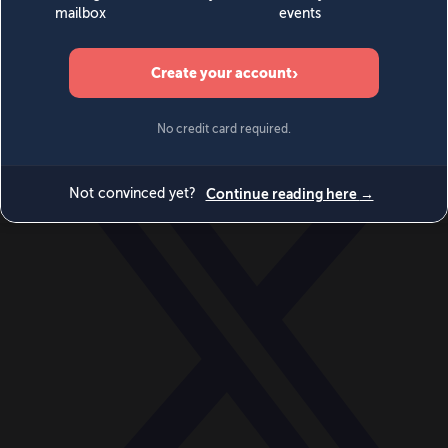
World
Videos
Events
Newsletters
BECOME A MEMBER
DONATE