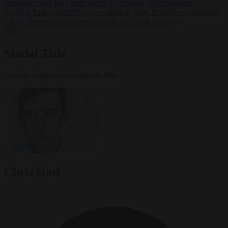
negotiates with Italy over taking in expelled asylum seekers
•
Swedish Left Party MP praises jailed al-Aqsa Brigades commander
•
State Department blames Sánchez for Ceuta crossings
✕
Modal Title
Generic modal content placeholder.
Chris Gatt