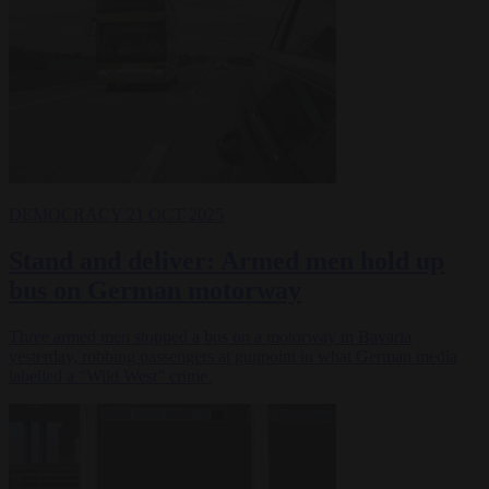
DEMOCRACY
21 OCT 2025
Stand and deliver: Armed men hold up
bus on German motorway
Three armed men stopped a bus on a motorway in Bavaria
yesterday, robbing passengers at gunpoint in what German media
labelled a “Wild West” crime.