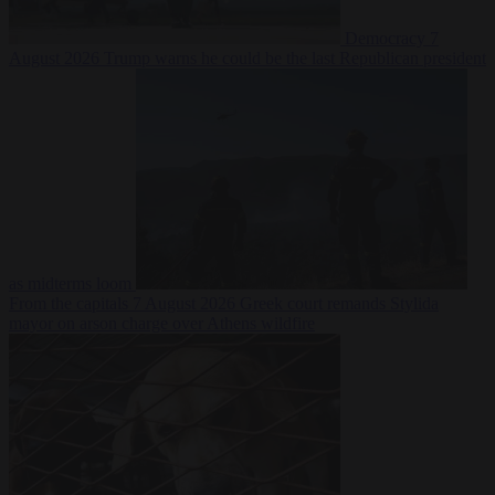
Democracy
7
August 2026
Trump warns he could be the last Republican president
as midterms loom
From the capitals
7 August 2026
Greek court remands Stylida
mayor on arson charge over Athens wildfire