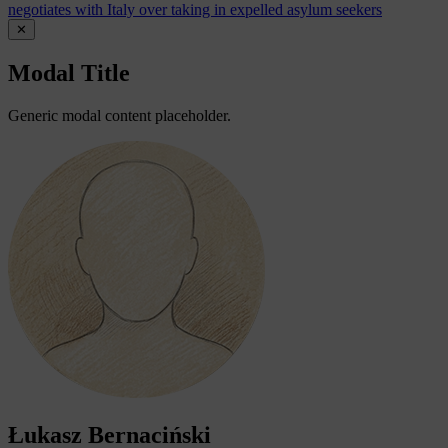
negotiates with Italy over taking in expelled asylum seekers
✕
Modal Title
Generic modal content placeholder.
Łukasz Bernaciński