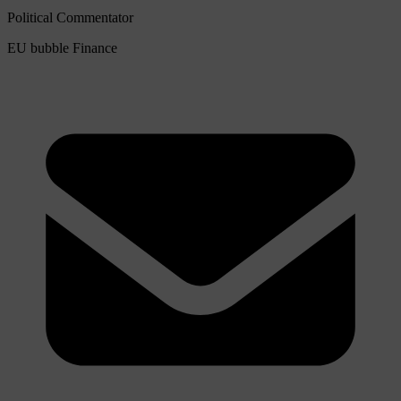
Political Commentator
EU bubble
Finance