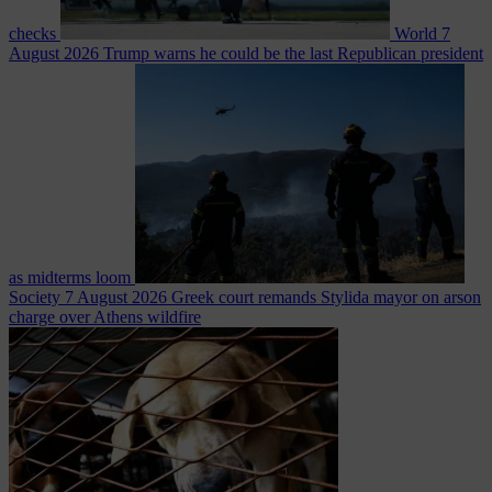
checks
World
7
August 2026
Trump warns he could be the last Republican president
as midterms loom
Society
7 August 2026
Greek court remands Stylida mayor on arson
charge over Athens wildfire