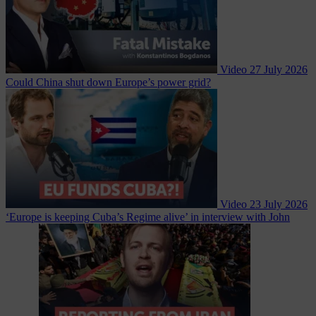
Video
27 July 2026
Could China shut down Europe’s power grid?
Video
23 July 2026
‘Europe is keeping Cuba’s Regime alive’ in interview with John