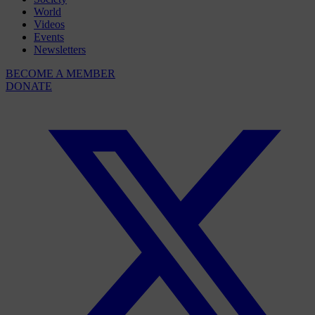
World
Videos
Events
Newsletters
BECOME A MEMBER
DONATE