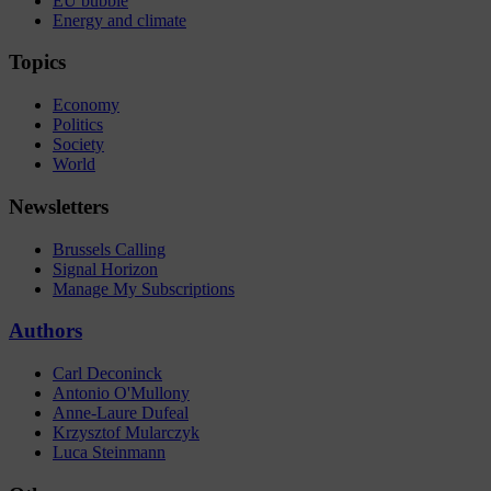
EU bubble
Energy and climate
Topics
Economy
Politics
Society
World
Newsletters
Brussels Calling
Signal Horizon
Manage My Subscriptions
Authors
Carl Deconinck
Antonio O'Mullony
Anne-Laure Dufeal
Krzysztof Mularczyk
Luca Steinmann