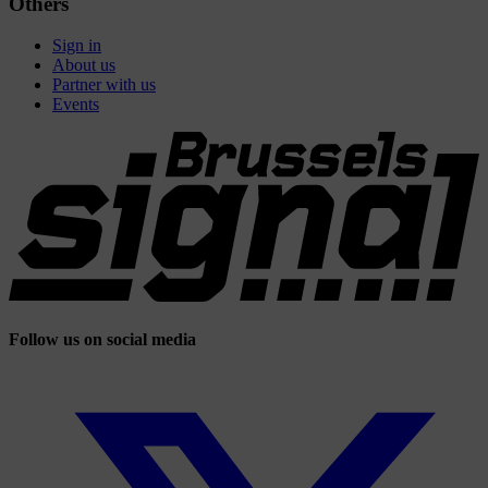
Others
Sign in
About us
Partner with us
Events
Follow us on social media