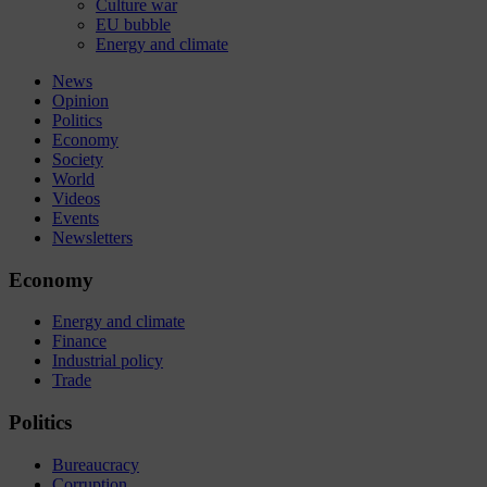
Culture war
EU bubble
Energy and climate
News
Opinion
Politics
Economy
Society
World
Videos
Events
Newsletters
Economy
Energy and climate
Finance
Industrial policy
Trade
Politics
Bureaucracy
Corruption