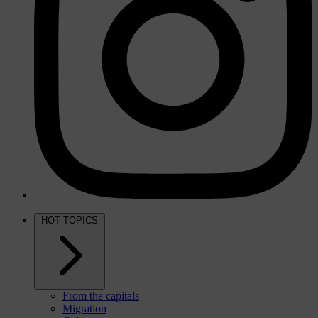
HOT TOPICS
From the capitals
Migration