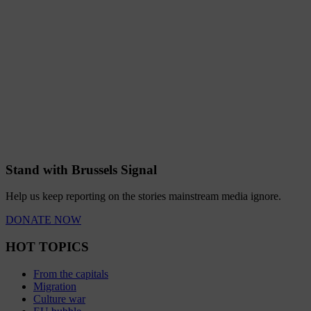
Stand with Brussels Signal
Help us keep reporting on the stories mainstream media ignore.
DONATE NOW
HOT TOPICS
From the capitals
Migration
Culture war