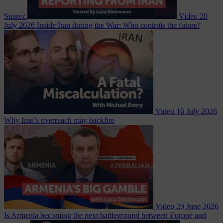
Suarez
Video
20
July 2026
Inside Iran during the War: Who controls the future?
Video
16 July 2026
Why Iran’s overreach may backfire
Video
29 June 2026
Is Armenia becoming the next battleground between Europe and