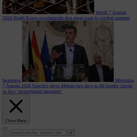
World
7 August
2026
North Korea recommends dog-meat soup to combat summer
heatwave
Migration
7 August 2026
Sánchez gives Meloni two days to lift border checks
or face ‘proportional measures’
Close Menu
×