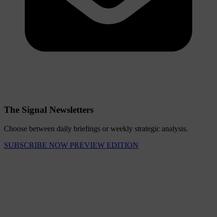
The Signal Newsletters
Choose between daily briefings or weekly strategic analysis.
SUBSCRIBE NOW
PREVIEW EDITION