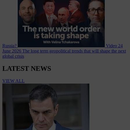
Russia?
Video
24
June 2026
The long term geopolitical trends that will shape the next
global crisis
LATEST NEWS
VIEW ALL