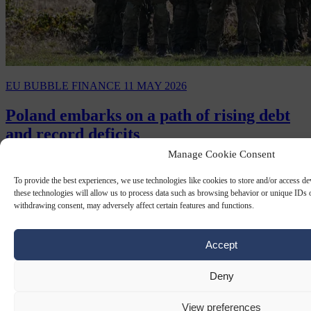
EU BUBBLE
FINANCE
11 MAY 2026
Poland embarks on a path of rising debt
and record deficits
Manage Cookie Consent
On May 8th, the Polish government was set to sign the SAFE
defence procurement loan agreement with the European
To provide the best experiences, we use technologies like cookies to store and/or access d
Commission in Warsaw.
these technologies will allow us to process data such as browsing behavior or unique IDs o
withdrawing consent, may adversely affect certain features and functions.
Accept
Deny
View preferences