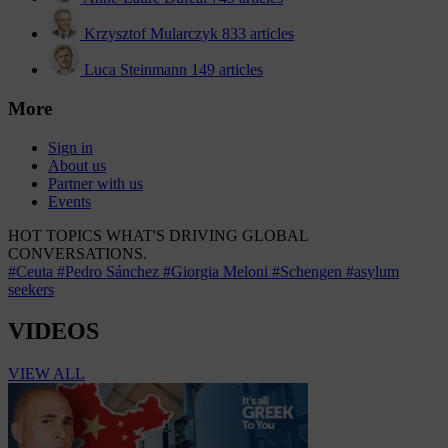
Krzysztof Mularczyk
833 articles
Luca Steinmann
149 articles
More
Sign in
About us
Partner with us
Events
HOT TOPICS
WHAT'S DRIVING GLOBAL
CONVERSATIONS.
#Ceuta
#Pedro Sánchez
#Giorgia Meloni
#Schengen
#asylum
seekers
VIDEOS
VIEW ALL