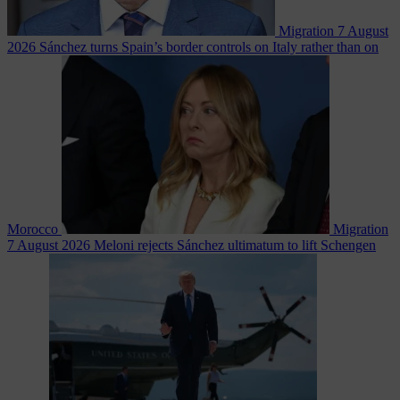
Migration
7 August
2026
Sánchez turns Spain’s border controls on Italy rather than on
Morocco
Migration
7 August 2026
Meloni rejects Sánchez ultimatum to lift Schengen