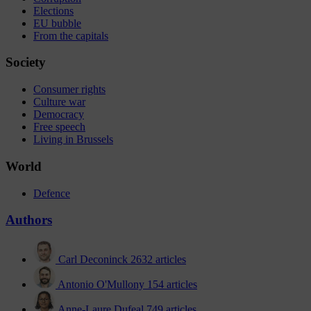
Elections
EU bubble
From the capitals
Society
Consumer rights
Culture war
Democracy
Free speech
Living in Brussels
World
Defence
Authors
Carl Deconinck
2632 articles
Antonio O'Mullony
154 articles
Anne-Laure Dufeal
749 articles