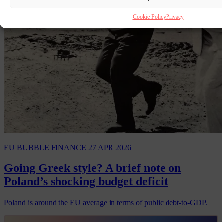
Cookie Policy
Privacy
EU BUBBLE
FINANCE
27 APR 2026
Going Greek style? A brief note on
Poland’s shocking budget deficit
Poland is around the EU average in terms of public debt-to-GDP.