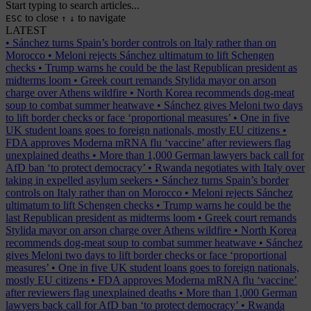
Start typing to search articles...
to close
to navigate
ESC
↑
↓
LATEST
•
Sánchez turns Spain’s border controls on Italy rather than on
Morocco
•
Meloni rejects Sánchez ultimatum to lift Schengen
checks
•
Trump warns he could be the last Republican president as
midterms loom
•
Greek court remands Stylida mayor on arson
charge over Athens wildfire
•
North Korea recommends dog-meat
soup to combat summer heatwave
•
Sánchez gives Meloni two days
to lift border checks or face ‘proportional measures’
•
One in five
UK student loans goes to foreign nationals, mostly EU citizens
•
FDA approves Moderna mRNA flu ‘vaccine’ after reviewers flag
unexplained deaths
•
More than 1,000 German lawyers back call for
AfD ban ‘to protect democracy’
•
Rwanda negotiates with Italy over
taking in expelled asylum seekers
•
Sánchez turns Spain’s border
controls on Italy rather than on Morocco
•
Meloni rejects Sánchez
ultimatum to lift Schengen checks
•
Trump warns he could be the
last Republican president as midterms loom
•
Greek court remands
Stylida mayor on arson charge over Athens wildfire
•
North Korea
recommends dog-meat soup to combat summer heatwave
•
Sánchez
gives Meloni two days to lift border checks or face ‘proportional
measures’
•
One in five UK student loans goes to foreign nationals,
mostly EU citizens
•
FDA approves Moderna mRNA flu ‘vaccine’
after reviewers flag unexplained deaths
•
More than 1,000 German
lawyers back call for AfD ban ‘to protect democracy’
•
Rwanda