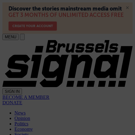
MENU
SIGN IN
BECOME A MEMBER
DONATE
News
Opinion
Politics
Economy
Society