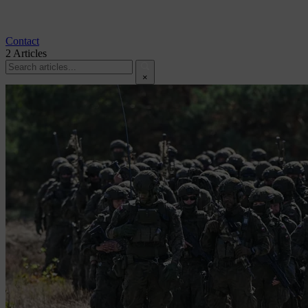
Contact
2
Articles
×