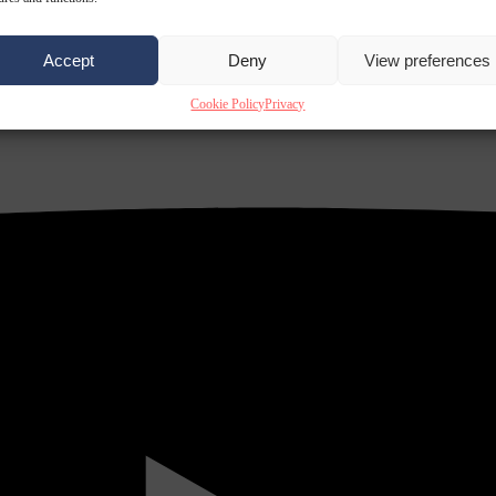
Accept
Deny
View preferences
Cookie Policy
Privacy