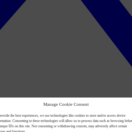
Manage Cookie Consent
rovide the best experiences, we use technologies like cookies to store and/or access device
ormation. Consenting to these technologies will allow us to process data such as browsing beha
nique IDs on this site. Not consenting or withdrawing consent, may adversely affect certain
ures and functions.