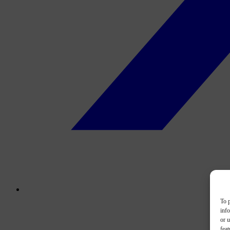
To p
inf
or u
feat