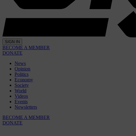
SIGN IN
BECOME A MEMBER
DONATE
News
Opinion
Politics
Economy
Society
World
Videos
Events
Newsletters
BECOME A MEMBER
DONATE