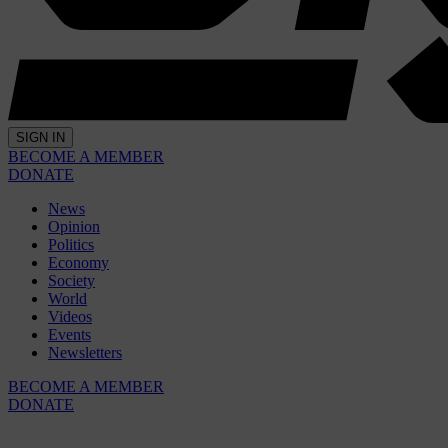
SIGN IN
BECOME A MEMBER
DONATE
News
Opinion
Politics
Economy
Society
World
Videos
Events
Newsletters
BECOME A MEMBER
DONATE