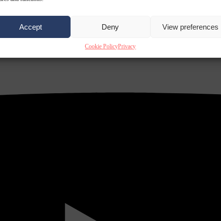
Accept
Deny
View preferences
Cookie Policy
Privacy