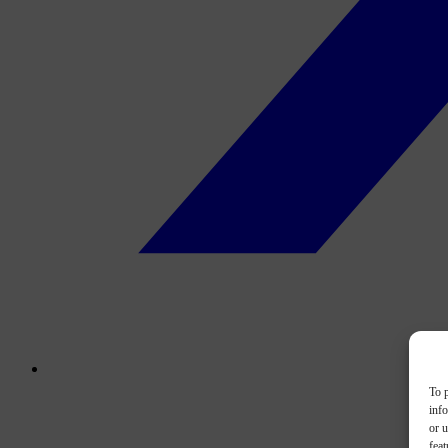
To p
inf
or u
feat