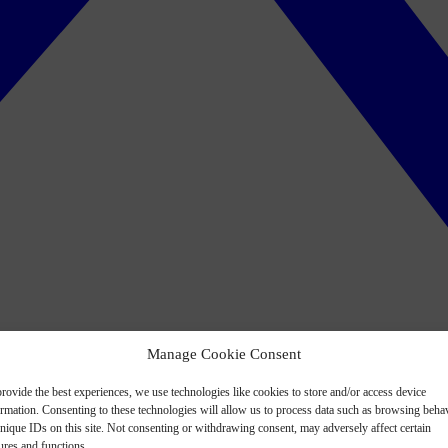
Manage Cookie Consent
rovide the best experiences, we use technologies like cookies to store and/or access device
ormation. Consenting to these technologies will allow us to process data such as browsing beha
nique IDs on this site. Not consenting or withdrawing consent, may adversely affect certain
ures and functions.