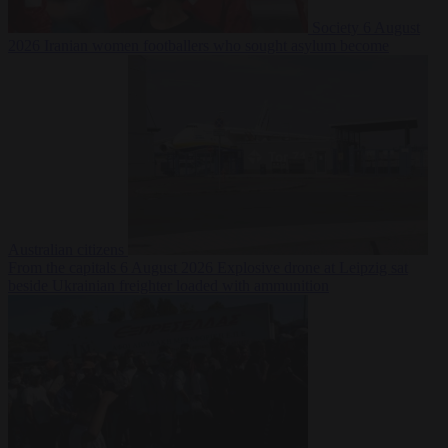
Society
6 August
2026
Iranian women footballers who sought asylum become
Australian citizens
From the capitals
6 August 2026
Explosive drone at Leipzig sat
beside Ukrainian freighter loaded with ammunition