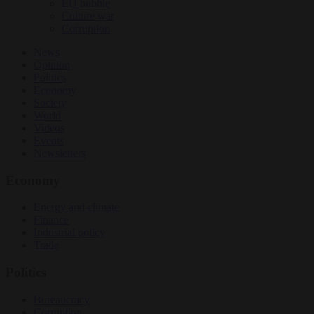
EU bubble
Culture war
Corruption
News
Opinion
Politics
Economy
Society
World
Videos
Events
Newsletters
Economy
Energy and climate
Finance
Industrial policy
Trade
Politics
Bureaucracy
Corruption