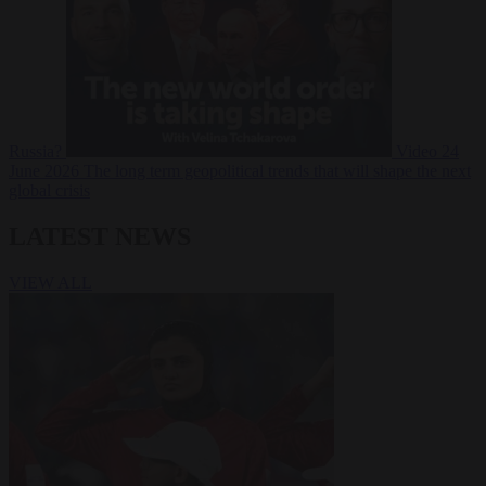
Russia?
Video
24
June 2026
The long term geopolitical trends that will shape the next
global crisis
LATEST NEWS
VIEW ALL