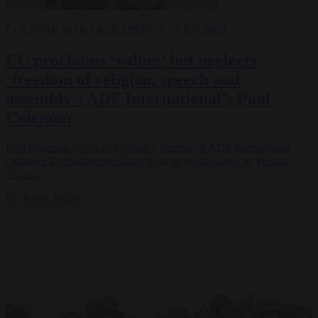
CULTURE WAR
FREE SPEECH
13 JUL 2023
EU proclaims ‘values’ but neglects
‘freedom of religion, speech and
assembly’: ADF International’s Paul
Coleman
Paul Coleman serves as executive director of ADF International
(Alliance Defending Freedom) from its headquarters in Vienna,
Austria.
By
James Jeffrey