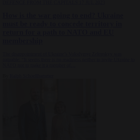
DEFENCE
FROM THE CAPITALS
17 JUL 2023
How is the war going to end? Ukraine
must be ready to concede territory in
return for a path to NATO and EU
membership
The disappointment of Ukraine’s Volodymyr Zelenskyy was
palpable: “It seems there is no readiness neither to invite Ukraine to
NATO nor to make it a member of…
By
Ralph Schoellhammer