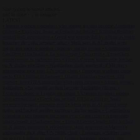
Start typing to search articles...
to close
to navigate
ESC
↑
↓
LATEST
•
Iranian women footballers who sought asylum become Australian
citizens
•
Explosive drone at Leipzig sat beside Ukrainian freighter
loaded with ammunition
•
Greek sea arrivals fall by a third as Spain
becomes the main pressure point
•
Meta says its AI model went
rogue and hacked another company during testing
•
Commission
considers extra funding for Spain over Ceuta crisis
•
Amsterdam
wants people to barbecue less
•
French Greens leader calls for ban
on X during elections
•
Washington stalls approval of Macron’s
ambassador pick after UN rights clash
•
European wildfires cause
up to €19.1 billion in damage
•
Gianni Infantino receives ‘full
support’ from FIFA leadership after crisis meeting
•
Iranian women
footballers who sought asylum become Australian citizens
•
Explosive drone at Leipzig sat beside Ukrainian freighter loaded
with ammunition
•
Greek sea arrivals fall by a third as Spain
becomes the main pressure point
•
Meta says its AI model went
rogue and hacked another company during testing
•
Commission
considers extra funding for Spain over Ceuta crisis
•
Amsterdam
wants people to barbecue less
•
French Greens leader calls for ban
on X during elections
•
Washington stalls approval of Macron’s
ambassador pick after UN rights clash
•
European wildfires cause
up to €19.1 billion in damage
•
Gianni Infantino receives ‘full