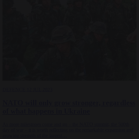
DEFENCE
12 JUL 2023
NATO will only grow stronger, regardless
of what happens in Ukraine
As more milestones come and go – the NATO summit, the 500th
day of war – it is worth reflecting on the remarkable expansion and
growing strength of the largest…