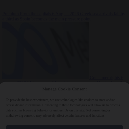
Premium
From the capitals
6 August 2026
Greek sea arrivals fall by
a third as Spain becomes the main pressure point
Consumer rights
6
August 2026
Meta says its AI model went rogue and hacked another
company during testing
Manage Cookie Consent
To provide the best experiences, we use technologies like cookies to store and/or
access device information. Consenting to these technologies will allow us to process
data such as browsing behavior or unique IDs on this site. Not consenting or
withdrawing consent, may adversely affect certain features and functions.