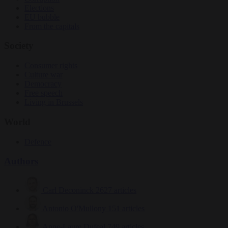
Elections
EU bubble
From the capitals
Society
Consumer rights
Culture war
Democracy
Free speech
Living in Brussels
World
Defence
Authors
Carl Deconinck
2627 articles
Antonio O'Mullony
151 articles
Anne-Laure Dufeal
749 articles