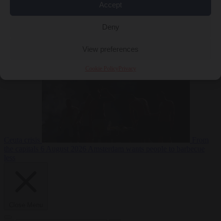
Accept
Deny
EU bubble
6
August 2026
Commission considers extra funding for Spain over
View preferences
Cookie Policy
Privacy
Ceuta crisis
From
the capitals
6 August 2026
Amsterdam wants people to barbecue
less
Close Menu