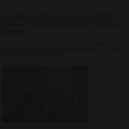
DEMOCRACY
5 JUL 2023
The age of American power has barely
begun – that’s what the history of Rome
suggests
Comparisons of the United States with Rome often make the
implicit mistake of assuming that America’s founding – 247 years
ago this week – aligns with that…
By
Gabriel Elefteriu