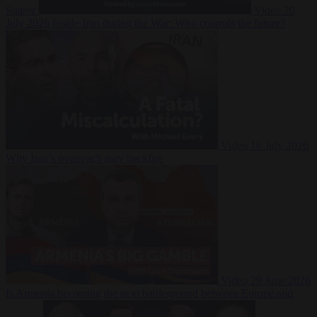
Suarez
Video
20
July 2026
Inside Iran during the War: Who controls the future?
Video
16 July 2026
Why Iran’s overreach may backfire
Video
29 June 2026
Is Armenia becoming the next battleground between Europe and