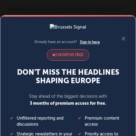
MENU
SIGN IN
BECOME A MEMBER
DONATE
News
Opinion
Politics
Economy
Society