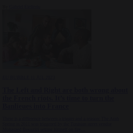
By
Gabriel Elefteriu
EU BUBBLE
11 JUL 2023
The Left and Right are both wrong about
the French riots. It’s time to turn the
Banlieues into France
There is a difference between a trigger and a reason: The Arab
Spring in 2011 was triggered by the Tunisian street vendor
Mohamed Bouazizi setting himself on fire…