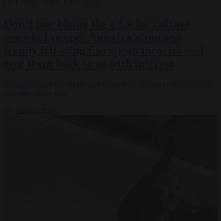
CULTURE WAR
4 JUL 2023
Don’t just blame the USA for culture
wars in Europe: America absorbed
trendy left-wing European theories and
sent them back to us with interest
Europeans love to criticise and blame the US. This is especially true
with the culture war.
By
James Jeffrey