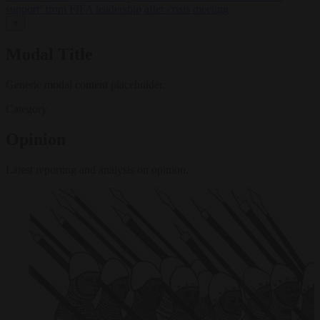
support’ from FIFA leadership after crisis meeting
✕
Modal Title
Generic modal content placeholder.
Category
Opinion
Latest reporting and analysis on opinion.