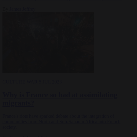
By
James Jeffrey
CULTURE WAR
5 JUL 2023
Why is France so bad at assimilating
migrants?
France's riots have sparked debate about the integration of
communities from North and Sub-Saharan Africa into French
society.