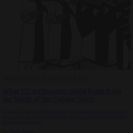
DEMOCRACY
EU BUBBLE
18 JUL 2023
What EU technocrats could learn from
the Battle of the Golden Spurs
I ran into a large gathering of merry Flemings having a street party
not far from the European Quarter, the heart of the EU’s machinery
of power in Brussels.
By
James Jeffrey