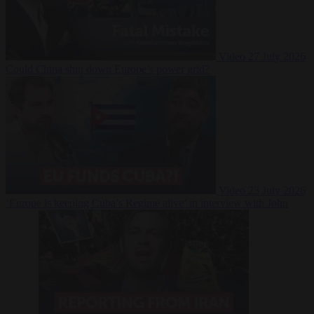
Video
27 July 2026
Could China shut down Europe’s power grid?
Video
23 July 2026
‘Europe is keeping Cuba’s Regime alive’ in interview with John