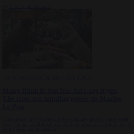
By
Ralph Schoellhammer
CULTURE WAR
EU BUBBLE
10 JUL 2023
Many think it, but few dare say it yet:
The riots are handing power to Marine
Le Pen
Mohammed*, my 40-year-old Moroccan greengrocer, whose small
busy shop in a quiet street in central Paris serves as an informal club
for the entire neighbourhood,…