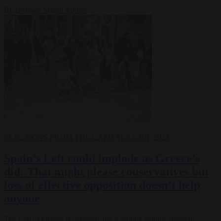
By
Brussels Signal Author
ELECTIONS
FROM THE CAPITALS
6 JUL 2023
Spain’s Left could implode as Greece’s
did: That might please conservatives but
loss of effective opposition doesn’t help
anyone
The Left in Europe is experiencing a serious wobbly moment.