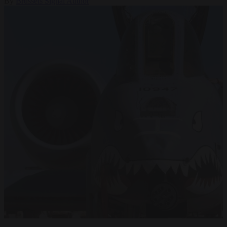
By
Brussels Signal Author