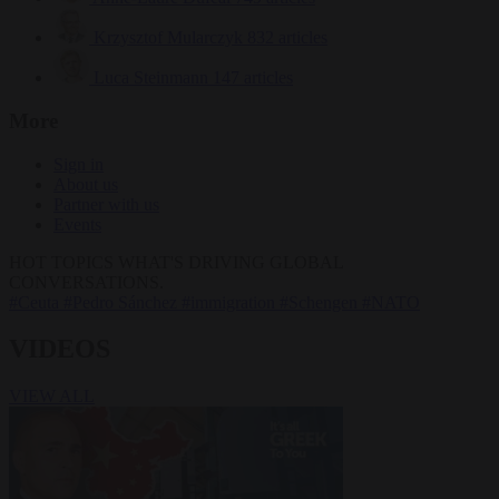
Krzysztof Mularczyk
832 articles
Luca Steinmann
147 articles
More
Sign in
About us
Partner with us
Events
HOT TOPICS
WHAT'S DRIVING GLOBAL
CONVERSATIONS.
#Ceuta
#Pedro Sánchez
#immigration
#Schengen
#NATO
VIDEOS
VIEW ALL