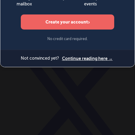
World
Videos
Events
Newsletters
BECOME A MEMBER
DONATE