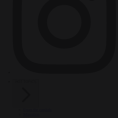
HOT TOPICS
From the capitals
Migration