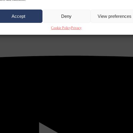
Accept
Deny
View preferences
Cookie Policy
Privacy