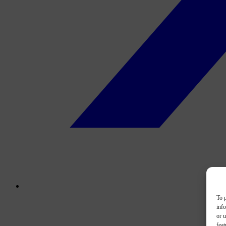
To p
inf
or u
feat