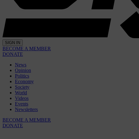
SIGN IN
BECOME A MEMBER
DONATE
News
Opinion
Politics
Economy
Society
World
Videos
Events
Newsletters
BECOME A MEMBER
DONATE