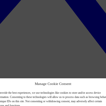
Manage Cookie Consent
rovide the best experiences, we use technologies like cookies to store and/or access device
ormation. Consenting to these technologies will allow us to process data such as browsing beha
nique IDs on this site. Not consenting or withdrawing consent, may adversely affect certain
ures and functions.