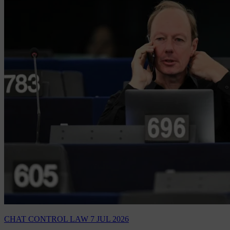
CHAT CONTROL LAW
7 JUL 2026