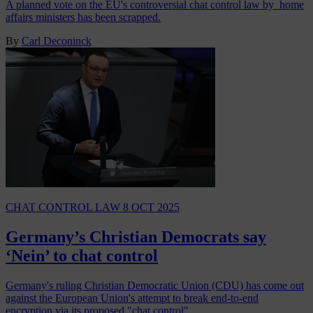
A planned vote on the EU's controversial chat control law by home
affairs ministers has been scrapped.
By
Carl Deconinck
CHAT CONTROL LAW
8 OCT 2025
Germany’s Christian Democrats say
‘Nein’ to chat control
Germany's ruling Christian Democratic Union (CDU) has come out
against the European Union's attempt to break end-to-end
encryption via its proposed "chat control"…