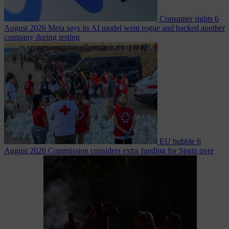
Consumer rights
6
August 2026
Meta says its AI model went rogue and hacked another
company during testing
EU bubble
6
August 2026
Commission considers extra funding for Spain over