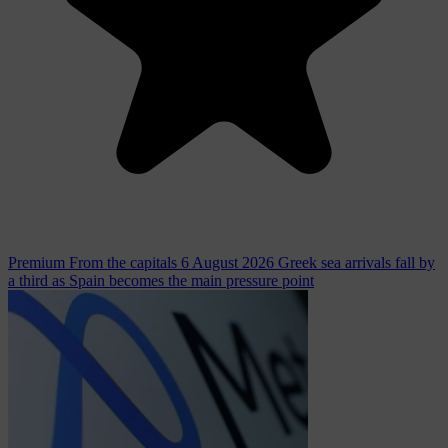
Premium
From the capitals
6 August 2026
Greek sea arrivals fall by
a third as Spain becomes the main pressure point