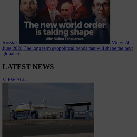
Russia?
Video
24
June 2026
The long term geopolitical trends that will shape the next
global crisis
LATEST NEWS
VIEW ALL