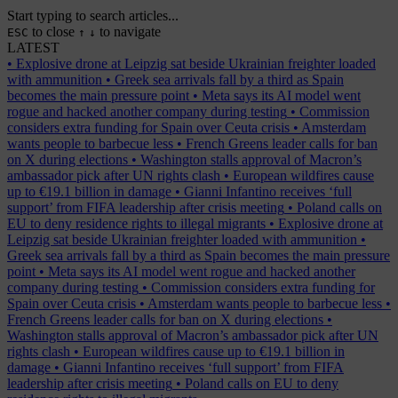
Start typing to search articles...
to close
to navigate
ESC
↑
↓
LATEST
•
Explosive drone at Leipzig sat beside Ukrainian freighter loaded
with ammunition
•
Greek sea arrivals fall by a third as Spain
becomes the main pressure point
•
Meta says its AI model went
rogue and hacked another company during testing
•
Commission
considers extra funding for Spain over Ceuta crisis
•
Amsterdam
wants people to barbecue less
•
French Greens leader calls for ban
on X during elections
•
Washington stalls approval of Macron’s
ambassador pick after UN rights clash
•
European wildfires cause
up to €19.1 billion in damage
•
Gianni Infantino receives ‘full
support’ from FIFA leadership after crisis meeting
•
Poland calls on
EU to deny residence rights to illegal migrants
•
Explosive drone at
Leipzig sat beside Ukrainian freighter loaded with ammunition
•
Greek sea arrivals fall by a third as Spain becomes the main pressure
point
•
Meta says its AI model went rogue and hacked another
company during testing
•
Commission considers extra funding for
Spain over Ceuta crisis
•
Amsterdam wants people to barbecue less
•
French Greens leader calls for ban on X during elections
•
Washington stalls approval of Macron’s ambassador pick after UN
rights clash
•
European wildfires cause up to €19.1 billion in
damage
•
Gianni Infantino receives ‘full support’ from FIFA
leadership after crisis meeting
•
Poland calls on EU to deny