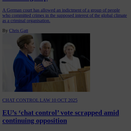
A German court has allowed an indictment of a group of people
who committed crimes in the supposed interest of the global climate
as a criminal organisation.
By
Chris Gatt
CHAT CONTROL LAW
10 OCT 2025
EU’s ‘chat control’ vote scrapped amid
continuing opposition