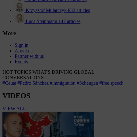
Krzysztof Mularczyk
832 articles
Luca Steinmann
147 articles
More
Sign in
About us
Partner with us
Events
HOT TOPICS
WHAT'S DRIVING GLOBAL
CONVERSATIONS.
#Ceuta
#Pedro Sánchez
#immigration
#Schengen
#free speech
VIDEOS
VIEW ALL