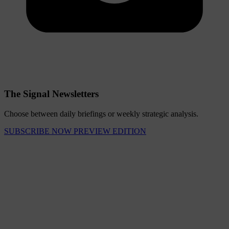
The Signal Newsletters
Choose between daily briefings or weekly strategic analysis.
SUBSCRIBE NOW
PREVIEW EDITION