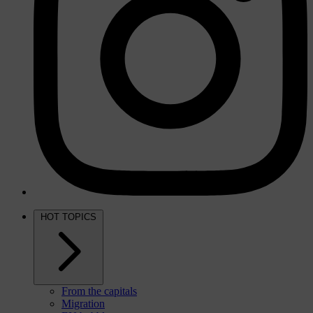
HOT TOPICS
From the capitals
Migration