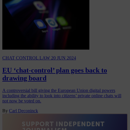
CHAT CONTROL LAW
20 JUN 2024
EU ‘chat-control’ plan goes back to
drawing board
A controversial bill giving the European Union digital powers
including the ability to look into citizens’ private online chats will
not now be voted on.
By
Carl Deconinck