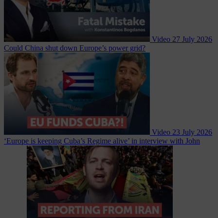
Video
27 July 2026
Could China shut down Europe’s power grid?
Video
23 July 2026
‘Europe is keeping Cuba’s Regime alive’ in interview with John