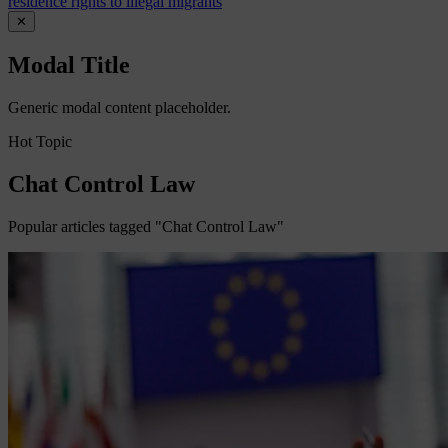
residence rights to illegal migrants
✕
Modal Title
Generic modal content placeholder.
Hot Topic
Chat Control Law
Popular articles tagged "Chat Control Law"