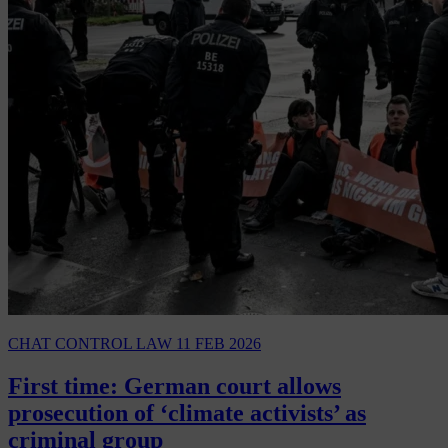
CHAT CONTROL LAW
11 FEB 2026
First time: German court allows
prosecution of ‘climate activists’ as
criminal group