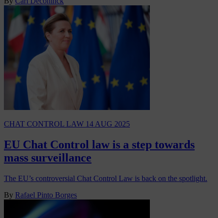
By
Carl Deconinck
CHAT CONTROL LAW
14 AUG 2025
EU Chat Control law is a step towards
mass surveillance
The EU’s controversial Chat Control Law is back on the spotlight.
By
Rafael Pinto Borges