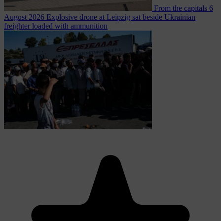
From the capitals
6
August 2026
Explosive drone at Leipzig sat beside Ukrainian
freighter loaded with ammunition