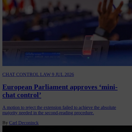
CHAT CONTROL LAW
9 JUL 2026
European Parliament approves ‘mini-
chat control’
A motion to reject the extension failed to achieve the absolute
majority needed in the second-reading procedure.
By
Carl Deconinck