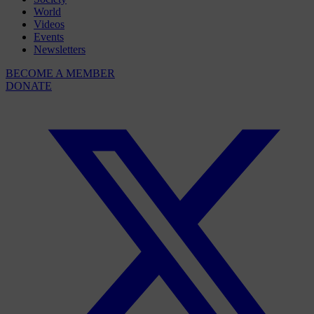
World
Videos
Events
Newsletters
BECOME A MEMBER
DONATE