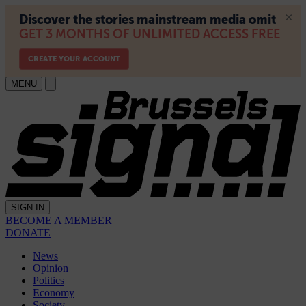
MENU
SIGN IN
BECOME A MEMBER
DONATE
News
Opinion
Politics
Economy
Society