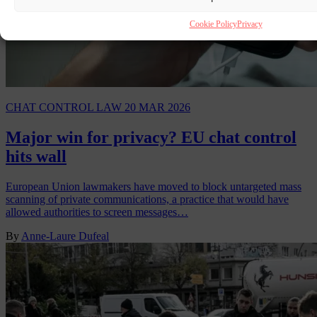
Cookie Policy
Privacy
CHAT CONTROL LAW
20 MAR 2026
Major win for privacy? EU chat control
hits wall
European Union lawmakers have moved to block untargeted mass
scanning of private communications, a practice that would have
allowed authorities to screen messages…
By
Anne-Laure Dufeal