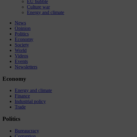
EU bubble
Culture war
Energy and climate
News
Opinion
Politics
Economy
Society
World
Videos
Events
Newsletters
Economy
Energy and climate
Finance
Industrial policy
Trade
Politics
Bureaucracy
Corruption