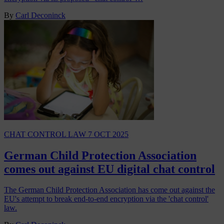
By
Carl Deconinck
CHAT CONTROL LAW
7 OCT 2025
German Child Protection Association
comes out against EU digital chat control
The German Child Protection Association has come out against the
EU's attempt to break end-to-end encryption via the 'chat control'
law.