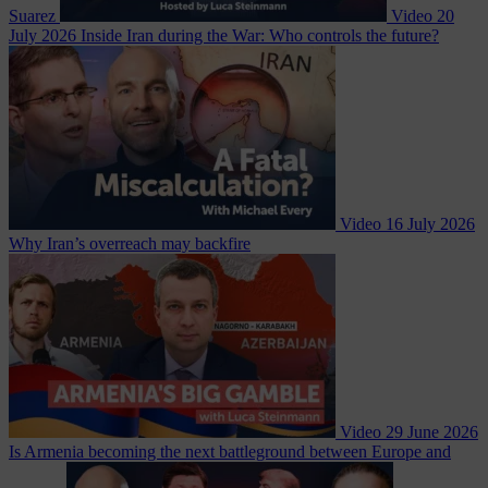
Suarez
Video
20
July 2026
Inside Iran during the War: Who controls the future?
Video
16 July 2026
Why Iran’s overreach may backfire
Video
29 June 2026
Is Armenia becoming the next battleground between Europe and