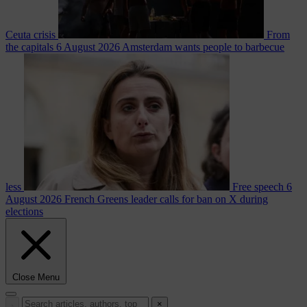
Ceuta crisis
From
the capitals
6 August 2026
Amsterdam wants people to barbecue
less
Free speech
6
August 2026
French Greens leader calls for ban on X during
elections
Close Menu
×