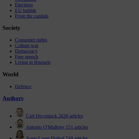
Elections
EU bubble
From the capitals
Society
Consumer rights
Culture war
Democracy
Free speech
Living in Brussels
World
Defence
Authors
Carl Deconinck
2626 articles
Antonio O'Mullony
151 articles
Anne-Laure Dufeal
749 articles