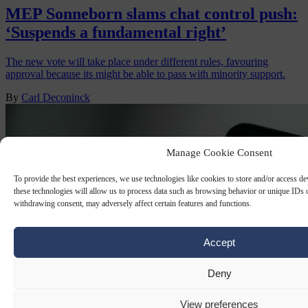
MEP Sonneborn slams chat control push:
‘Suspends a fundamental right’
The new vote will take place under different rules, favouring
approval because its might be able to pass with minority support.
By
Carl Deconinck
Manage Cookie Consent
To provide the best experiences, we use technologies like cookies to store and/or access d
these technologies will allow us to process data such as browsing behavior or unique IDs o
withdrawing consent, may adversely affect certain features and functions.
Accept
Deny
View preferences