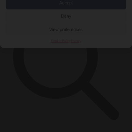
Accept
Deny
View preferences
Cookie Policy
Privacy