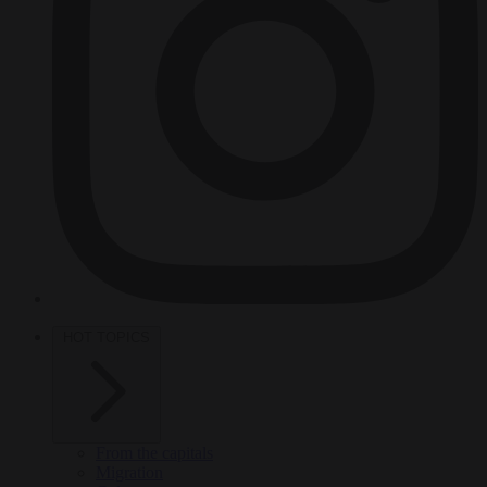
HOT TOPICS
From the capitals
Migration