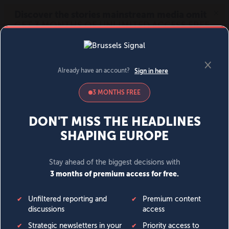
MENU
SIGN IN
BECOME A MEMBER
DONATE
News
Opinion
Politics
Economy
Society