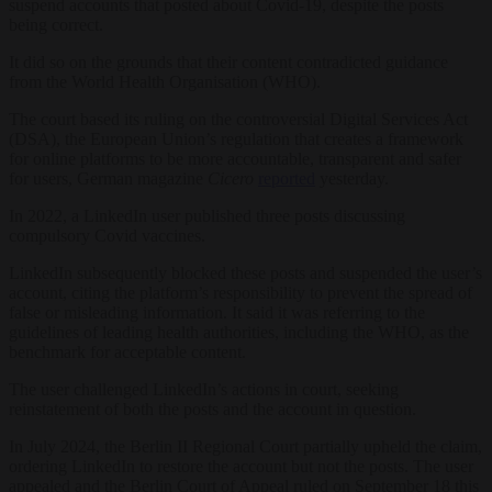
suspend accounts that posted about Covid-19, despite the posts
being correct.
It did so on the grounds that their content contradicted guidance
from the World Health Organisation (WHO).
The court based its ruling on the controversial Digital Services Act
(DSA), the European Union’s regulation that creates a framework
for online platforms to be more accountable, transparent and safer
for users, German magazine
Cicero
reported
yesterday.
In 2022, a LinkedIn user published three posts discussing
compulsory Covid vaccines.
LinkedIn subsequently blocked these posts and suspended the user’s
account, citing the platform’s responsibility to prevent the spread of
false or misleading information. It said it was referring to the
guidelines of leading health authorities, including the WHO, as the
benchmark for acceptable content.
The user challenged LinkedIn’s actions in court, seeking
reinstatement of both the posts and the account in question.
In July 2024, the Berlin II Regional Court partially upheld the claim,
ordering LinkedIn to restore the account but not the posts. The user
appealed and the Berlin Court of Appeal ruled on September 18 this