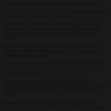
year that LinkedIn was permitted to block the account entirely.
The Court of Appeal based its decision on the DSA, which replaced
Germany’s earlier Network Enforcement Act.
Under the DSA, online platforms can define general terms and
conditions that allow them to restrict content, including material
deemed inconsistent with the guidance of recognised health
authorities.
This extends beyond laws in place in European nations before,
which were aimed at combating criminal content, to encompass
disinformation more broadly.
According to the German Court of Appeal, LinkedIn’s policy of
flagging content contrary to WHO guidelines as “false or
misleading” was lawful.
The court prioritised LinkedIn’s right to conduct business,
concluding that the platform was justified in setting health-related
standards without evaluating the accuracy of each individual
statement.
It classified texts, even those citing scientists, that opposed
mandatory vaccination as “inadmissible content” simply because