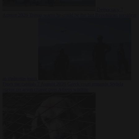
Democracy
7
August 2026
Trump warns he could be the last Republican president
as midterms loom
From the capitals
7 August 2026
Greek court remands Stylida
mayor on arson charge over Athens wildfire