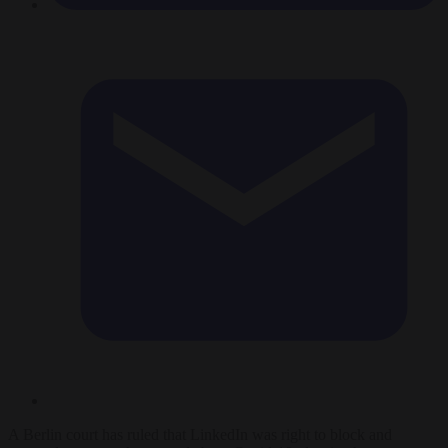
A Berlin court has ruled that LinkedIn was right to block and