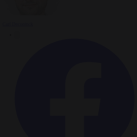
Carl Deconinck