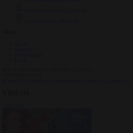
Krzysztof Mularczyk
833 articles
Luca Steinmann
149 articles
More
Sign in
About us
Partner with us
Events
HOT TOPICS
WHAT'S DRIVING GLOBAL
CONVERSATIONS.
#Ceuta
#Pedro Sánchez
#Giorgia Meloni
#Schengen
#Ukraine war
VIDEOS
VIEW ALL