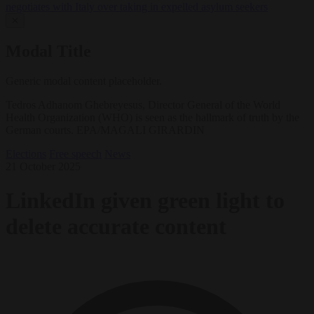
negotiates with Italy over taking in expelled asylum seekers
✕
Modal Title
Generic modal content placeholder.
Tedros Adhanom Ghebreyesus, Director General of the World
Health Organization (WHO) is seen as the hallmark of truth by the
German courts. EPA/MAGALI GIRARDIN
Elections
Free speech
News
21 October 2025
LinkedIn given green light to
delete accurate content