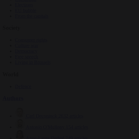
Elections
EU bubble
From the capitals
Society
Consumer rights
Culture war
Democracy
Free speech
Living in Brussels
World
Defence
Authors
Carl Deconinck
2632 articles
Antonio O'Mullony
154 articles
Anne-Laure Dufeal
749 articles