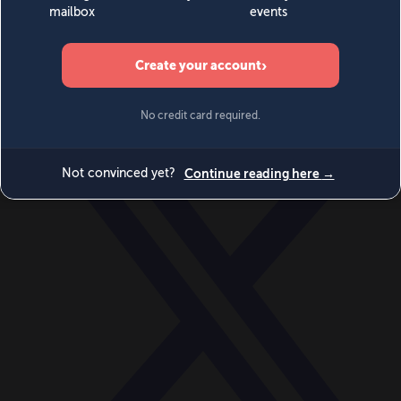
World
Videos
Events
Newsletters
BECOME A MEMBER
DONATE