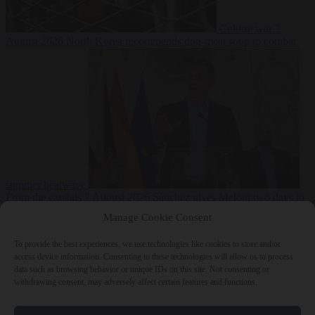
Culture war
7
August 2026
North Korea recommends dog-meat soup to combat
summer heatwave
From the capitals
7 August 2026
Sánchez gives Meloni two days to
lift border checks or face ‘proportional measures’
Manage Cookie Consent
To provide the best experiences, we use technologies like cookies to store and/or
access device information. Consenting to these technologies will allow us to process
data such as browsing behavior or unique IDs on this site. Not consenting or
Close Menu
withdrawing consent, may adversely affect certain features and functions.
×