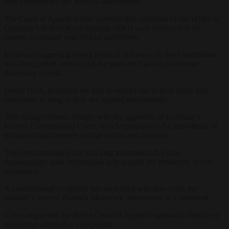
they contradicted the WHO’s assessments.
The Court of Appeal further asserted that criticisms of the WHO or
Germany’s Robert Koch Institute (RKI) were irrelevant if the
content conflicted with official guidelines.
Evidence suggesting strong political influence on these institutions
was disregarded, reinforcing the platform’s power to remove
dissenting content.
Under DSA, platforms are able to restrict use in their terms and
conditions as long as they are applied transparently.
This ruling contrasts sharply with the approach of Germany’s
Federal Constitutional Court, which emphasised the importance of
distinguishing between factual claims and opinions.
The Constitutional Court has long maintained that only
demonstrably false information falls outside the protection of free
expression.
A constitutional complaint has been filed with that court, the
plaintiff’s lawyer, Dietrich Murswiek, announced in a statement.
Critics argue that the Berlin Court of Appeal’s approach effectively
suppresses alternative viewpoints.