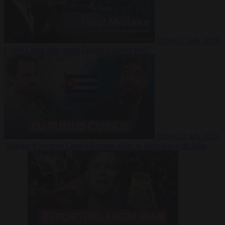
Video
27 July 2026
Could China shut down Europe’s power grid?
Video
23 July 2026
‘Europe is keeping Cuba’s Regime alive’ in interview with John