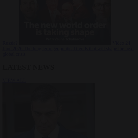
Russia?
Video
24
June 2026
The long term geopolitical trends that will shape the next
global crisis
LATEST NEWS
VIEW ALL