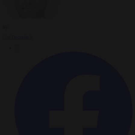
By
Carl Deconinck