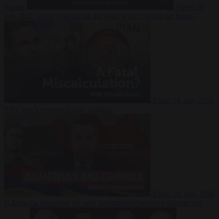
Suarez
Video
20
July 2026
Inside Iran during the War: Who controls the future?
Video
16 July 2026
Why Iran’s overreach may backfire
Video
29 June 2026
Is Armenia becoming the next battleground between Europe and