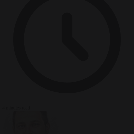
4 minutes read