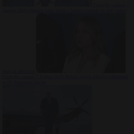
From the capitals
7
August 2026
Sánchez turns Spain’s border controls on Italy rather
than on Morocco
From the capitals
7 August 2026
Meloni rejects Sánchez ultimatum
to lift Schengen checks