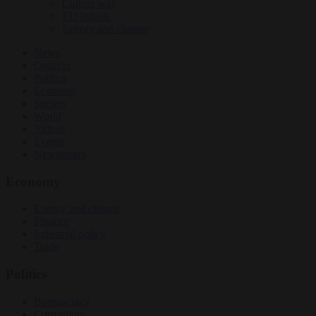
Culture war
EU bubble
Energy and climate
News
Opinion
Politics
Economy
Society
World
Videos
Events
Newsletters
Economy
Energy and climate
Finance
Industrial policy
Trade
Politics
Bureaucracy
Corruption