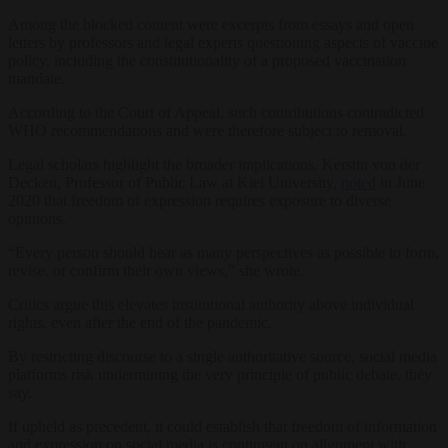
Among the blocked content were excerpts from essays and open
letters by professors and legal experts questioning aspects of vaccine
policy, including the constitutionality of a proposed vaccination
mandate.
According to the Court of Appeal, such contributions contradicted
WHO recommendations and were therefore subject to removal.
Legal scholars highlight the broader implications. Kerstin von der
Decken, Professor of Public Law at Kiel University,
noted
in June
2020 that freedom of expression requires exposure to diverse
opinions.
“Every person should hear as many perspectives as possible to form,
revise, or confirm their own views,” she wrote.
Critics argue this elevates institutional authority above individual
rights, even after the end of the pandemic.
By restricting discourse to a single authoritative source, social media
platforms risk undermining the very principle of public debate, they
say.
If upheld as precedent, it could establish that freedom of information
and expression on social media is contingent on alignment with