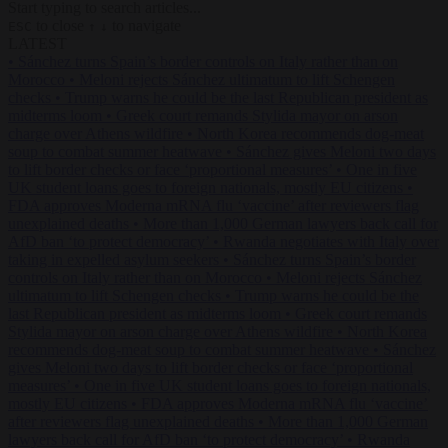
Start typing to search articles...
to close
to navigate
ESC
↑
↓
LATEST
•
Sánchez turns Spain’s border controls on Italy rather than on
Morocco
•
Meloni rejects Sánchez ultimatum to lift Schengen
checks
•
Trump warns he could be the last Republican president as
midterms loom
•
Greek court remands Stylida mayor on arson
charge over Athens wildfire
•
North Korea recommends dog-meat
soup to combat summer heatwave
•
Sánchez gives Meloni two days
to lift border checks or face ‘proportional measures’
•
One in five
UK student loans goes to foreign nationals, mostly EU citizens
•
FDA approves Moderna mRNA flu ‘vaccine’ after reviewers flag
unexplained deaths
•
More than 1,000 German lawyers back call for
AfD ban ‘to protect democracy’
•
Rwanda negotiates with Italy over
taking in expelled asylum seekers
•
Sánchez turns Spain’s border
controls on Italy rather than on Morocco
•
Meloni rejects Sánchez
ultimatum to lift Schengen checks
•
Trump warns he could be the
last Republican president as midterms loom
•
Greek court remands
Stylida mayor on arson charge over Athens wildfire
•
North Korea
recommends dog-meat soup to combat summer heatwave
•
Sánchez
gives Meloni two days to lift border checks or face ‘proportional
measures’
•
One in five UK student loans goes to foreign nationals,
mostly EU citizens
•
FDA approves Moderna mRNA flu ‘vaccine’
after reviewers flag unexplained deaths
•
More than 1,000 German
lawyers back call for AfD ban ‘to protect democracy’
•
Rwanda