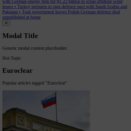
with German energy firm for $1.22 billion to scrap offshore wind
leases
•
Turkey prepares to sign defence pact with Saudi Arabia and
Pakistan
•
Tusk government leaves Polish-German defence deal
unpublished at home
✕
Modal Title
Generic modal content placeholder.
Hot Topic
Euroclear
Popular articles tagged "Euroclear"