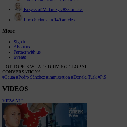
Krzysztof Mularczyk
833 articles
Luca Steinmann
149 articles
More
Sign in
About us
Partner with us
Events
HOT TOPICS
WHAT'S DRIVING GLOBAL
CONVERSATIONS.
#Ceuta
#Pedro Sánchez
#immigration
#Donald Tusk
#PiS
VIDEOS
VIEW ALL