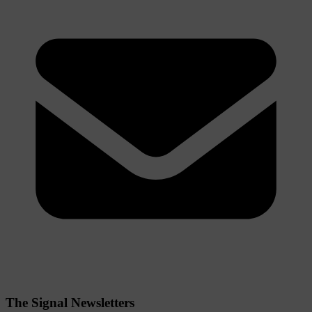
The Signal Newsletters