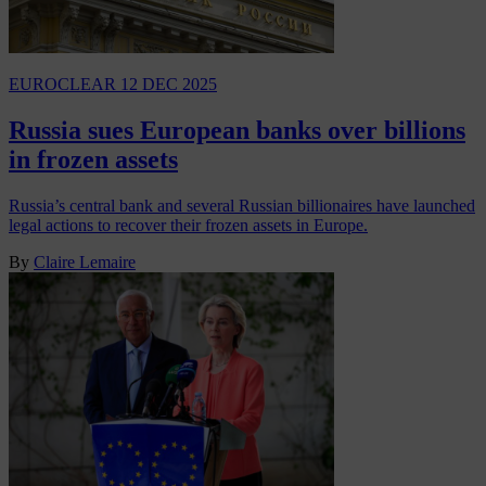
EUROCLEAR
12 DEC 2025
Russia sues European banks over billions
in frozen assets
Russia’s central bank and several Russian billionaires have launched
legal actions to recover their frozen assets in Europe.
By
Claire Lemaire