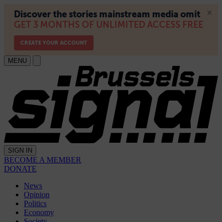
MENU
SIGN IN
BECOME A MEMBER
DONATE
News
Opinion
Politics
Economy
Society