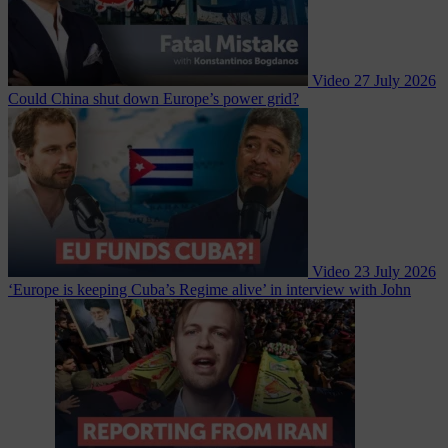
Video
27 July 2026
Could China shut down Europe’s power grid?
Video
23 July 2026
‘Europe is keeping Cuba’s Regime alive’ in interview with John