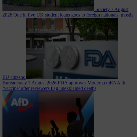
Society
7 August
2026
One in five UK student loans goes to foreign nationals, mostly
EU citizens
Bureaucracy
7 August 2026
FDA approves Moderna mRNA flu
‘vaccine’ after reviewers flag unexplained deaths