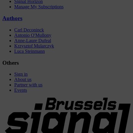
Signal Horizon
Manage My Subscriptions
Authors
Carl Deconinck
Antonio O'Mullony
Anne-Laure Dufeal
Krzysztof Mularczyk
Luca Steinmann
Others
Sign in
About us
Partner with us
Events