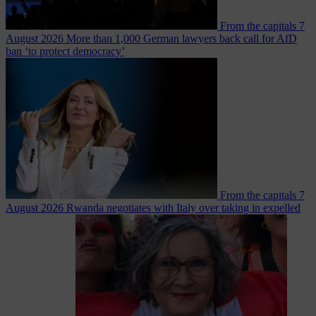
From the capitals
7
August 2026
More than 1,000 German lawyers back call for AfD
ban ‘to protect democracy’
From the capitals
7
August 2026
Rwanda negotiates with Italy over taking in expelled