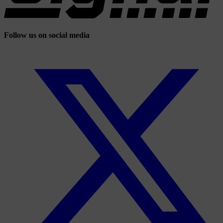
Follow us on social media