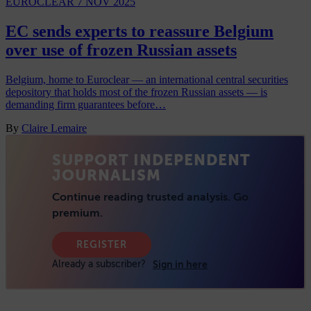
EUROCLEAR
7 NOV 2025
EC sends experts to reassure Belgium
over use of frozen Russian assets
Belgium, home to Euroclear — an international central securities
depository that holds most of the frozen Russian assets — is
demanding firm guarantees before…
By
Claire Lemaire