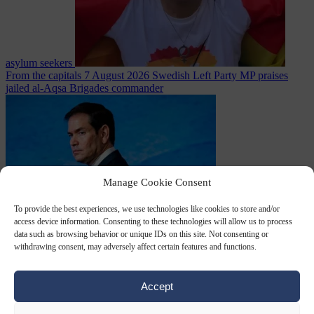
asylum seekers
From the capitals
7 August 2026
Swedish Left Party MP praises
jailed al-Aqsa Brigades commander
Manage Cookie Consent
To provide the best experiences, we use technologies like cookies to store and/or
access device information. Consenting to these technologies will allow us to process
World
7 August
data such as browsing behavior or unique IDs on this site. Not consenting or
2026
State Department blames Sánchez for Ceuta crossings
withdrawing consent, may adversely affect certain features and functions.
Accept
Close Menu