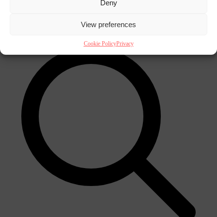
Deny
×
View preferences
Cookie Policy
Privacy