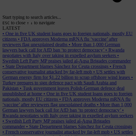
Start typing to search articles...
to close
to navigate
ESC
↑
↓
LATEST
•
One in five UK student loans goes to foreign nationals, mostly EU
citizens
•
FDA approves Moderna mRNA flu ‘vaccine’ after
reviewers flag unexplained deaths
•
More than 1,000 German
lawyers back call for AfD ban ‘to protect democracy’
•
Rwanda
negotiates with Italy over taking in expelled asylum seekers
•
Swedish Left Party MP praises jailed al-Aqsa Brigades commander
•
State Department blames Sánchez for Ceuta crossings
•
French
conservative journalist attacked by far-left mob
•
US settles with
German energy firm for $1.22 billion to scrap offshore wind leases
•
Turkey prepares to sign defence pact with Saudi Arabia and
Pakistan
•
Tusk government leaves Polish-German defence deal
unpublished at home
•
One in five UK student loans goes to foreign
nationals, mostly EU citizens
•
FDA approves Moderna mRNA flu
‘vaccine’ after reviewers flag unexplained deaths
•
More than 1,000
German lawyers back call for AfD ban ‘to protect democracy’
•
Rwanda negotiates with Italy over taking in expelled asylum seekers
•
Swedish Left Party MP praises jailed al-Aqsa Brigades
commander
•
State Department blames Sánchez for Ceuta crossings
•
French conservative journalist attacked by far-left mob
•
US settles