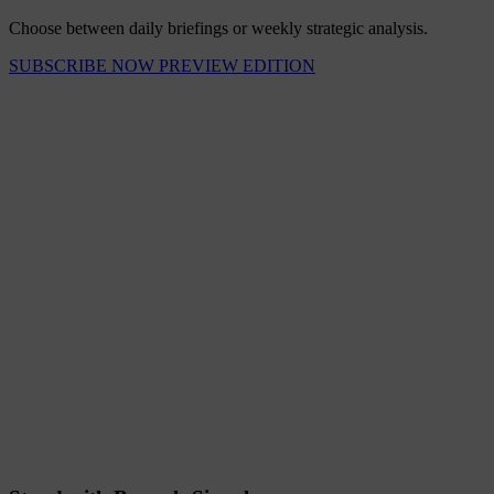
Choose between daily briefings or weekly strategic analysis.
SUBSCRIBE NOW
PREVIEW EDITION