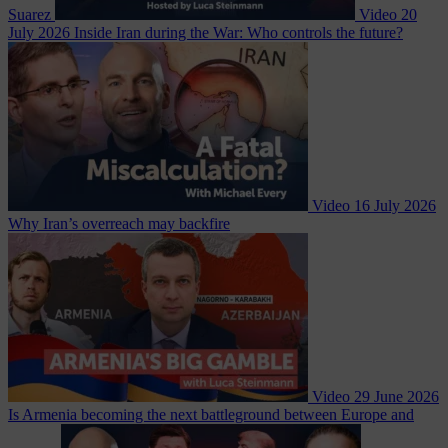
Suarez
Video
20
July 2026
Inside Iran during the War: Who controls the future?
Video
16 July 2026
Why Iran’s overreach may backfire
Video
29 June 2026
Is Armenia becoming the next battleground between Europe and