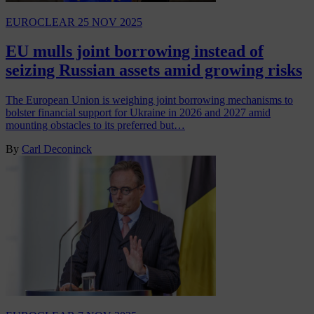
EUROCLEAR
25 NOV 2025
EU mulls joint borrowing instead of
seizing Russian assets amid growing risks
The European Union is weighing joint borrowing mechanisms to
bolster financial support for Ukraine in 2026 and 2027 amid
mounting obstacles to its preferred but…
By
Carl Deconinck