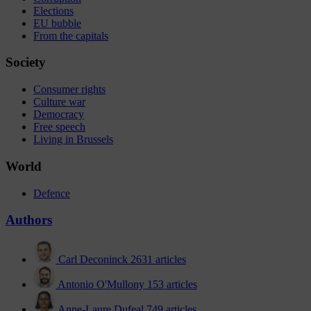
Elections
EU bubble
From the capitals
Society
Consumer rights
Culture war
Democracy
Free speech
Living in Brussels
World
Defence
Authors
Carl Deconinck
2631 articles
Antonio O'Mullony
153 articles
Anne-Laure Dufeal
749 articles