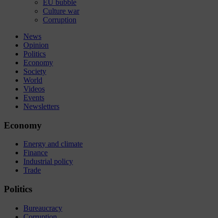
EU bubble
Culture war
Corruption
News
Opinion
Politics
Economy
Society
World
Videos
Events
Newsletters
Economy
Energy and climate
Finance
Industrial policy
Trade
Politics
Bureaucracy
Corruption