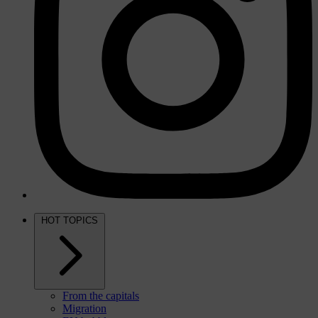
HOT TOPICS
From the capitals
Migration