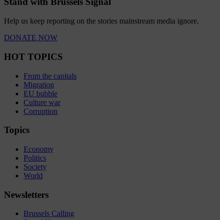
Stand with Brussels Signal
Help us keep reporting on the stories mainstream media ignore.
DONATE NOW
HOT TOPICS
From the capitals
Migration
EU bubble
Culture war
Corruption
Topics
Economy
Politics
Society
World
Newsletters
Brussels Calling