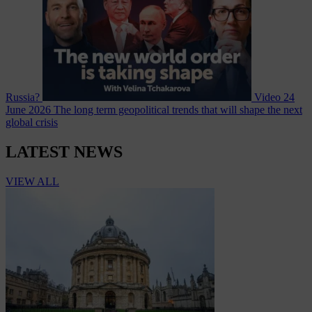
Russia?
Video
24
June 2026
The long term geopolitical trends that will shape the next
global crisis
LATEST NEWS
VIEW ALL