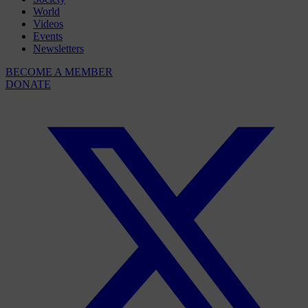
World
Videos
Events
Newsletters
BECOME A MEMBER
DONATE